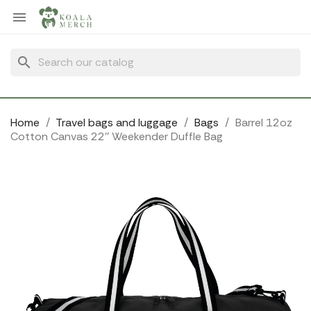
Cookies management panel

search
Home
Travel bags and luggage
Bags
Barrel 12oz
Cotton Canvas 22'' Weekender Duffle Bag