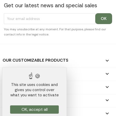
Get our latest news and special sales
You may unsubscribe at any moment. For that purpose, please find our
contact info in the legal notice.
OUR CUSTOMIZABLE PRODUCTS

OUR PROMOTIONAL GIFTS

This site uses cookies and
OUR COMPANY

gives you control over
what you want to activate
YOUR ACCOUNT

OK, accept all
STORE INFORMATION
keyboard_arrow_down