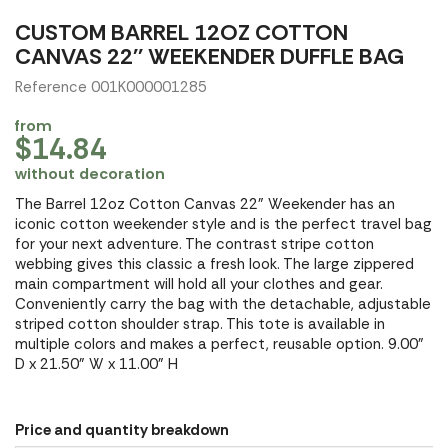
CUSTOM BARREL 12OZ COTTON
CANVAS 22'' WEEKENDER DUFFLE BAG
Reference 001K000001285
from
$14.84
without decoration
The Barrel 12oz Cotton Canvas 22" Weekender has an
iconic cotton weekender style and is the perfect travel bag
for your next adventure. The contrast stripe cotton
webbing gives this classic a fresh look. The large zippered
main compartment will hold all your clothes and gear.
Conveniently carry the bag with the detachable, adjustable
striped cotton shoulder strap. This tote is available in
multiple colors and makes a perfect, reusable option. 9.00"
D x 21.50" W x 11.00" H
Price and quantity breakdown