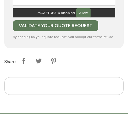
reCAPTCHA is disabled.
Allow
By sending us your quote request, you accept our
terms of use
Share