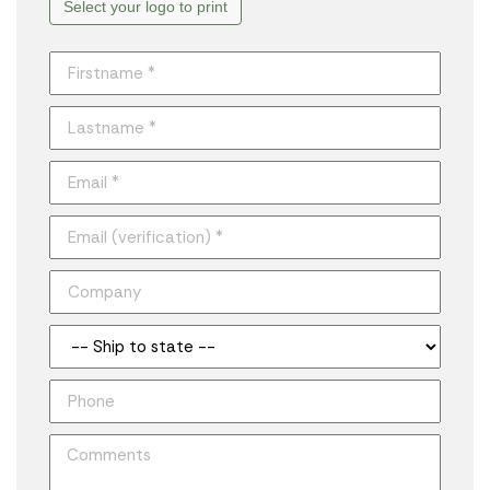
Select your logo to print