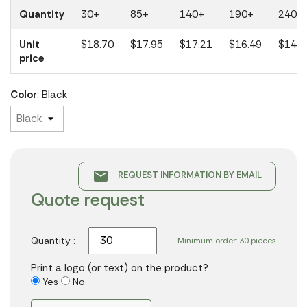
Quantity
30+
85+
140+
190+
240+
Unit
$18.70
$17.95
$17.21
$16.49
$14.8
price
Color
: Black
email
REQUEST INFORMATION BY EMAIL
Quote request
Quantity :
Minimum order: 30 pieces
Print a logo (or text) on the product?
Yes
No