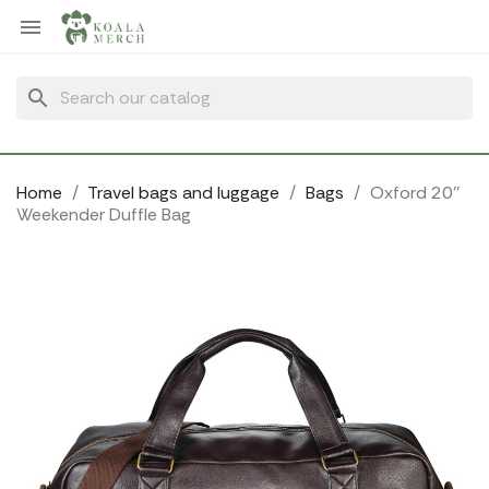
Cookies management panel

search
Home
Travel bags and luggage
Bags
Oxford 20''
Weekender Duffle Bag