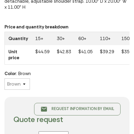
detachable, adjustable shoulder strap. 10.00" D x 20.00" W
x 11.00" H
Price and quantity breakdown
Quantity
15+
30+
60+
110+
150+
Unit
$44.59
$42.83
$41.05
$39.29
$35.3
price
Color
: Brown
email
REQUEST INFORMATION BY EMAIL
Quote request