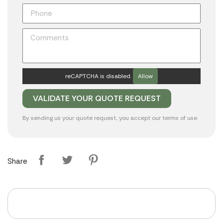
reCAPTCHA is disabled.
Allow
By sending us your quote request, you accept our
terms of use
Share