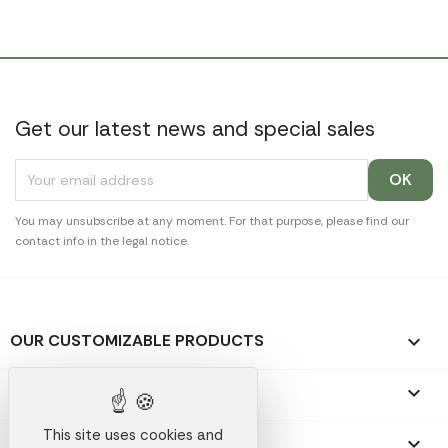
Get our latest news and special sales
You may unsubscribe at any moment. For that purpose, please find our
contact info in the legal notice.
OUR CUSTOMIZABLE PRODUCTS

OUR PROMOTIONAL GIFTS

This site uses cookies and
OUR COMPANY
