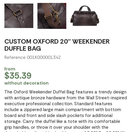
CUSTOM OXFORD 20'' WEEKENDER
DUFFLE BAG
Reference 001K000001342
from
$35.39
without decoration
The Oxford Weekender Duffel Bag features a trendy design
with antique bronze hardware from the Wall Street-inspired
executive professional collection. Standard features
include a zippered large main compartment with bottom
board and front and side slash pockets for additional
storage. Carry the duffel like a tote with its comfortable
grip handles, or throw it over your shoulder with the