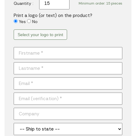
Quantity :
Minimum order: 15 pieces
Print a logo (or text) on the product?
Yes
No
Select your logo to print