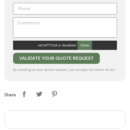
reCAPTCHA is disabled.
Allow
By sending us your quote request, you accept our
terms of use
Share