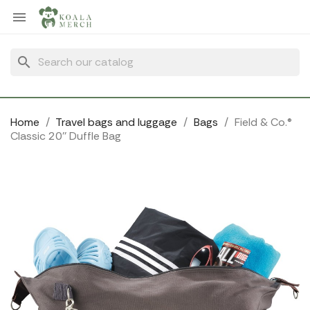
Cookies management panel

search
Home
Travel bags and luggage
Bags
Field & Co.®
Classic 20'' Duffle Bag