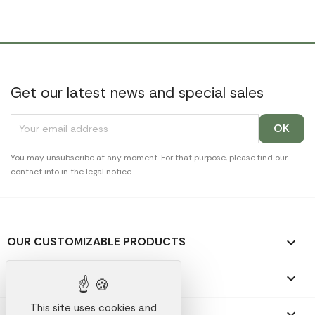
Get our latest news and special sales
You may unsubscribe at any moment. For that purpose, please find our
contact info in the legal notice.
OUR CUSTOMIZABLE PRODUCTS

OUR PROMOTIONAL GIFTS

This site uses cookies and
OUR COMPANY
