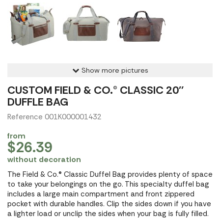
Show more pictures
CUSTOM FIELD & CO.® CLASSIC 20''
DUFFLE BAG
Reference 001K000001432
from
$26.39
without decoration
The Field & Co.® Classic Duffel Bag provides plenty of space
to take your belongings on the go. This specialty duffel bag
includes a large main compartment and front zippered
pocket with durable handles. Clip the sides down if you have
a lighter load or unclip the sides when your bag is fully filled.