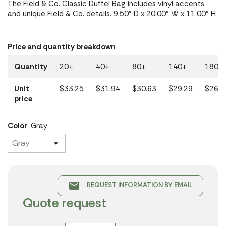
The Field & Co. Classic Duffel Bag includes vinyl accents
and unique Field & Co. details. 9.50" D x 20.00" W x 11.00" H
Price and quantity breakdown
Quantity
20+
40+
80+
140+
180+
Unit
$33.25
$31.94
$30.63
$29.29
$26.3
price
Color
: Gray
email
REQUEST INFORMATION BY EMAIL
Quote request