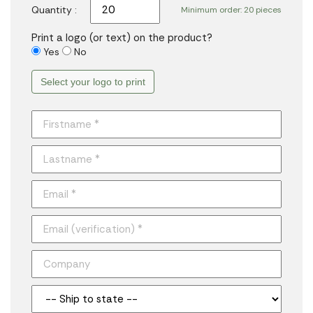
Quantity :
Minimum order: 20 pieces
Print a logo (or text) on the product?
Yes
No
Select your logo to print