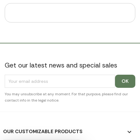
Get our latest news and special sales
You may unsubscribe at any moment. For that purpose, please find our
contact info in the legal notice.
OUR CUSTOMIZABLE PRODUCTS
