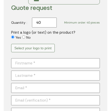
Quote request
Quantity :
Minimum order: 40 pieces
Print a logo (or text) on the product?
Yes
No
Select your logo to print