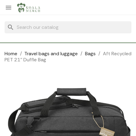
Cookies management panel

search
Home
Travel bags and luggage
Bags
Aft Recycled
PET 21'' Duffle Bag