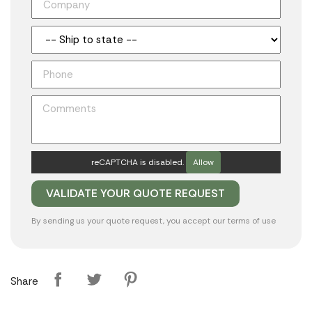
reCAPTCHA is disabled.
Allow
By sending us your quote request, you accept our
terms of use
Share