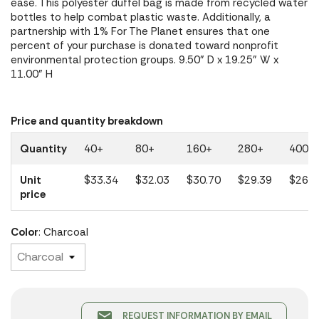
ease. This polyester duffel bag is made from recycled water
bottles to help combat plastic waste. Additionally, a
partnership with 1% For The Planet ensures that one
percent of your purchase is donated toward nonprofit
environmental protection groups. 9.50" D x 19.25" W x
11.00" H
Price and quantity breakdown
Quantity
40+
80+
160+
280+
400+
Unit
$33.34
$32.03
$30.70
$29.39
$26.4
price
Color
: Charcoal
email
REQUEST INFORMATION BY EMAIL