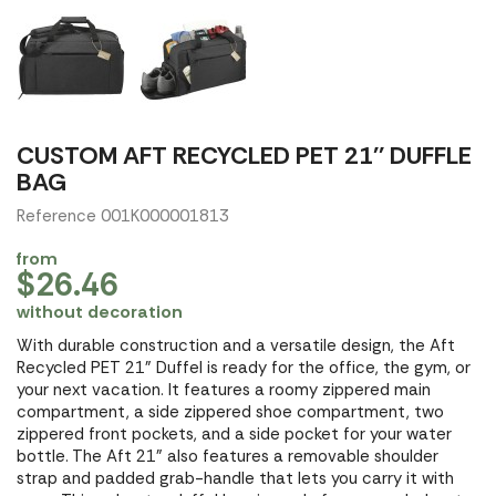
CUSTOM AFT RECYCLED PET 21'' DUFFLE
BAG
Reference 001K000001813
from
$26.46
without decoration
With durable construction and a versatile design, the Aft
Recycled PET 21" Duffel is ready for the office, the gym, or
your next vacation. It features a roomy zippered main
compartment, a side zippered shoe compartment, two
zippered front pockets, and a side pocket for your water
bottle. The Aft 21" also features a removable shoulder
strap and padded grab-handle that lets you carry it with