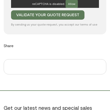
reCAPTCHA is disabled.
Allow
By sending us your quote request, you accept our
terms of use
Share
Get our latest news and special sales