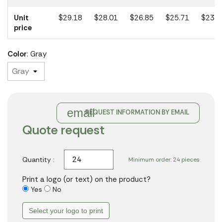
Unit
$29.18
$28.01
$26.85
$25.71
$23.1
price
Color
: Gray
email
REQUEST INFORMATION BY EMAIL
Quote request
Quantity :
Minimum order: 24 pieces
Print a logo (or text) on the product?
Yes
No
Select your logo to print