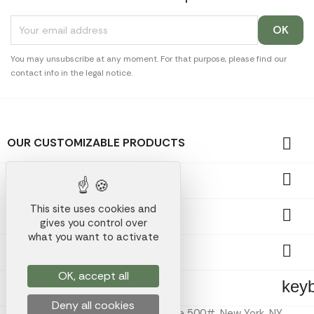
You may unsubscribe at any moment. For that purpose, please find our
contact info in the legal notice.

OUR CUSTOMIZABLE PRODUCTS

OUR PROMOTIONAL GIFTS
This site uses cookies and

OUR COMPANY
gives you control over
what you want to activate

YOUR ACCOUNT
OK, accept all
key
STORE INFORMATION
Deny all cookies
Koala Merch Inc, 224 W 35th St Ste 500#, New York, NY