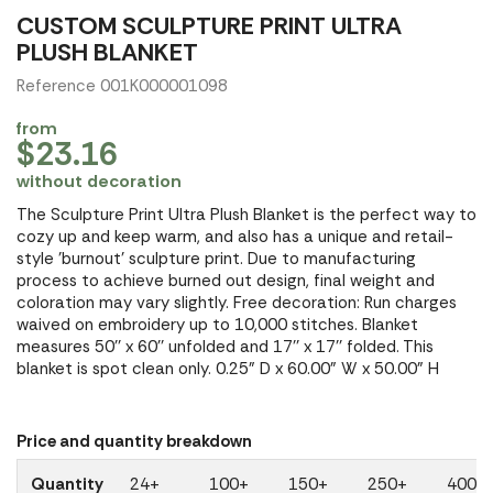
CUSTOM SCULPTURE PRINT ULTRA
PLUSH BLANKET
Reference 001K000001098
from
$23.16
without decoration
The Sculpture Print Ultra Plush Blanket is the perfect way to
cozy up and keep warm, and also has a unique and retail-
style 'burnout' sculpture print. Due to manufacturing
process to achieve burned out design, final weight and
coloration may vary slightly. Free decoration: Run charges
waived on embroidery up to 10,000 stitches. Blanket
measures 50'' x 60'' unfolded and 17'' x 17'' folded. This
blanket is spot clean only. 0.25" D x 60.00" W x 50.00" H
Price and quantity breakdown
Quantity
24+
100+
150+
250+
400+