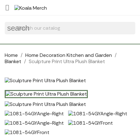
Cookies management panel

search
Home
Home Decoration Kitchen and Garden
Blanket
Sculpture Print Ultra Plush Blanket