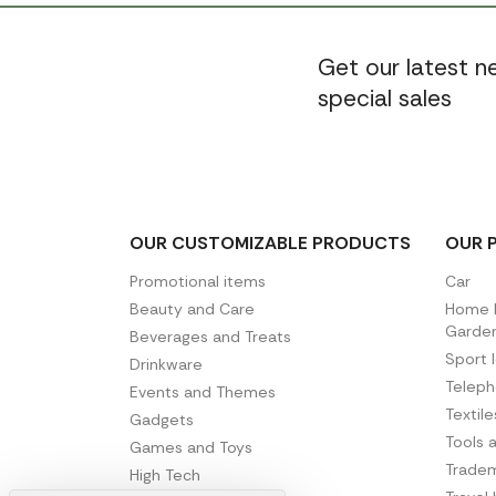
Get our latest 
special sales
OUR CUSTOMIZABLE PRODUCTS
OUR 
Promotional items
Car
Beauty and Care
Home D
Garde
Beverages and Treats
Sport 
Drinkware
Telep
Events and Themes
Textil
Gadgets
Tools 
Games and Toys
Tradem
High Tech