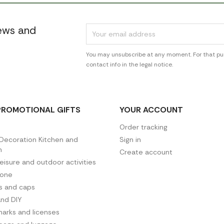
news and
You may unsubscribe at any moment. For that pur
contact info in the legal notice.
PROMOTIONAL GIFTS
YOUR ACCOUNT
Order tracking
ecoration Kitchen and
Sign in
n
Create account
leisure and outdoor activities
hone
es and caps
and DIY
arks and licenses