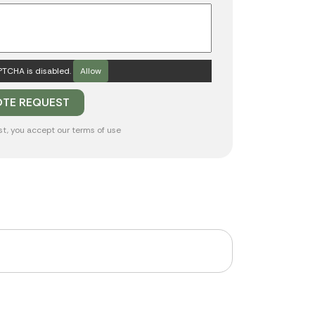
TCHA is disabled.
Allow
st, you accept our
terms of use