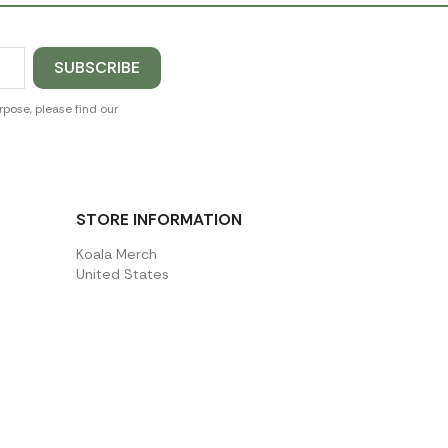
pose, please find our
STORE INFORMATION
Koala Merch
United States