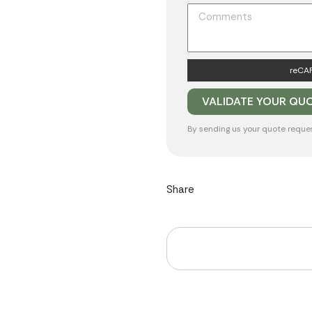
reCAP
By sending us your quote reque
Share