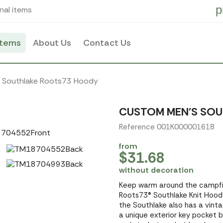
p
nal items
items
About Us
Contact Us
s Southlake Roots73 Hoody
CUSTOM MEN'S SO
Reference 001K000001618
from
$31.68
without decoration
Keep warm around the campfir
Roots73® Southlake Knit Hoody
the Southlake also has a vinta
a unique exterior key pocket b