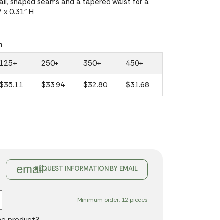
tail, shaped seams and a tapered waist for a
W x 0.31" H
n
125+
250+
350+
450+
$35.11
$33.94
$32.80
$31.68
email
REQUEST INFORMATION BY EMAIL
Minimum order: 12 pieces
the product?