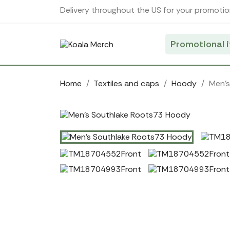
Cookies management panel
Delivery throughout the US for your promotio
Promotional 
Home
Textiles and caps
Hoody
Men'