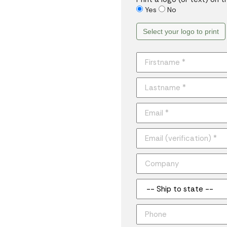
Yes
No
Select your logo to print