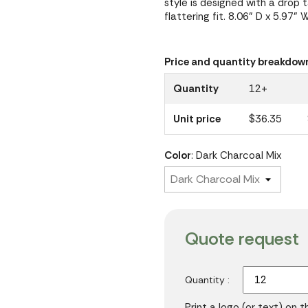
style is designed with a drop 
flattering fit. 8.06" D x 5.97" 
Price and quantity breakdow
Quantity
12+
Unit price
$36.35
Color
: Dark Charcoal Mix
Quote request
Quantity :
Print a logo (or text) on 