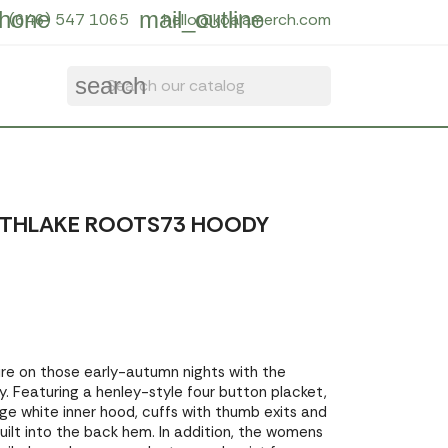
hone
mail_outline
(646) 547 1065
hello@koalamerch.com
search
UTHLAKE ROOTS73 HOODY
e on those early-autumn nights with the
. Featuring a henley-style four button placket,
ge white inner hood, cuffs with thumb exits and
uilt into the back hem. In addition, the womens