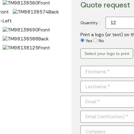
Quote request
Quantity :
Print a logo (or text) on 
Yes
No
Select your logo to print