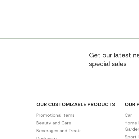
Get our latest 
special sales
OUR CUSTOMIZABLE PRODUCTS
OUR 
Promotional items
Car
Beauty and Care
Home D
Garde
Beverages and Treats
Sport 
Drinkware