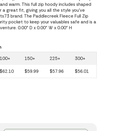
and warm. This full zip hoody includes shaped
a great fit, giving you all the style you've
s73 brand. The Paddlecreek Fleece Full Zip
ity pocket to keep your valuables safe and is a
enture. 0.00" D x 0.00" W x 0.00" H
n
100+
150+
225+
300+
$62.10
$59.99
$57.96
$56.01