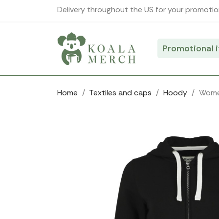
Cookies management panel
Delivery throughout the US for your promotio
Promotional 
Home
Textiles and caps
Hoody
Women