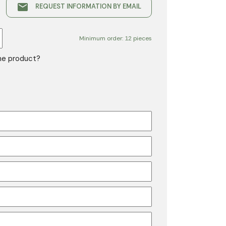
email
REQUEST INFORMATION BY EMAIL
Minimum order: 12 pieces
the product?