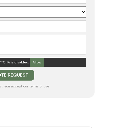
TCHA is disabled.
Allow
st, you accept our
terms of use