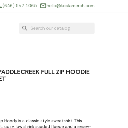
ne
mail_outline
(646) 547 1065
hello@koalamerch.com
search
ADDLECREEK FULL ZIP HOODIE
ET
p Hoody is a classic style sweatshirt. This
, cozy, low shrink sueded fleece and a jersey-