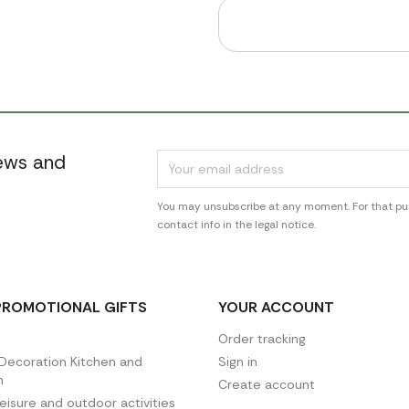
news and
You may unsubscribe at any moment. For that pur
contact info in the legal notice.
PROMOTIONAL GIFTS
YOUR ACCOUNT
Order tracking
ecoration Kitchen and
Sign in
n
Create account
leisure and outdoor activities