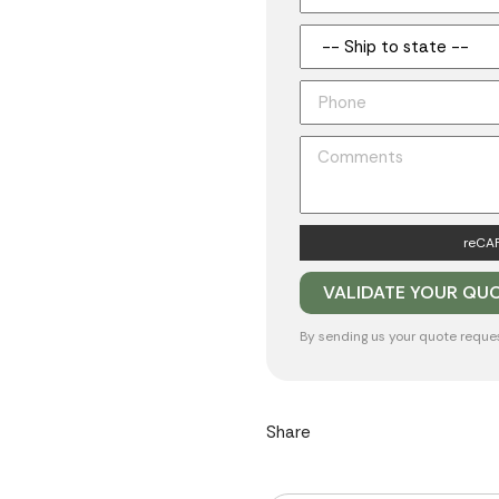
reCAP
By sending us your quote reque
Share