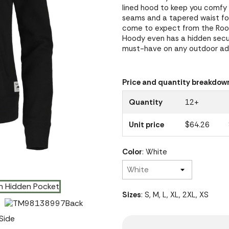
lined hood to keep you comfy 
seams and a tapered waist for 
come to expect from the Root
Hoody even has a hidden secur
must-have on any outdoor adv
Price and quantity breakdow
Quantity
12+
Unit price
$64.26
Color
: White
Sizes
: S, M, L, XL, 2XL, XS