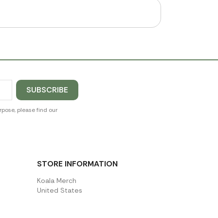
pose, please find our
STORE INFORMATION
Koala Merch
United States