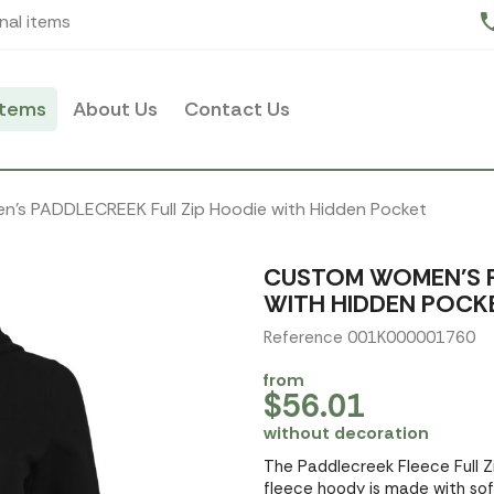
pho
nal items
items
About Us
Contact Us
's PADDLECREEK Full Zip Hoodie with Hidden Pocket
CUSTOM WOMEN'S P
WITH HIDDEN POCK
Reference 001K000001760
from
$56.01
without decoration
The Paddlecreek Fleece Full Zi
fleece hoody is made with soft