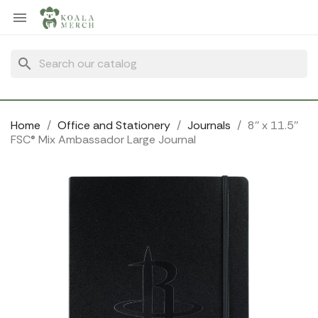
Cookies management panel

search
Home
Office and Stationery
Journals
8'' x 11.5''
FSC® Mix Ambassador Large Journal