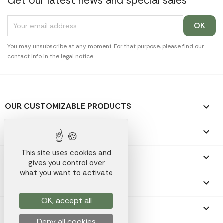
Get our latest news and special sales
You may unsubscribe at any moment. For that purpose, please find our
contact info in the legal notice.
OUR CUSTOMIZABLE PRODUCTS

OUR PROMOTIONAL GIFTS

This site uses cookies and
OUR COMPANY

gives you control over
what you want to activate
YOUR ACCOUNT

OK, accept all
STORE INFORMATION
keyboard_arrow_down
Deny all cookies