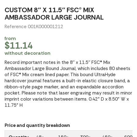
CUSTOM 8'' X 11.5'' FSC® MIX
AMBASSADOR LARGE JOURNAL
Reference 001K000001212
from
$11.14
without decoration
Record important notes in the 8'' x 11.5'' FSC® Mix
Ambassador Large Bound Journal, which includes 80 sheets
of FSC® Mix cream lined paper. This bound UltraHyde
hardcover journal features a built-in elastic closure band, a
ribbon-style page marker, and an expandable accordion
pocket. Please note that laser engraving may result in minor
imprint color variations between items. 0.42" D x 8.50" W x
11.75" H
Price and quantity breakdown