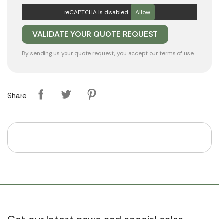
reCAPTCHA is disabled.
Allow
By sending us your quote request, you accept our
terms of use
Share