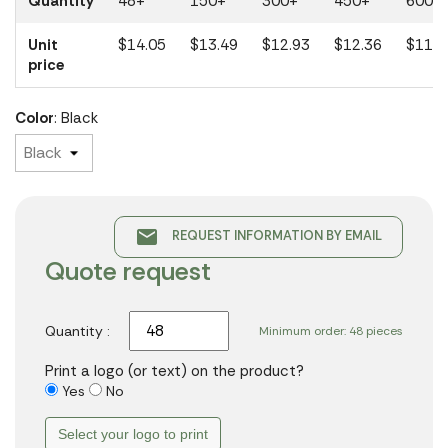
Quantity
48+
150+
300+
450+
600+
Unit
$14.05
$13.49
$12.93
$12.36
$11.1
price
Color
: Black
email
REQUEST INFORMATION BY EMAIL
Quote request
Quantity :
Minimum order: 48 pieces
Print a logo (or text) on the product?
Yes
No
Select your logo to print