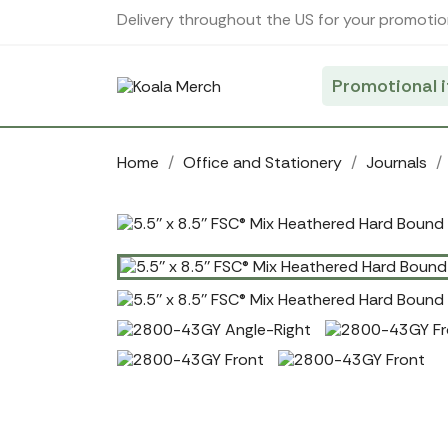
Cookies management panel
Delivery throughout the US for your promotio
Promotional 
Home
Office and Stationery
Journals