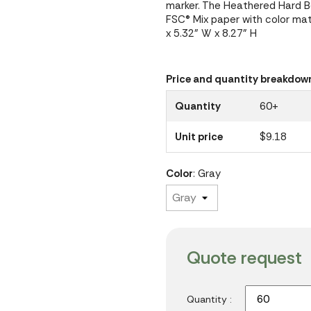
marker. The Heathered Hard Bo
FSC® Mix paper with color mat
x 5.32" W x 8.27" H
Price and quantity breakdow
Quantity
60+
Unit price
$9.18
Color
: Gray
Quote request
Quantity :