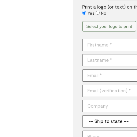
Print a logo (or text) on 
Yes
No
Select your logo to print