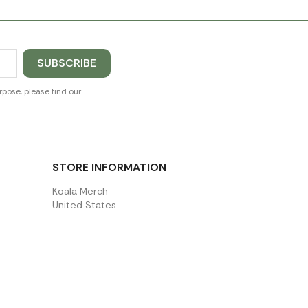
pose, please find our
STORE INFORMATION
Koala Merch
United States