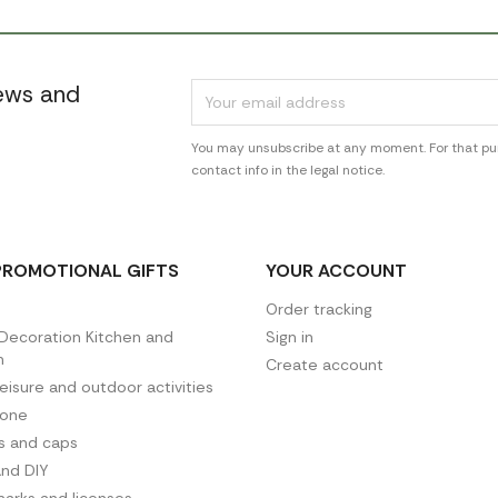
news and
You may unsubscribe at any moment. For that pur
contact info in the legal notice.
PROMOTIONAL GIFTS
YOUR ACCOUNT
Order tracking
ecoration Kitchen and
Sign in
n
Create account
leisure and outdoor activities
hone
es and caps
and DIY