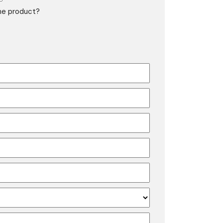
the product?