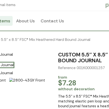
p
nal items
items
About Us
Contact Us
5.5'' x 8.5'' FSC® Mix Heathered Hard Bound Journal
CUSTOM 5.5'' X 8.5
BOUND JOURNAL
Reference 001K000001257
from
$7.28
without decoration
The 5.5'' x 8.5'' FSC® Mix Hea
matching elastic pen loop and 
bound journal features a hea