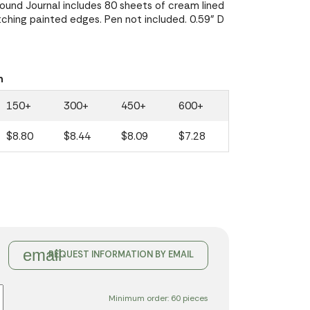
und Journal includes 80 sheets of cream lined
ching painted edges. Pen not included. 0.59" D
n
150+
300+
450+
600+
$8.80
$8.44
$8.09
$7.28
email
REQUEST INFORMATION BY EMAIL
Minimum order: 60 pieces