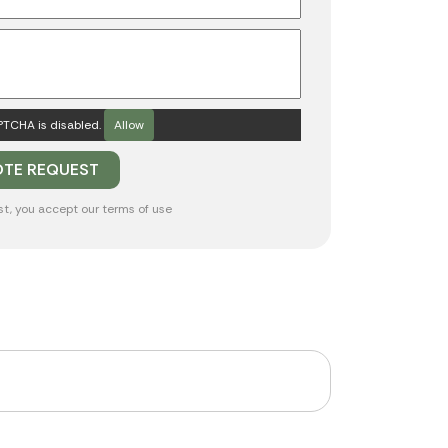
TCHA is disabled.
Allow
st, you accept our
terms of use