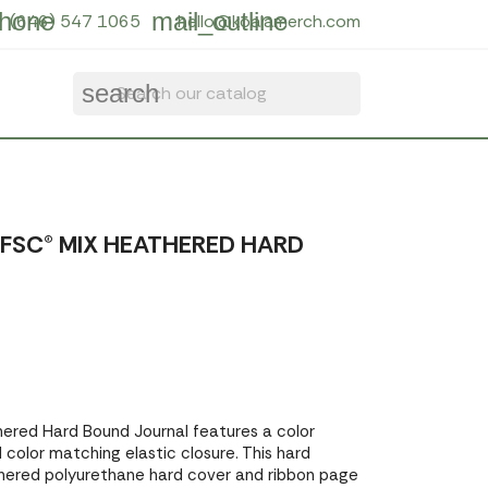
hone
mail_outline
(646) 547 1065
hello@koalamerch.com
search
'' FSC® MIX HEATHERED HARD
thered Hard Bound Journal features a color
color matching elastic closure. This hard
thered polyurethane hard cover and ribbon page