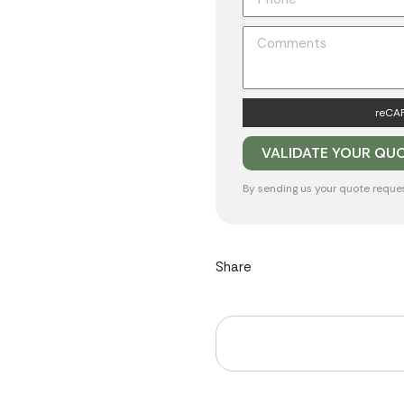
reCAP
By sending us your quote reque
Share