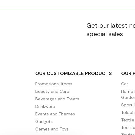
Get our latest 
special sales
OUR CUSTOMIZABLE PRODUCTS
OUR 
Promotional items
Car
Beauty and Care
Home D
Garde
Beverages and Treats
Sport 
Drinkware
Telep
Events and Themes
Textil
Gadgets
Tools 
Games and Toys