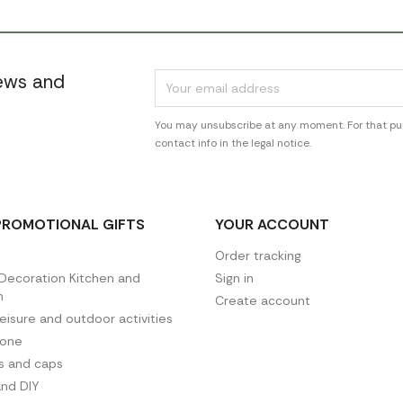
news and
You may unsubscribe at any moment. For that pur
contact info in the legal notice.
PROMOTIONAL GIFTS
YOUR ACCOUNT
Order tracking
ecoration Kitchen and
Sign in
n
Create account
leisure and outdoor activities
hone
es and caps
and DIY