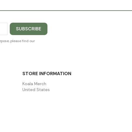
pose, please find our
STORE INFORMATION
Koala Merch
United States