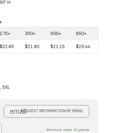
.80" H
n
175+
350+
500+
650+
$22.65
$21.90
$21.15
$20.44
L, 5XL
email
REQUEST INFORMATION BY EMAIL
Minimum order: 12 pieces