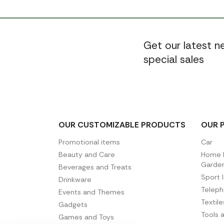
Get our latest 
special sales
OUR CUSTOMIZABLE PRODUCTS
OUR 
Promotional items
Car
Beauty and Care
Home D
Garde
Beverages and Treats
Sport 
Drinkware
Telep
Events and Themes
Textil
Gadgets
Tools 
Games and Toys