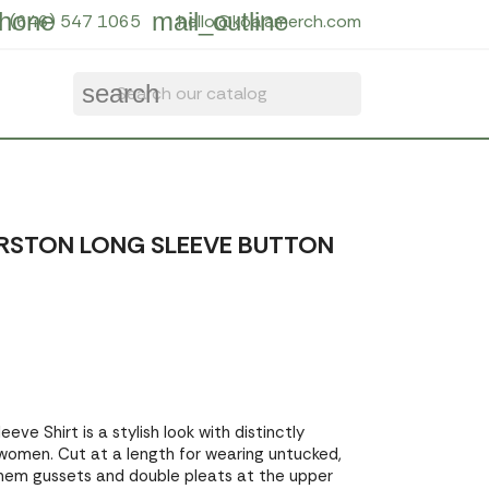
hone
mail_outline
(646) 547 1065
hello@koalamerch.com
search
RSTON LONG SLEEVE BUTTON
eve Shirt is a stylish look with distinctly
 women. Cut at a length for wearing untucked,
 hem gussets and double pleats at the upper