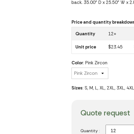
back. 35.00" D x 25.50" W x 2
Price and quantity breakdow
Quantity
12+
Unit price
$23.45
Color
: Pink Zircon
Sizes
: S, M, L, XL, 2XL, 3XL, 4X
Quote request
Quantity :