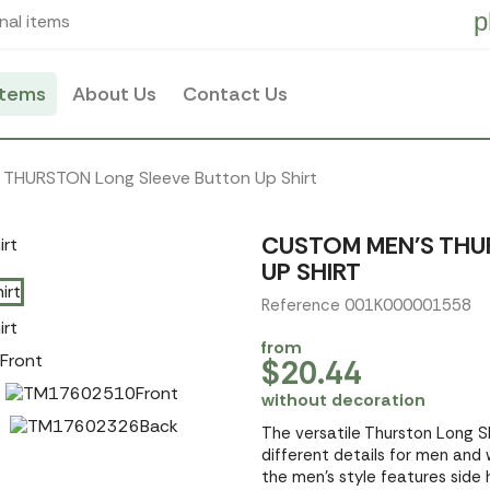
p
nal items
items
About Us
Contact Us
 THURSTON Long Sleeve Button Up Shirt
CUSTOM MEN'S THU
UP SHIRT
Reference 001K000001558
from
$20.44
without decoration
The versatile Thurston Long Sle
different details for men and
the men's style features side