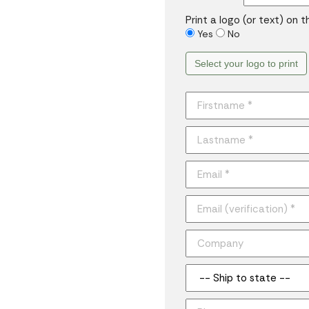
Print a logo (or text) on 
Yes
No
Select your logo to print