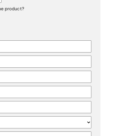
the product?