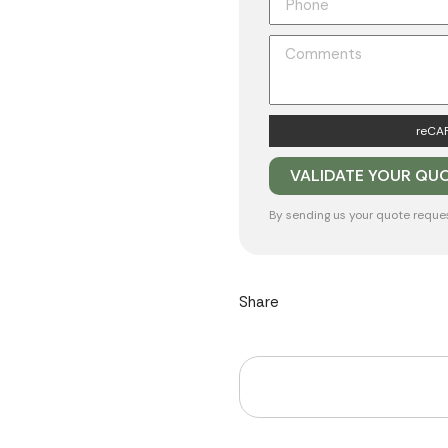
reCAP
By sending us your quote reque
Share