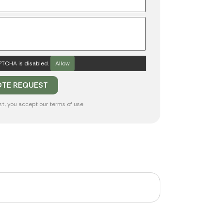
TCHA is disabled.
Allow
st, you accept our
terms of use