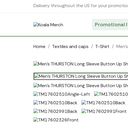
Cookies management panel
Delivery throughout the US for your promotio
Promotional 
Home
Textiles and caps
T-Shirt
Men's