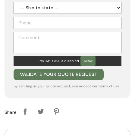
reCAPTCHA is disabled.
Allow
By sending us your quote request, you accept our
terms of use
Share