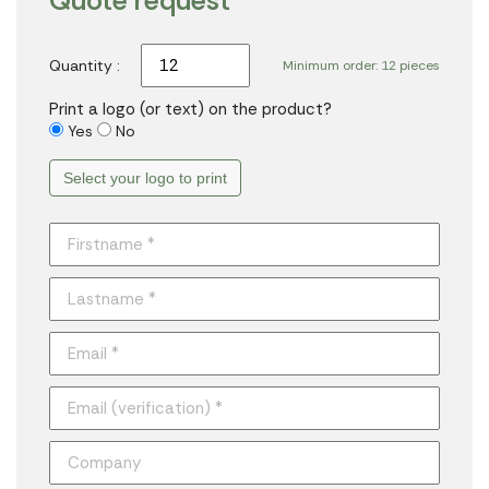
Quote request
Quantity :
Minimum order: 12 pieces
Print a logo (or text) on the product?
Yes
No
Select your logo to print