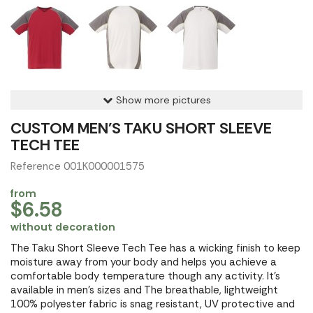
Show more pictures
CUSTOM MEN'S TAKU SHORT SLEEVE
TECH TEE
Reference 001K000001575
from
$6.58
without decoration
The Taku Short Sleeve Tech Tee has a wicking finish to keep
moisture away from your body and helps you achieve a
comfortable body temperature though any activity. It's
available in men's sizes and The breathable, lightweight
100% polyester fabric is snag resistant, UV protective and