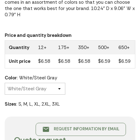
comes in an assortment of colors so that you can choose
the one that works best for your brand. 10.24" D x 9.06" W x
0.79" H
Price and quantity breakdown
Quantity
12+
175+
350+
500+
650+
Unit price
$6.58
$6.58
$6.58
$6.59
$6.59
Color
: White/Steel Gray
Sizes
: S, M, L, XL, 2XL, 3XL
email
REQUEST INFORMATION BY EMAIL