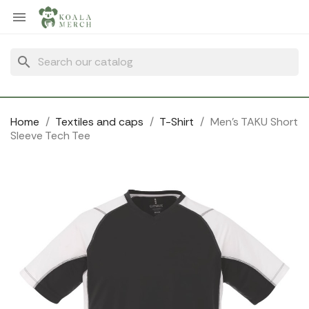
Cookies management panel

search
Home
Textiles and caps
T-Shirt
Men's TAKU Short
Sleeve Tech Tee