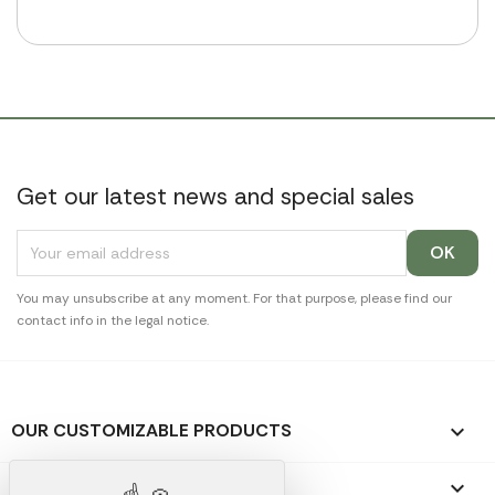
Get our latest news and special sales
You may unsubscribe at any moment. For that purpose, please find our
contact info in the legal notice.
OUR CUSTOMIZABLE PRODUCTS

OUR PROMOTIONAL GIFTS
