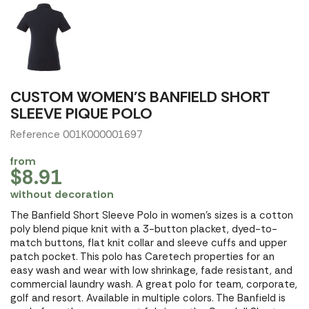
CUSTOM WOMEN'S BANFIELD SHORT
SLEEVE PIQUE POLO
Reference 001K000001697
from
$8.91
without decoration
The Banfield Short Sleeve Polo in women's sizes is a cotton
poly blend pique knit with a 3-button placket, dyed-to-
match buttons, flat knit collar and sleeve cuffs and upper
patch pocket. This polo has Caretech properties for an
easy wash and wear with low shrinkage, fade resistant, and
commercial laundry wash. A great polo for team, corporate,
golf and resort. Available in multiple colors. The Banfield is