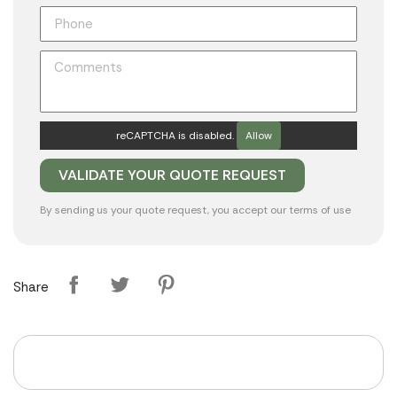
reCAPTCHA is disabled.
Allow
By sending us your quote request, you accept our
terms of use
Share