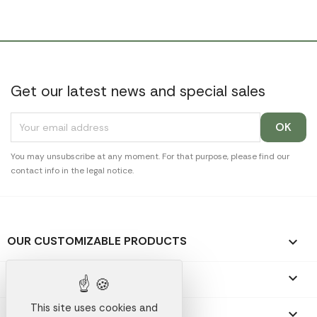
Get our latest news and special sales
You may unsubscribe at any moment. For that purpose, please find our
contact info in the legal notice.
OUR CUSTOMIZABLE PRODUCTS

OUR PROMOTIONAL GIFTS

This site uses cookies and
OUR COMPANY
