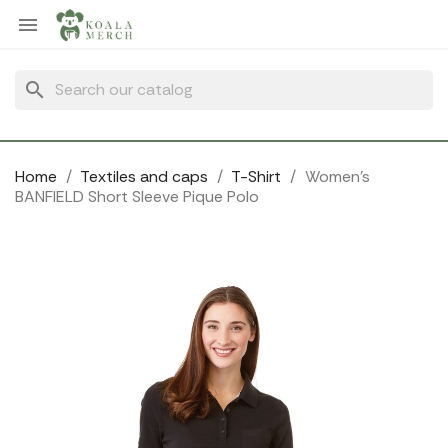
Cookies management panel

search
Home
Textiles and caps
T-Shirt
Women's
BANFIELD Short Sleeve Pique Polo