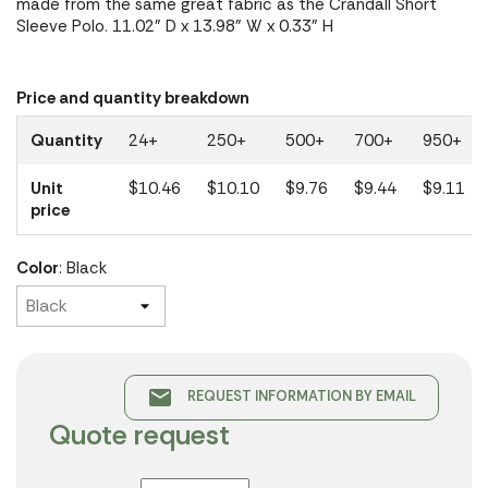
made from the same great fabric as the Crandall Short
Sleeve Polo. 11.02" D x 13.98" W x 0.33" H
Price and quantity breakdown
Quantity
24+
250+
500+
700+
950+
Unit
$10.46
$10.10
$9.76
$9.44
$9.11
price
Color
: Black
email
REQUEST INFORMATION BY EMAIL
Quote request