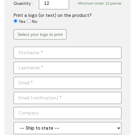
Quantity :
Minimum order: 12 pieces
Print a logo (or text) on the product?
Yes
No
Select your logo to print