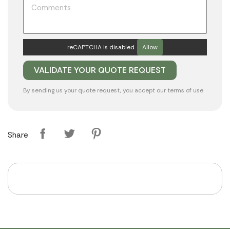
reCAPTCHA is disabled.
Allow
By sending us your quote request, you accept our
terms of use
Share