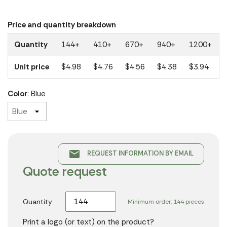
Price and quantity breakdown
Quantity
144+
410+
670+
940+
1200+
Unit price
$4.98
$4.76
$4.56
$4.38
$3.94
Color
: Blue
email
REQUEST INFORMATION BY EMAIL
Quote request
Quantity :
Minimum order: 144 pieces
Print a logo (or text) on the product?