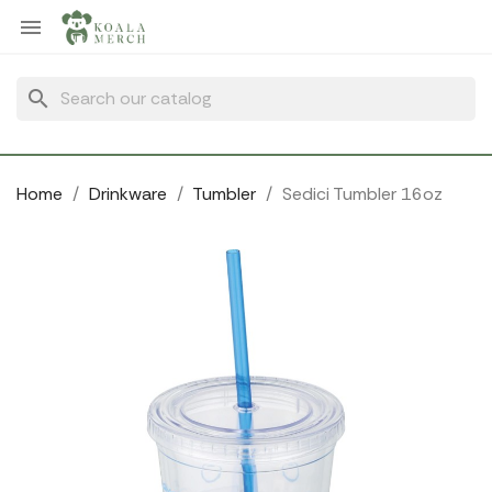
Cookies management panel

search
Home
Drinkware
Tumbler
Sedici Tumbler 16oz