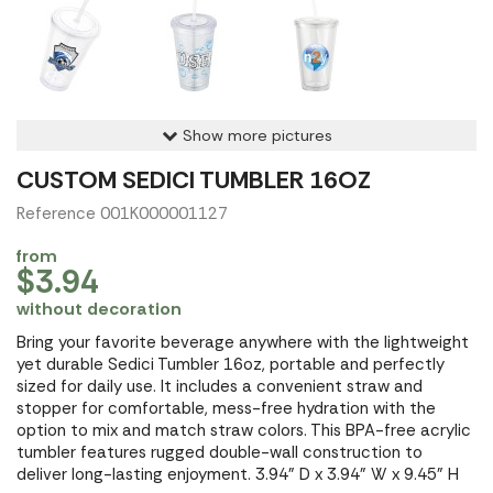
Show more pictures
CUSTOM SEDICI TUMBLER 16OZ
Reference 001K000001127
from
$3.94
without decoration
Bring your favorite beverage anywhere with the lightweight
yet durable Sedici Tumbler 16oz, portable and perfectly
sized for daily use. It includes a convenient straw and
stopper for comfortable, mess-free hydration with the
option to mix and match straw colors. This BPA-free acrylic
tumbler features rugged double-wall construction to
deliver long-lasting enjoyment. 3.94" D x 3.94" W x 9.45" H