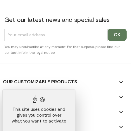
Get our latest news and special sales
You may unsubscribe at any moment. For that purpose, please find our
contact info in the legal notice.
OUR CUSTOMIZABLE PRODUCTS

OUR PROMOTIONAL GIFTS

This site uses cookies and
OUR COMPANY

gives you control over
what you want to activate
YOUR ACCOUNT
