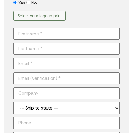
Yes
No
Select your logo to print