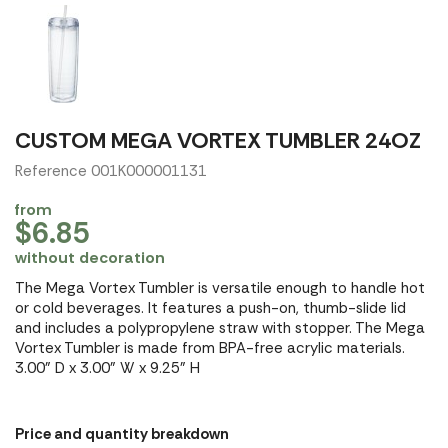
CUSTOM MEGA VORTEX TUMBLER 24OZ
Reference 001K000001131
from
$6.85
without decoration
The Mega Vortex Tumbler is versatile enough to handle hot
or cold beverages. It features a push-on, thumb-slide lid
and includes a polypropylene straw with stopper. The Mega
Vortex Tumbler is made from BPA-free acrylic materials.
3.00" D x 3.00" W x 9.25" H
Price and quantity breakdown