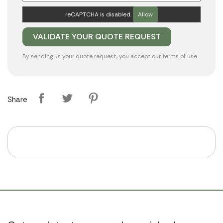
reCAPTCHA is disabled.
Allow
By sending us your quote request, you accept our
terms of use
Share