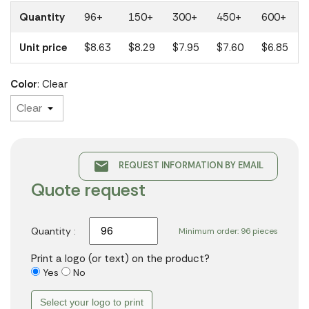
Quantity
96+
150+
300+
450+
600+
Unit price
$8.63
$8.29
$7.95
$7.60
$6.85
Color
: Clear
email
REQUEST INFORMATION BY EMAIL
Quote request
Quantity :
Minimum order: 96 pieces
Print a logo (or text) on the product?
Yes
No
Select your logo to print