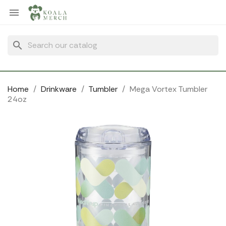
Cookies management panel

search
Home
Drinkware
Tumbler
Mega Vortex Tumbler
24oz