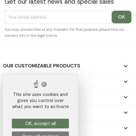
Get our latest news and special sales
You may unsubscribe at any moment. For that purpose, please find our
contact info in the legal notice.
OUR CUSTOMIZABLE PRODUCTS

OUR PROMOTIONAL GIFTS

This site uses cookies and
OUR COMPANY

gives you control over
what you want to activate
YOUR ACCOUNT

OK, accept all
STORE INFORMATION
keyboard_arrow_down