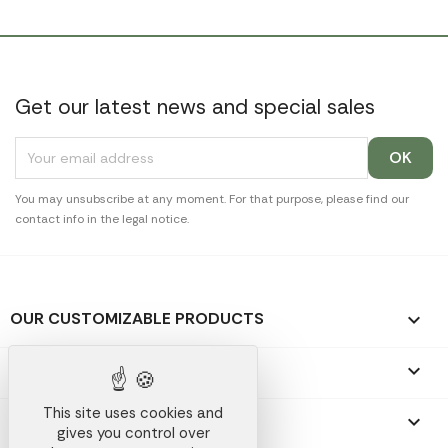
Get our latest news and special sales
You may unsubscribe at any moment. For that purpose, please find our
contact info in the legal notice.
OUR CUSTOMIZABLE PRODUCTS

OUR PROMOTIONAL GIFTS

This site uses cookies and
OUR COMPANY

gives you control over