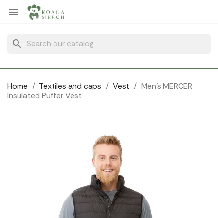
Cookies management panel

search
Home
Textiles and caps
Vest
Men's MERCER
Insulated Puffer Vest