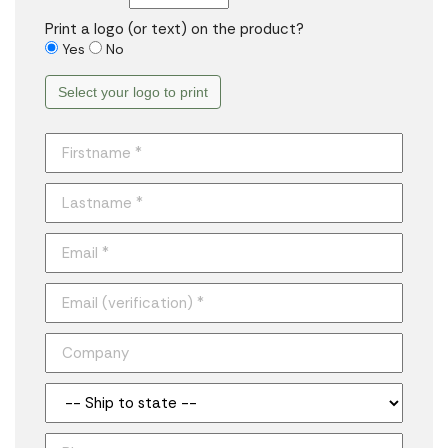
Print a logo (or text) on the product?
Yes
No
Select your logo to print