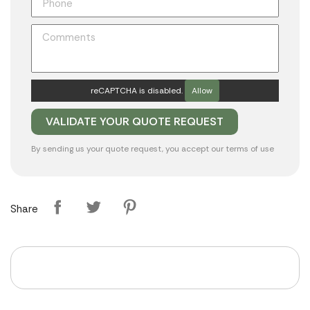
reCAPTCHA is disabled.
Allow
By sending us your quote request, you accept our
terms of use
Share