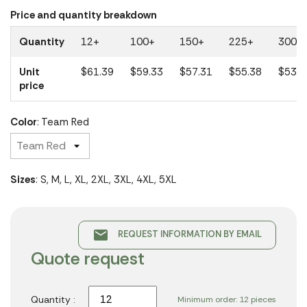
Price and quantity breakdown
Quantity
12+
100+
150+
225+
300+
Unit
$61.39
$59.33
$57.31
$55.38
$53.5
price
Color
: Team Red
Sizes
: S, M, L, XL, 2XL, 3XL, 4XL, 5XL
email
REQUEST INFORMATION BY EMAIL
Quote request
Quantity :
Minimum order: 12 pieces