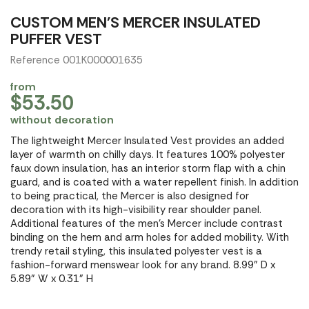
CUSTOM MEN'S MERCER INSULATED
PUFFER VEST
Reference 001K000001635
from
$53.50
without decoration
The lightweight Mercer Insulated Vest provides an added
layer of warmth on chilly days. It features 100% polyester
faux down insulation, has an interior storm flap with a chin
guard, and is coated with a water repellent finish. In addition
to being practical, the Mercer is also designed for
decoration with its high-visibility rear shoulder panel.
Additional features of the men's Mercer include contrast
binding on the hem and arm holes for added mobility. With
trendy retail styling, this insulated polyester vest is a
fashion-forward menswear look for any brand. 8.99" D x
5.89" W x 0.31" H