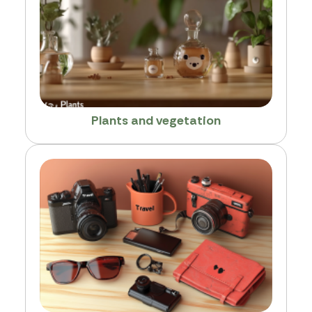
Plants and vegetation