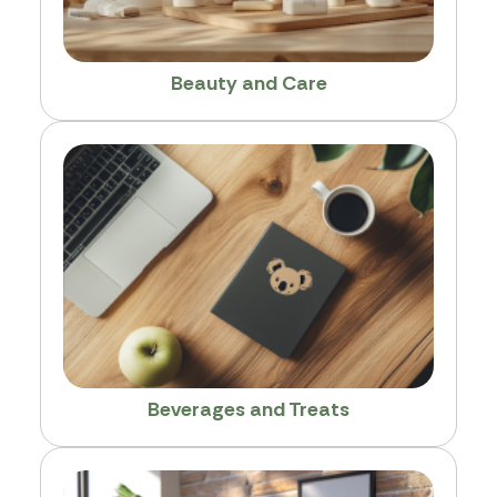
Beauty and Care
Beverages and Treats