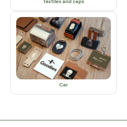
Textiles and caps
Car