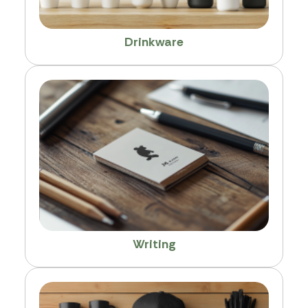
Drinkware
Writing