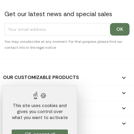
Get our latest news and special sales
You may unsubscribe at any moment. For that purpose, please find our
contact info in the legal notice.
OUR CUSTOMIZABLE PRODUCTS

OUR PROMOTIONAL GIFTS

This site uses cookies and
OUR COMPANY

gives you control over
what you want to activate
YOUR ACCOUNT
