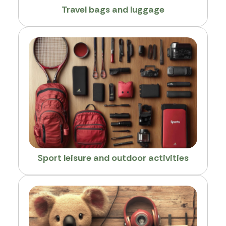
Travel bags and luggage
Sport leisure and outdoor activities