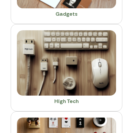
Gadgets
High Tech