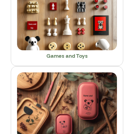
Games and Toys