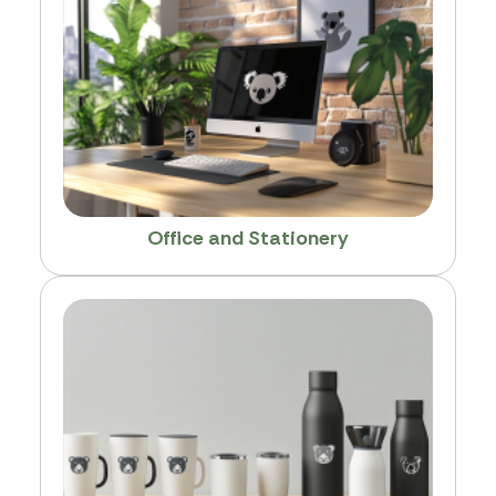
Office and Stationery