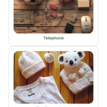
Telephone