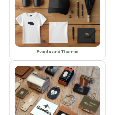
Events and Themes