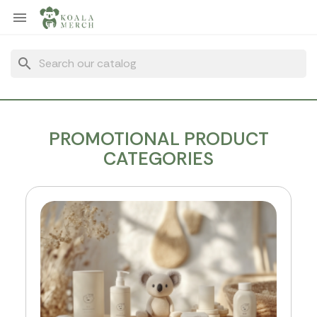
Cookies management panel

search
PROMOTIONAL PRODUCT
CATEGORIES