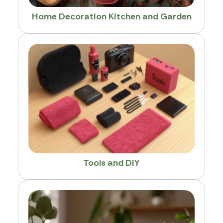
Home Decoration Kitchen and Garden
Tools and DIY