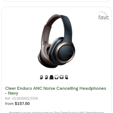
favor
Cleer Enduro ANC Noise Cancelling Headphones
- Navy
Ref.: 011K000013356
from
$157.50
Powerful sound, lasting silence. The Cleer Enduro ANC Headphones