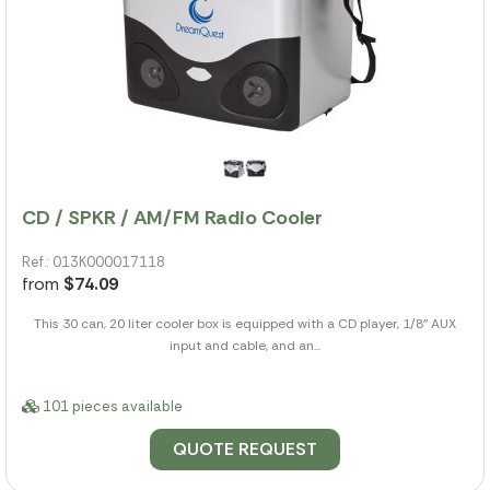
CD / SPKR / AM/FM Radio Cooler
Ref.: 013K000017118
from
$74.09
This 30 can, 20 liter cooler box is equipped with a CD player, 1/8" AUX
input and cable, and an...
101 pieces available
QUOTE REQUEST