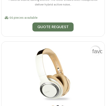
deliver hybrid active noise...
44 pieces available
QUOTE REQUEST
favor