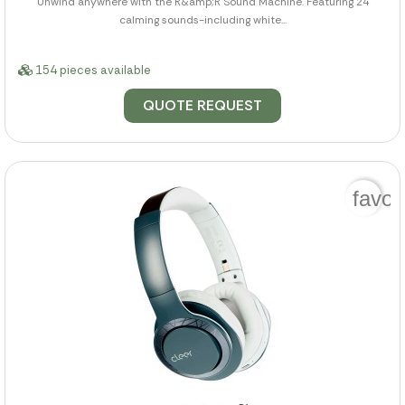
Unwind anywhere with the R&amp;R Sound Machine. Featuring 24
calming sounds-including white...
154 pieces available
QUOTE REQUEST
favor