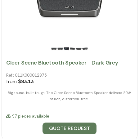
Cleer Scene Bluetooth Speaker - Dark Grey
Ref.: 011K000012975
from
$83.13
Big sound, built tough. The Cleer Scene Bluetooth Speaker delivers 20W
of rich, distortion-free...
97 pieces available
QUOTE REQUEST