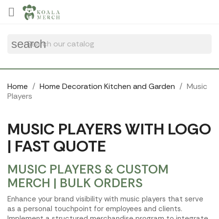
Cookies management panel

search
Home
Home Decoration Kitchen and Garden
Music
Players
MUSIC PLAYERS WITH LOGO
| FAST QUOTE
MUSIC PLAYERS & CUSTOM
MERCH | BULK ORDERS
Enhance your brand visibility with music players that serve
as a personal touchpoint for employees and clients.
Implement a structured merchandise program to integrate