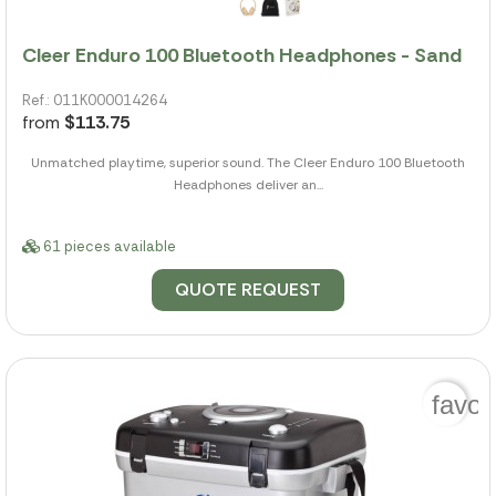
Cleer Enduro 100 Bluetooth Headphones - Sand
Ref.: 011K000014264
from
$113.75
Unmatched playtime, superior sound. The Cleer Enduro 100 Bluetooth
Headphones deliver an...
61 pieces available
QUOTE REQUEST
favor