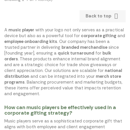

Back to top
A
music player
with your logo not only serves as a practical
device but also as a powerful tool for
corporate gifting
and
employee onboarding kits
. Our company has been a
trusted partner in delivering
branded merchandise
since
[founding year], ensuring a
quick turnaround
for
bulk
orders
. These products enhance internal brand alignment
and are a strategic choice for trade show giveaways or
client appreciation. Our solutions are scalable for
national
distribution
and can be integrated into your
merch store
programs
. Balancing procurement and marketing budgets,
these items offer perceived value that impacts retention
and engagement.
How can music players be effectively used in a
corporate gifting strategy?
Music players serve as a sophisticated corporate gift that
aligns with both employee and client engagement