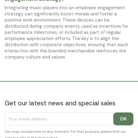
Integrating music players into an employee engagement
strategy can significantly boost morale and foster a
positive work environment. These devices can be
distributed during company events, used as incentives for
performance milestones, or included as part of regular
employee appreciation efforts. The key is to align the
distribution with corporate objectives, ensuring that each
interaction with the branded merchandise reinforces the
company culture and values.
Get our latest news and special sales
You may unsubscribe at any moment. For that purpose, please find our
contact info in the legal notice.