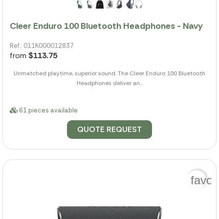
Cleer Enduro 100 Bluetooth Headphones - Navy
Ref.: 011K000012837
from
$113.75
Unmatched playtime, superior sound. The Cleer Enduro 100 Bluetooth
Headphones deliver an...
61 pieces available
QUOTE REQUEST
favor