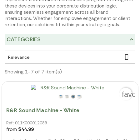
these devices into your corporate distribution logic,
ensuring seamless engagement across all brand
interactions. Whether for employee engagement or client
retention, our solutions fit within your strategic goals.
CATEGORIES

Relevance
Showing 1-7 of 7 item(s)
favor
R&R Sound Machine - White
Ref.: 011K000012089
from
$44.99