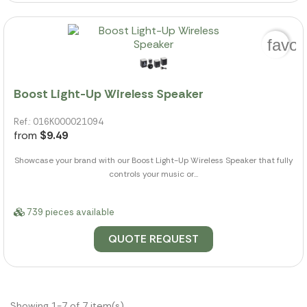
favor
Boost Light-Up Wireless Speaker
Ref.: 016K000021094
from
$9.49
Showcase your brand with our Boost Light-Up Wireless Speaker that fully
controls your music or...
739 pieces available
QUOTE REQUEST
Showing 1-7 of 7 item(s)