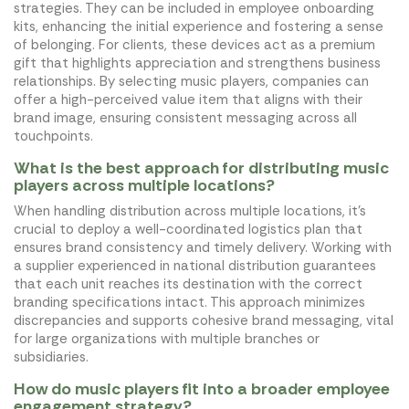
strategies. They can be included in employee onboarding
kits, enhancing the initial experience and fostering a sense
of belonging. For clients, these devices act as a premium
gift that highlights appreciation and strengthens business
relationships. By selecting music players, companies can
offer a high-perceived value item that aligns with their
brand image, ensuring consistent messaging across all
touchpoints.
What is the best approach for distributing music
players across multiple locations?
When handling distribution across multiple locations, it's
crucial to deploy a well-coordinated logistics plan that
ensures brand consistency and timely delivery. Working with
a supplier experienced in national distribution guarantees
that each unit reaches its destination with the correct
branding specifications intact. This approach minimizes
discrepancies and supports cohesive brand messaging, vital
for large organizations with multiple branches or
subsidiaries.
How do music players fit into a broader employee
engagement strategy?