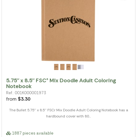
5.75'' x 8.5'' FSC® Mix Doodle Adult Coloring
Notebook
Ref.: 001K000001973
from
$3.30
The Bullet 5.75'' x 8.5'' FSCr Mix Doodle Adult Coloring Notebook has a
hardbound cover with 80...
1887 pieces available