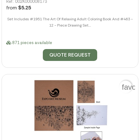
Ref.: 002K000008173
from
$5.25
Set Includes #1951 The Art Of Relaxing Adult Coloring Book And #463 -
12 - Piece Drawing Set....
871 pieces available
QUOTE REQUEST
favor