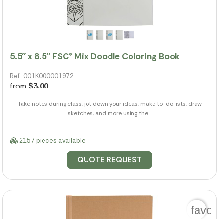
5.5'' x 8.5'' FSC® Mix Doodle Coloring Book
Ref.: 001K000001972
from
$3.00
Take notes during class, jot down your ideas, make to-do lists, draw
sketches, and more using the...
2157 pieces available
QUOTE REQUEST
favor