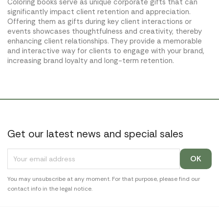
Coloring books serve as unique corporate gifts that can
significantly impact client retention and appreciation.
Offering them as gifts during key client interactions or
events showcases thoughtfulness and creativity, thereby
enhancing client relationships. They provide a memorable
and interactive way for clients to engage with your brand,
increasing brand loyalty and long-term retention.
Get our latest news and special sales
You may unsubscribe at any moment. For that purpose, please find our
contact info in the legal notice.