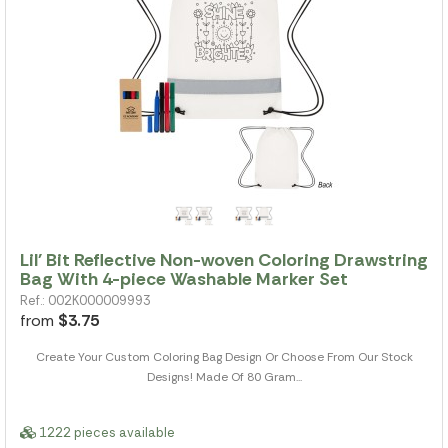
Lil' Bit Reflective Non-woven Coloring Drawstring
Bag With 4-piece Washable Marker Set
Ref.: 002K000009993
from
$3.75
Create Your Custom Coloring Bag Design Or Choose From Our Stock
Designs! Made Of 80 Gram...
1222 pieces available