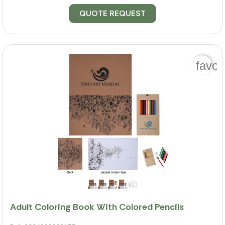
QUOTE REQUEST
favor
Adult Coloring Book With Colored Pencils