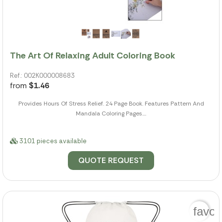
The Art Of Relaxing Adult Coloring Book
Ref.: 002K000008683
from
$1.46
Provides Hours Of Stress Relief. 24 Page Book. Features Pattern And
Mandala Coloring Pages....
3101 pieces available
QUOTE REQUEST
favor