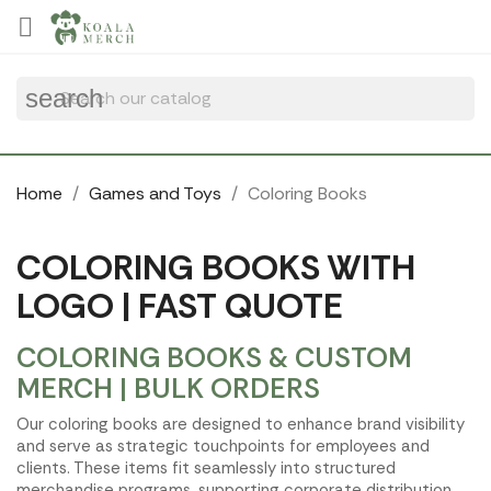
Cookies management panel

search
Home
Games and Toys
Coloring Books
COLORING BOOKS WITH
LOGO | FAST QUOTE
COLORING BOOKS & CUSTOM
MERCH | BULK ORDERS
Our coloring books are designed to enhance brand visibility
and serve as strategic touchpoints for employees and
clients. These items fit seamlessly into structured
merchandise programs, supporting corporate distribution