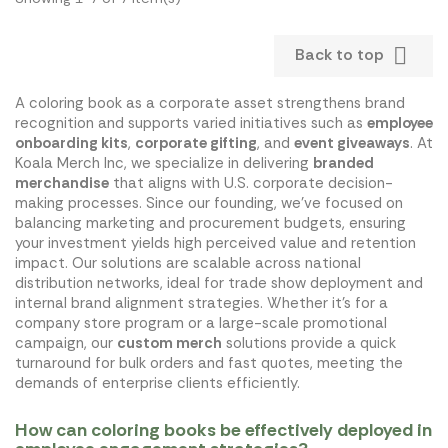

Back to top
A coloring book as a corporate asset strengthens brand
recognition and supports varied initiatives such as
employee
onboarding kits
,
corporate gifting
, and
event giveaways
. At
Koala Merch Inc, we specialize in delivering
branded
merchandise
that aligns with U.S. corporate decision-
making processes. Since our founding, we've focused on
balancing marketing and procurement budgets, ensuring
your investment yields high perceived value and retention
impact. Our solutions are scalable across national
distribution networks, ideal for trade show deployment and
internal brand alignment strategies. Whether it's for a
company store program or a large-scale promotional
campaign, our
custom merch
solutions provide a quick
turnaround for bulk orders and fast quotes, meeting the
demands of enterprise clients efficiently.
How can coloring books be effectively deployed in