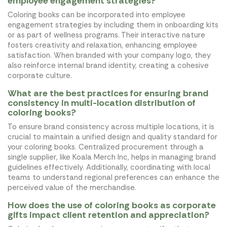
employee engagement strategies?
Coloring books can be incorporated into employee
engagement strategies by including them in onboarding kits
or as part of wellness programs. Their interactive nature
fosters creativity and relaxation, enhancing employee
satisfaction. When branded with your company logo, they
also reinforce internal brand identity, creating a cohesive
corporate culture.
What are the best practices for ensuring brand
consistency in multi-location distribution of
coloring books?
To ensure brand consistency across multiple locations, it is
crucial to maintain a unified design and quality standard for
your coloring books. Centralized procurement through a
single supplier, like Koala Merch Inc, helps in managing brand
guidelines effectively. Additionally, coordinating with local
teams to understand regional preferences can enhance the
perceived value of the merchandise.
How does the use of coloring books as corporate
gifts impact client retention and appreciation?