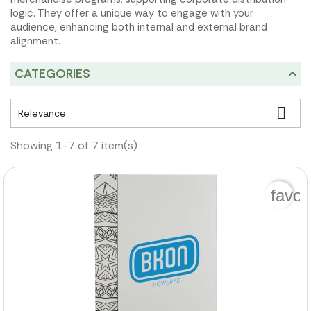
logic. They offer a unique way to engage with your
audience, enhancing both internal and external brand
alignment.
CATEGORIES

Relevance
Showing 1-7 of 7 item(s)
favor