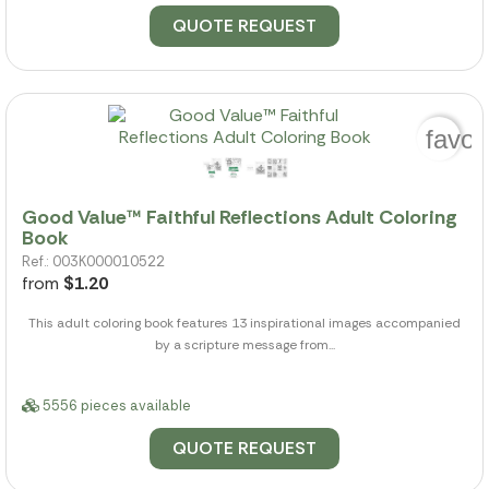
QUOTE REQUEST
favor
Good Value™ Faithful Reflections Adult Coloring
Book
Ref.: 003K000010522
from
$1.20
This adult coloring book features 13 inspirational images accompanied
by a scripture message from...
5556 pieces available
QUOTE REQUEST