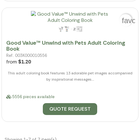
favor
Good Value™ Unwind with Pets Adult Coloring
Book
Ref.: 003K000010556
from
$1.20
This adult coloring book features 13 adorable pet images accompanied
by inspirational messages....
5556 pieces available
QUOTE REQUEST
Showing 1-7 of 7 item(s)