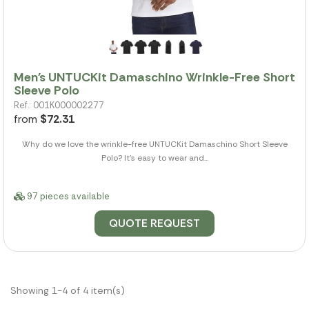
Men's UNTUCKit Damaschino Wrinkle-Free Short
Sleeve Polo
Ref.: 001K000002277
from
$72.31
Why do we love the wrinkle-free UNTUCKit Damaschino Short Sleeve
Polo? It's easy to wear and...
97 pieces available
QUOTE REQUEST
Showing 1-4 of 4 item(s)