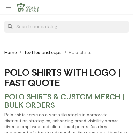
Cookies management panel

search
Home
Textiles and caps
Polo shirts
POLO SHIRTS WITH LOGO |
FAST QUOTE
POLO SHIRTS & CUSTOM MERCH |
BULK ORDERS
Polo shirts serve as a versatile staple in corporate
distribution strategies, enhancing brand visibility across
diverse employee and client touchpoints. As a key
component of structured merchandise programs, they help