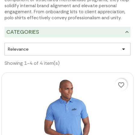
solidify internal brand alignment and elevate personal
engagement. From onboarding kits to client appreciation,
polo shirts effectively convey professionalism and unity.
CATEGORIES

Relevance
Showing 1-4 of 4 item(s)
favorite_border