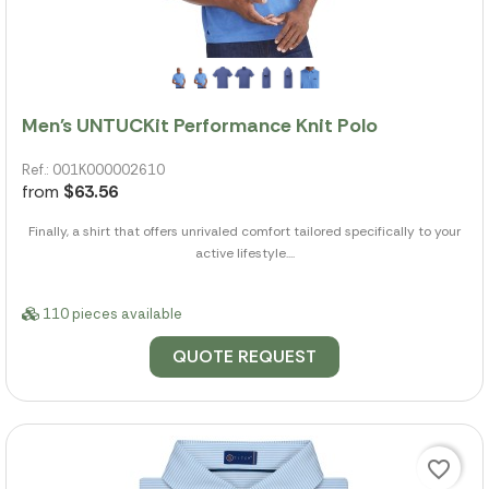
Men's UNTUCKit Performance Knit Polo
Ref.: 001K000002610
from
$63.56
Finally, a shirt that offers unrivaled comfort tailored specifically to your
active lifestyle....
110 pieces available
QUOTE REQUEST
favorite_border