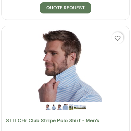
QUOTE REQUEST
favorite_border
STITCHr Club Stripe Polo Shirt - Men's