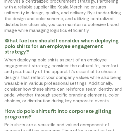
involves a centralized procurement strategy. Partnering
with a reliable supplier like Koala Merch Inc ensures
uniformity in design, quality, and delivery. By standardizing
the design and color scheme, and utilizing centralized
distribution channels, you can maintain a cohesive brand
image while managing logistics efficiently.
What factors should I consider when deploying
polo shirts for an employee engagement
strategy?
When deploying polo shirts as part of an employee
engagement strategy, consider the cultural fit, comfort,
and practicality of the apparel. It's essential to choose
designs that reflect your company values while also being
wearable in various professional settings. Additionally,
consider how these shirts can reinforce team identity and
pride, whether through specific branding elements, color
choices, or distribution during key corporate events.
How do polo shirts fit into corporate gifting
programs?
Polo shirts are a versatile and valued component of
corporate gifting programs. They offer a practical yet