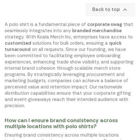
Back to top

A polo shirt is a fundamental piece of
corporate swag
that
seamlessly integrates into any
branded merchandise
strategy. With Koala Merch Inc, enterprises have access to
customized
solutions for bulk orders, ensuring a
quick
turnaround
on all requests. Since our founding, we have
been committed to facilitating employee onboarding
experiences, enhancing trade show visibility, and supporting
internal brand cohesion through scalable merch store
programs. By strategically leveraging procurement and
marketing budgets, companies can achieve a balance of
perceived value and retention impact. Our nationwide
distribution capabilities ensure that your corporate gifting
and event giveaways reach their intended audience with
precision.
How can I ensure brand consistency across
multiple locations with polo shirts?
Ensuring brand consistency across multiple locations