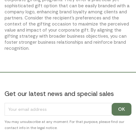
sophisticated gift option that can be easily branded with a
company logo, enhancing brand loyalty among clients and
partners. Consider the recipient's preferences and the
context of the gifting occasion to maximize the perceived
value and impact of your corporate gift. By aligning the
gifting strategy with broader business objectives, you can
foster stronger business relationships and reinforce brand
recognition.
Get our latest news and special sales
You may unsubscribe at any moment. For that purpose, please find our
contact info in the legal notice.