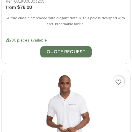
Ref.: 001K000003205
from
$78.08
A true classic embraced with elegant details. This polo is designed with
soft, breathable fabric...
90 pieces available
QUOTE REQUEST
favorite_border