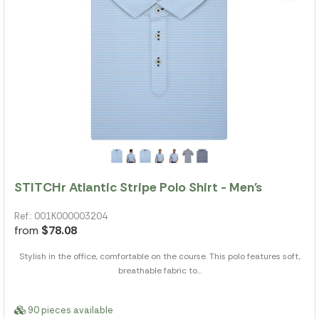
STITCHr Atlantic Stripe Polo Shirt - Men's
Ref.: 001K000003204
from
$78.08
Stylish in the office, comfortable on the course. This polo features soft,
breathable fabric to...
90 pieces available