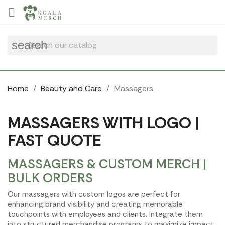
Cookies management panel

search
Home
Beauty and Care
Massagers
MASSAGERS WITH LOGO |
FAST QUOTE
MASSAGERS & CUSTOM MERCH |
BULK ORDERS
Our massagers with custom logos are perfect for
enhancing brand visibility and creating memorable
touchpoints with employees and clients. Integrate them
into structured merchandise programs to maximize impact