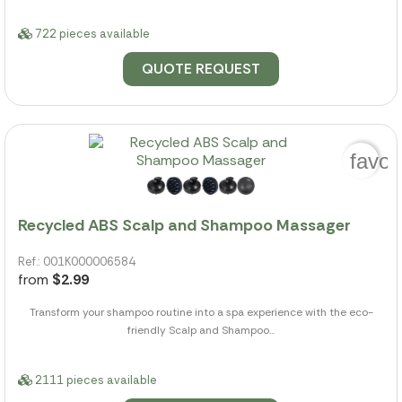
722 pieces available
QUOTE REQUEST
favor
Recycled ABS Scalp and Shampoo Massager
Ref.: 001K000006584
from
$2.99
Transform your shampoo routine into a spa experience with the eco-
friendly Scalp and Shampoo...
2111 pieces available