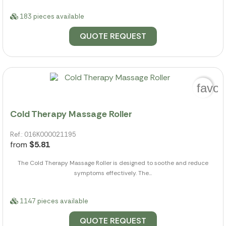
183 pieces available
QUOTE REQUEST
favor
Cold Therapy Massage Roller
Ref.: 016K000021195
from
$5.81
The Cold Therapy Massage Roller is designed to soothe and reduce
symptoms effectively. The...
1147 pieces available
QUOTE REQUEST