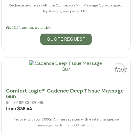
Recharge and relax with the Companion Mini Massage Gun-compact,
lightweight, and perfect for...
1031 pieces available
QUOTE REQUEST
favor
Comfort Logic™ Cadence Deep Tissue Massage
Gun
Ref.: 016K000020995
from
$38.44
Recover with our 5000mAh massage gun with 4 interchangeable
massage heads in a 300D cationic...