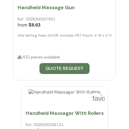
Handheld Massage Gun
Ref.: 002K000007661
from
$8.63
One Setting. Press On/Off. Includes rPET Pouch. 4" W x 4" H
531 pieces available
QUOTE REQUEST
favorite_bo
Handheld Massager With Rollers
Ref.: 002K000008134