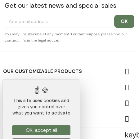
Get our latest news and special sales
You may unsubscribe at any moment. For that purpose, please find our
contact info in the legal notice.

OUR CUSTOMIZABLE PRODUCTS

OUR PROMOTIONAL GIFTS
This site uses cookies and

OUR COMPANY
gives you control over
what you want to activate

YOUR ACCOUNT
OK, accept all
key
STORE INFORMATION