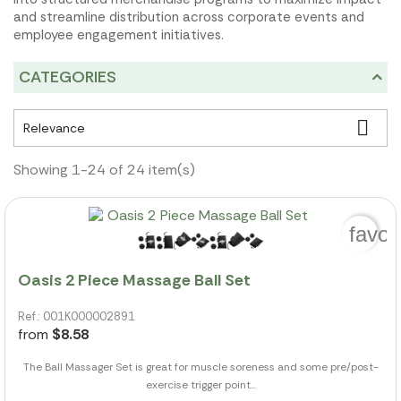
and streamline distribution across corporate events and
employee engagement initiatives.
CATEGORIES

Relevance
Showing 1-24 of 24 item(s)
favor
Oasis 2 Piece Massage Ball Set
Ref.: 001K000002891
from
$8.58
The Ball Massager Set is great for muscle soreness and some pre/post-
exercise trigger point...