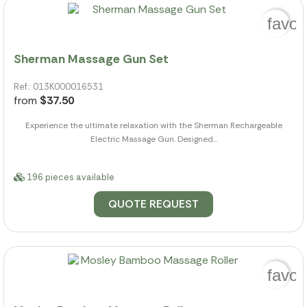
favor
Sherman Massage Gun Set
Ref.: 013K000016531
from
$37.50
Experience the ultimate relaxation with the Sherman Rechargeable
Electric Massage Gun. Designed...
196 pieces available
QUOTE REQUEST
favor