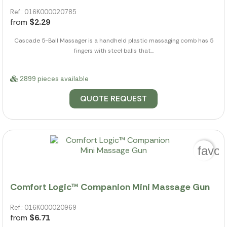
Ref.: 016K000020785
from
$2.29
Cascade 5-Ball Massager is a handheld plastic massaging comb has 5
fingers with steel balls that...
2899 pieces available
QUOTE REQUEST
favor
Comfort Logic™ Companion Mini Massage Gun
Ref.: 016K000020969
from
$6.71