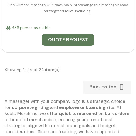
The Crimson Massage Gun features 4 interchangeable massage heads
for targeted relief, including...
386 pieces available
QUOTE REQUEST
Showing 1-24 of 24 item(s)

Back to top
A massager with your company logo is a strategic choice
for
corporate gifting
and
employee onboarding kits
. At
Koala Merch Inc, we offer
quick turnaround
on
bulk orders
of branded merchandise, ensuring your promotional
strategies align with internal brand goals and budget
considerations. Since our founding, we have supported