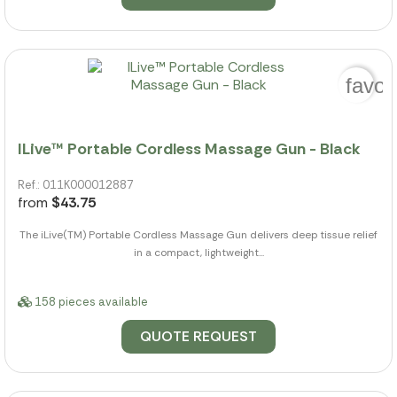
favor
ILive™ Portable Cordless Massage Gun - Black
Ref.: 011K000012887
from
$43.75
The iLive(TM) Portable Cordless Massage Gun delivers deep tissue relief
in a compact, lightweight...
158 pieces available
QUOTE REQUEST