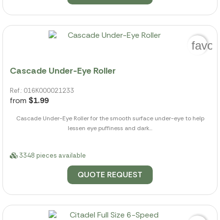
favor
Cascade Under-Eye Roller
Ref.: 016K000021233
from
$1.99
Cascade Under-Eye Roller for the smooth surface under-eye to help
lessen eye puffiness and dark...
3348 pieces available
QUOTE REQUEST