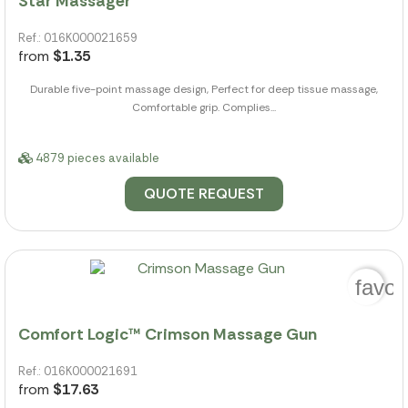
Star Massager
Ref.: 016K000021659
from
$1.35
Durable five-point massage design, Perfect for deep tissue massage,
Comfortable grip. Complies...
4879 pieces available
QUOTE REQUEST
favor
Comfort Logic™ Crimson Massage Gun
Ref.: 016K000021691
from
$17.63