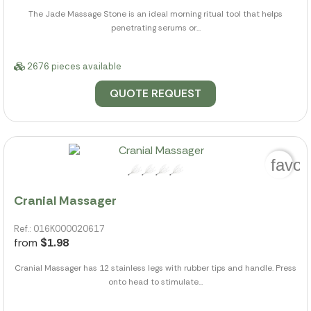
The Jade Massage Stone is an ideal morning ritual tool that helps
penetrating serums or...
2676 pieces available
QUOTE REQUEST
favor
Cranial Massager
Ref.: 016K000020617
from
$1.98
Cranial Massager has 12 stainless legs with rubber tips and handle. Press
onto head to stimulate...