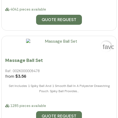
4041 pieces available
QUOTE REQUEST
favor
Massage Ball Set
Ref.: 002K000009478
from
$3.56
Set Includes 1 Spiky Ball And 1 Smooth Ball In A Polyester Drawstring
Pouch. Spiky Ball Provides...
1285 pieces available
QUOTE REQUEST