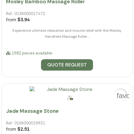
Mosley Bamboo Massage Roller
Ref.: 013K000017472
from
$3.94
Experience ultimate relaxation and muscle relief with the Mosley
Handheld Massage Roller....
1582 pieces available
QUOTE REQUEST
favor
Jade Massage Stone
Ref.: 016K000019931
from
$2.51