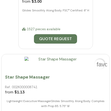
from
$3.00
Glides Smoothly Along Body. FSC® Certified. 6" H
1527 pieces available
QUOTE REQUEST
favor
Star Shape Massager
Ref.: 002K000008741
from
$1.13
Lightweight Executive MassagerGlides Smoothly Along Body. Complies
with Prop 65. 5.75" W