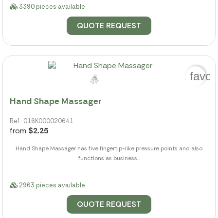
3390 pieces available
QUOTE REQUEST
favor
Hand Shape Massager
Ref.: 016K000020641
from
$2.25
Hand Shape Massager has five fingertip-like pressure points and also
functions as business...
2963 pieces available
QUOTE REQUEST