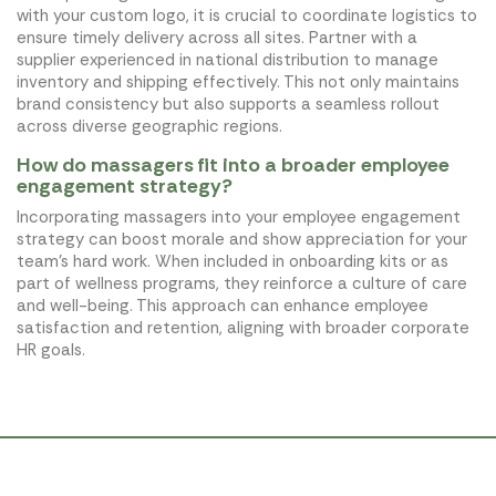
with your custom logo, it is crucial to coordinate logistics to
ensure timely delivery across all sites. Partner with a
supplier experienced in national distribution to manage
inventory and shipping effectively. This not only maintains
brand consistency but also supports a seamless rollout
across diverse geographic regions.
How do massagers fit into a broader employee
engagement strategy?
Incorporating massagers into your employee engagement
strategy can boost morale and show appreciation for your
team’s hard work. When included in onboarding kits or as
part of wellness programs, they reinforce a culture of care
and well-being. This approach can enhance employee
satisfaction and retention, aligning with broader corporate
HR goals.