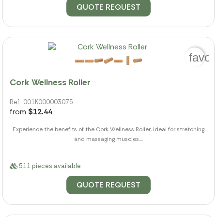
QUOTE REQUEST
favor
Cork Wellness Roller
Ref.: 001K000003075
from
$12.44
Experience the benefits of the Cork Wellness Roller, ideal for stretching
and massaging muscles....
511 pieces available
QUOTE REQUEST