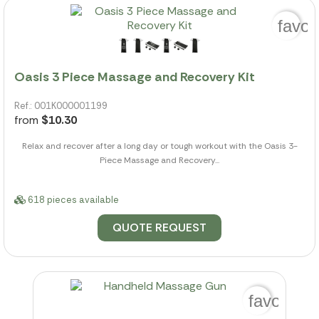
favor
Oasis 3 Piece Massage and Recovery Kit
Ref.: 001K000001199
from
$10.30
Relax and recover after a long day or tough workout with the Oasis 3-
Piece Massage and Recovery...
618 pieces available
QUOTE REQUEST
favorite_