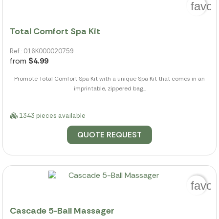
favor
Total Comfort Spa Kit
Ref.: 016K000020759
from
$4.99
Promote Total Comfort Spa Kit with a unique Spa Kit that comes in an
imprintable, zippered bag...
1343 pieces available
QUOTE REQUEST
favor
Cascade 5-Ball Massager