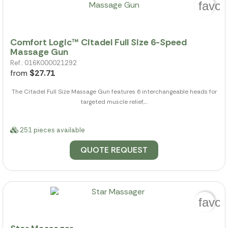
favor
Comfort Logic™ Citadel Full Size 6-Speed
Massage Gun
Ref.: 016K000021292
from
$27.71
The Citadel Full Size Massage Gun features 6 interchangeable heads for
targeted muscle relief,...
251 pieces available
QUOTE REQUEST
favor