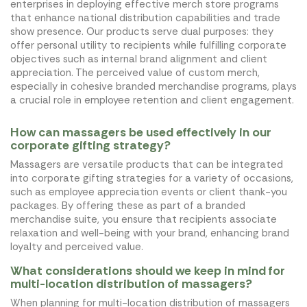
enterprises in deploying effective merch store programs
that enhance national distribution capabilities and trade
show presence. Our products serve dual purposes: they
offer personal utility to recipients while fulfilling corporate
objectives such as internal brand alignment and client
appreciation. The perceived value of custom merch,
especially in cohesive branded merchandise programs, plays
a crucial role in employee retention and client engagement.
How can massagers be used effectively in our
corporate gifting strategy?
Massagers are versatile products that can be integrated
into corporate gifting strategies for a variety of occasions,
such as employee appreciation events or client thank-you
packages. By offering these as part of a branded
merchandise suite, you ensure that recipients associate
relaxation and well-being with your brand, enhancing brand
loyalty and perceived value.
What considerations should we keep in mind for
multi-location distribution of massagers?
When planning for multi-location distribution of massagers