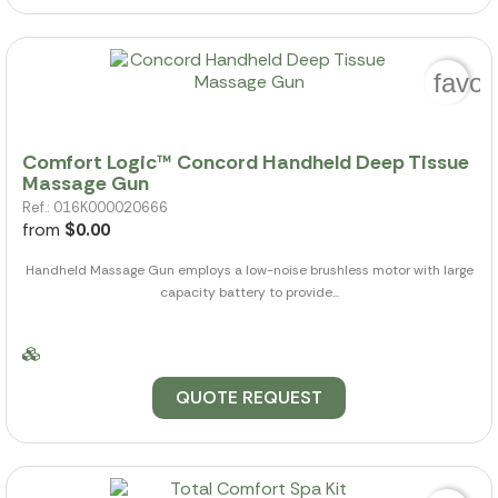
favor
Comfort Logic™ Concord Handheld Deep Tissue
Massage Gun
Ref.: 016K000020666
from
$0.00
Handheld Massage Gun employs a low-noise brushless motor with large
capacity battery to provide...
QUOTE REQUEST