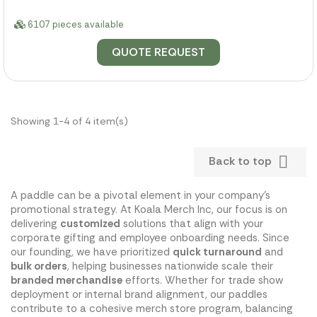
6107 pieces available
QUOTE REQUEST
Showing 1-4 of 4 item(s)

Back to top
A paddle can be a pivotal element in your company's
promotional strategy. At Koala Merch Inc, our focus is on
delivering
customized
solutions that align with your
corporate gifting and employee onboarding needs. Since
our founding, we have prioritized
quick turnaround
and
bulk orders
, helping businesses nationwide scale their
branded merchandise
efforts. Whether for trade show
deployment or internal brand alignment, our paddles
contribute to a cohesive merch store program, balancing