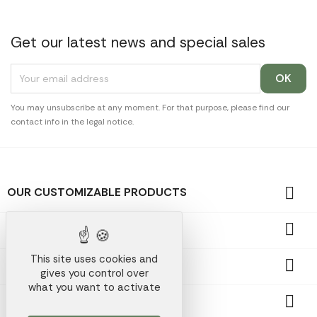
Get our latest news and special sales
You may unsubscribe at any moment. For that purpose, please find our
contact info in the legal notice.

OUR CUSTOMIZABLE PRODUCTS

OUR PROMOTIONAL GIFTS
This site uses cookies and

OUR COMPANY
gives you control over
what you want to activate

YOUR ACCOUNT