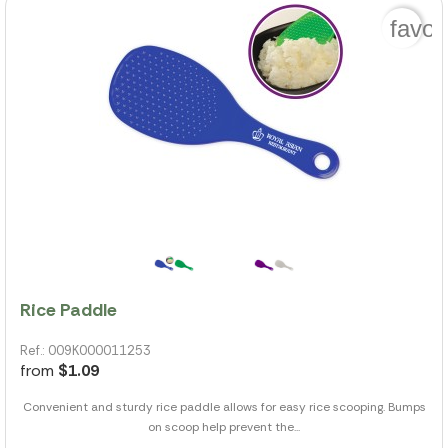
favor
Rice Paddle
Ref.: 009K000011253
from
$1.09
Convenient and sturdy rice paddle allows for easy rice scooping. Bumps
on scoop help prevent the...