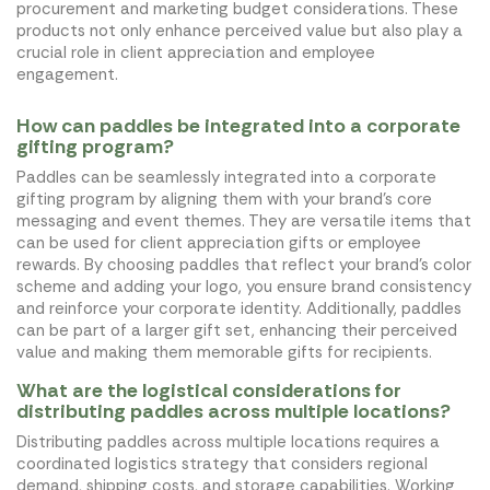
procurement and marketing budget considerations. These
products not only enhance perceived value but also play a
crucial role in client appreciation and employee
engagement.
How can paddles be integrated into a corporate
gifting program?
Paddles can be seamlessly integrated into a corporate
gifting program by aligning them with your brand’s core
messaging and event themes. They are versatile items that
can be used for client appreciation gifts or employee
rewards. By choosing paddles that reflect your brand’s color
scheme and adding your logo, you ensure brand consistency
and reinforce your corporate identity. Additionally, paddles
can be part of a larger gift set, enhancing their perceived
value and making them memorable gifts for recipients.
What are the logistical considerations for
distributing paddles across multiple locations?
Distributing paddles across multiple locations requires a
coordinated logistics strategy that considers regional
demand, shipping costs, and storage capabilities. Working