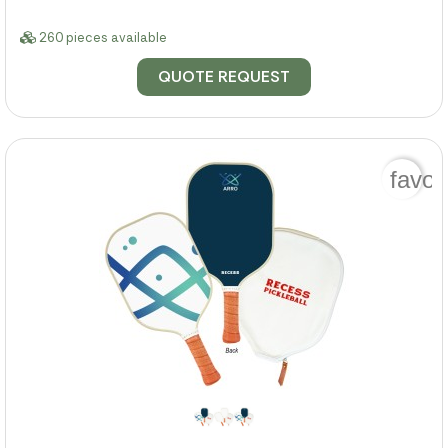
260 pieces available
QUOTE REQUEST
favor