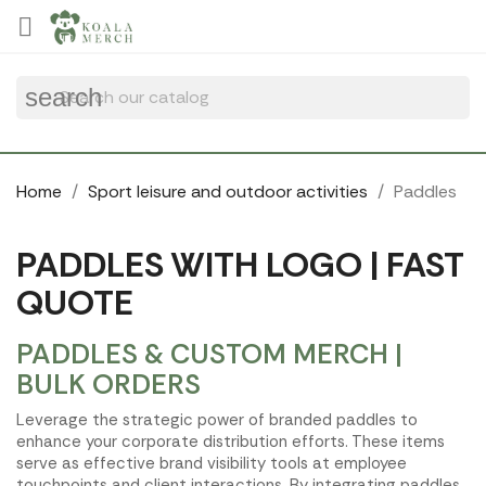
Cookies management panel

search
Home
Sport leisure and outdoor activities
Paddles
PADDLES WITH LOGO | FAST
QUOTE
PADDLES & CUSTOM MERCH |
BULK ORDERS
Leverage the strategic power of branded paddles to
enhance your corporate distribution efforts. These items
serve as effective brand visibility tools at employee
touchpoints and client interactions. By integrating paddles