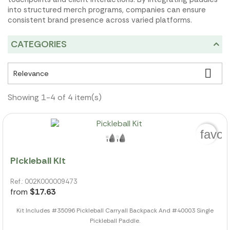
into structured merch programs, companies can ensure
consistent brand presence across varied platforms.
CATEGORIES

Relevance
Showing 1-4 of 4 item(s)
favor
Pickleball Kit
Ref.: 002K000009473
from
$17.63
Kit Includes #35096 Pickleball Carryall Backpack And #40003 Single
Pickleball Paddle.