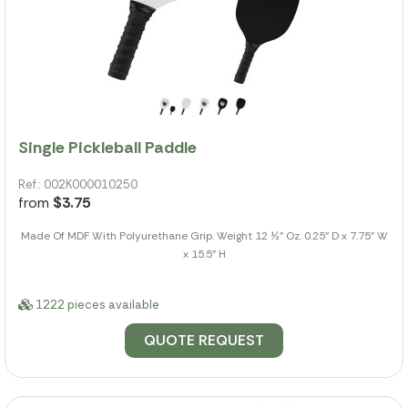
Single Pickleball Paddle
Ref.: 002K000010250
from
$3.75
Made Of MDF With Polyurethane Grip. Weight 12 ½" Oz. 0.25" D x 7.75" W
x 15.5" H
1222 pieces available
QUOTE REQUEST