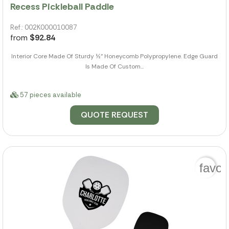
Recess Pickleball Paddle
Ref.: 002K000010087
from
$92.84
Interior Core Made Of Sturdy ½" Honeycomb Polypropylene. Edge Guard
Is Made Of Custom...
57 pieces available
QUOTE REQUEST
favor