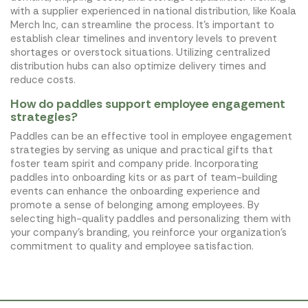
with a supplier experienced in national distribution, like Koala
Merch Inc, can streamline the process. It’s important to
establish clear timelines and inventory levels to prevent
shortages or overstock situations. Utilizing centralized
distribution hubs can also optimize delivery times and
reduce costs.
How do paddles support employee engagement
strategies?
Paddles can be an effective tool in employee engagement
strategies by serving as unique and practical gifts that
foster team spirit and company pride. Incorporating
paddles into onboarding kits or as part of team-building
events can enhance the onboarding experience and
promote a sense of belonging among employees. By
selecting high-quality paddles and personalizing them with
your company’s branding, you reinforce your organization’s
commitment to quality and employee satisfaction.