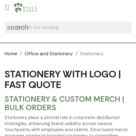
Cookies management panel

search
Home
Office and Stationery
Stationery
STATIONERY WITH LOGO |
FAST QUOTE
STATIONERY & CUSTOM MERCH |
BULK ORDERS
Stationery plays a pivotal role in corporate distribution
strategies, enhancing brand visibility across various
touchpoints with employees and clients. Structured merch
programs integrate branded stationery to strengthen