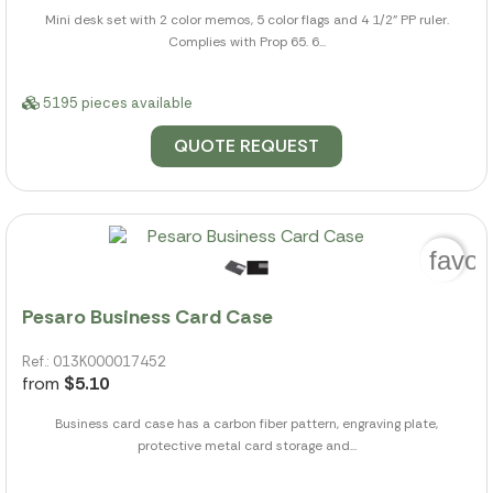
Mini desk set with 2 color memos, 5 color flags and 4 1/2" PP ruler.
Complies with Prop 65. 6...
5195 pieces available
QUOTE REQUEST
favor
Pesaro Business Card Case
Ref.: 013K000017452
from
$5.10
Business card case has a carbon fiber pattern, engraving plate,
protective metal card storage and...