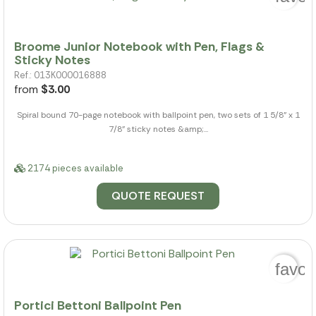
Broome Junior Notebook with Pen, Flags &
Sticky Notes
Ref.: 013K000016888
from
$3.00
Spiral bound 70-page notebook with ballpoint pen, two sets of 1 5/8" x 1
7/8" sticky notes &amp;...
2174 pieces available
QUOTE REQUEST
favor
Portici Bettoni Ballpoint Pen