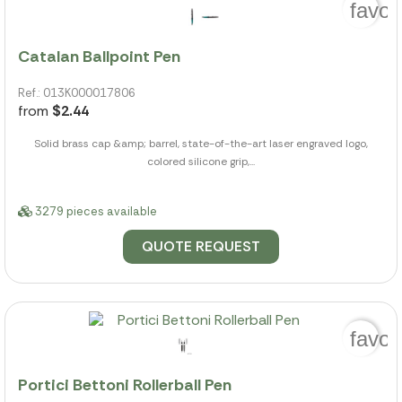
favor
Catalan Ballpoint Pen
Ref.: 013K000017806
from
$2.44
Solid brass cap &amp; barrel, state-of-the-art laser engraved logo,
colored silicone grip,...
3279 pieces available
QUOTE REQUEST
favor
Portici Bettoni Rollerball Pen