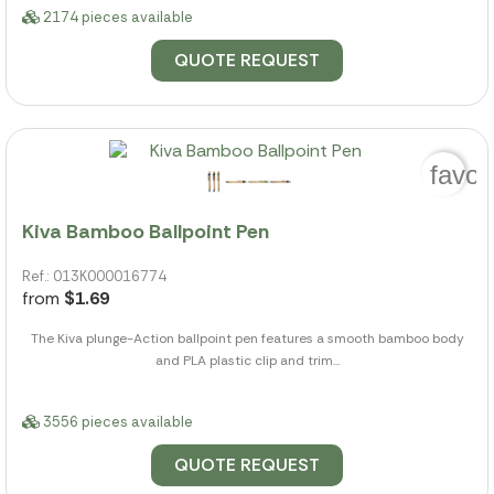
2174 pieces available
QUOTE REQUEST
favor
Kiva Bamboo Ballpoint Pen
Ref.: 013K000016774
from
$1.69
The Kiva plunge-Action ballpoint pen features a smooth bamboo body
and PLA plastic clip and trim...
3556 pieces available
QUOTE REQUEST