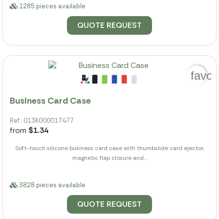
1285 pieces available
QUOTE REQUEST
favor
Business Card Case
Ref.: 013K000017477
from
$1.34
Soft-touch silicone business card case with thumbslide card ejector,
magnetic flap closure and...
3828 pieces available
QUOTE REQUEST