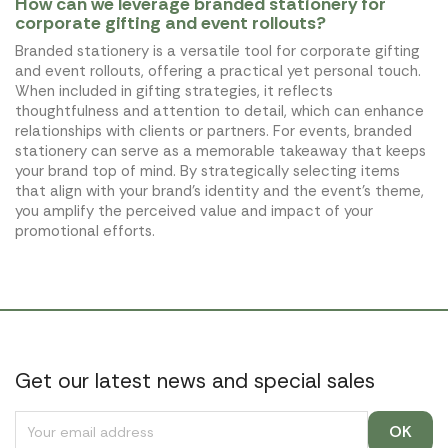
How can we leverage branded stationery for
corporate gifting and event rollouts?
Branded stationery is a versatile tool for corporate gifting
and event rollouts, offering a practical yet personal touch.
When included in gifting strategies, it reflects
thoughtfulness and attention to detail, which can enhance
relationships with clients or partners. For events, branded
stationery can serve as a memorable takeaway that keeps
your brand top of mind. By strategically selecting items
that align with your brand's identity and the event's theme,
you amplify the perceived value and impact of your
promotional efforts.
Get our latest news and special sales