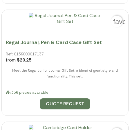
favor
Regal Journal, Pen & Card Case Gift Set
Ref.: 013K000017137
from
$20.25
Meet the Regal Junior Journal Gift Set, a blend of great style and
functionality. This set...
356 pieces available
QUOTE REQUEST