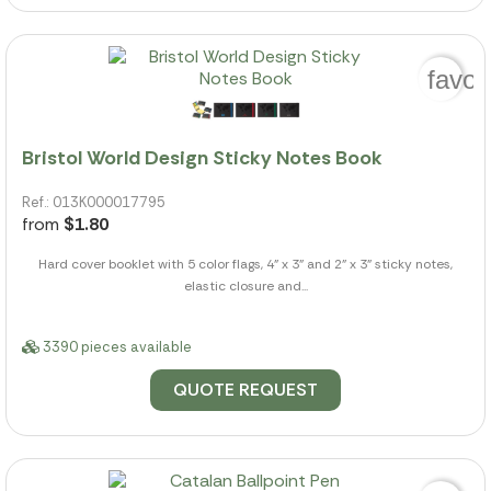
favor
Bristol World Design Sticky Notes Book
Ref.: 013K000017795
from
$1.80
Hard cover booklet with 5 color flags, 4" x 3" and 2" x 3" sticky notes,
elastic closure and...
3390 pieces available
QUOTE REQUEST