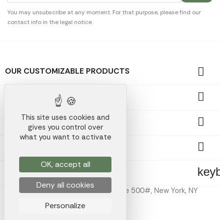
You may unsubscribe at any moment. For that purpose, please find our
contact info in the legal notice.

OUR CUSTOMIZABLE PRODUCTS

OUR PROMOTIONAL GIFTS
This site uses cookies and

OUR COMPANY
gives you control over
what you want to activate

YOUR ACCOUNT
OK, accept all
key
STORE INFORMATION
Deny all cookies
Koala Merch Inc, 224 W 35th St Ste 500#, New York, NY
10001
Personalize
Koala Merch © 2026