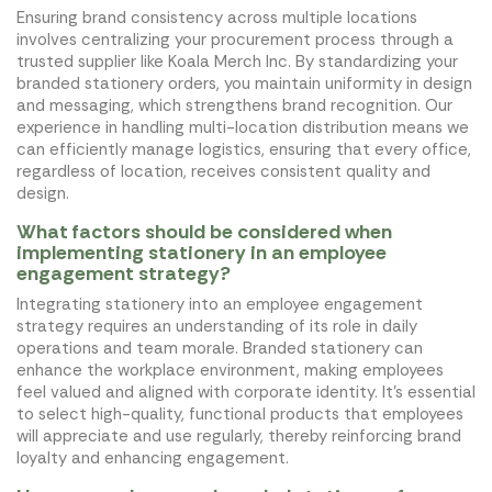
Ensuring brand consistency across multiple locations
involves centralizing your procurement process through a
trusted supplier like Koala Merch Inc. By standardizing your
branded stationery orders, you maintain uniformity in design
and messaging, which strengthens brand recognition. Our
experience in handling multi-location distribution means we
can efficiently manage logistics, ensuring that every office,
regardless of location, receives consistent quality and
design.
What factors should be considered when
implementing stationery in an employee
engagement strategy?
Integrating stationery into an employee engagement
strategy requires an understanding of its role in daily
operations and team morale. Branded stationery can
enhance the workplace environment, making employees
feel valued and aligned with corporate identity. It's essential
to select high-quality, functional products that employees
will appreciate and use regularly, thereby reinforcing brand
loyalty and enhancing engagement.