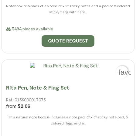
Notebook of 5 pads of colored 3" x 2" sticky notes and a pad of 5 colored
sticky flags with hard...
3494 pieces available
QUOTE REQUEST
favor
Rita Pen, Note & Flag Set
Ref.: 013K000017073
from
$2.06
This natural note book is includes a note pad, 3" x 3" sticky note pad, 5
colored flags, and a...