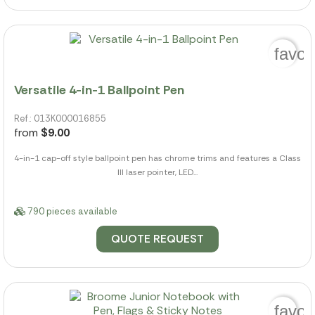
favor
Versatile 4-in-1 Ballpoint Pen
Ref.: 013K000016855
from
$9.00
4-in-1 cap-off style ballpoint pen has chrome trims and features a Class
III laser pointer, LED...
790 pieces available
QUOTE REQUEST
favor