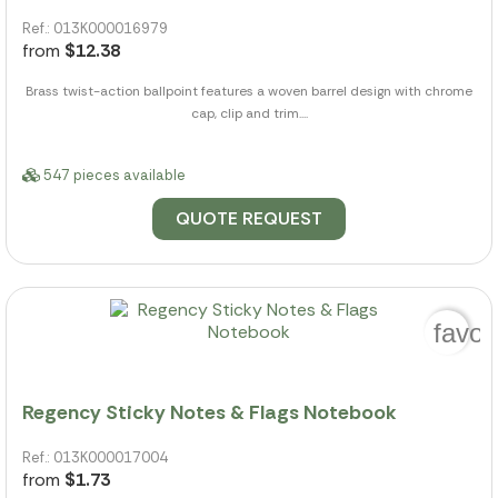
Ref.: 013K000016979
from
$12.38
Brass twist-action ballpoint features a woven barrel design with chrome
cap, clip and trim....
547 pieces available
QUOTE REQUEST
favor
Regency Sticky Notes & Flags Notebook
Ref.: 013K000017004
from
$1.73