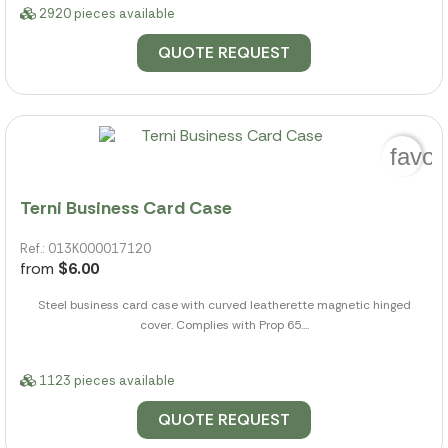
2920 pieces available
QUOTE REQUEST
favor
Terni Business Card Case
Ref.: 013K000017120
from
$6.00
Steel business card case with curved leatherette magnetic hinged
cover. Complies with Prop 65....
1123 pieces available
QUOTE REQUEST