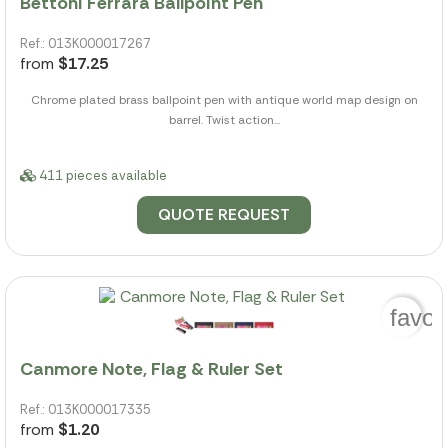
Bettoni Ferrara Ballpoint Pen
Ref.: 013K000017267
from
$17.25
Chrome plated brass ballpoint pen with antique world map design on
barrel. Twist action...
411 pieces available
QUOTE REQUEST
favor
Canmore Note, Flag & Ruler Set
Ref.: 013K000017335
from
$1.20