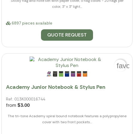
Sticky flag and note set with paper cover, 5 flag colors - 20 flags per
color, 3" x 3" light...
6897 pieces available
QUOTE REQUEST
favor
Academy Junior Notebook & Stylus Pen
Ref.: 013K000016744
from
$3.00
The tri-tone Academy spiral bound notebook features a polypropylene
cover with two front pockets...