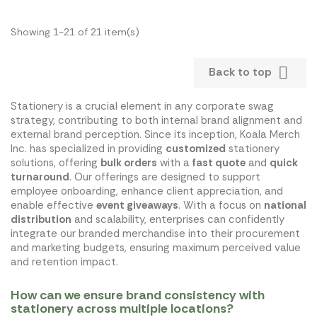
Showing 1-21 of 21 item(s)

Back to top
Stationery is a crucial element in any corporate swag
strategy, contributing to both internal brand alignment and
external brand perception. Since its inception, Koala Merch
Inc. has specialized in providing
customized
stationery
solutions, offering
bulk orders
with a
fast quote
and
quick
turnaround
. Our offerings are designed to support
employee onboarding, enhance client appreciation, and
enable effective
event giveaways
. With a focus on
national
distribution
and scalability, enterprises can confidently
integrate our branded merchandise into their procurement
and marketing budgets, ensuring maximum perceived value
and retention impact.
How can we ensure brand consistency with
stationery across multiple locations?