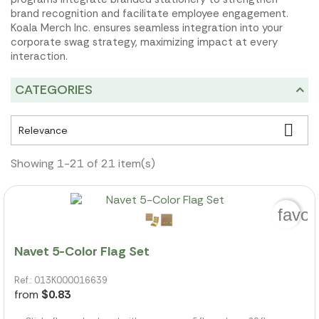
brand recognition and facilitate employee engagement.
Koala Merch Inc. ensures seamless integration into your
corporate swag strategy, maximizing impact at every
interaction.
CATEGORIES

Relevance
Showing 1-21 of 21 item(s)
favor
Navet 5-Color Flag Set
Ref.: 013K000016639
from
$0.83