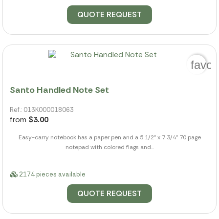
QUOTE REQUEST
favor
Santo Handled Note Set
Ref.: 013K000018063
from
$3.00
Easy-carry notebook has a paper pen and a 5 1/2" x 7 3/4" 70 page
notepad with colored flags and...
2174 pieces available
QUOTE REQUEST