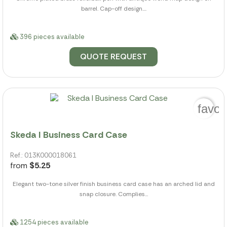
barrel. Cap-off design....
396 pieces available
QUOTE REQUEST
favor
Skeda I Business Card Case
Ref.: 013K000018061
from
$5.25
Elegant two-tone silver finish business card case has an arched lid and
snap closure. Complies...
1254 pieces available