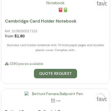
favor
Cambridge Card Holder Notebook
Ref.: 013K000017152
from
$1.80
Business card holder notebook with 70 lined paper pages and durable
plastic cover. Complies with...
3390 pieces available
QUOTE REQUEST
favor