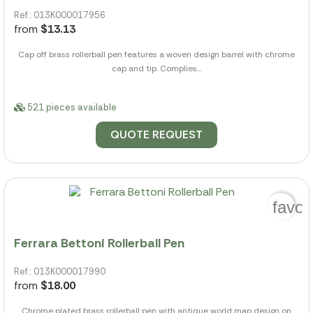
Ref.: 013K000017956
from
$13.13
Cap off brass rollerball pen features a woven design barrel with chrome
cap and tip. Complies...
521 pieces available
QUOTE REQUEST
favor
Ferrara Bettoni Rollerball Pen
Ref.: 013K000017990
from
$18.00
Chrome plated brass rollerball pen with antique world map design on