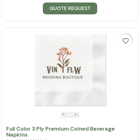
QUOTE REQUEST
favorite_border
Full Color 3 Ply Premium Coined Beverage
Napkins