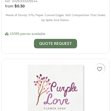
Ref.: 002K000008644
from
$0.30
Made of Sturdy 3 Ply Paper. Coined Edges. Soft Composition That Soaks
Up Spills And Stains...
15095 pieces available
QUOTE REQUEST
favorite_border