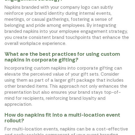
Napkins branded with your company logo can subtly
reinforce your brand identity during internal events,
meetings, or casual gatherings, fostering a sense of
belonging and pride among employees. By integrating
branded napkins into your employee engagement strategy,
you create consistent brand touchpoints that enhance the
overall workplace experience.
What are the best practices for using custom
napkins in corporate gifting?
Incorporating custom napkins into corporate gifting can
elevate the perceived value of your gift sets. Consider
using them as part of a larger gift package that includes
other branded items. This approach not only enhances the
presentation but also ensures your brand stays top-of-
mind for recipients, reinforcing brand loyalty and
appreciation.
How do napkins fit into a multi-location event
rollout?
For multi-location events, napkins can be a cost-effective