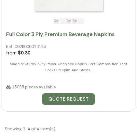
Full Color 3 Ply Premium Beverage Napkins
Ref.: 002K000010163
from
$0.30
Made of Sturdy 3 Ply Paper. Uncoined Napkin. Soft Composition That
Soaks Up Spills And Stains...
15095 pieces available
QUOTE REQUEST
Showing 1-4 of 4 item(s)