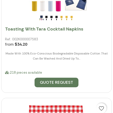
Toasting With Tara Cocktail Napkins
Ref.: 002K000007583
from
$34.20
Made With 100% Eco-Conscious Biodegradable Disposable Cotton .That
Can Be Washed And Dried Up To...
218 pieces available
QUOTE REQUEST
favorite_border