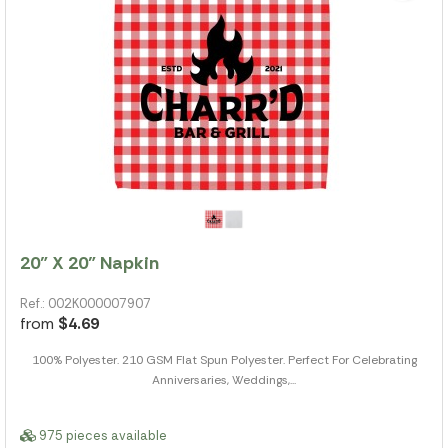
20" X 20" Napkin
Ref.: 002K000007907
from
$4.69
100% Polyester. 210 GSM Flat Spun Polyester. Perfect For Celebrating
Anniversaries, Weddings,...
975 pieces available