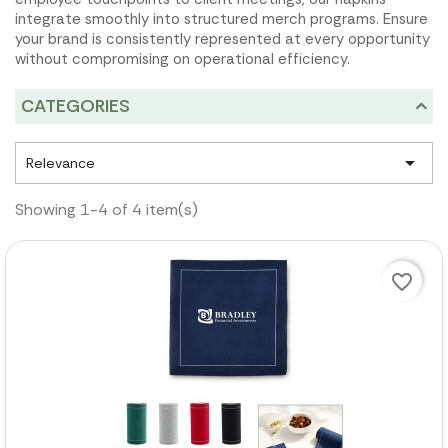
integrate smoothly into structured merch programs. Ensure
your brand is consistently represented at every opportunity
without compromising on operational efficiency.
CATEGORIES

Relevance
Showing 1-4 of 4 item(s)
favorite_border