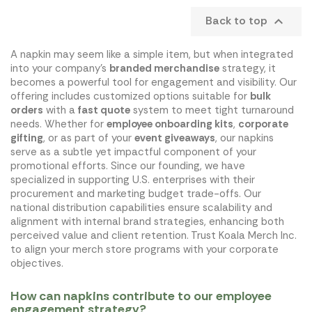
Back to top

A napkin may seem like a simple item, but when integrated
into your company's
branded merchandise
strategy, it
becomes a powerful tool for engagement and visibility. Our
offering includes customized options suitable for
bulk
orders
with a
fast quote
system to meet tight turnaround
needs. Whether for
employee onboarding kits
,
corporate
gifting
, or as part of your
event giveaways
, our napkins
serve as a subtle yet impactful component of your
promotional efforts. Since our founding, we have
specialized in supporting U.S. enterprises with their
procurement and marketing budget trade-offs. Our
national distribution capabilities ensure scalability and
alignment with internal brand strategies, enhancing both
perceived value and client retention. Trust Koala Merch Inc.
to align your merch store programs with your corporate
objectives.
How can napkins contribute to our employee
engagement strategy?