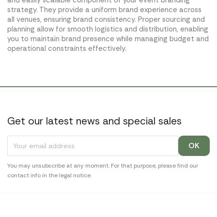
and easily scalable component of your event branding
strategy. They provide a uniform brand experience across
all venues, ensuring brand consistency. Proper sourcing and
planning allow for smooth logistics and distribution, enabling
you to maintain brand presence while managing budget and
operational constraints effectively.
Get our latest news and special sales
You may unsubscribe at any moment. For that purpose, please find our
contact info in the legal notice.