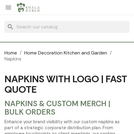
Cookies management panel

search
Home
Home Decoration Kitchen and Garden
Napkins
NAPKINS WITH LOGO | FAST
QUOTE
NAPKINS & CUSTOM MERCH |
BULK ORDERS
Enhance your brand visibility with our custom napkins as
part of a strategic corporate distribution plan. From
employee touchpoints to client meetings, our napkins