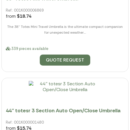
Ref.: 001K000006869
from
$18.74
The 38'' Totes Mini Travel Umbrella is the ultimate compact companion
for unexpected weather....
339 pieces available
QUOTE REQUEST
44'' totesr 3 Section Auto Open/Close Umbrella
Ref.: 001K000001480
from
$15.74