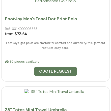
FootJoy Men's Tonal Dot Print Polo
Ref.: 001K000006863
from
$73.64
FootJoy's golf polos are crafted for comfort and durability, this garment
features easy care...
95 pieces available
QUOTE REQUEST
38'' Totes Mini Travel Umbrella