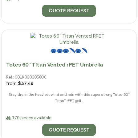
QUOTE REQUEST
Totes 60'' Titan Vented rPET Umbrella
Ref.: 001K000003096
from
$37.49
Stay dry in the heaviest wind and rain with this super strong Totes 60''
Titan® rPET golf...
170 pieces available
QUOTE REQUEST