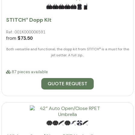
STITCH® Dopp Kit
Ref.: 001K000006591
from
$73.50
Both versatile and functional, the dopp kit from STITCH® is a must for the
jet setter. A full zip...
87 pieces available
QUOTE REQUEST