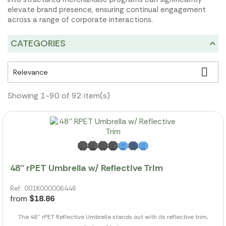
elevate brand presence, ensuring continual engagement
across a range of corporate interactions.
CATEGORIES

Relevance
Showing 1-90 of 92 item(s)
48'' rPET Umbrella w/ Reflective Trim
Ref.: 001K000006446
from
$18.86
The 48'' rPET Reflective Umbrella stands out with its reflective trim,