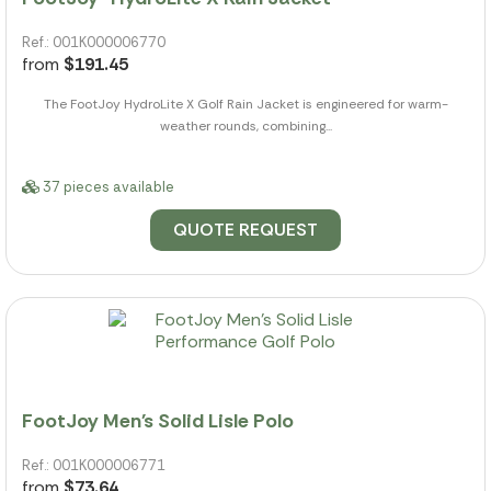
Ref.: 001K000006770
from
$191.45
The FootJoy HydroLite X Golf Rain Jacket is engineered for warm-
weather rounds, combining...
37 pieces available
QUOTE REQUEST
FootJoy Men's Solid Lisle Polo
Ref.: 001K000006771
from
$73.64