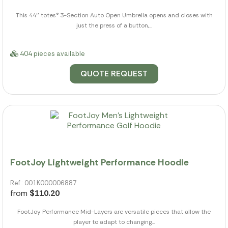
This 44'' totes® 3-Section Auto Open Umbrella opens and closes with
just the press of a button,...
404 pieces available
QUOTE REQUEST
FootJoy Lightweight Performance Hoodie
Ref.: 001K000006887
from
$110.20
FootJoy Performance Mid-Layers are versatile pieces that allow the
player to adapt to changing...