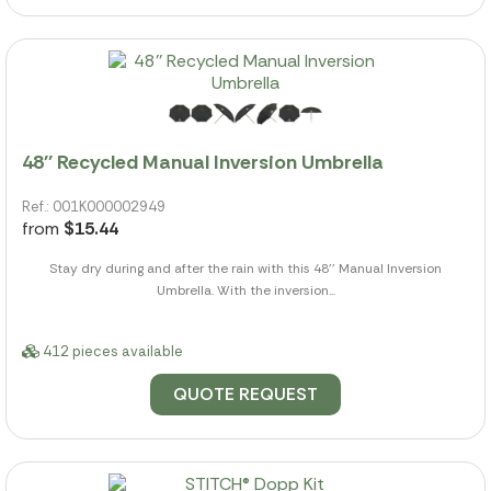
48'' Recycled Manual Inversion Umbrella
Ref.: 001K000002949
from
$15.44
Stay dry during and after the rain with this 48'' Manual Inversion
Umbrella. With the inversion...
412 pieces available
QUOTE REQUEST