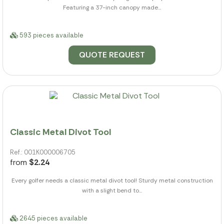
Featuring a 37-inch canopy made...
593 pieces available
QUOTE REQUEST
Classic Metal Divot Tool
Ref.: 001K000006705
from
$2.24
Every golfer needs a classic metal divot tool! Sturdy metal construction
with a slight bend to...
2645 pieces available