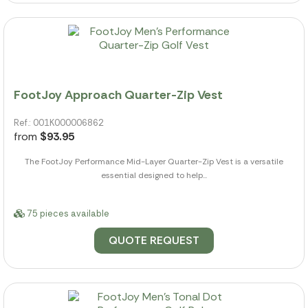
FootJoy Approach Quarter-Zip Vest
Ref.: 001K000006862
from
$93.95
The FootJoy Performance Mid-Layer Quarter-Zip Vest is a versatile
essential designed to help...
75 pieces available
QUOTE REQUEST