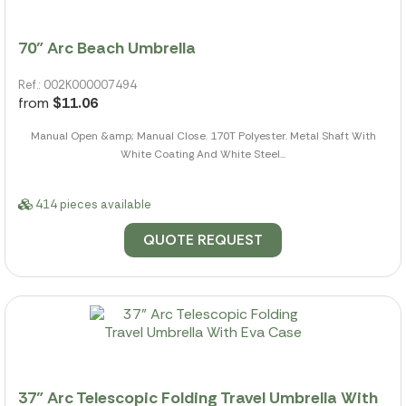
70" Arc Beach Umbrella
Ref.: 002K000007494
from
$11.06
Manual Open &amp; Manual Close. 170T Polyester. Metal Shaft With
White Coating And White Steel...
414 pieces available
QUOTE REQUEST
37" Arc Telescopic Folding Travel Umbrella With