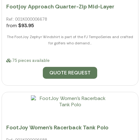
Footjoy Approach Quarter-Zip Mid-Layer
Ref.: 001K000006678
from
$93.95
The FootJoy Zephyr Windshirt is part of the FJ TempoSeries and crafted
for golfers who demand...
75 pieces available
QUOTE REQUEST
FootJoy Women's Racerback Tank Polo