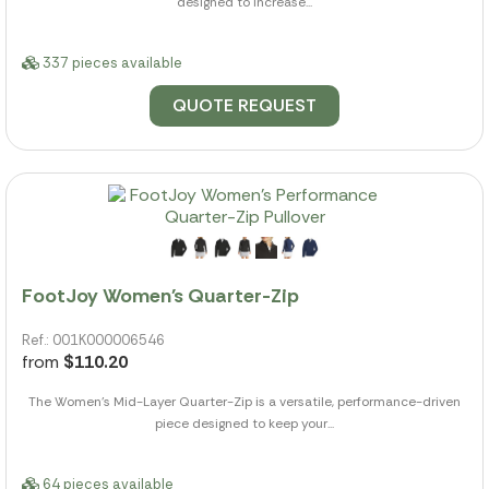
designed to increase...
337 pieces available
QUOTE REQUEST
FootJoy Women's Quarter-Zip
Ref.: 001K000006546
from
$110.20
The Women's Mid-Layer Quarter-Zip is a versatile, performance-driven
piece designed to keep your...
64 pieces available