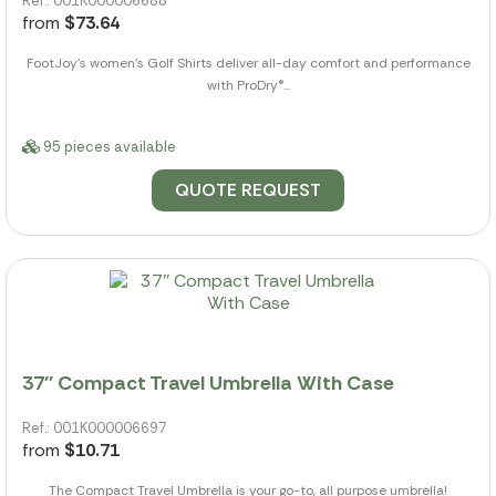
Ref.: 001K000006688
from
$73.64
FootJoy's women's Golf Shirts deliver all-day comfort and performance
with ProDry®...
95 pieces available
QUOTE REQUEST
37'' Compact Travel Umbrella With Case
Ref.: 001K000006697
from
$10.71
The Compact Travel Umbrella is your go-to, all purpose umbrella!