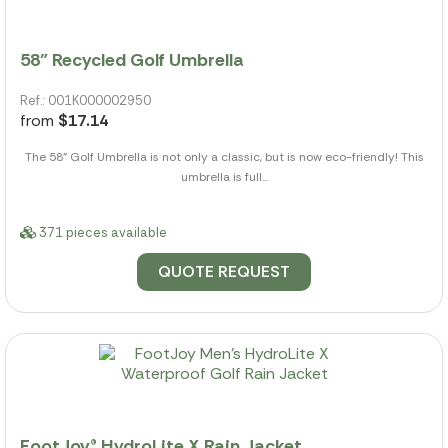
58" Recycled Golf Umbrella
Ref.: 001K000002950
from
$17.14
The 58" Golf Umbrella is not only a classic, but is now eco-friendly! This
umbrella is full...
371 pieces available
QUOTE REQUEST
FootJoy® HydroLite X Rain Jacket