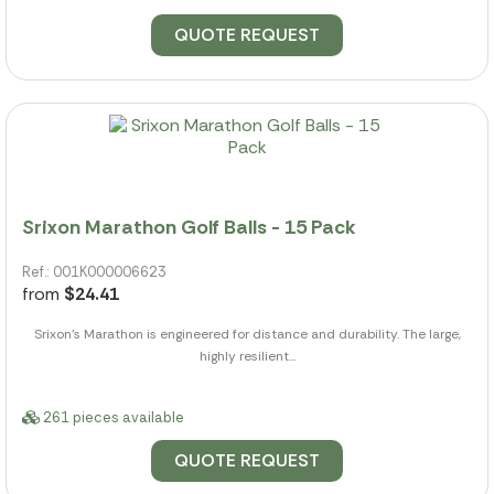
QUOTE REQUEST
Srixon Marathon Golf Balls - 15 Pack
Ref.: 001K000006623
from
$24.41
Srixon's Marathon is engineered for distance and durability. The large,
highly resilient...
261 pieces available
QUOTE REQUEST