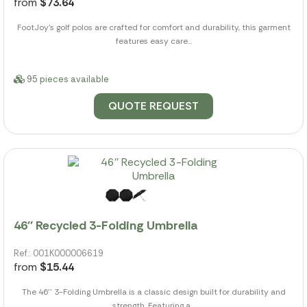
from
$73.64
FootJoy's golf polos are crafted for comfort and durability, this garment
features easy care...
95 pieces available
QUOTE REQUEST
46'' Recycled 3-Folding Umbrella
Ref.: 001K000006619
from
$15.44
The 46'' 3-Folding Umbrella is a classic design built for durability and
strength. Featuring a...