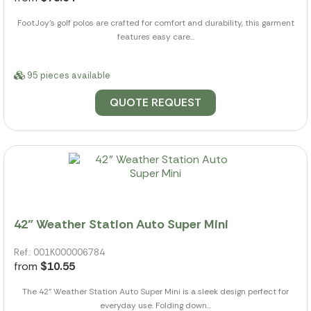
FootJoy's golf polos are crafted for comfort and durability, this garment
features easy care...
95 pieces available
QUOTE REQUEST
42" Weather Station Auto Super Mini
Ref.: 001K000006784
from
$10.55
The 42" Weather Station Auto Super Mini is a sleek design perfect for
everyday use. Folding down...