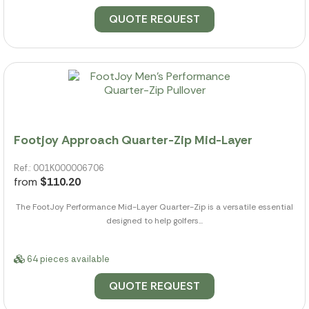
QUOTE REQUEST
Footjoy Approach Quarter-Zip Mid-Layer
Ref.: 001K000006706
from
$110.20
The FootJoy Performance Mid-Layer Quarter-Zip is a versatile essential
designed to help golfers...
64 pieces available
QUOTE REQUEST