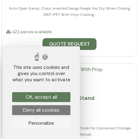
Auto Open &amp; Close. Inverted Design Keeps You Dry When Closing.
190T rPET With Vinyl Coating....
421 pieces available
QUOTE REQUEST
This site uses cookies and
gives you control over
what you want to activate
OK, accept all
46" Arc Umbrella With Prop Stand
Deny all cookies
Ref.: 002K000007811
from
$7.50
Personalize
Prop Against Any Surface Or Hang From A Hook For Convenient Storage.
Auto Open &amp; Manual...