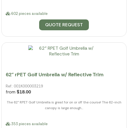
602 pieces available
QUOTE REQUEST
62" rPET Golf Umbrella w/ Reflective Trim
Ref.: 001K000003219
from
$18.00
The 62" RPET Golf Umbrella is great for on or off the course! The 62-inch
canopy is large enough...
353 pieces available