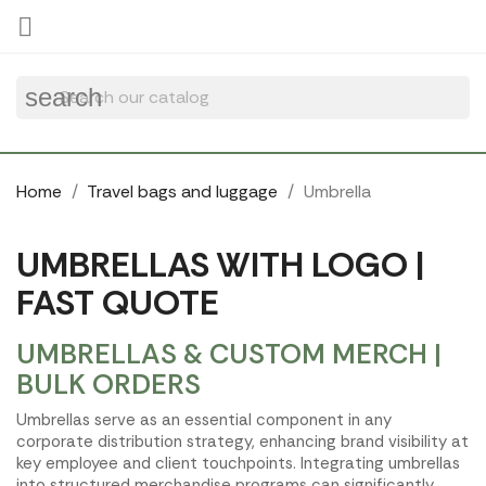
Cookies management panel

search
Home
Travel bags and luggage
Umbrella
UMBRELLAS WITH LOGO |
FAST QUOTE
UMBRELLAS & CUSTOM MERCH |
BULK ORDERS
Umbrellas serve as an essential component in any
corporate distribution strategy, enhancing brand visibility at
key employee and client touchpoints. Integrating umbrellas
into structured merchandise programs can significantly