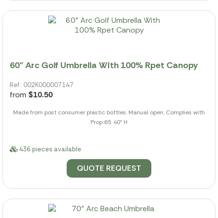
60" Arc Golf Umbrella With 100% Rpet Canopy
Ref.: 002K000007147
from
$10.50
Made from post consumer plastic bottles. Manual open. Complies with
Prop 65. 40" H
436 pieces available
QUOTE REQUEST