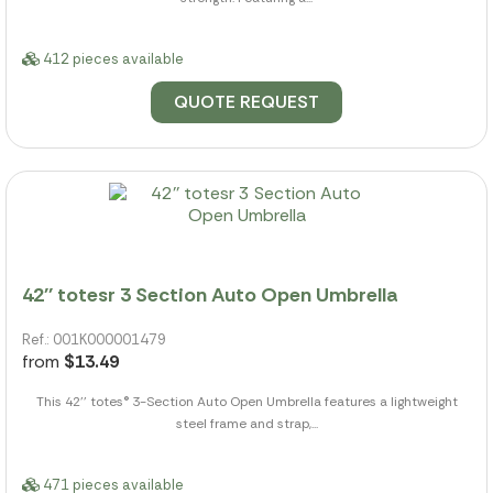
412 pieces available
QUOTE REQUEST
42'' totesr 3 Section Auto Open Umbrella
Ref.: 001K000001479
from
$13.49
This 42'' totes® 3-Section Auto Open Umbrella features a lightweight
steel frame and strap,...
471 pieces available