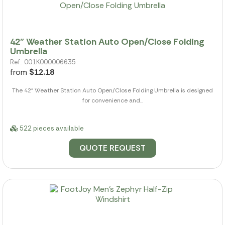
42" Weather Station Auto Open/Close Folding
Umbrella
Ref.: 001K000006635
from
$12.18
The 42" Weather Station Auto Open/Close Folding Umbrella is designed
for convenience and...
522 pieces available
QUOTE REQUEST