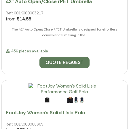
42" Auto Open/Close rPET Umbrella
Ref.: 001K000003217
from
$14.58
The 42" Auto Open/Close RPET Umbrella is designed for effortless
convenience, making it the...
436 pieces available
QUOTE REQUEST
FootJoy Women's Solid Lisle Polo
Ref.: 001K000006609