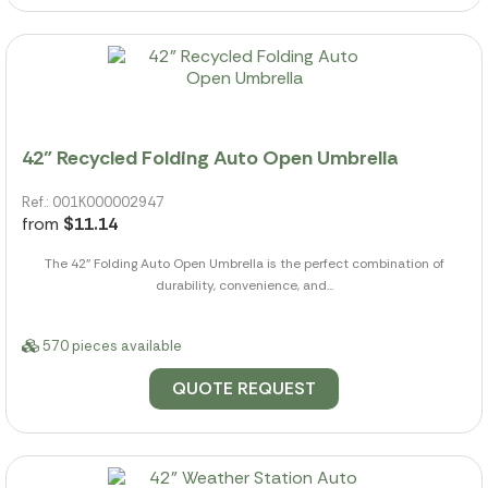
42" Recycled Folding Auto Open Umbrella
Ref.: 001K000002947
from
$11.14
The 42" Folding Auto Open Umbrella is the perfect combination of
durability, convenience, and...
570 pieces available
QUOTE REQUEST