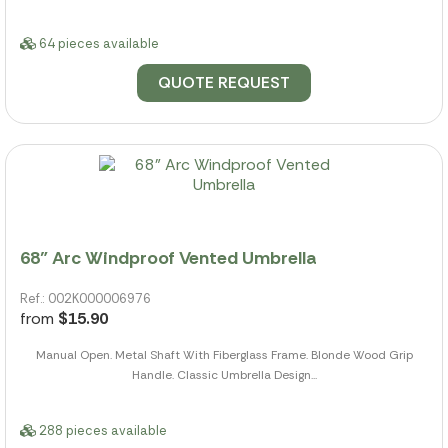
64 pieces available
QUOTE REQUEST
68" Arc Windproof Vented Umbrella
Ref.: 002K000006976
from
$15.90
Manual Open. Metal Shaft With Fiberglass Frame. Blonde Wood Grip
Handle. Classic Umbrella Design...
288 pieces available