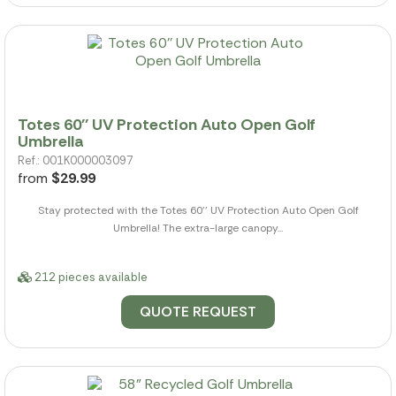
Totes 60'' UV Protection Auto Open Golf
Umbrella
Ref.: 001K000003097
from
$29.99
Stay protected with the Totes 60'' UV Protection Auto Open Golf
Umbrella! The extra-large canopy...
212 pieces available
QUOTE REQUEST