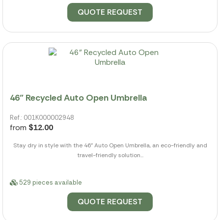
QUOTE REQUEST
46" Recycled Auto Open Umbrella
Ref.: 001K000002948
from
$12.00
Stay dry in style with the 46" Auto Open Umbrella, an eco-friendly and
travel-friendly solution...
529 pieces available
QUOTE REQUEST