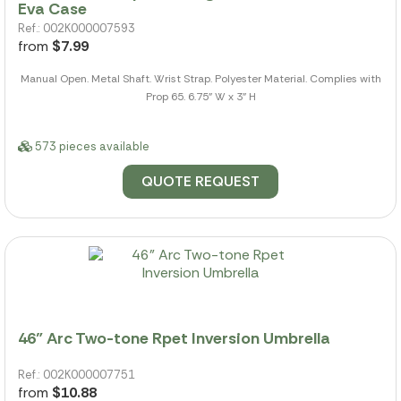
Eva Case
Ref.: 002K000007593
from
$7.99
Manual Open. Metal Shaft. Wrist Strap. Polyester Material. Complies with
Prop 65. 6.75" W x 3" H
573 pieces available
QUOTE REQUEST
46" Arc Two-tone Rpet Inversion Umbrella
Ref.: 002K000007751
from
$10.88