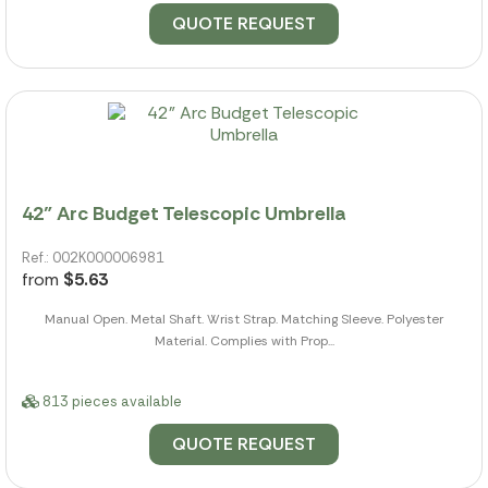
QUOTE REQUEST
42" Arc Budget Telescopic Umbrella
Ref.: 002K000006981
from
$5.63
Manual Open. Metal Shaft. Wrist Strap. Matching Sleeve. Polyester
Material. Complies with Prop...
813 pieces available
QUOTE REQUEST