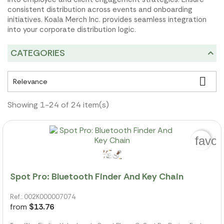
consistent distribution across events and onboarding
initiatives. Koala Merch Inc. provides seamless integration
into your corporate distribution logic.
CATEGORIES

Relevance
Showing 1-24 of 24 item(s)
favor
Spot Pro: Bluetooth Finder And Key Chain
Ref.: 002K000007074
from
$13.76