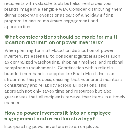
recipients with valuable tools but also reinforces your
brand's image in a tangible way. Consider distributing them
during corporate events or as part of a holiday gifting
program to ensure maximum engagement and
appreciation.
What considerations should be made for multi-
location distribution of power inverters?
When planning for multi-location distribution of power
inverters, it's essential to consider logistical aspects such
as centralized warehousing, shipping timelines, and regional
compliance requirements. Coordination with a reliable
branded merchandise supplier like Koala Merch Inc. can
streamline this process, ensuring that your brand maintains
consistency and reliability across all locations. This
approach not only saves time and resources but also
guarantees that all recipients receive their items in a timely
manner.
How do power inverters fit into an employee
engagement and retention strategy?
Incorporating power inverters into an employee