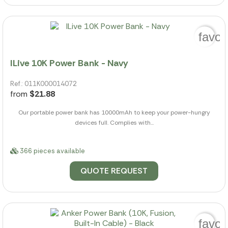
favor
ILive 10K Power Bank - Navy
Ref.: 011K000014072
from
$21.88
Our portable power bank has 10000mAh to keep your power-hungry
devices full. Complies with...
366 pieces available
QUOTE REQUEST
favor