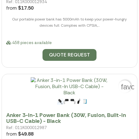
Ref.: 011K000012934
from
$17.50
Our portable power bank has 5000mAh to keep your power-hungry
devices full. Complies with CPSIA,...
458 pieces available
QUOTE REQUEST
favor
Anker 3-in-1 Power Bank (30W, Fusion, Built-In
USB-C Cable) - Black
Ref.: 011K000012987
from
$49.88