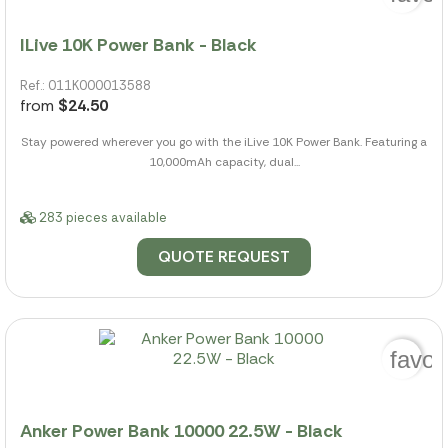
ILive 10K Power Bank - Black
Ref.: 011K000013588
from
$24.50
Stay powered wherever you go with the iLive 10K Power Bank. Featuring a
10,000mAh capacity, dual...
283 pieces available
QUOTE REQUEST
favor
Anker Power Bank 10000 22.5W - Black