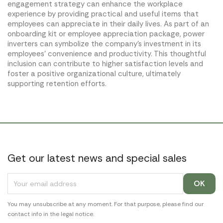
engagement strategy can enhance the workplace
experience by providing practical and useful items that
employees can appreciate in their daily lives. As part of an
onboarding kit or employee appreciation package, power
inverters can symbolize the company's investment in its
employees' convenience and productivity. This thoughtful
inclusion can contribute to higher satisfaction levels and
foster a positive organizational culture, ultimately
supporting retention efforts.
Get our latest news and special sales
You may unsubscribe at any moment. For that purpose, please find our
contact info in the legal notice.