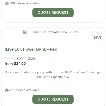
198 pieces available
QUOTE REQUEST
favor
ILive 10K Power Bank - Red
Ref.: 011K000013098
from
$24.50
Stay powered wherever you go with the iLive 10K Power Bank. Featuring a
10,000mAh capacity, dual...
327 pieces available
QUOTE REQUEST