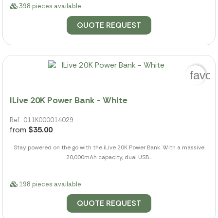
398 pieces available
QUOTE REQUEST
favor
ILive 20K Power Bank - White
Ref.: 011K000014029
from
$35.00
Stay powered on the go with the iLive 20K Power Bank. With a massive
20,000mAh capacity, dual USB...
198 pieces available
QUOTE REQUEST