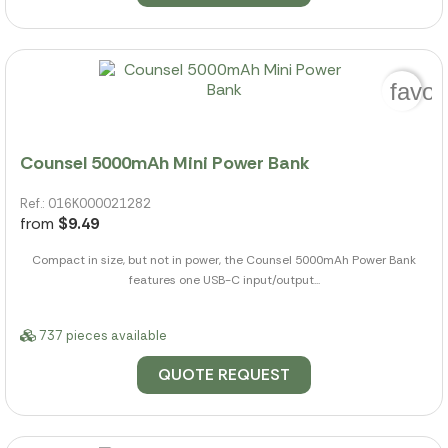
favor
Counsel 5000mAh Mini Power Bank
Ref.: 016K000021282
from
$9.49
Compact in size, but not in power, the Counsel 5000mAh Power Bank
features one USB-C input/output...
737 pieces available
QUOTE REQUEST