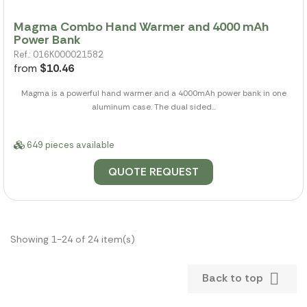
Magma Combo Hand Warmer and 4000 mAh
Power Bank
Ref.: 016K000021582
from
$10.46
Magma is a powerful hand warmer and a 4000mAh power bank in one
aluminum case. The dual sided...
649 pieces available
QUOTE REQUEST
Showing 1-24 of 24 item(s)

Back to top