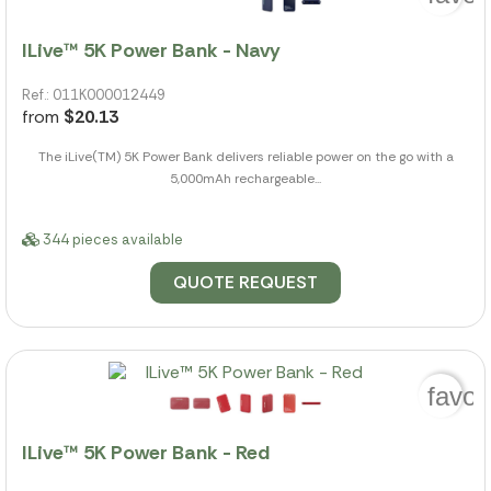
ILive™ 5K Power Bank - Navy
Ref.: 011K000012449
from
$20.13
The iLive(TM) 5K Power Bank delivers reliable power on the go with a
5,000mAh rechargeable...
344 pieces available
QUOTE REQUEST
favor
ILive™ 5K Power Bank - Red