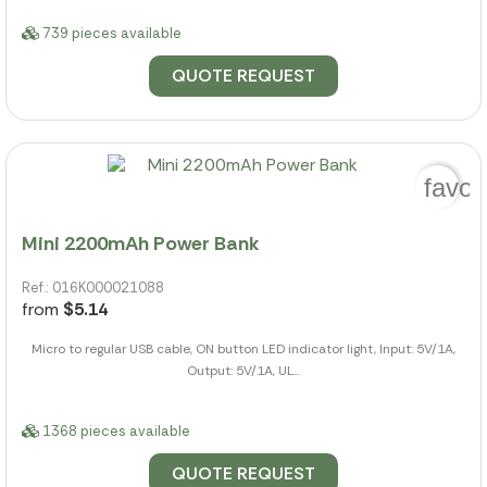
739 pieces available
QUOTE REQUEST
favor
Mini 2200mAh Power Bank
Ref.: 016K000021088
from
$5.14
Micro to regular USB cable, ON button LED indicator light, Input: 5V/1A,
Output: 5V/1A, UL...
1368 pieces available
QUOTE REQUEST