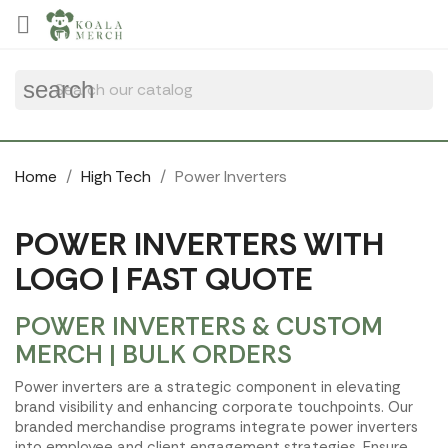
Cookies management panel

search
Home
High Tech
Power Inverters
POWER INVERTERS WITH
LOGO | FAST QUOTE
POWER INVERTERS & CUSTOM
MERCH | BULK ORDERS
Power inverters are a strategic component in elevating
brand visibility and enhancing corporate touchpoints. Our
branded merchandise programs integrate power inverters
into employee and client engagement strategies. Ensure