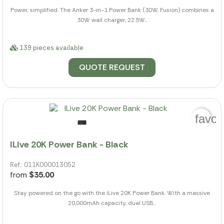
Power, simplified. The Anker 3-in-1 Power Bank (30W, Fusion) combines a
30W wall charger, 22.5W...
139 pieces available
QUOTE REQUEST
favor
ILive 20K Power Bank - Black
Ref.: 011K000013052
from
$35.00
Stay powered on the go with the iLive 20K Power Bank. With a massive
20,000mAh capacity, dual USB...