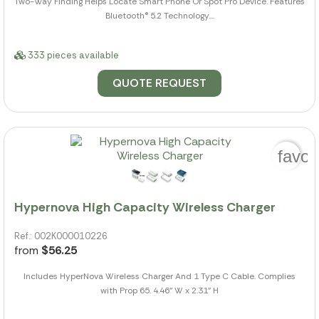
Two-Way Finding Helps Locate Smart Phone Or Spot Pro Device. Features
Bluetooth® 5.2 Technology....
333 pieces available
QUOTE REQUEST
favor
Hypernova High Capacity Wireless Charger
Ref.: 002K000010226
from
$56.25
Includes HyperNova Wireless Charger And 1 Type C Cable. Complies
with Prop 65. 4.46" W x 2.31" H