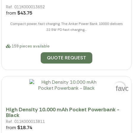
Ref.: 011K000013652
from
$43.75
Compact power, fast charging. The Anker Power Bank 10000 delivers
22.5W PD fast charging,...
159 pieces available
QUOTE REQUEST
favor
High Density 10.000 mAh Pocket Powerbank -
Black
Ref.: 011K000013811
from
$18.74