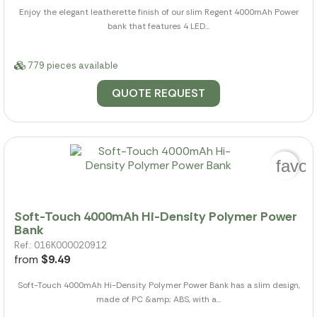
Enjoy the elegant leatherette finish of our slim Regent 4000mAh Power
bank that features 4 LED...
779 pieces available
QUOTE REQUEST
favor
Soft-Touch 4000mAh Hi-Density Polymer Power
Bank
Ref.: 016K000020912
from
$9.49
Soft-Touch 4000mAh Hi-Density Polymer Power Bank has a slim design,
made of PC &amp; ABS, with a...