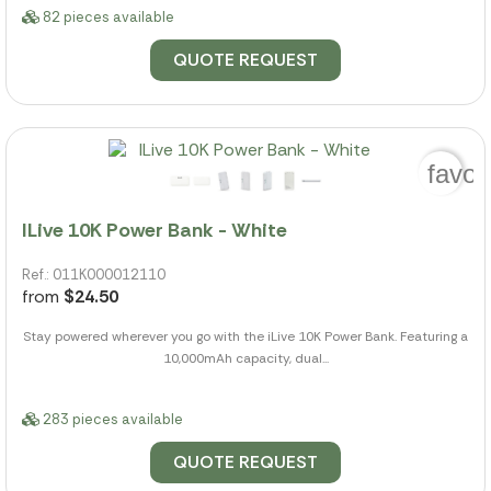
82 pieces available
QUOTE REQUEST
favor
ILive 10K Power Bank - White
Ref.: 011K000012110
from
$24.50
Stay powered wherever you go with the iLive 10K Power Bank. Featuring a
10,000mAh capacity, dual...
283 pieces available
QUOTE REQUEST