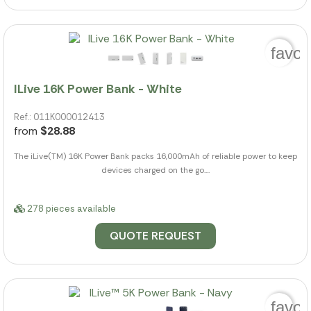
favor
ILive 16K Power Bank - White
Ref.: 011K000012413
from
$28.88
The iLive(TM) 16K Power Bank packs 16,000mAh of reliable power to keep
devices charged on the go....
278 pieces available
QUOTE REQUEST
favor