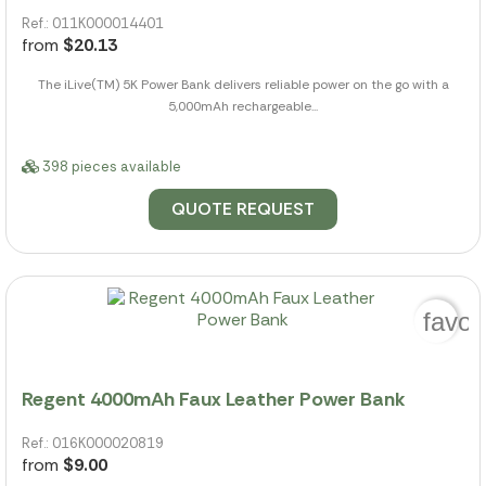
Ref.: 011K000014401
from
$20.13
The iLive(TM) 5K Power Bank delivers reliable power on the go with a
5,000mAh rechargeable...
398 pieces available
QUOTE REQUEST
favor
Regent 4000mAh Faux Leather Power Bank
Ref.: 016K000020819
from
$9.00