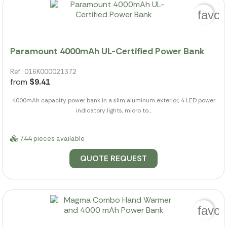
favor
Paramount 4000mAh UL-Certified Power Bank
Ref.: 016K000021372
from
$9.41
4000mAh capacity power bank in a slim aluminum exterior, 4 LED power
indicatory lights, micro to...
744 pieces available
QUOTE REQUEST
favor