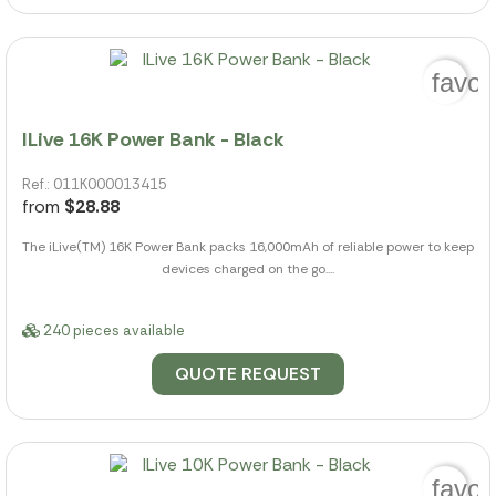
favor
ILive 16K Power Bank - Black
Ref.: 011K000013415
from
$28.88
The iLive(TM) 16K Power Bank packs 16,000mAh of reliable power to keep
devices charged on the go....
240 pieces available
QUOTE REQUEST
favor