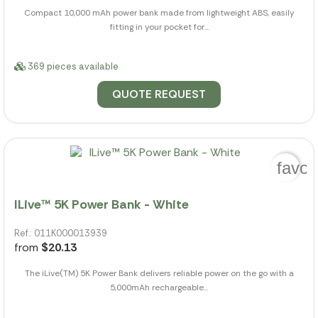
Compact 10,000 mAh power bank made from lightweight ABS, easily
fitting in your pocket for...
369 pieces available
QUOTE REQUEST
favor
ILive™ 5K Power Bank - White
Ref.: 011K000013939
from
$20.13
The iLive(TM) 5K Power Bank delivers reliable power on the go with a
5,000mAh rechargeable...