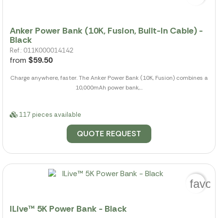
Anker Power Bank (10K, Fusion, Built-In Cable) -
Black
Ref.: 011K000014142
from
$59.50
Charge anywhere, faster. The Anker Power Bank (10K, Fusion) combines a
10,000mAh power bank,...
117 pieces available
QUOTE REQUEST
favor
ILive™ 5K Power Bank - Black