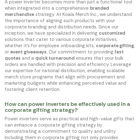
A power inverter becomes more than just a functional tool
when integrated into a comprehensive
branded
merchandise
strategy. At Koala Merch Inc., we understand
the importance of aligning such products with your
corporate branding and distribution needs. Since our
inception, we have specialized in delivering
customized
solutions that cater to various corporate initiatives,
whether it's for employee onboarding kits,
corporate gifting
,
or
event giveaways
. Our commitment to providing
fast
quotes
and a
quick turnaround
ensures that your bulk
orders are handled with precision and efficiency. Leverage
our expertise for national distribution, enabling scalable
merch store programs that align with procurement and
marketing budgets while enhancing perceived value and
fostering client retention.
How can power inverters be effectively used in a
corporate gifting strategy?
Power inverters serve as practical and high-value gifts that
can enhance a corporate gifting strategy by
demonstrating a commitment to quality and utility.
Including them in corporate gifting not only provides