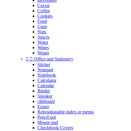
Beverages
Cocoa
Coffee
Cookies
Food
Gum
Nuts
Spices
Water
Wines
Wraps


Office and Stationery
Sticker
Notepad
Notebook
Calculator
Calendar
Binder
Speaker
clipboard
Eraser
Repositionable index or memo
Pencil pot
Mouse pad
Checkbook Covers