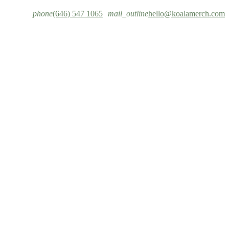
phone
(646) 547 1065
mail_outline
hello@koalamerch.com