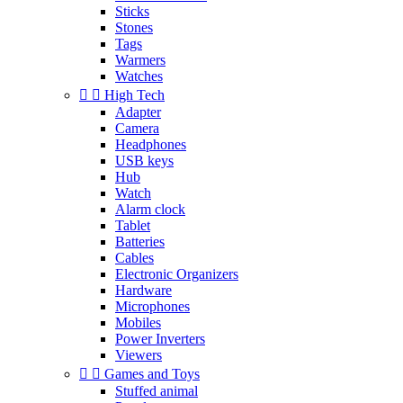
Sticks
Stones
Tags
Warmers
Watches


High Tech
Adapter
Camera
Headphones
USB keys
Hub
Watch
Alarm clock
Tablet
Batteries
Cables
Electronic Organizers
Hardware
Microphones
Mobiles
Power Inverters
Viewers


Games and Toys
Stuffed animal