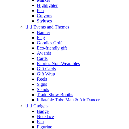
Marker
Highlighter
Pen
Crayons
Styluses


Events and Themes
Banner
Flag
Goodies Golf
Eco-friendly gift
Awards
Cards
Fabrics-Non-Wearables
Gift Cards
Gift Wrap
Reels
Signs
Stands
Trade Show Booths
Inflatable Tube Man & Air Dancer


Gadgets
Badge
Necklace
Fan
Figurine