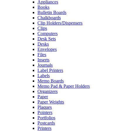
Appliances
Books
Bulletin Boards
Chalkboards
Clip Holders/Dispensers
Clips
Computers
Desk Sets
Desks
Envelopes
Files
Inserts
Journals
Label Printers
Labels
Memo Boards
Memo Pad & Paper Holders
Organizers
Paper
Paper Weights
Plaques
Pointers
Portfolios
Postcards
Printers