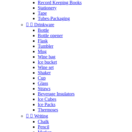
Record Keeping Books
Stationery
Tape
Tubes-Packaging


Drinkware
Bottle
Bottle opener
Flask
Tumbler
Mug
Wine bag
Ice bucket
Wine set
Shaker
Cup
Glass
Straws
Beverage Insulators
Ice Cubes
Ice Packs
Thermoses


Writing
Chalk
Pencil