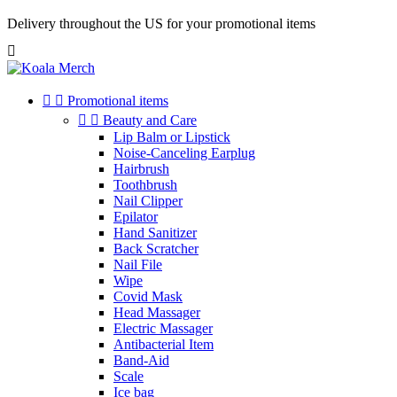
Cookies management panel
Delivery throughout the US for your promotional items



Promotional items


Beauty and Care
Lip Balm or Lipstick
Noise-Canceling Earplug
Hairbrush
Toothbrush
Nail Clipper
Epilator
Hand Sanitizer
Back Scratcher
Nail File
Wipe
Covid Mask
Head Massager
Electric Massager
Antibacterial Item
Band-Aid
Scale
Ice bag