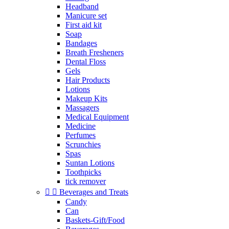
Headband
Manicure set
First aid kit
Soap
Bandages
Breath Fresheners
Dental Floss
Gels
Hair Products
Lotions
Makeup Kits
Massagers
Medical Equipment
Medicine
Perfumes
Scrunchies
Spas
Suntan Lotions
Toothpicks
tick remover


Beverages and Treats
Candy
Can
Baskets-Gift/Food