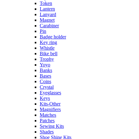
Token
Lantern
Lanyard
Magnet
Carabiner
Pin
Badge holder
Key ring
Whistle
Bike bell
Trophy
Yoyo
Banks
Bases
Coins
Crystal
Eyeglasses
Keys
Kits-Other
Magnifiers
Matches
Patches
Sewing Kits
Shades
Shoe Shine Kits