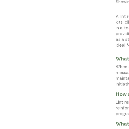
Showin
A lint
kits, 
in a t
provid
as a s
ideal 
What 
When d
messag
mainta
initiat
How c
Lint r
reinfo
progra
What 