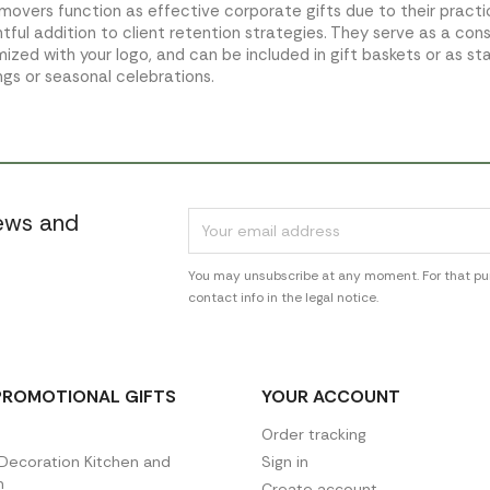
emovers function as effective corporate gifts due to their pract
tful addition to client retention strategies. They serve as a con
ized with your logo, and can be included in gift baskets or as st
gs or seasonal celebrations.
news and
You may unsubscribe at any moment. For that pur
contact info in the legal notice.
PROMOTIONAL GIFTS
YOUR ACCOUNT
Order tracking
ecoration Kitchen and
Sign in
n
Create account