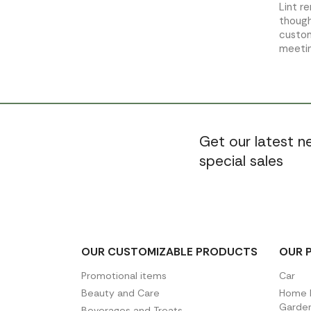
Lint r
though
custom
meetin
Get our latest 
special sales
OUR CUSTOMIZABLE PRODUCTS
OUR 
Promotional items
Car
Beauty and Care
Home D
Garde
Beverages and Treats