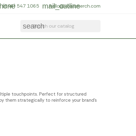
hone
mail_outline
(646) 547 1065
hello@koalamerch.com
search
ltiple touchpoints. Perfect for structured
y them strategically to reinforce your brand's