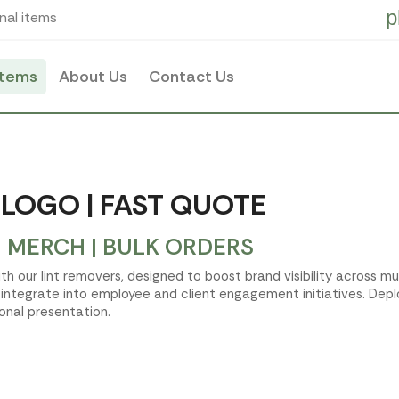
p
nal items
items
About Us
Contact Us
 LOGO | FAST QUOTE
 MERCH | BULK ORDERS
h our lint removers, designed to boost brand visibility across mu
ntegrate into employee and client engagement initiatives. Deplo
onal presentation.