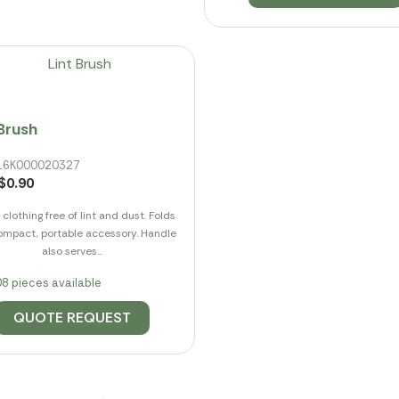
 Brush
 016K000020327
$0.90
clothing free of lint and dust. Folds
ompact, portable accessory. Handle
also serves...
8 pieces available
QUOTE REQUEST