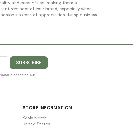
icality and ease of use, making them a
stant reminder of your brand, especially when
andalone tokens of appreciation during business
pose, please find our
STORE INFORMATION
Koala Merch
United States