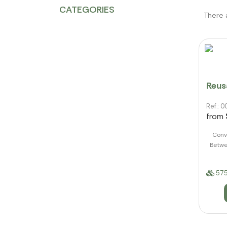
CATEGORIES
There 
Reusa
Ref.:
from
Conve
Betwe
575