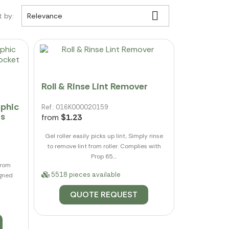

t by:
Relevance
Roll & Rinse Lint Remover
aphic
Ref.: 016K000020159
ts
from
$1.23
Gel roller easily picks up lint, Simply rinse
to remove lint from roller. Complies with
Prop 65....
from
5518 pieces available
igned
QUOTE REQUEST