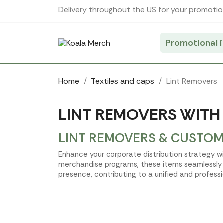
Cookies management panel
Delivery throughout the US for your promotio
Promotional 
Home
Textiles and caps
Lint Removers
LINT REMOVERS WITH
LINT REMOVERS & CUSTOM
Enhance your corporate distribution strategy wit
merchandise programs, these items seamlessly i
presence, contributing to a unified and professi