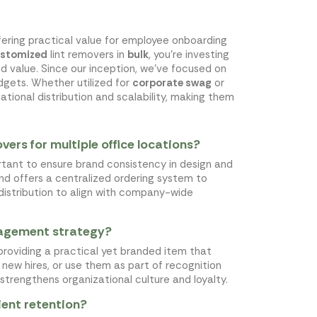
ffering practical value for employee onboarding
stomized
lint removers in
bulk
, you're investing
d value. Since our inception, we've focused on
gets. Whether utilized for
corporate swag
or
ational distribution and scalability, making them
ers for multiple office locations?
ortant to ensure brand consistency in design and
and offers a centralized ordering system to
f distribution to align with company-wide
gagement strategy?
roviding a practical yet branded item that
new hires, or use them as part of recognition
o strengthens organizational culture and loyalty.
lient retention?