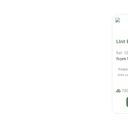
Lint
Ref.:
from
Keeps 
into c
720