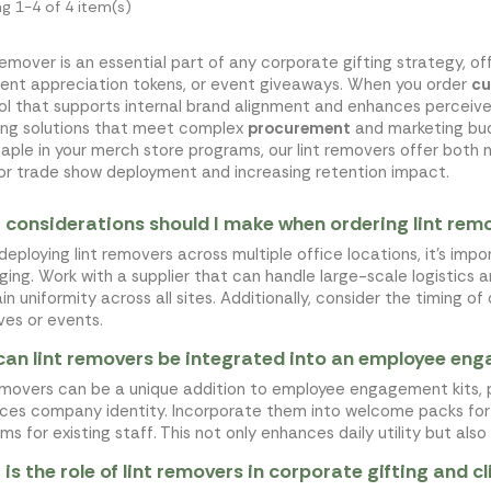
g 1-4 of 4 item(s)
 remover is an essential part of any corporate gifting strategy, o
client appreciation tokens, or event giveaways. When you order
cu
ool that supports internal brand alignment and enhances perceive
ing solutions that meet complex
procurement
and marketing bud
taple in your merch store programs, our lint removers offer both n
for trade show deployment and increasing retention impact.
considerations should I make when ordering lint remov
eploying lint removers across multiple office locations, it's imp
ing. Work with a supplier that can handle large-scale logistics 
in uniformity across all sites. Additionally, consider the timing o
ives or events.
an lint removers be integrated into an employee en
emovers can be a unique addition to employee engagement kits, p
rces company identity. Incorporate them into welcome packs for 
ms for existing staff. This not only enhances daily utility but als
is the role of lint removers in corporate gifting and c