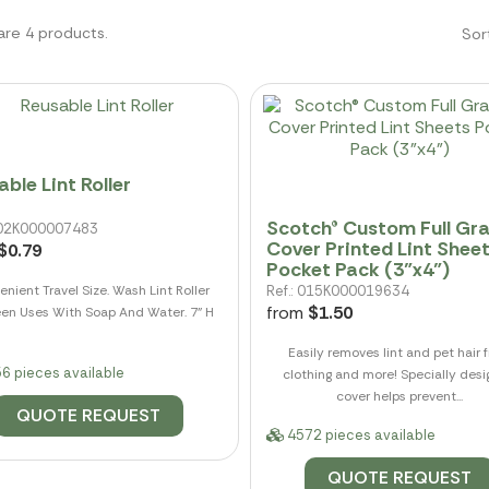
are 4 products.
Sor
ble Lint Roller
Scotch® Custom Full Gr
 002K000007483
Cover Printed Lint Shee
$0.79
Pocket Pack (3"x4")
nient Travel Size. Wash Lint Roller
Ref.: 015K000019634
from
$1.50
en Uses With Soap And Water. 7" H
Easily removes lint and pet hair 
6 pieces available
clothing and more! Specially des
cover helps prevent...
QUOTE REQUEST
4572 pieces available
QUOTE REQUEST