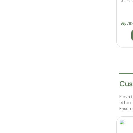
Aluminu
762
Cus
Elevat
effect
Ensure