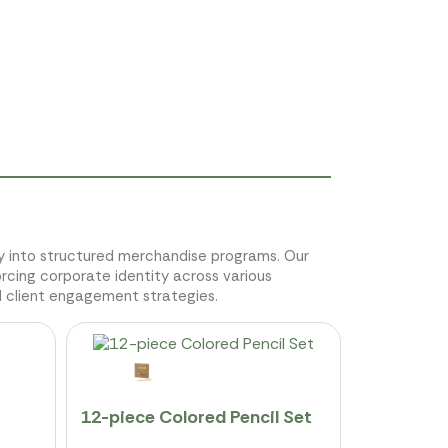
sly into structured merchandise programs. Our
orcing corporate identity across various
d client engagement strategies.
12-piece Colored Pencil Set