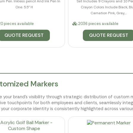
m Pen. Inkless pencil And Ink Pen In
Set Includes 9 Crayons and 10 Pen
One. 5.5" H
Crayon Colors Include Black, Bl
Carnation Pink, Gray,...
0 pieces available
2036 pieces available
QUOTE REQUEST
QUOTE REQUEST
tomized Markers
e your brand's visibility through strategic distribution of custo
ive touchpoints for both employees and clients, seamlessly inte
 your corporate identity is consistently highlighted across various