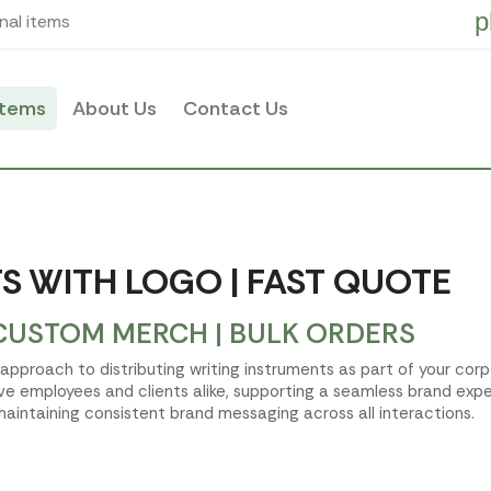
p
nal items
items
About Us
Contact Us
S WITH LOGO | FAST QUOTE
CUSTOM MERCH | BULK ORDERS
d approach to distributing writing instruments as part of your cor
ve employees and clients alike, supporting a seamless brand expe
aintaining consistent brand messaging across all interactions.