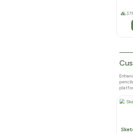
379
Cus
Enhanc
pencil
platfo
Sket