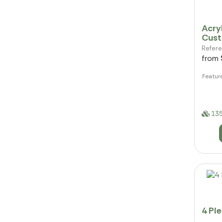
Acryl
Cus
Refer
from
Featur
135
4 Pi