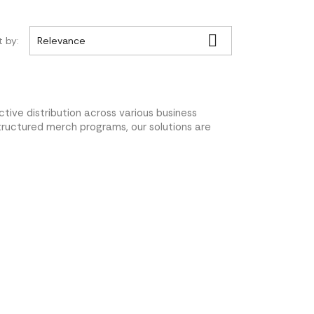

t by:
Relevance
tive distribution across various business
tructured merch programs, our solutions are