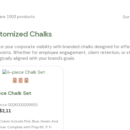
are 1503 products.
Sor
tomized Chalks
e your corporate visibility with branded chalks designed for effec
oints. Whether for employee engagement, client retention, or s
gically aligned with your brand's goals.
ece Chalk Set
ence 002K000009855
$2,11
Colors Include Pink, Blue, Green And
llow. Complies with Prop 65. 3" H