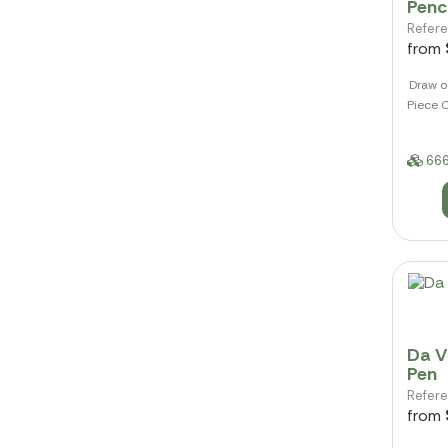
Penci
Refer
from
Draw o
Piece C
666
Da Vi
Pen
Refer
from