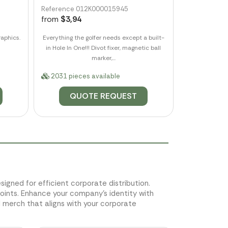
Reference 012K000015945
from
$3,94
aphics.
Everything the golfer needs except a built-
in Hole In One!!! Divot fixer, magnetic ball
marker,...
2031 pieces available
QUOTE REQUEST
esigned for efficient corporate distribution.
ints. Enhance your company's identity with
merch that aligns with your corporate