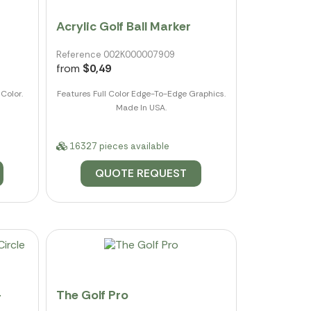
Acrylic Golf Ball Marker
Reference 002K000007909
from
$0,49
Color.
Features Full Color Edge-To-Edge Graphics.
Made In USA.
16327 pieces available
QUOTE REQUEST
-
The Golf Pro