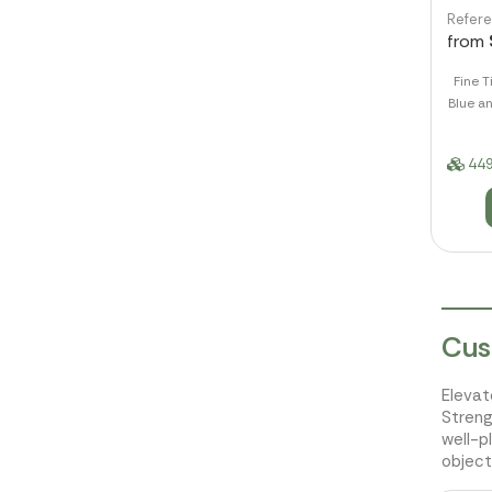
Refer
from
Fine T
Blue an
449
Cus
Elevat
Streng
well-p
object