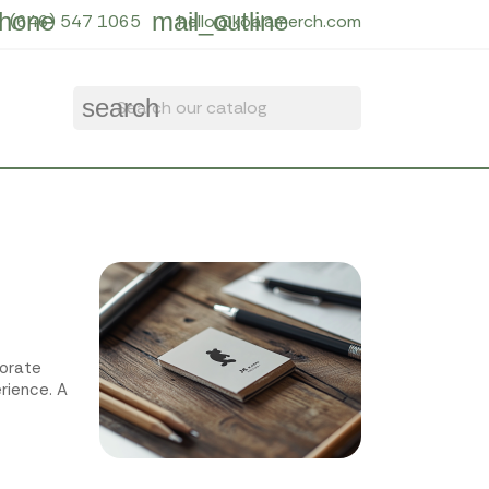
hone
mail_outline
(646) 547 1065
hello@koalamerch.com
search
porate
rience. A