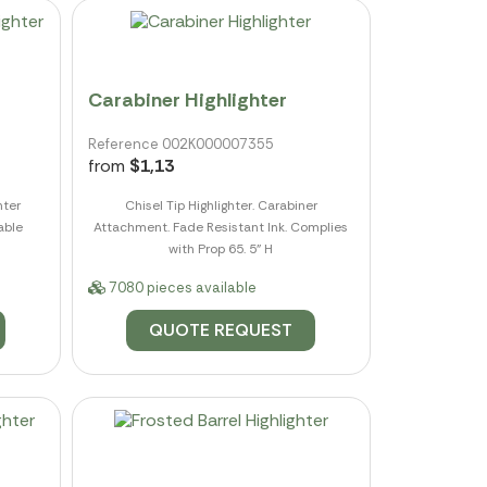
Carabiner Highlighter
Reference 002K000007355
from
$1,13
hter
Chisel Tip Highlighter. Carabiner
able
Attachment. Fade Resistant Ink. Complies
with Prop 65. 5" H
7080 pieces available
QUOTE REQUEST