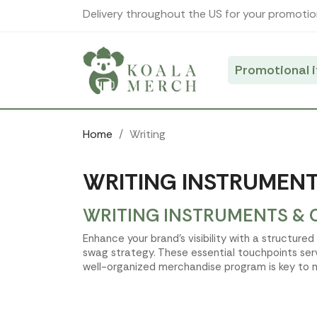
Cookies management panel
Delivery throughout the US for your promotio
Promotional 
Home
Writing
WRITING INSTRUMENT
WRITING INSTRUMENTS & 
Enhance your brand's visibility with a structure
swag strategy. These essential touchpoints ser
well-organized merchandise program is key to m