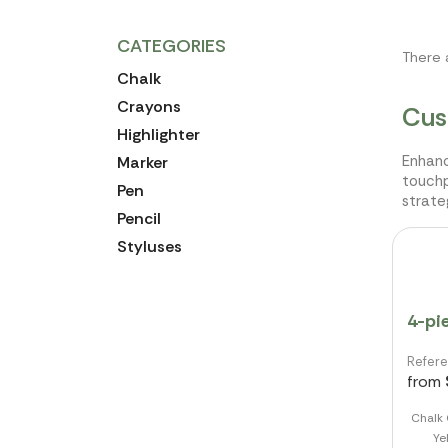
CATEGORIES
There 
Chalk
Crayons
Cus
Highlighter
Enhanc
Marker
touchp
Pen
strate
Pencil
Styluses
4-pi
Refer
from
Chalk 
Ye