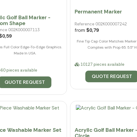
Permanent Marker
ic Golf Ball Marker -
tom Shape
Reference 002K000007242
from
$0,79
ence 002K000007113
$0,59
Fine Tip Cap Color Matches Marker 
es Full Color Edge-To-Edge Graphics.
Complies with Prop 65. 5.5" H
Made In USA.
10127 pieces available
60 pieces available
QUOTE REQUEST
QUOTE REQUEST
ece Washable Marker Set
Acrylic Golf Ball Marker 
Circle