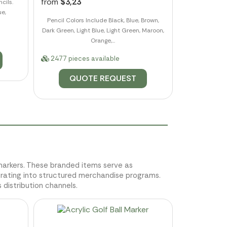
from
$3,23
cils.
ue,
Pencil Colors Include Black, Blue, Brown,
Dark Green, Light Blue, Light Green, Maroon,
Orange,...
2477 pieces available
QUOTE REQUEST
m markers. These branded items serve as
grating into structured merchandise programs.
 distribution channels.