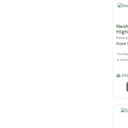
Nash
High
Refer
from
The Nas
a twist
898