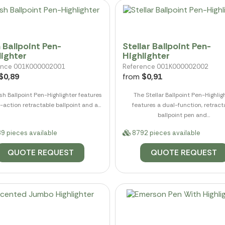
 Ballpoint Pen-
Stellar Ballpoint Pen-
lighter
Highlighter
ence 001K000002001
Reference 001K000002002
$0,89
from
$0,91
h Ballpoint Pen-Highlighter features
The Stellar Ballpoint Pen-Highlig
-action retractable ballpoint and a...
features a dual-function, retract
ballpoint pen and...
9 pieces available
8792 pieces available
QUOTE REQUEST
QUOTE REQUEST