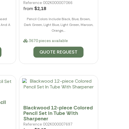
Reference 002K000007066
from
$2,18
ased
Pencil Colors Include Black, Blue, Brown,
e And A
Dark Green, Light Blue, Light Green, Maroon,
Orange,...
3670 pieces available
QUOTE REQUEST
cil
Blackwood 12-piece Colored
Pencil Set In Tube With
Sharpener
Reference 002K000007697