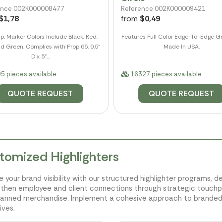
ence 002K000008477
Reference 002K000009421
$1,78
from
$0,49
ip. Marker Colors Include Black, Red,
Features Full Color Edge-To-Edge Gr
d Green. Complies with Prop 65. 0.5"
Made In USA.
D x 5"...
5 pieces available
16327 pieces available
QUOTE REQUEST
QUOTE REQUEST
tomized Highlighters
e your brand visibility with our structured highlighter programs, d
then employee and client connections through strategic touchpo
lanned merchandise. Implement a cohesive approach to branded 
ives.