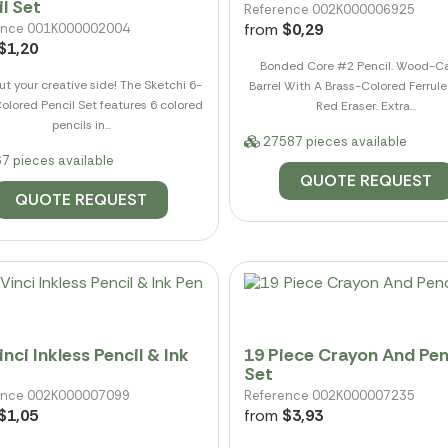
l Set
Reference 002K000006925
from
$0,29
ence 001K000002004
$1,20
Bonded Core #2 Pencil. Wood-C
ut your creative side! The Sketchi 6-
Barrel With A Brass-Colored Ferrul
olored Pencil Set features 6 colored
Red Eraser. Extra...
pencils in...
27587 pieces available
7 pieces available
QUOTE REQUEST
QUOTE REQUEST
nci Inkless Pencil & Ink
19 Piece Crayon And Pen
Set
ence 002K000007099
Reference 002K000007235
$1,05
from
$3,93