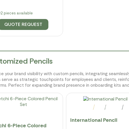
2 pieces available
QUOTE REQUEST
tomized Pencils
e your brand visibility with custom pencils, integrating seamles
s serve as strategic touchpoints for employees and clients, reinf
rms. Perfect for expanding brand presence in onboarding kits an
International Pencil
chi 6-Piece Colored