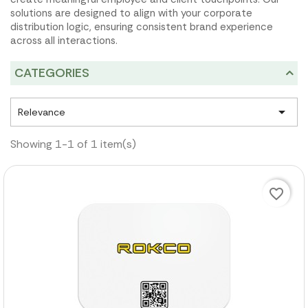
solutions are designed to align with your corporate
distribution logic, ensuring consistent brand experience
across all interactions.
CATEGORIES

Relevance
Showing 1-1 of 1 item(s)
favorite_border