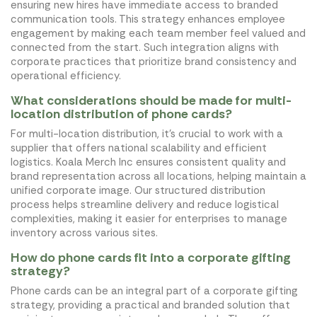
ensuring new hires have immediate access to branded
communication tools. This strategy enhances employee
engagement by making each team member feel valued and
connected from the start. Such integration aligns with
corporate practices that prioritize brand consistency and
operational efficiency.
What considerations should be made for multi-
location distribution of phone cards?
For multi-location distribution, it's crucial to work with a
supplier that offers national scalability and efficient
logistics. Koala Merch Inc ensures consistent quality and
brand representation across all locations, helping maintain a
unified corporate image. Our structured distribution
process helps streamline delivery and reduce logistical
complexities, making it easier for enterprises to manage
inventory across various sites.
How do phone cards fit into a corporate gifting
strategy?
Phone cards can be an integral part of a corporate gifting
strategy, providing a practical and branded solution that