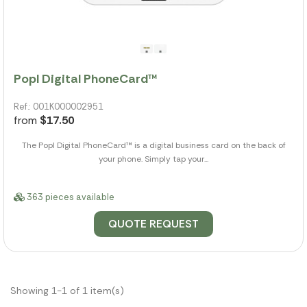
Popl Digital PhoneCard™
Ref.: 001K000002951
from
$17.50
The Popl Digital PhoneCard™ is a digital business card on the back of
your phone. Simply tap your...
363 pieces available
QUOTE REQUEST
Showing 1-1 of 1 item(s)