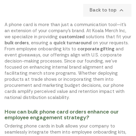
Back to top

A phone card is more than just a communication tool—it's
an extension of your company's brand. At Koala Merch Inc,
we specialize in providing
customized
solutions that fit your
bulk orders
, ensuring a
quick turnaround
on your requests.
From employee onboarding kits to
corporate gifting
and
event giveaways, our offerings align with U.S. corporate
decision-making processes. Since our founding, we've
focused on enhancing internal brand alignment and
facilitating merch store programs. Whether deploying
products at trade shows or incorporating them into
procurement and marketing budget decisions, our phone
cards amplify perceived value and retention impact with
national distribution scalability.
How can bulk phone card orders enhance our
employee engagement strategy?
Ordering phone cards in bulk allows your company to
seamlessly integrate them into employee onboarding kits,