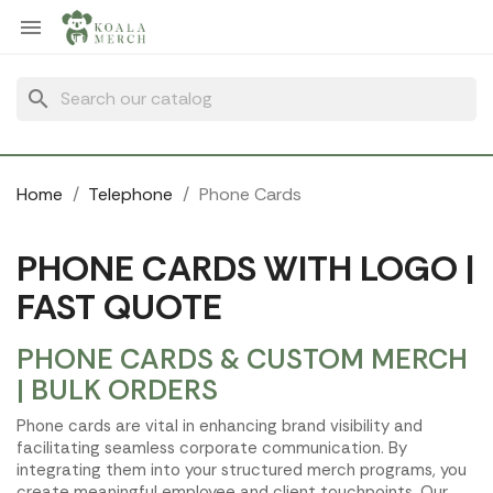
Cookies management panel

search
Home
Telephone
Phone Cards
PHONE CARDS WITH LOGO |
FAST QUOTE
PHONE CARDS & CUSTOM MERCH
| BULK ORDERS
Phone cards are vital in enhancing brand visibility and
facilitating seamless corporate communication. By
integrating them into your structured merch programs, you
create meaningful employee and client touchpoints. Our