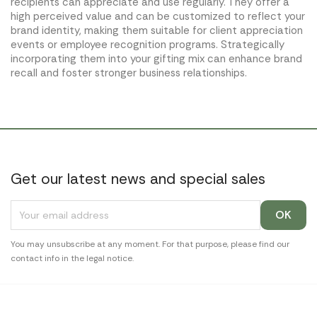
recipients can appreciate and use regularly. They offer a
high perceived value and can be customized to reflect your
brand identity, making them suitable for client appreciation
events or employee recognition programs. Strategically
incorporating them into your gifting mix can enhance brand
recall and foster stronger business relationships.
Get our latest news and special sales
You may unsubscribe at any moment. For that purpose, please find our
contact info in the legal notice.