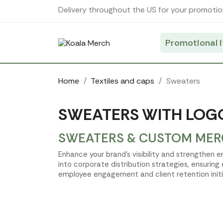
Cookies management panel
Delivery throughout the US for your promotio
Promotional 
Home
Textiles and caps
Sweaters
SWEATERS WITH LOGO
SWEATERS & CUSTOM MERC
Enhance your brand's visibility and strengthen
into corporate distribution strategies, ensuring
employee engagement and client retention initi