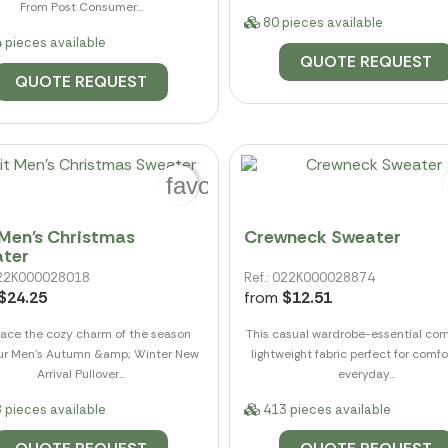
From Post Consumer...
80 pieces available
 pieces available
QUOTE REQUEST
QUOTE REQUEST
favorite_border
 Men's Christmas
Crewneck Sweater
ter
 022K000028018
Ref.: 022K000028874
$24.25
from
$12.51
ace the cozy charm of the season
This casual wardrobe-essential com
our Men's Autumn &amp; Winter New
lightweight fabric perfect for comf
Arrival Pullover...
everyday...
 pieces available
413 pieces available