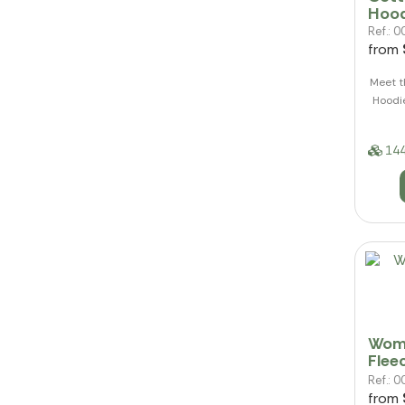
Hood
Ref.:
from
Meet t
Hoodie
144
Wome
Flee
Ref.:
from