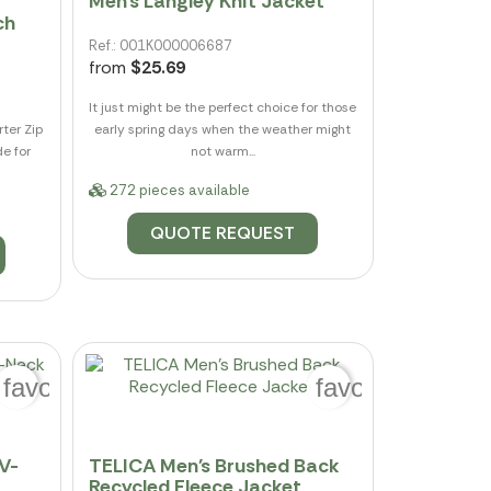
Men's Langley Knit Jacket
ch
Ref.: 001K000006687
from
$25.69
It just might be the perfect choice for those
ter Zip
early spring days when the weather might
de for
not warm...
272 pieces available
QUOTE REQUEST
favorite_border
favorite_border
V-
TELICA Men's Brushed Back
Recycled Fleece Jacket