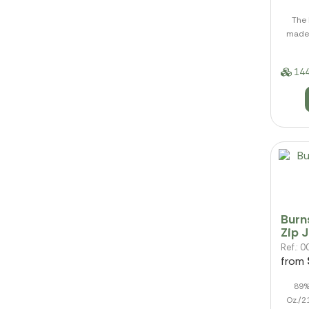
The 
made 
144
Burn
Zip 
Ref.:
from
89%
Oz./2