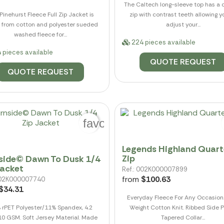
The Caltech long-sleeve top has a 
Pinehurst Fleece Full Zip Jacket is
zip with contrast teeth allowing y
from cotton and polyester sueded
adjust your...
washed fleece for...
224 pieces available
 pieces available
QUOTE REQUEST
QUOTE REQUEST
favorite_border
Legends Highland Quart
Zip
side© Dawn To Dusk 1/4
Jacket
Ref.: 002K000007899
from
$100.63
 002K000007740
$34.31
Everyday Fleece For Any Occasion
 rPET Polyester/11% Spandex, 4.2
Weight Cotton Knit. Ribbed Side P
10 GSM. Soft Jersey Material. Made
Tapered Collar...