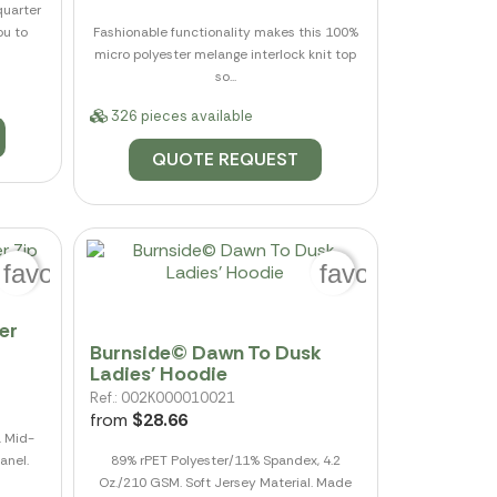
quarter
ou to
Fashionable functionality makes this 100%
micro polyester melange interlock knit top
so...
326 pieces available
QUOTE REQUEST
favorite_border
favorite_border
er
Burnside© Dawn To Dusk
Ladies' Hoodie
Ref.: 002K000010021
from
$28.66
. Mid-
anel.
89% rPET Polyester/11% Spandex, 4.2
Oz./210 GSM. Soft Jersey Material. Made