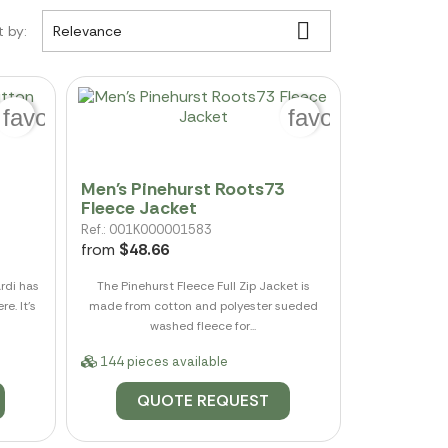

t by:
Relevance
favorite_border
favorite_border
Men's Pinehurst Roots73
Fleece Jacket
Ref.: 001K000001583
from
$48.66
rdi has
The Pinehurst Fleece Full Zip Jacket is
e. It's
made from cotton and polyester sueded
washed fleece for...
144 pieces available
QUOTE REQUEST