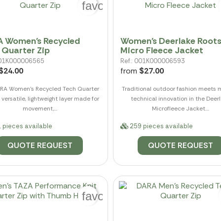
favorite_border
 Women's Recycled
Women's Deerlake Root
 Quarter Zip
Micro Fleece Jacket
 001K000006565
Ref.: 001K000006593
$24.00
from
$27.00
RA Women's Recycled Tech Quarter
Traditional outdoor fashion meets
a versatile, lightweight layer made for
technical innovation in the Deer
movement,...
Microfleece Jacket....
 pieces available
259 pieces available
QUOTE REQUEST
QUOTE REQUEST
favorite_border