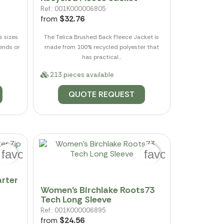
Ref.: 001K000006805
from
$32.76
s sizes
The Telica Brushed Back Fleece Jacket is
kends or
made from 100% recycled polyester that
has practical...
213 pieces available
QUOTE REQUEST
favorite_border
favorite_border
rter
Women's Birchlake Roots73
Tech Long Sleeve
Ref.: 001K000006895
from
$24.56