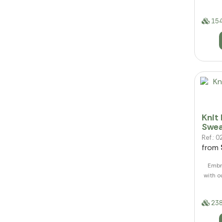
154
Knit
Swea
Ref.:
from
Embr
with 
238