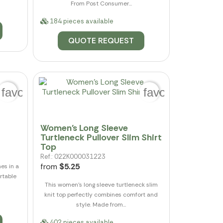
From Post Consumer...
184 pieces available
QUOTE REQUEST
favorite_border
favorite_border
Women's Long Sleeve
Turtleneck Pullover Slim Shirt
Top
Ref.: 022K000031223
from
$5.25
es in a
ortable
This women's long sleeve turtleneck slim
knit top perfectly combines comfort and
style. Made from...
402 pieces available