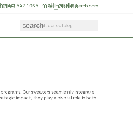
hone
mail_outline
(646) 547 1065
hello@koalamerch.com
search
e programs. Our sweaters seamlessly integrate
rategic impact, they play a pivotal role in both