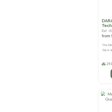
DARA
Tech
Ref.:
from
The DA
Zip is 
291