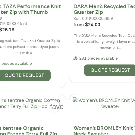
s TAZA Performance Knit
DARA Men's Recycled Te
ter Zip with Thumb
Quarter Zip
s
Ref.: 001K000006659
 001K000001573
from
$24.00
$26.13
The DARA Men's Recycled Tech Quar
ag resistant Taza Knit Quarter Zip is
is a versatile, lightweight layer ma
% micro polyester cross dyed jersey
movement,...
knit with a...
291 pieces available
 pieces available
QUOTE REQUEST
QUOTE REQUEST
favorite_border
s tentree Organic
Women's BROMLEY Knit 
on French Terry Full Zip
Neck Sweater