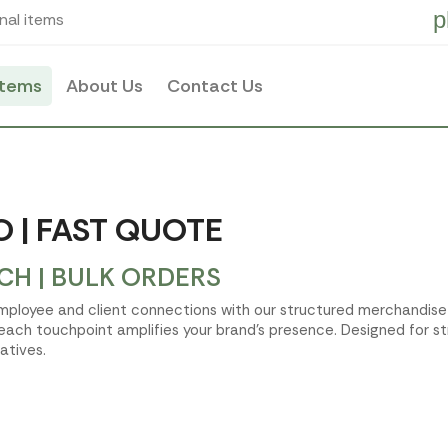
p
nal items
items
About Us
Contact Us
 | FAST QUOTE
H | BULK ORDERS
 employee and client connections with our structured merchandis
 each touchpoint amplifies your brand's presence. Designed for st
atives.