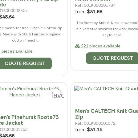
ie
Ref.: 001K000001784
 001K000002307
from
$31.68
$48.64
The Bromley Knit V-Neck in women'
he men's tentree Organic Cotton Zip
is a versatile sweater for work, wee
. Made with 100% Fairtrade organic
anything in...
cotton French...
221 pieces available
 pieces available
QUOTE REQUEST
QUOTE REQUEST
favorite_border
Men's CALTECH Knit Qua
Zip
n's Pinehurst Roots73
ce Jacket
Ref.: 001K000001572
from
$31.15
 001K000001752
$48.66