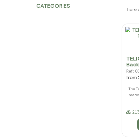
CATEGORIES
There 
TELI
Back
Ref.:
from
The T
made 
213