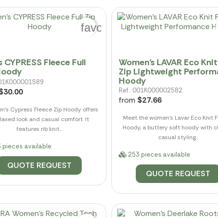
favorite_border
s CYPRESS Fleece Full
Women's LAVAR Eco Knit 
Hoody
Zip Lightweight Perfor
Hoody
 001K000001589
Ref.: 001K000002582
$30.00
from
$27.66
n's Cypress Fleece Zip Hoody offers
Meet the women's Lavar Eco Knit Fu
elaxed look and casual comfort. It
Hoody, a buttery soft hoody with cl
features rib knit...
casual styling...
 pieces available
253 pieces available
QUOTE REQUEST
QUOTE REQUEST