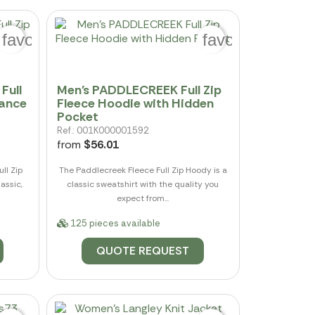
favorite_border
favorite_border
Full
Men's PADDLECREEK Full Zip
mance
Fleece Hoodie with Hidden
Pocket
Ref.: 001K000001592
from
$56.01
ll Zip
The Paddlecreek Fleece Full Zip Hoody is a
assic,
classic sweatshirt with the quality you
expect from...
125 pieces available
QUOTE REQUEST