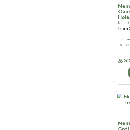
Men'
Quar
Hole
Ref.:
from
The sn
a 100
267
Men'
Cott