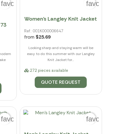
favorite_border
favorite_border
Women's Langley Knit Jacket
s73
Ref.: 001K000006647
from
$25.69
Looking sharp and staying warm will be
 modern
easy to do this summer with our Langley
lake
Knit Jacket for...
272 pieces available
QUOTE REQUEST
favorite_border
favorite_border