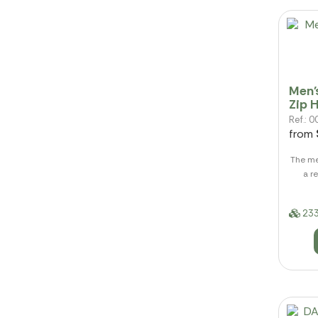
Men'
Zip 
Ref.:
from
The me
a r
233