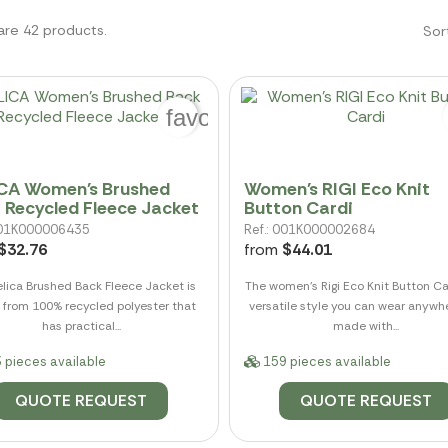
are 42 products.
Sor
favorite_border
CA Women's Brushed
Women's RIGI Eco Knit
 Recycled Fleece Jacket
Button Cardi
 001K000006435
Ref.: 001K000002684
$32.76
from
$44.01
elica Brushed Back Fleece Jacket is
The women's Rigi Eco Knit Button Ca
from 100% recycled polyester that
versatile style you can wear anywher
has practical...
made with...
 pieces available
159 pieces available
QUOTE REQUEST
QUOTE REQUEST