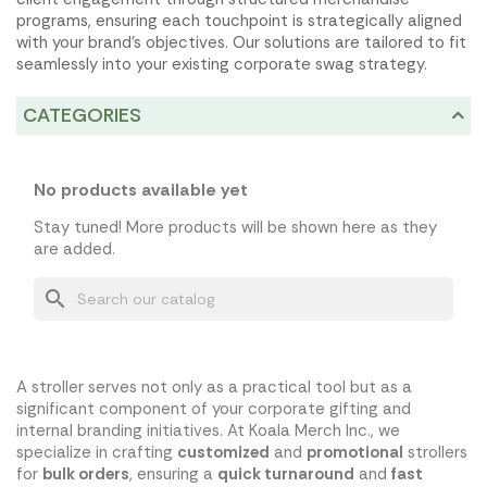
programs, ensuring each touchpoint is strategically aligned
with your brand's objectives. Our solutions are tailored to fit
seamlessly into your existing corporate swag strategy.
CATEGORIES
No products available yet
Stay tuned! More products will be shown here as they
are added.
search
A stroller serves not only as a practical tool but as a
significant component of your corporate gifting and
internal branding initiatives. At Koala Merch Inc., we
specialize in crafting
customized
and
promotional
strollers
for
bulk orders
, ensuring a
quick turnaround
and
fast