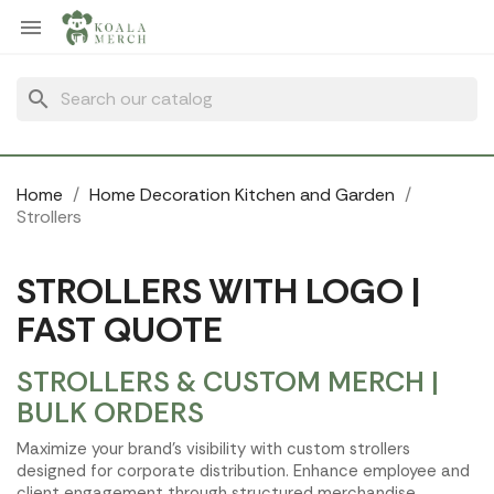
Cookies management panel

search
Home
Home Decoration Kitchen and Garden
Strollers
STROLLERS WITH LOGO |
FAST QUOTE
STROLLERS & CUSTOM MERCH |
BULK ORDERS
Maximize your brand's visibility with custom strollers
designed for corporate distribution. Enhance employee and
client engagement through structured merchandise