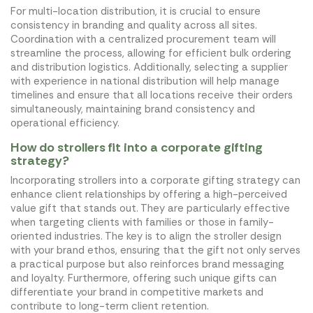
For multi-location distribution, it is crucial to ensure
consistency in branding and quality across all sites.
Coordination with a centralized procurement team will
streamline the process, allowing for efficient bulk ordering
and distribution logistics. Additionally, selecting a supplier
with experience in national distribution will help manage
timelines and ensure that all locations receive their orders
simultaneously, maintaining brand consistency and
operational efficiency.
How do strollers fit into a corporate gifting
strategy?
Incorporating strollers into a corporate gifting strategy can
enhance client relationships by offering a high-perceived
value gift that stands out. They are particularly effective
when targeting clients with families or those in family-
oriented industries. The key is to align the stroller design
with your brand ethos, ensuring that the gift not only serves
a practical purpose but also reinforces brand messaging
and loyalty. Furthermore, offering such unique gifts can
differentiate your brand in competitive markets and
contribute to long-term client retention.