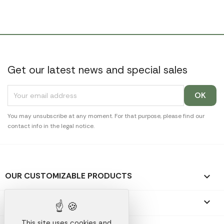
Get our latest news and special sales
You may unsubscribe at any moment. For that purpose, please find our
contact info in the legal notice.
OUR CUSTOMIZABLE PRODUCTS

OUR PROMOTIONAL GIFTS

This site uses cookies and