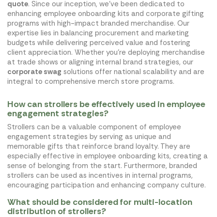
quote
. Since our inception, we've been dedicated to
enhancing employee onboarding kits and corporate gifting
programs with high-impact branded merchandise. Our
expertise lies in balancing procurement and marketing
budgets while delivering perceived value and fostering
client appreciation. Whether you're deploying merchandise
at trade shows or aligning internal brand strategies, our
corporate swag
solutions offer national scalability and are
integral to comprehensive merch store programs.
How can strollers be effectively used in employee
engagement strategies?
Strollers can be a valuable component of employee
engagement strategies by serving as unique and
memorable gifts that reinforce brand loyalty. They are
especially effective in employee onboarding kits, creating a
sense of belonging from the start. Furthermore, branded
strollers can be used as incentives in internal programs,
encouraging participation and enhancing company culture.
What should be considered for multi-location
distribution of strollers?