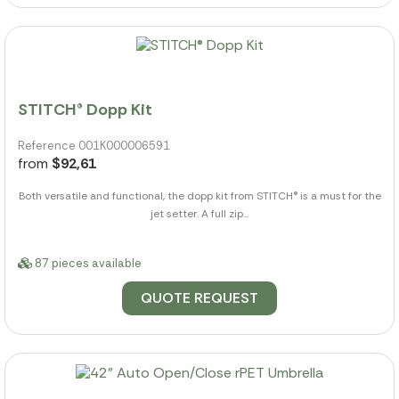
STITCH® Dopp Kit
Reference 001K000006591
from
$92,61
Both versatile and functional, the dopp kit from STITCH® is a must for the
jet setter. A full zip...
87 pieces available
QUOTE REQUEST