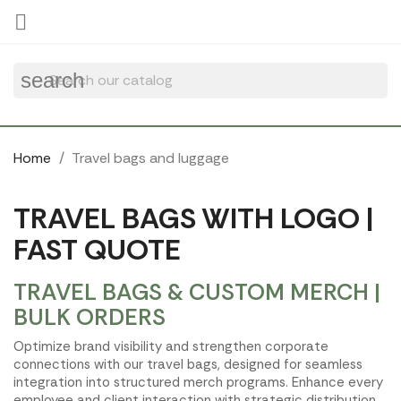
Cookies management panel

search
Home
Travel bags and luggage
TRAVEL BAGS WITH LOGO |
FAST QUOTE
TRAVEL BAGS & CUSTOM MERCH |
BULK ORDERS
Optimize brand visibility and strengthen corporate
connections with our travel bags, designed for seamless
integration into structured merch programs. Enhance every
employee and client interaction with strategic distribution