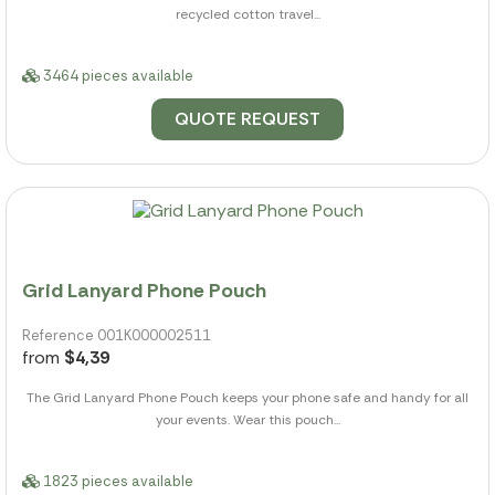
recycled cotton travel...
3464 pieces available
QUOTE REQUEST
Grid Lanyard Phone Pouch
Reference 001K000002511
from
$4,39
The Grid Lanyard Phone Pouch keeps your phone safe and handy for all
your events. Wear this pouch...
1823 pieces available