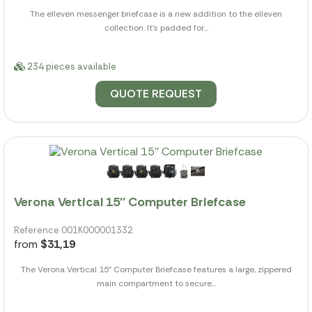
The elleven messenger briefcase is a new addition to the elleven
collection. It's padded for...
234 pieces available
QUOTE REQUEST
Verona Vertical 15'' Computer Briefcase
Reference 001K000001332
from
$31,19
The Verona Vertical 15" Computer Briefcase features a large, zippered
main compartment to secure...