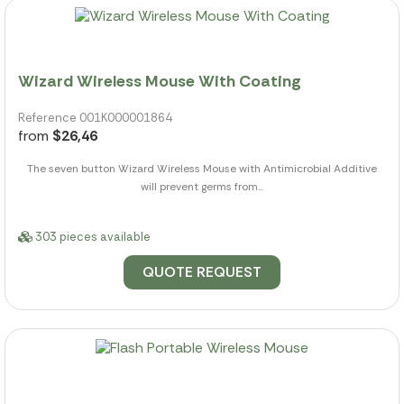
Wizard Wireless Mouse With Coating
Reference 001K000001864
from
$26,46
The seven button Wizard Wireless Mouse with Antimicrobial Additive
will prevent germs from...
303 pieces available
QUOTE REQUEST