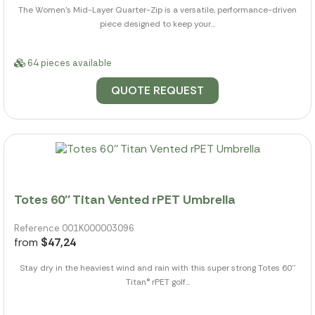
The Women's Mid-Layer Quarter-Zip is a versatile, performance-driven
piece designed to keep your...
64 pieces available
QUOTE REQUEST
Totes 60'' Titan Vented rPET Umbrella
Reference 001K000003096
from
$47,24
Stay dry in the heaviest wind and rain with this super strong Totes 60''
Titan® rPET golf...