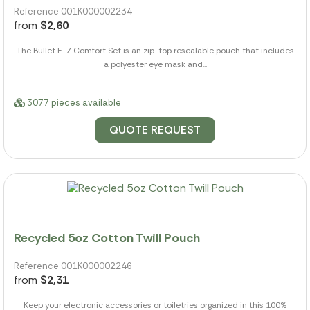
Reference 001K000002234
from
$2,60
The Bullet E-Z Comfort Set is an zip-top resealable pouch that includes
a polyester eye mask and...
3077 pieces available
QUOTE REQUEST
Recycled 5oz Cotton Twill Pouch
Reference 001K000002246
from
$2,31
Keep your electronic accessories or toiletries organized in this 100%