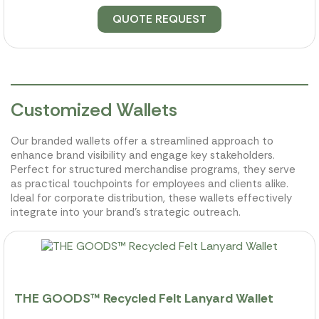
QUOTE REQUEST
Customized Wallets
Our branded wallets offer a streamlined approach to
enhance brand visibility and engage key stakeholders.
Perfect for structured merchandise programs, they serve
as practical touchpoints for employees and clients alike.
Ideal for corporate distribution, these wallets effectively
integrate into your brand's strategic outreach.
THE GOODS™ Recycled Felt Lanyard Wallet