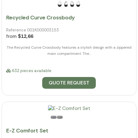
Recycled Curve Crossbody
Reference 001K000003153
from
$12,66
The Recycled Curve Crossbody features a stylish design with a zippered
main compartment. The...
632 pieces available
QUOTE REQUEST
E-Z Comfort Set