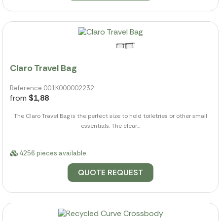
Claro Travel Bag
Reference 001K000002232
from
$1,88
The Claro Travel Bag is the perfect size to hold toiletries or other small
essentials. The clear...
4256 pieces available
QUOTE REQUEST