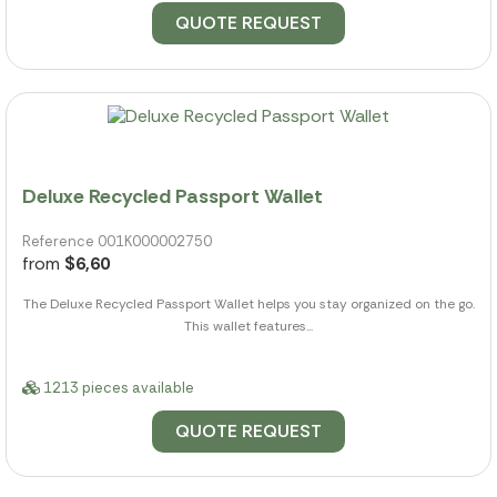
QUOTE REQUEST
Deluxe Recycled Passport Wallet
Reference 001K000002750
from
$6,60
The Deluxe Recycled Passport Wallet helps you stay organized on the go.
This wallet features...
1213 pieces available
QUOTE REQUEST