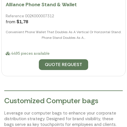
Alliance Phone Stand & Wallet
Reference 002K000007312
from
$1,78
Convenient Phone Wallet That Doubles As A Vertical Or Horizontal Stand.
Phone Stand Doubles As A...
4495 pieces available
QUOTE REQUEST
Customized Computer bags
Leverage our computer bags to enhance your corporate
distribution strategy. Designed for brand visibility, these
bags serve as key touchpoints for employees and clients.