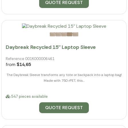
QUOTE REQUEST
Daybreak Recycled 15'' Laptop Sleeve
Reference 001K000006461
from
$14,65
The Daybreak Sleeve transforms any tote or backpack into a laptop bag!
Made with 75D rPET, this...
547 pieces available
QUOTE REQUEST