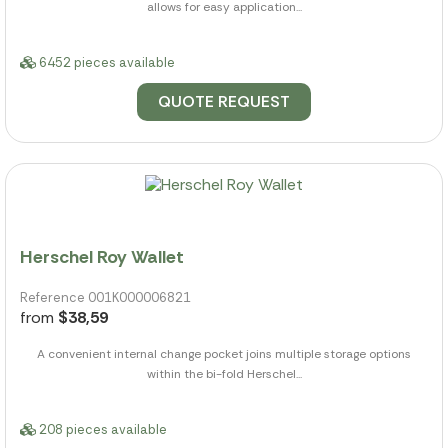
allows for easy application...
6452 pieces available
QUOTE REQUEST
Herschel Roy Wallet
Reference 001K000006821
from
$38,59
A convenient internal change pocket joins multiple storage options
within the bi-fold Herschel...
208 pieces available