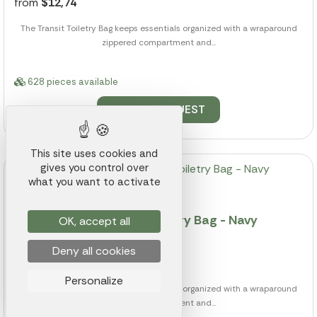
from
$12,74
The Transit Toiletry Bag keeps essentials organized with a wraparound
zippered compartment and...
628 pieces available
QUOTE REQUEST
This site uses cookies and
gives you control over
what you want to activate
Transit Recycled rPET Toiletry Bag - Navy
OK, accept all
Reference 011K000014075
Deny all cookies
from
$12,74
Personalize
The Transit Toiletry Bag keeps essentials organized with a wraparound
zippered compartment and...