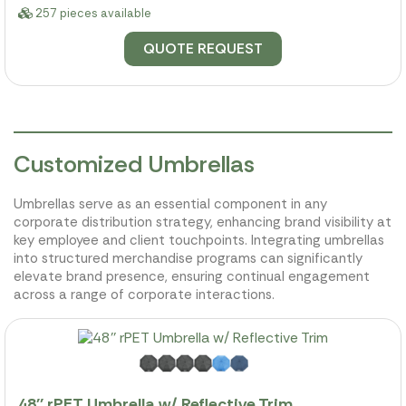
257 pieces available
QUOTE REQUEST
Customized Umbrellas
Umbrellas serve as an essential component in any
corporate distribution strategy, enhancing brand visibility at
key employee and client touchpoints. Integrating umbrellas
into structured merchandise programs can significantly
elevate brand presence, ensuring continual engagement
across a range of corporate interactions.
48'' rPET Umbrella w/ Reflective Trim