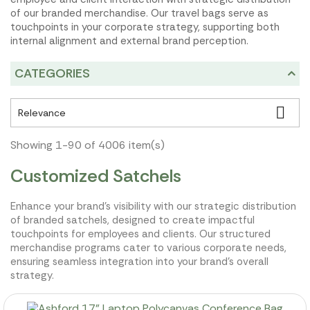
of our branded merchandise. Our travel bags serve as
touchpoints in your corporate strategy, supporting both
internal alignment and external brand perception.
CATEGORIES

Relevance
Showing 1-90 of 4006 item(s)
Customized Satchels
Enhance your brand's visibility with our strategic distribution
of branded satchels, designed to create impactful
touchpoints for employees and clients. Our structured
merchandise programs cater to various corporate needs,
ensuring seamless integration into your brand's overall
strategy.