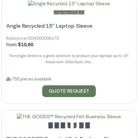
Angle Recycled 15'' Laptop Sleeve
Reference 001K000006470
from
$10,60
The Angle Sleeve is a great addition to product your laptops up to 15".
Made with 300d Rpet, this...
755 pieces available
QUOTE REQUEST