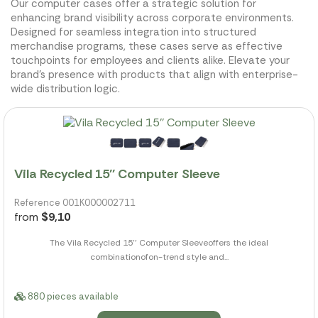
Our computer cases offer a strategic solution for
enhancing brand visibility across corporate environments.
Designed for seamless integration into structured
merchandise programs, these cases serve as effective
touchpoints for employees and clients alike. Elevate your
brand's presence with products that align with enterprise-
wide distribution logic.
Vila Recycled 15'' Computer Sleeve
Reference 001K000002711
from
$9,10
The Vila Recycled 15'' Computer Sleeveoffers the ideal
combinationofon-trend style and...
880 pieces available