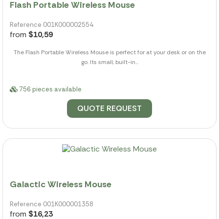
Flash Portable Wireless Mouse
Reference 001K000002554
from
$10,59
The Flash Portable Wireless Mouse is perfect for at your desk or on the
go. Its small, built-in...
756 pieces available
QUOTE REQUEST
Galactic Wireless Mouse
Reference 001K000001358
from
$16,23