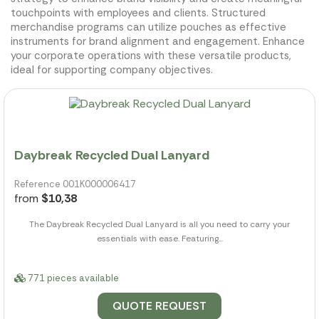
touchpoints with employees and clients. Structured
merchandise programs can utilize pouches as effective
instruments for brand alignment and engagement. Enhance
your corporate operations with these versatile products,
ideal for supporting company objectives.
Daybreak Recycled Dual Lanyard
Reference 001K000006417
from
$10,38
The Daybreak Recycled Dual Lanyard is all you need to carry your
essentials with ease. Featuring...
771 pieces available
QUOTE REQUEST