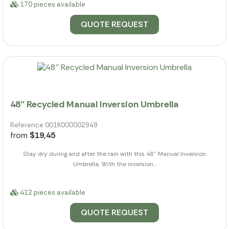
170 pieces available
QUOTE REQUEST
48'' Recycled Manual Inversion Umbrella
Reference 001K000002949
from
$19,45
Stay dry during and after the rain with this 48'' Manual Inversion
Umbrella. With the inversion...
412 pieces available
QUOTE REQUEST