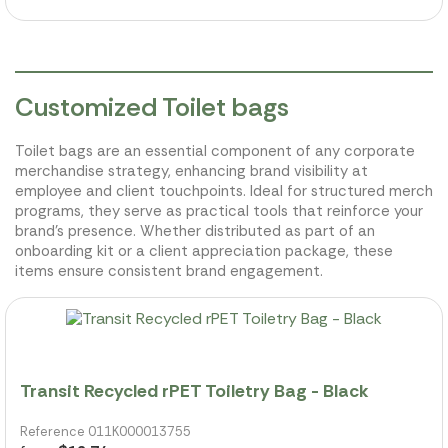
Customized Toilet bags
Toilet bags are an essential component of any corporate
merchandise strategy, enhancing brand visibility at
employee and client touchpoints. Ideal for structured merch
programs, they serve as practical tools that reinforce your
brand's presence. Whether distributed as part of an
onboarding kit or a client appreciation package, these
items ensure consistent brand engagement.
Transit Recycled rPET Toiletry Bag - Black
Reference 011K000013755