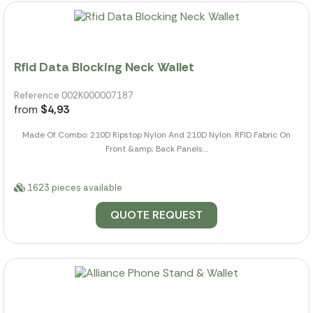
Rfid Data Blocking Neck Wallet
Reference 002K000007187
from
$4,93
Made Of Combo: 210D Ripstop Nylon And 210D Nylon. RFID Fabric On
Front &amp; Back Panels....
1623 pieces available
QUOTE REQUEST