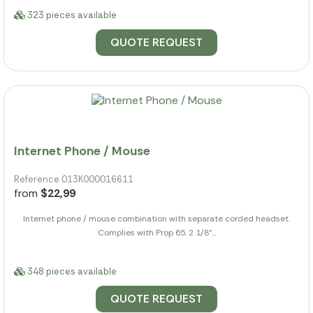
323 pieces available
QUOTE REQUEST
Internet Phone / Mouse
Reference 013K000016611
from
$22,99
Internet phone / mouse combination with separate corded headset.
Complies with Prop 65. 2 1/8"...
348 pieces available
QUOTE REQUEST