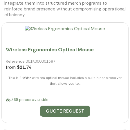
Integrate them into structured merch programs to
reinforce brand presence without compromising operational
efficiency.
Wireless Ergonomics Optical Mouse
Reference 001K000001367
from
$21,74
This is 2.4GHz wireless optical mouse includes a built in nano receiver
that allows you to...
368 pieces available
QUOTE REQUEST