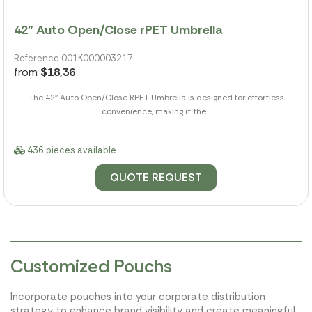
42" Auto Open/Close rPET Umbrella
Reference 001K000003217
from
$18,36
The 42" Auto Open/Close RPET Umbrella is designed for effortless
convenience, making it the...
436 pieces available
QUOTE REQUEST
Customized Pouchs
Incorporate pouches into your corporate distribution
strategy to enhance brand visibility and create meaningful