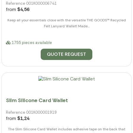
Reference 001K000006741
from
$4,56
Keep all your essentials close with the versatile THE GOODS™ Recycled
Felt Lanyard Wallet! Made...
1755 pieces available
QUOTE REQUEST
Slim Silicone Card Wallet
Reference 001K000001919
from
$1,24
The Slim Silicone Card Wallet includes adhesive tape on the back that