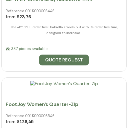
Reference 001K000006446
from
$23,76
The 48'' rPET Reflective Umbrella stands out with its reflective trim,
designed to increase...
337 pieces available
QUOTE REQUEST
FootJoy Women's Quarter-Zip
Reference 001K000006546
from
$126,45