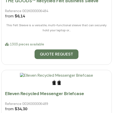
THE GOODS™ Recycled Felt Business Sleeve
Reference 001K000006484
from
$6,14
This Felt Sleeve is a versatile, multi-functional sleeve that can securely
hold your laptop or...
1303 pieces available
QUOTE REQUEST
Elleven Recycled Messenger Briefcase
Reference 001K000006489
from
$34,30