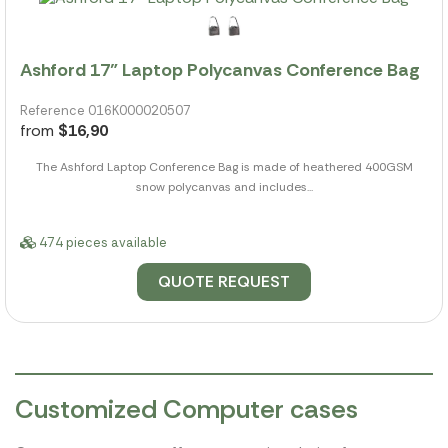
Ashford 17" Laptop Polycanvas Conference Bag
Reference 016K000020507
from
$16,90
The Ashford Laptop Conference Bag is made of heathered 400GSM
snow polycanvas and includes...
474 pieces available
QUOTE REQUEST
Customized Computer cases