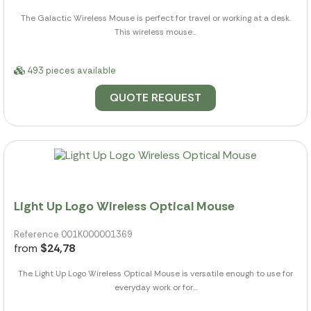
The Galactic Wireless Mouse is perfect for travel or working at a desk.
This wireless mouse...
493 pieces available
QUOTE REQUEST
Light Up Logo Wireless Optical Mouse
Reference 001K000001369
from
$24,78
The Light Up Logo Wireless Optical Mouse is versatile enough to use for
everyday work or for...