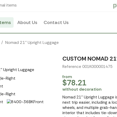
p
nal items
items
About Us
Contact Us
Nomad 21'' Upright Luggage
CUSTOM NOMAD 21'
Reference 001K000001475
from
$78.21
without decoration
Nomad 21'' Upright Luggage i
next trip easier, including a 
wheels, and multiple grab-handle
interior that includes tie-dow