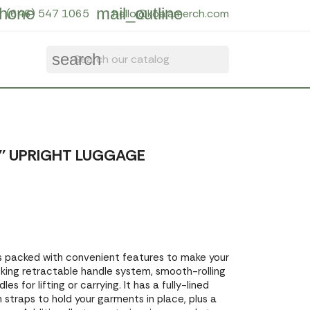
hone
mail_outline
(646) 547 1065
hello@koalamerch.com
search
' UPRIGHT LUGGAGE
s packed with convenient features to make your
locking retractable handle system, smooth-rolling
s for lifting or carrying. It has a fully-lined
n straps to hold your garments in place, plus a