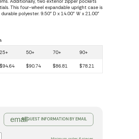
ems. Additionally, two exterior zipper pockets
ials. This four-wheel expandable upright case is
durable polyester. 9.50" D x 14.00" W x 21.00"
n
25+
50+
70+
90+
$94.64
$90.74
$86.81
$78.21
email
REQUEST INFORMATION BY EMAIL
Minimum order: 6 pieces