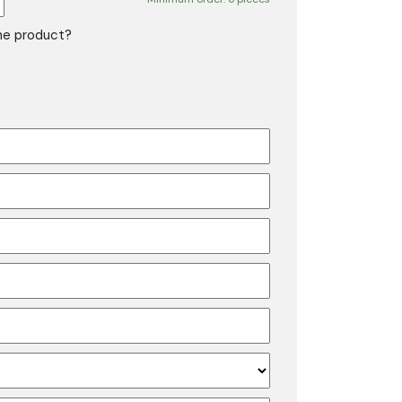
the product?