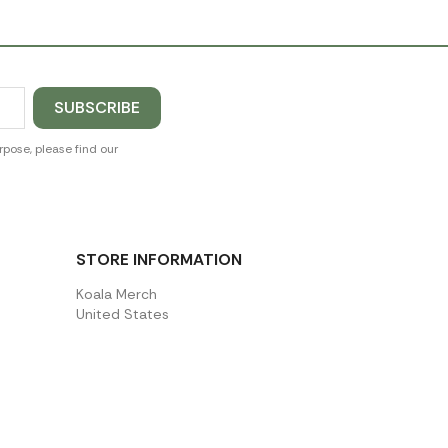
pose, please find our
STORE INFORMATION
Koala Merch
United States