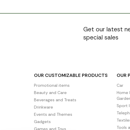
Get our latest 
special sales
OUR CUSTOMIZABLE PRODUCTS
OUR 
Promotional items
Car
Beauty and Care
Home D
Garde
Beverages and Treats
Sport 
Drinkware
Telep
Events and Themes
Textil
Gadgets
Tools 
Games and Toys