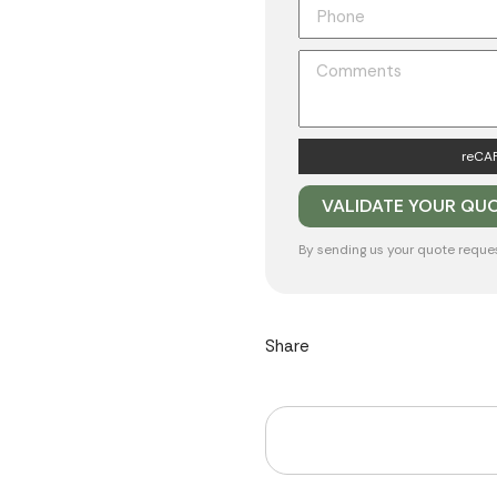
reCAP
By sending us your quote reque
Share