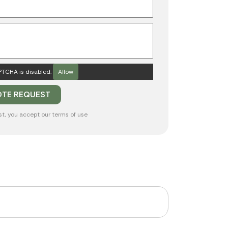
TCHA is disabled.
Allow
st, you accept our
terms of use