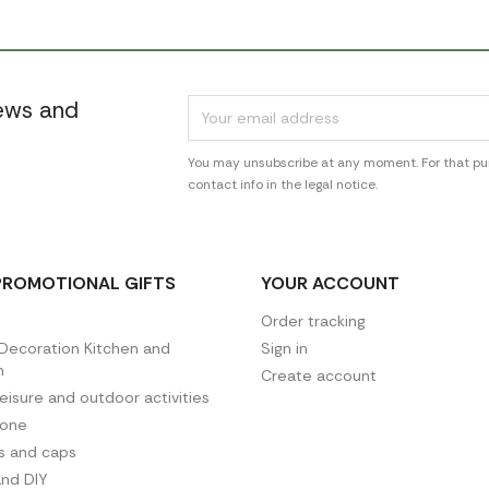
news and
You may unsubscribe at any moment. For that pur
contact info in the legal notice.
PROMOTIONAL GIFTS
YOUR ACCOUNT
Order tracking
ecoration Kitchen and
Sign in
n
Create account
leisure and outdoor activities
hone
es and caps
and DIY