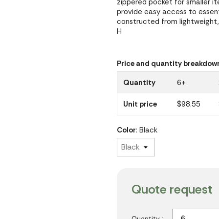
zippered pocket for smaller it
provide easy access to essent
constructed from lightweight, 
H
Price and quantity breakdow
Quantity
6+
Unit price
$98.55
Color
: Black
Quote request
Quantity :