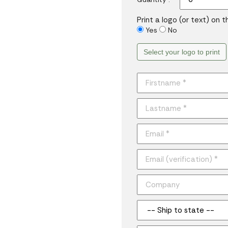
Print a logo (or text) on 
Yes
No
Select your logo to print