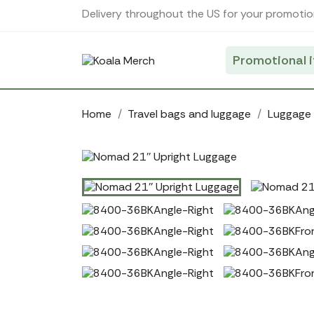
Cookies management panel
Delivery throughout the US for your promotio
Promotional 
Home
Travel bags and luggage
Luggage