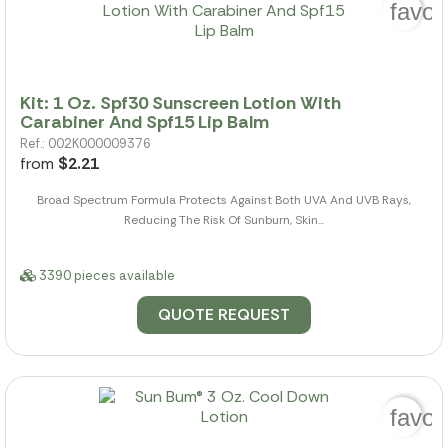
favor
Kit: 1 Oz. Spf30 Sunscreen Lotion With
Carabiner And Spf15 Lip Balm
Ref.: 002K000009376
from
$2.21
Broad Spectrum Formula Protects Against Both UVA And UVB Rays,
Reducing The Risk Of Sunburn, Skin...
3390 pieces available
QUOTE REQUEST
favor