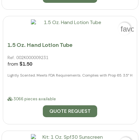
favor
1.5 Oz. Hand Lotion Tube
Ref.: 002K000009231
from
$1.50
Lightly Scented. Meets FDA Requirements. Complies with Prop 65. 3.5" H
3066 pieces available
QUOTE REQUEST