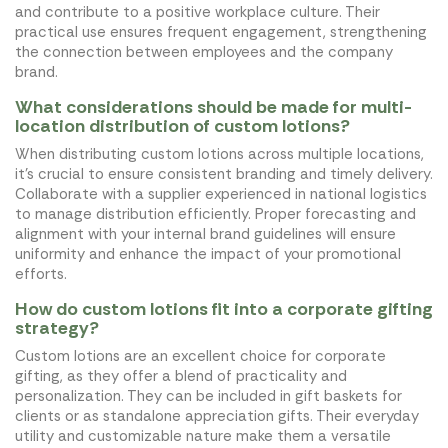
and contribute to a positive workplace culture. Their
practical use ensures frequent engagement, strengthening
the connection between employees and the company
brand.
What considerations should be made for multi-
location distribution of custom lotions?
When distributing custom lotions across multiple locations,
it's crucial to ensure consistent branding and timely delivery.
Collaborate with a supplier experienced in national logistics
to manage distribution efficiently. Proper forecasting and
alignment with your internal brand guidelines will ensure
uniformity and enhance the impact of your promotional
efforts.
How do custom lotions fit into a corporate gifting
strategy?
Custom lotions are an excellent choice for corporate
gifting, as they offer a blend of practicality and
personalization. They can be included in gift baskets for
clients or as standalone appreciation gifts. Their everyday
utility and customizable nature make them a versatile