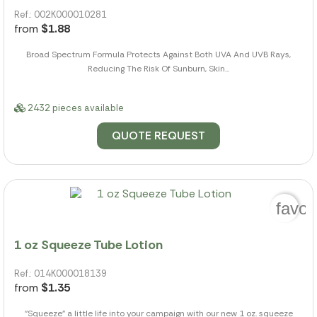
Ref.: 002K000010281
from
$1.88
Broad Spectrum Formula Protects Against Both UVA And UVB Rays,
Reducing The Risk Of Sunburn, Skin...
2432 pieces available
QUOTE REQUEST
favor
1 oz Squeeze Tube Lotion
Ref.: 014K000018139
from
$1.35
"Squeeze" a little life into your campaign with our new 1 oz. squeeze