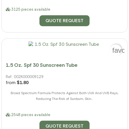
3125 pieces available
QUOTE REQUEST
favor
1.5 Oz. Spf 30 Sunscreen Tube
Ref.: 002K000009129
from
$1.80
Broad Spectrum Formula Protects Against Both UVA And UVB Rays,
Reducing The Risk of Sunburn, Skin...
2548 pieces available
QUOTE REQUEST