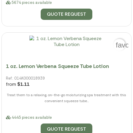
5674 pieces available
QUOTE REQUEST
favor
1 oz. Lemon Verbena Squeeze Tube Lotion
Ref.: 014K000018939
from
$1.11
Treat them to a relaxing, on-the-go moisturizing spa treatment with this
convenient squeeze tube...
4445 pieces available
QUOTE REQUEST