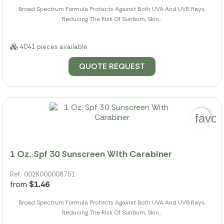
Broad Spectrum Formula Protects Against Both UVA And UVB Rays,
Reducing The Risk Of Sunburn, Skin...
4041 pieces available
QUOTE REQUEST
favor
1 Oz. Spf 30 Sunscreen With Carabiner
Ref.: 002K000008751
from
$1.46
Broad Spectrum Formula Protects Against Both UVA And UVB Rays,
Reducing The Risk Of Sunburn, Skin...