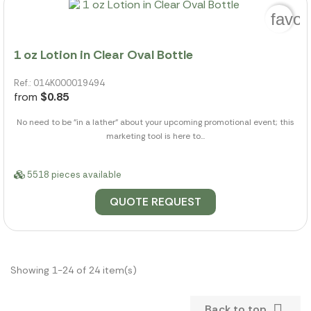
favor
1 oz Lotion in Clear Oval Bottle
Ref.: 014K000019494
from
$0.85
No need to be "in a lather" about your upcoming promotional event; this
marketing tool is here to...
5518 pieces available
QUOTE REQUEST
Showing 1-24 of 24 item(s)

Back to top