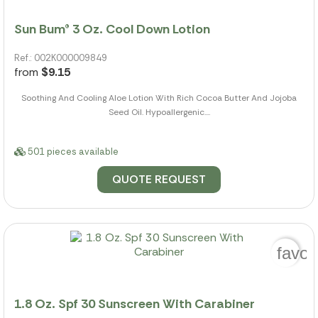
Sun Bum® 3 Oz. Cool Down Lotion
Ref.: 002K000009849
from
$9.15
Soothing And Cooling Aloe Lotion With Rich Cocoa Butter And Jojoba
Seed Oil. Hypoallergenic....
501 pieces available
QUOTE REQUEST
favor
1.8 Oz. Spf 30 Sunscreen With Carabiner