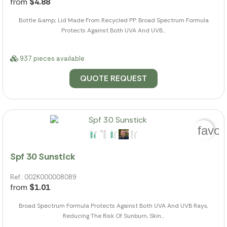
from
$4.88
Bottle &amp; Lid Made From Recycled PP. Broad Spectrum Formula
Protects Against Both UVA And UVB...
937 pieces available
QUOTE REQUEST
favor
Spf 30 Sunstick
Ref.: 002K000008089
from
$1.01
Broad Spectrum Formula Protects Against Both UVA And UVB Rays,
Reducing The Risk Of Sunburn, Skin...