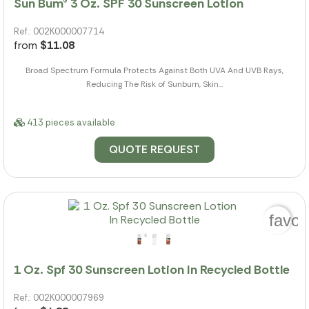
Sun Bum® 3 Oz. SPF 30 Sunscreen Lotion
Ref.: 002K000007714
from
$11.08
Broad Spectrum Formula Protects Against Both UVA And UVB Rays,
Reducing The Risk of Sunburn, Skin...
413 pieces available
QUOTE REQUEST
favor
1 Oz. Spf 30 Sunscreen Lotion In Recycled Bottle
Ref.: 002K000007969