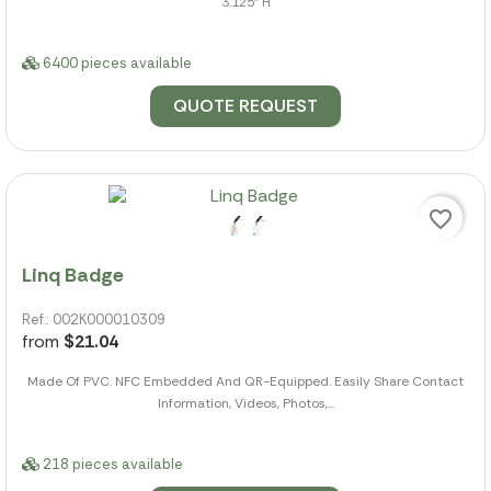
3.125" H
6400 pieces available
QUOTE REQUEST
favorite_border
Linq Badge
Ref.: 002K000010309
from
$21.04
Made Of PVC. NFC Embedded And QR-Equipped. Easily Share Contact
Information, Videos, Photos,...
218 pieces available