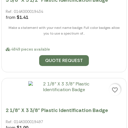
Ref.: 014K000019434
from
$1.41
Make a statement with your next name badge. Full color badges allow
you to use a spectrum of...
4849 pieces available
QUOTE REQUEST
favorite_border
2 1/8" X 3 3/8" Plastic Identification Badge
Ref.: 014K000019497
from
$1.00