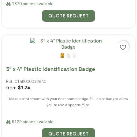
1870 pieces available
QUOTE REQUEST
favorite_border
3" x 4" Plastic Identification Badge
Ref.: 014K000018840
from
$1.34
Make a statement with your next name badge. Full color badges allow
you to use a spectrum of...
5129 pieces available
QUOTE REQUEST