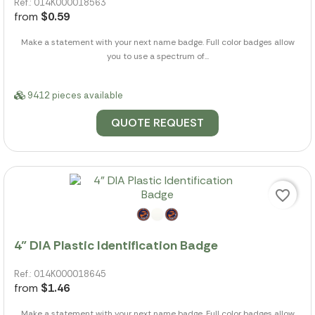
Ref.: 014K000018563
from
$0.59
Make a statement with your next name badge. Full color badges allow
you to use a spectrum of...
9412 pieces available
QUOTE REQUEST
favorite_border
4" DIA Plastic Identification Badge
Ref.: 014K000018645
from
$1.46
Make a statement with your next name badge. Full color badges allow