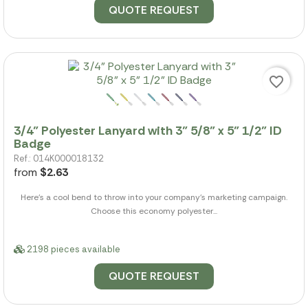
QUOTE REQUEST
favorite_border
3/4" Polyester Lanyard with 3" 5/8" x 5" 1/2" ID
Badge
Ref.: 014K000018132
from
$2.63
Here's a cool bend to throw into your company's marketing campaign.
Choose this economy polyester...
2198 pieces available
QUOTE REQUEST