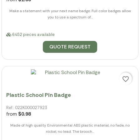
Make a statement with your next name badge. Full color badges allow
you to use a spectrum of...
6452 pieces available
QUOTE REQUEST
favorite_border
Plastic School Pin Badge
Ref.: 022K000027923
from
$0.98
Made of high quality Environmental ABS plastic material, no fade, no
nickel, no lead. The brooch...