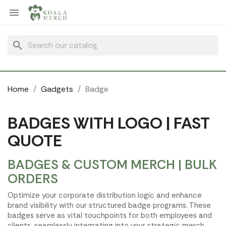
Cookies management panel

search
Home
Gadgets
Badge
BADGES WITH LOGO | FAST
QUOTE
BADGES & CUSTOM MERCH | BULK
ORDERS
Optimize your corporate distribution logic and enhance
brand visibility with our structured badge programs. These
badges serve as vital touchpoints for both employees and
clients, seamlessly integrating into your strategic merch