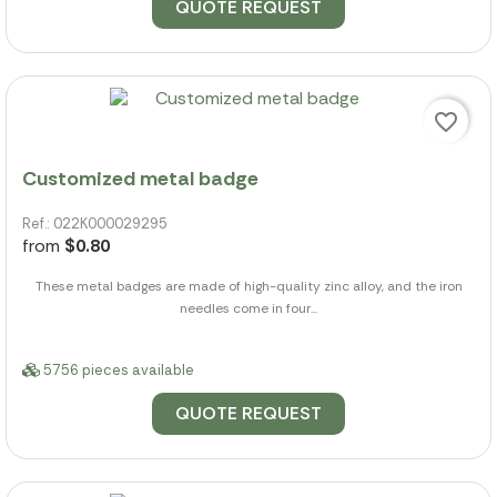
QUOTE REQUEST
favorite_border
Customized metal badge
Ref.: 022K000029295
from
$0.80
These metal badges are made of high-quality zinc alloy, and the iron
needles come in four...
5756 pieces available
QUOTE REQUEST