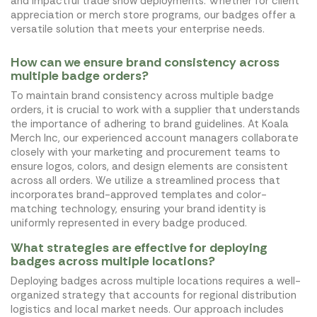
and impactful trade show deployments. Whether for client
appreciation or merch store programs, our badges offer a
versatile solution that meets your enterprise needs.
How can we ensure brand consistency across
multiple badge orders?
To maintain brand consistency across multiple badge
orders, it is crucial to work with a supplier that understands
the importance of adhering to brand guidelines. At Koala
Merch Inc, our experienced account managers collaborate
closely with your marketing and procurement teams to
ensure logos, colors, and design elements are consistent
across all orders. We utilize a streamlined process that
incorporates brand-approved templates and color-
matching technology, ensuring your brand identity is
uniformly represented in every badge produced.
What strategies are effective for deploying
badges across multiple locations?
Deploying badges across multiple locations requires a well-
organized strategy that accounts for regional distribution
logistics and local market needs. Our approach includes