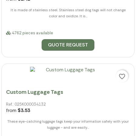
It is made of stainless steel. Stainless steel dog tags will not change
color and oxidize. It is...
4762 pieces available
QUOTE REQUEST
favorite_border
Custom Luggage Tags
Ref.: 025K000034132
from
$3.53
These eye-catching luggage tags keep your information safely with your
luggage - and are easily...