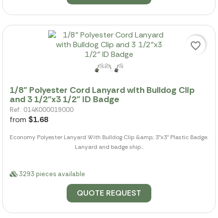
favorite_border
1/8" Polyester Cord Lanyard with Bulldog Clip
and 3 1/2"x3 1/2" ID Badge
Ref.: 014K000019000
from
$1.68
Economy Polyester Lanyard With Bulldog Clip &amp; 3"x3" Plastic Badge.
Lanyard and badge ship...
3293 pieces available
QUOTE REQUEST