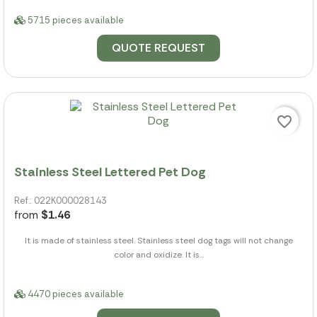
5715 pieces available
QUOTE REQUEST
favorite_border
Stainless Steel Lettered Pet Dog
Ref.: 022K000028143
from
$1.46
It is made of stainless steel. Stainless steel dog tags will not change
color and oxidize. It is...
4470 pieces available