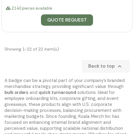
2140 pieces available
QUOTE REQUEST
Showing 1-22 of 22 item(s)
Back to top

A badge can be a pivotal part of your company's branded
merchandise strategy, providing significant value through
bulk orders
and
quick turnaround
solutions. Ideal for
employee onboarding kits, corporate gifting, and event
giveaways, these products align with U.S. corporate
decision-making processes, balancing procurement with
marketing budgets. Since founding, Koala Merch Inc has
focused on enhancing internal brand alignment and
perceived value, supporting scalable national distribution