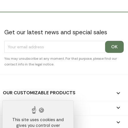
Get our latest news and special sales
You may unsubscribe at any moment. For that purpose, please find our
contact info in the legal notice.
OUR CUSTOMIZABLE PRODUCTS

OUR PROMOTIONAL GIFTS

This site uses cookies and
OUR COMPANY

gives you control over