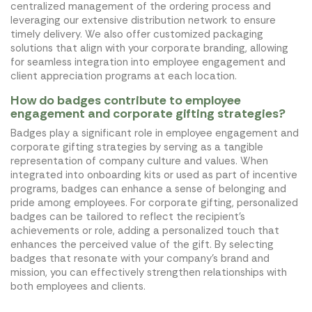
centralized management of the ordering process and
leveraging our extensive distribution network to ensure
timely delivery. We also offer customized packaging
solutions that align with your corporate branding, allowing
for seamless integration into employee engagement and
client appreciation programs at each location.
How do badges contribute to employee
engagement and corporate gifting strategies?
Badges play a significant role in employee engagement and
corporate gifting strategies by serving as a tangible
representation of company culture and values. When
integrated into onboarding kits or used as part of incentive
programs, badges can enhance a sense of belonging and
pride among employees. For corporate gifting, personalized
badges can be tailored to reflect the recipient's
achievements or role, adding a personalized touch that
enhances the perceived value of the gift. By selecting
badges that resonate with your company's brand and
mission, you can effectively strengthen relationships with
both employees and clients.