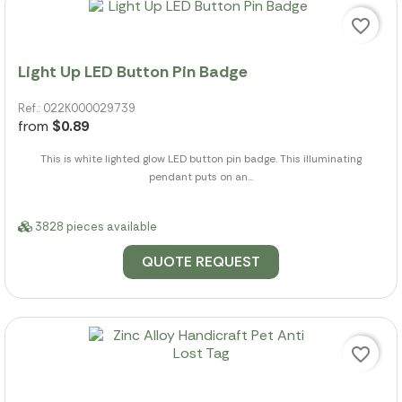
favorite_border
Light Up LED Button Pin Badge
Ref.: 022K000029739
from
$0.89
This is white lighted glow LED button pin badge. This illuminating
pendant puts on an...
3828 pieces available
QUOTE REQUEST
favorite_border