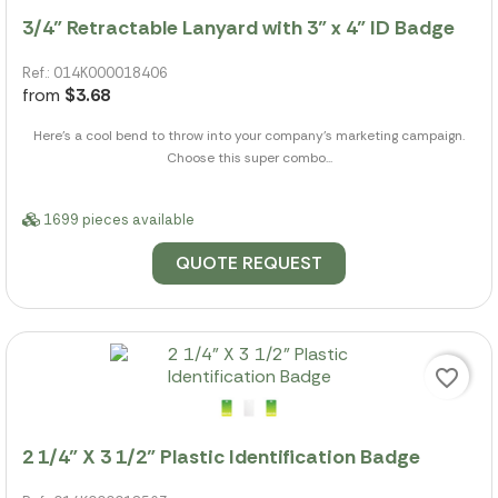
3/4" Retractable Lanyard with 3" x 4" ID Badge
Ref.: 014K000018406
from
$3.68
Here's a cool bend to throw into your company's marketing campaign.
Choose this super combo...
1699 pieces available
QUOTE REQUEST
favorite_border
2 1/4" X 3 1/2" Plastic Identification Badge