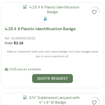
favorite_border
4.25 X 6 Plastic Identification Badge
Ref.: 014K000019232
from
$2.16
Make a statement with your next name badge. Full color badges allow
you to use a spectrum of...
3405 pieces available
QUOTE REQUEST
favorite_border