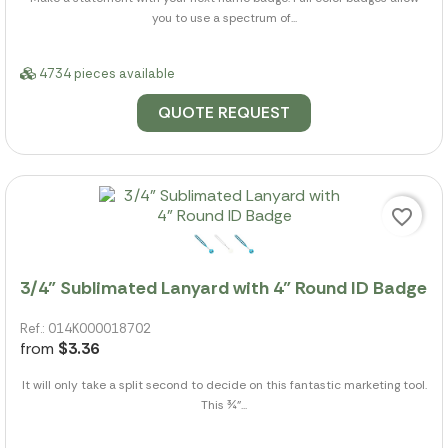
you to use a spectrum of...
4734 pieces available
QUOTE REQUEST
favorite_border
3/4" Sublimated Lanyard with 4" Round ID Badge
Ref.: 014K000018702
from
$3.36
It will only take a split second to decide on this fantastic marketing tool.
This ¾"...