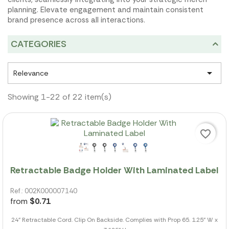
planning. Elevate engagement and maintain consistent
brand presence across all interactions.
CATEGORIES

Relevance
Showing 1-22 of 22 item(s)
favorite_border
Retractable Badge Holder With Laminated Label
Ref.: 002K000007140
from
$0.71
24" Retractable Cord. Clip On Backside. Complies with Prop 65. 1.25" W x