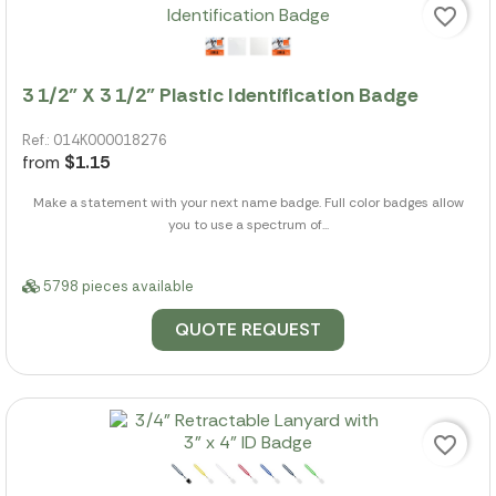
favorite_border
3 1/2" X 3 1/2" Plastic Identification Badge
Ref.: 014K000018276
from
$1.15
Make a statement with your next name badge. Full color badges allow
you to use a spectrum of...
5798 pieces available
QUOTE REQUEST
favorite_border