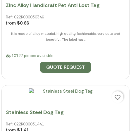
Zinc Alloy Handicraft Pet Anti Lost Tag
Ref.: 022K000030346
from
$0.66
It is made of alloy material, high quality, fashionable, very cute and
beautiful. The label has...
10127 pieces available
QUOTE REQUEST
favorite_border
Stainless Steel Dog Tag
Ref.: 022K000031441
from
$1.41