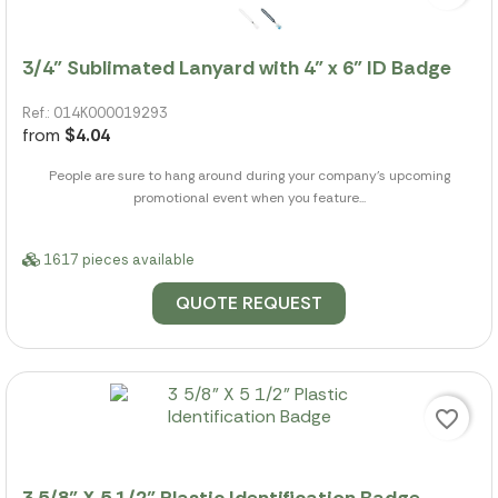
3/4" Sublimated Lanyard with 4" x 6" ID Badge
Ref.: 014K000019293
from
$4.04
People are sure to hang around during your company's upcoming
promotional event when you feature...
1617 pieces available
QUOTE REQUEST
favorite_border
3 5/8" X 5 1/2" Plastic Identification Badge