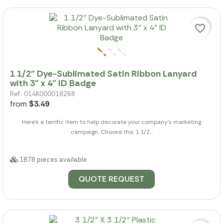
favorite_border
1 1/2" Dye-Sublimated Satin Ribbon Lanyard
with 3" x 4" ID Badge
Ref.: 014K000018268
from
$3.49
Here's a terrific item to help decorate your company's marketing
campaign. Choose this 1 1/2...
1878 pieces available
QUOTE REQUEST