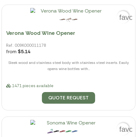
favor
Verona Wood Wine Opener
Ref.: 009K000011178
from
$5.14
Sleek wood and stainless steel body with stainless steel inserts. Easily
opens wine bottles with...
1471 pieces available
QUOTE REQUEST
favor