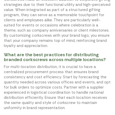
strategies due to their functional utility and high-perceived
value. When integrated as part of a structured gifting
program, they can serve as a memorable touchpoint for
clients and employees alike. They are particularly well-
suited for events or occasions where celebration is a
theme, such as company anniversaries or client milestones.
By customizing corkscrews with your brand logo, you ensure
that your company remains top of mind, reinforcing brand
loyalty and appreciation.
What are the best practices for distributing
branded corkscrews across multiple locations?
For multi-location distribution, it is crucial to have a
centralized procurement process that ensures brand
consistency and cost efficiency. Start by forecasting the
quantity needed across various offices and events, and opt
for bulk orders to optimize costs. Partner with a supplier
experienced in logistical coordination to handle national
distribution efficiently. Ensure that each location receives
the same quality and style of corkscrew to maintain
uniformity in brand representation.