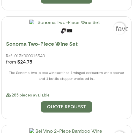
favor
Sonoma Two-Piece Wine Set
Ref.: 013K000016340
from
$24.75
The Sonoma two-piece wine set has 1 winged corkscrew wine opener
and 1 bottle stopper enclosed in...
285 pieces available
QUOTE REQUEST