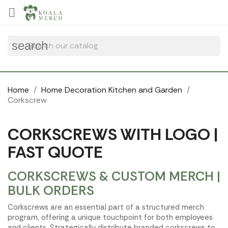
Cookies management panel

search
Home
Home Decoration Kitchen and Garden
Corkscrew
CORKSCREWS WITH LOGO |
FAST QUOTE
CORKSCREWS & CUSTOM MERCH |
BULK ORDERS
Corkscrews are an essential part of a structured merch
program, offering a unique touchpoint for both employees
and clients. Strategically distribute branded corkscrews to