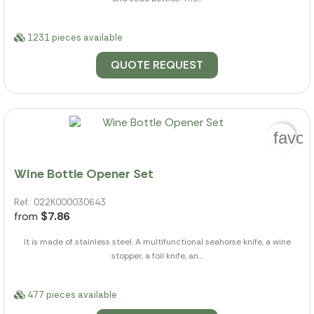
1231 pieces available
QUOTE REQUEST
favor
Wine Bottle Opener Set
Ref.: 022K000030643
from
$7.86
It is made of stainless steel. A multifunctional seahorse knife, a wine
stopper, a foil knife, an...
477 pieces available