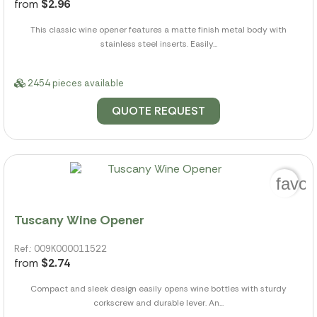
from
$2.96
This classic wine opener features a matte finish metal body with
stainless steel inserts. Easily...
2454 pieces available
QUOTE REQUEST
favor
Tuscany Wine Opener
Ref.: 009K000011522
from
$2.74
Compact and sleek design easily opens wine bottles with sturdy
corkscrew and durable lever. An...