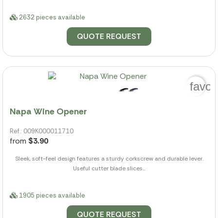
2632 pieces available
QUOTE REQUEST
favor
Napa Wine Opener
Ref.: 009K000011710
from
$3.90
Sleek, soft-feel design features a sturdy corkscrew and durable lever.
Useful cutter blade slices...
1905 pieces available
QUOTE REQUEST