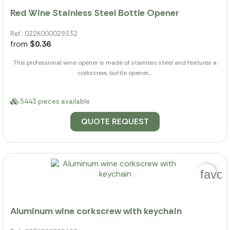
Red Wine Stainless Steel Bottle Opener
Ref.: 022K000029332
from
$0.36
This professional wine opener is made of stainless steel and features a
corkscrew, bottle opener,...
5443 pieces available
QUOTE REQUEST
favor
Aluminum wine corkscrew with keychain