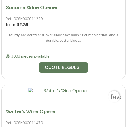
Sonoma Wine Opener
Ref.: 009K000011229
from
$2.36
Sturdy corkscrew and lever allow easy opening of wine bottles, and a
durable, cutter blade...
3008 pieces available
QUOTE REQUEST
favor
Waiter's Wine Opener
Ref.: 009K000011470