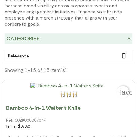
increase brand visibility across corporate events and
employee engagement initiatives. Enhance your brand's
presence with a merch strategy that aligns with your
corporate goals.
CATEGORIES

Relevance
Showing 1-15 of 15 item(s)
favor
Bamboo 4-in-1 Waiter's Knife
Ref.: 002K000007644
from
$3.30