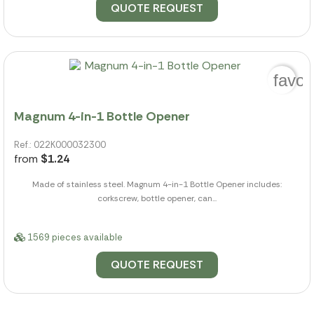
QUOTE REQUEST
favor
Magnum 4-in-1 Bottle Opener
Ref.: 022K000032300
from
$1.24
Made of stainless steel. Magnum 4-in-1 Bottle Opener includes:
corkscrew, bottle opener, can...
1569 pieces available
QUOTE REQUEST