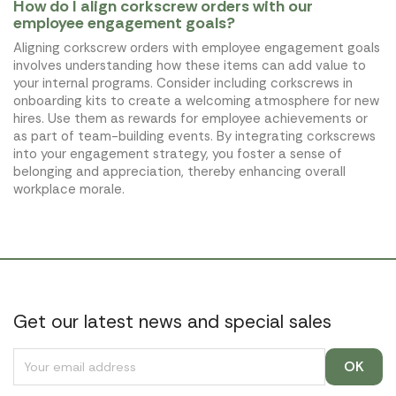
How do I align corkscrew orders with our
employee engagement goals?
Aligning corkscrew orders with employee engagement goals
involves understanding how these items can add value to
your internal programs. Consider including corkscrews in
onboarding kits to create a welcoming atmosphere for new
hires. Use them as rewards for employee achievements or
as part of team-building events. By integrating corkscrews
into your engagement strategy, you foster a sense of
belonging and appreciation, thereby enhancing overall
workplace morale.
Get our latest news and special sales