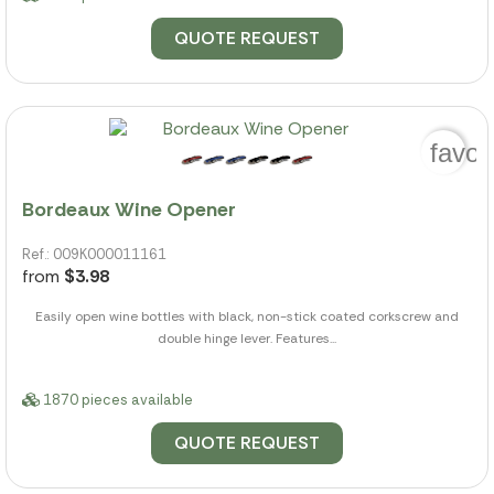
QUOTE REQUEST
favor
Bordeaux Wine Opener
Ref.: 009K000011161
from
$3.98
Easily open wine bottles with black, non-stick coated corkscrew and
double hinge lever. Features...
1870 pieces available
QUOTE REQUEST