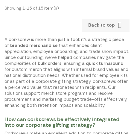
Showing 1-15 of 15 item(s)

Back to top
A corkscrew is more than just a tool; it's a strategic piece
of
branded merchandise
that enhances client
appreciation, employee onboarding, and trade show impact.
Since our founding, we've helped companies navigate the
complexities of
bulk orders
, ensuring a
quick turnaround
for custom merch that aligns with internal brand values and
national distribution needs. Whether used for employee kits
or as part of a corporate gifting strategy, corkscrews offer
a perceived value that resonates with recipients. Our
solutions support merch store programs and resolve
procurement and marketing budget trade-offs effectively,
enhancing both retention impact and scalability.
How can corkscrews be effectively integrated
into our corporate gifting strategy?
Corkscrews make an excellent addition to corporate gifting