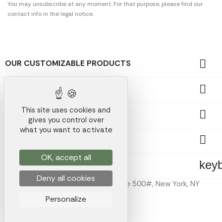
You may unsubscribe at any moment. For that purpose, please find our
contact info in the legal notice.

OUR CUSTOMIZABLE PRODUCTS

OUR PROMOTIONAL GIFTS
This site uses cookies and

OUR COMPANY
gives you control over
what you want to activate

YOUR ACCOUNT
OK, accept all
key
STORE INFORMATION
Deny all cookies
Koala Merch Inc, 224 W 35th St Ste 500#, New York, NY
10001
Personalize
Koala Merch © 2026