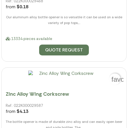
Ref.: 022K000029468
from
$0.18
Our aluminum alloy bottle opener is so versatile it can be used on a wide
variety of pop tops,...
13334 pieces available
QUOTE REQUEST
favor
Zinc Alloy Wing Corkscrew
Ref.: 022K000029587
from
$4.13
The bottle opener is made of durable zinc alloy and can easily open beer
and soda bottles. The...