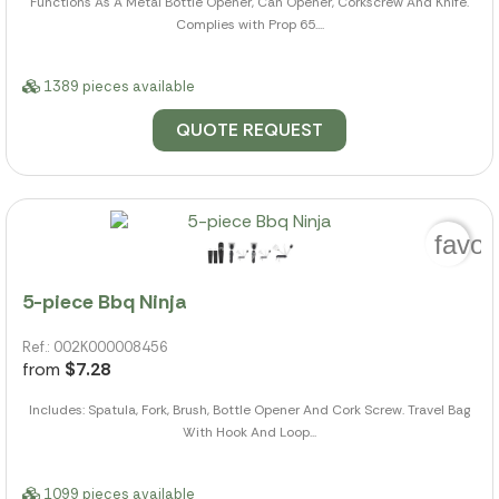
Functions As A Metal Bottle Opener, Can Opener, Corkscrew And Knife.
Complies with Prop 65....
1389 pieces available
QUOTE REQUEST
favor
5-piece Bbq Ninja
Ref.: 002K000008456
from
$7.28
Includes: Spatula, Fork, Brush, Bottle Opener And Cork Screw. Travel Bag
With Hook And Loop...
1099 pieces available