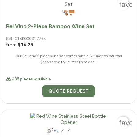
favor
Bel Vino 2-Piece Bamboo Wine Set
Ref.: 013K000017764
from
$14.25
Our Bel Vino 2 piece wine set comes with a 3-function bar tool
(corkscrew, foil cutter knife and...
485 pieces available
QUOTE REQUEST
favor