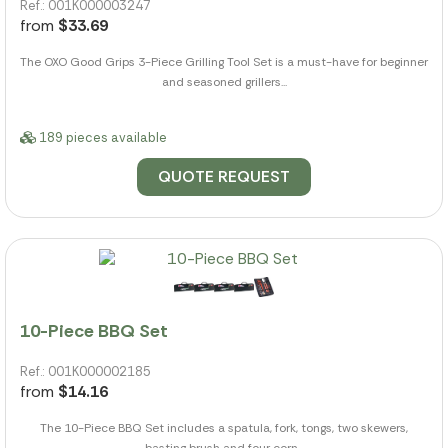
Ref.: 001K000003247
from
$33.69
The OXO Good Grips 3-Piece Grilling Tool Set is a must-have for beginner
and seasoned grillers...
189 pieces available
QUOTE REQUEST
10-Piece BBQ Set
Ref.: 001K000002185
from
$14.16
The 10-Piece BBQ Set includes a spatula, fork, tongs, two skewers,