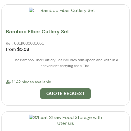
Bamboo Fiber Cutlery Set
Ref.: 001K000001051
from
$5.58
The Bamboo Fiber Cutlery Set includes fork, spoon and knife in a
convenient carrying case. The...
1142 pieces available
QUOTE REQUEST