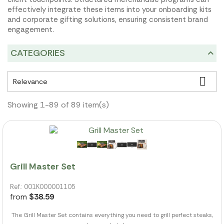
effectively integrate these items into your onboarding kits
and corporate gifting solutions, ensuring consistent brand
engagement.
CATEGORIES

Relevance
Showing 1-89 of 89 item(s)
Grill Master Set
Ref.: 001K000001105
from
$38.59
The Grill Master Set contains everything you need to grill perfect steaks,