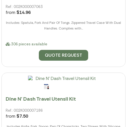
Ref.: 002K000007063
from
$14.96
Includes: Spatula, Fork And Pair Of Tongs. Zippered Travel Case With Dual
Handles. Complies with...
306 pieces available
QUOTE REQUEST
Dine N' Dash Travel Utensil Kit
Ref.: 002K000007186
from
$7.50
Includes Knife, Fork, Spoon, Pair Of Chopsticks, Two Straws With Silicone