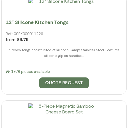
12" Silicone Kitchen Tongs
Ref.: 009K000011226
from
$3.75
Kitchen tongs constructed of silicone &amp; stainless steel. Features
silicone grip on handles....
1976 pieces available
QUOTE REQUEST