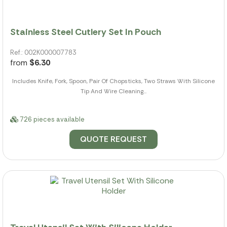
Stainless Steel Cutlery Set In Pouch
Ref.: 002K000007783
from
$6.30
Includes Knife, Fork, Spoon, Pair Of Chopsticks, Two Straws With Silicone
Tip And Wire Cleaning...
726 pieces available
QUOTE REQUEST