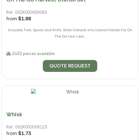
Ref.: 002K000009065
from
$1.88
Includes Fork, Spoon and Knife. Slide Utensils Into Utensil Holder For On
The Go Use. Less...
2432 pieces available
QUOTE REQUEST
Whisk
Ref.: 002K000009123
from
$1.73