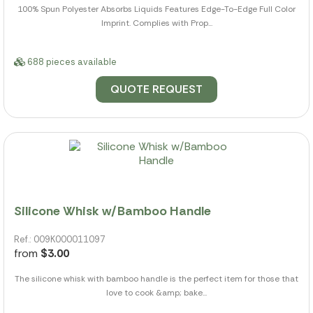
100% Spun Polyester Absorbs Liquids Features Edge-To-Edge Full Color
Imprint. Complies with Prop...
688 pieces available
QUOTE REQUEST
Silicone Whisk w/Bamboo Handle
Ref.: 009K000011097
from
$3.00
The silicone whisk with bamboo handle is the perfect item for those that
love to cook &amp; bake...