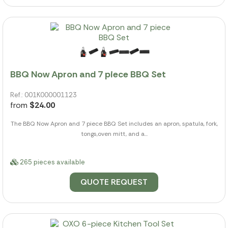
BBQ Now Apron and 7 piece BBQ Set
Ref.: 001K000001123
from
$24.00
The BBQ Now Apron and 7 piece BBQ Set includes an apron, spatula, fork,
tongs,oven mitt, and a...
265 pieces available
QUOTE REQUEST