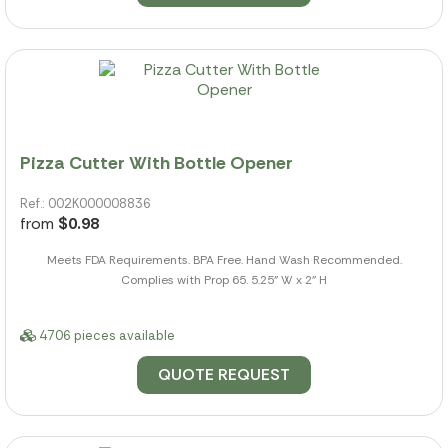
Pizza Cutter With Bottle Opener
Ref.: 002K000008836
from
$0.98
Meets FDA Requirements. BPA Free. Hand Wash Recommended.
Complies with Prop 65. 5.25" W x 2" H
4706 pieces available
QUOTE REQUEST