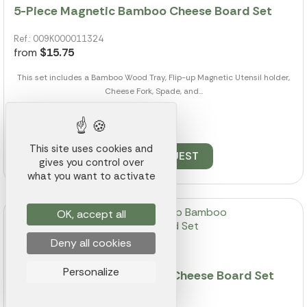
5-Piece Magnetic Bamboo Cheese Board Set
Ref.: 009K000011324
from
$15.75
This set includes a Bamboo Wood Tray, Flip-up Magnetic Utensil holder,
Cheese Fork, Spade, and...
464 pieces available
This site uses cookies and
QUOTE REQUEST
gives you control over
what you want to activate
OK, accept all
Deny all cookies
Personalize
8 Piece Swivel Top Bamboo Cheese Board Set
Ref.: 009K000011356