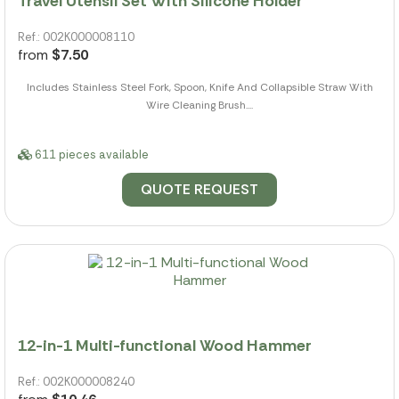
Travel Utensil Set With Silicone Holder
Ref.: 002K000008110
from
$7.50
Includes Stainless Steel Fork, Spoon, Knife And Collapsible Straw With
Wire Cleaning Brush....
611 pieces available
QUOTE REQUEST
12-in-1 Multi-functional Wood Hammer
Ref.: 002K000008240