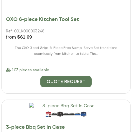
OXO 6-piece Kitchen Tool Set
Ref.: 001K000003248
from
$61.69
The OXO Good Grips 6-Piece Prep &amp; Serve Set transitions
seamlessly from kitchen to table. The...
103 pieces available
QUOTE REQUEST
3-piece Bbq Set In Case