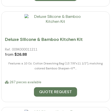
Deluxe Silicone & Bamboo Kitchen Kit
Ref.: 009K000011211
from
$26.88
Features a 10 Oz. Cotton Drawstring Bag (13 7/8"x11 1/2"), matching
colored Bamboo Sharpen-It™...
267 pieces available
QUOTE REQUEST