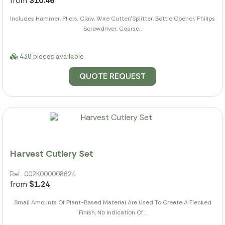
from
$10.46
Includes Hammer, Pliers, Claw, Wire Cutter/Splitter, Bottle Opener, Philips
Screwdriver, Coarse...
438 pieces available
QUOTE REQUEST
Harvest Cutlery Set
Ref.: 002K000008624
from
$1.24
Small Amounts Of Plant-Based Material Are Used To Create A Flecked
Finish, No Indication Of...