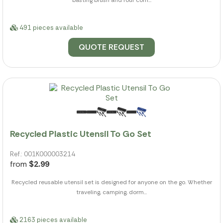
basting brush and four corn...
491 pieces available
QUOTE REQUEST
Recycled Plastic Utensil To Go Set
Ref.: 001K000003214
from
$2.99
Recycled reusable utensil set is designed for anyone on the go. Whether
traveling, camping, dorm...
2163 pieces available