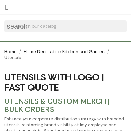
Cookies management panel

search
Home
Home Decoration Kitchen and Garden
Utensils
UTENSILS WITH LOGO |
FAST QUOTE
UTENSILS & CUSTOM MERCH |
BULK ORDERS
Enhance your corporate distribution strategy with branded
utensils, reinforcing brand visibility at key employee and
client touchpoints. Structured merchandise programs can