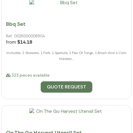
Bbq Set
Ref.: 002K000008904
from
$14.18
Includes: 2 Skewers, 1 Fork, 1 Spatula, 1 Pair Of Tongs, 1 Brush And 4 Corn
Holders....
323 pieces available
QUOTE REQUEST
On The Go Harvest Utensil Set