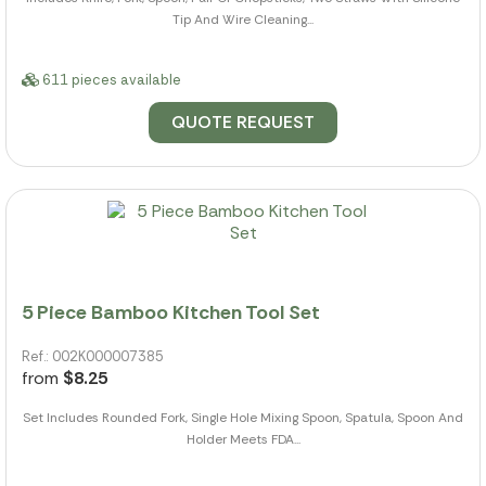
Tip And Wire Cleaning...
611 pieces available
QUOTE REQUEST
5 Piece Bamboo Kitchen Tool Set
Ref.: 002K000007385
from
$8.25
Set Includes Rounded Fork, Single Hole Mixing Spoon, Spatula, Spoon And
Holder Meets FDA...