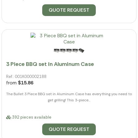
QUOTE REQUEST
3 Piece BBQ set in Aluminum Case
Ref.: 001K000002188
from
$15.86
The Bullet 3 Piece BBQ set in Aluminum Case has everything you need to
get grilling! This 3-piece...
392 pieces available
QUOTE REQUEST