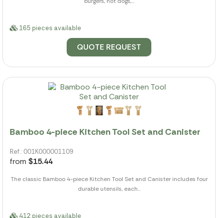
burgers, hot dogs,...
165 pieces available
QUOTE REQUEST
Bamboo 4-piece Kitchen Tool Set and Canister
Ref.: 001K000001109
from
$15.44
The classic Bamboo 4-piece Kitchen Tool Set and Canister includes four
durable utensils, each...
412 pieces available