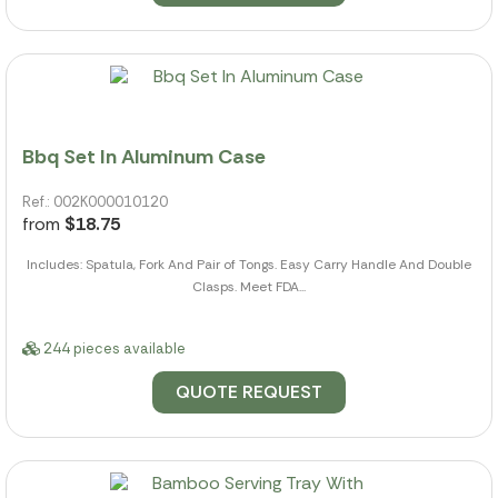
Bbq Set In Aluminum Case
Ref.: 002K000010120
from
$18.75
Includes: Spatula, Fork And Pair of Tongs. Easy Carry Handle And Double
Clasps. Meet FDA...
244 pieces available
QUOTE REQUEST