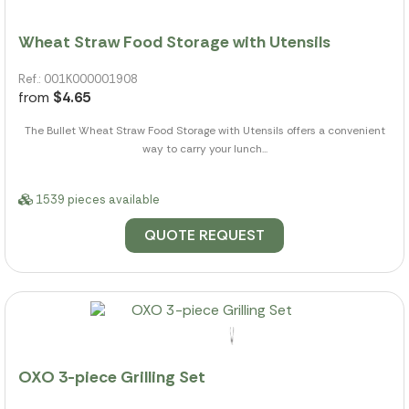
Wheat Straw Food Storage with Utensils
Ref.: 001K000001908
from
$4.65
The Bullet Wheat Straw Food Storage with Utensils offers a convenient
way to carry your lunch...
1539 pieces available
QUOTE REQUEST
OXO 3-piece Grilling Set