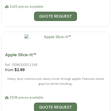
2425 pieces available
QUOTE REQUEST
Apple Slice-It™
Ref.: 009K000011198
from
$2.89
Heavy duty construction easily slices through apples. Features raised
grips for better handling...
2508 pieces available
QUOTE REQUEST