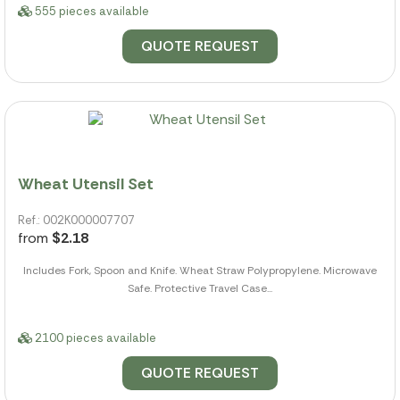
555 pieces available
QUOTE REQUEST
Wheat Utensil Set
Ref.: 002K000007707
from
$2.18
Includes Fork, Spoon and Knife. Wheat Straw Polypropylene. Microwave
Safe. Protective Travel Case...
2100 pieces available
QUOTE REQUEST