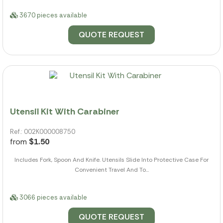
3670 pieces available
QUOTE REQUEST
Utensil Kit With Carabiner
Ref.: 002K000008750
from
$1.50
Includes Fork, Spoon And Knife. Utensils Slide Into Protective Case For
Convenient Travel And To...
3066 pieces available
QUOTE REQUEST