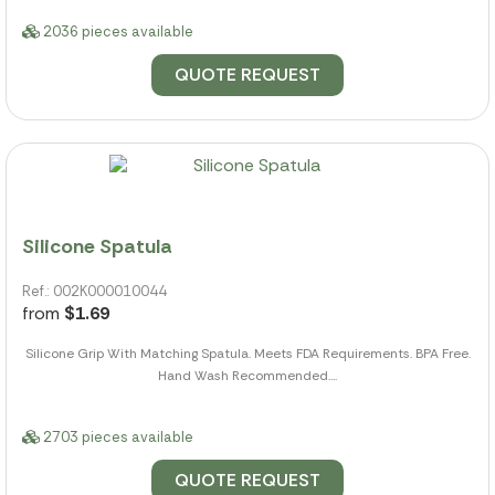
2036 pieces available
QUOTE REQUEST
Silicone Spatula
Ref.: 002K000010044
from
$1.69
Silicone Grip With Matching Spatula. Meets FDA Requirements. BPA Free.
Hand Wash Recommended....
2703 pieces available
QUOTE REQUEST