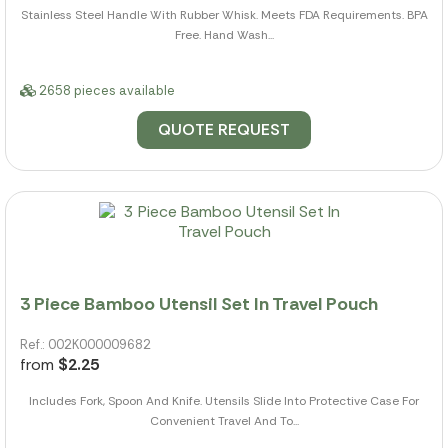
Stainless Steel Handle With Rubber Whisk. Meets FDA Requirements. BPA
Free. Hand Wash...
2658 pieces available
QUOTE REQUEST
3 Piece Bamboo Utensil Set In Travel Pouch
Ref.: 002K000009682
from
$2.25
Includes Fork, Spoon And Knife. Utensils Slide Into Protective Case For
Convenient Travel And To...