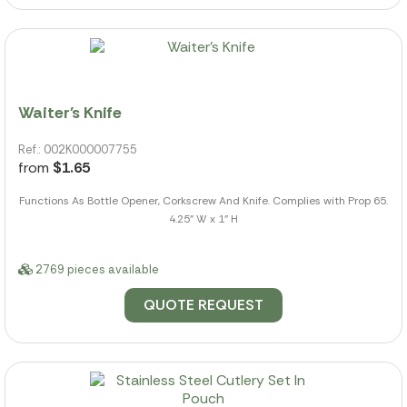
Waiter's Knife
Ref.: 002K000007755
from
$1.65
Functions As Bottle Opener, Corkscrew And Knife. Complies with Prop 65.
4.25" W x 1" H
2769 pieces available
QUOTE REQUEST