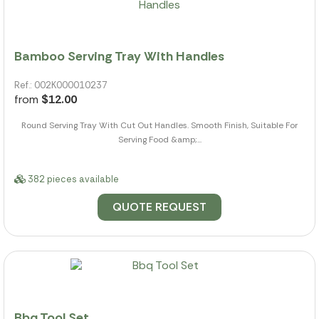
Bamboo Serving Tray With Handles
Ref.: 002K000010237
from
$12.00
Round Serving Tray With Cut Out Handles. Smooth Finish, Suitable For
Serving Food &amp;...
382 pieces available
QUOTE REQUEST
Bbq Tool Set