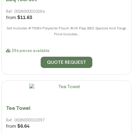
Ref.: 002K000010264
from
$11.63
Set Includes #75084 Polyester Pouch With Flap, BBQ Spatula And Tongs.
Price Includes...
394 pieces available
QUOTE REQUEST
Tea Towel
Ref.: 002K000010397
from
$6.64