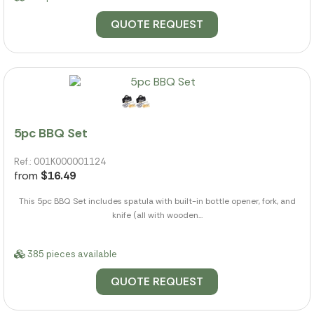
QUOTE REQUEST
5pc BBQ Set
Ref.: 001K000001124
from
$16.49
This 5pc BBQ Set includes spatula with built-in bottle opener, fork, and
knife (all with wooden...
385 pieces available
QUOTE REQUEST