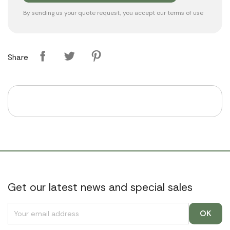
By sending us your quote request, you accept our
terms of use
Share
Get our latest news and special sales