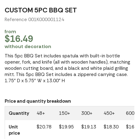
CUSTOM 5PC BBQ SET
Reference 001K000001124
from
$16.49
without decoration
This 5pc BBQ Set includes spatula with built-in bottle
opener, fork, and knife (all with wooden handles), matching
wooden cutting board, and a black and white plaid grilling
mitt. This 5pc BBQ Set includes a zippered carrying case.
1.75" D x 5.75" W x 13.00" H
Price and quantity breakdown
Quantity
48+
150+
300+
450+
600+
Unit
$20.78
$19.95
$19.13
$18.30
$16.4
price