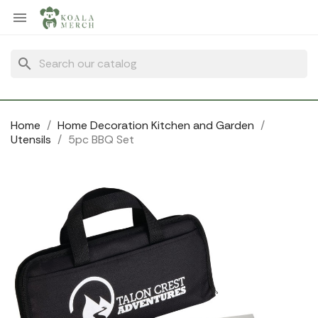
Cookies management panel

search
Home
Home Decoration Kitchen and Garden
Utensils
5pc BBQ Set