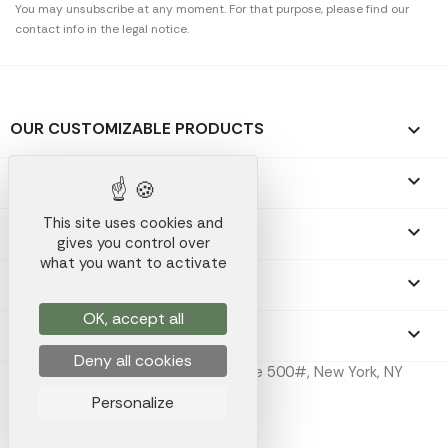
You may unsubscribe at any moment. For that purpose, please find our
contact info in the legal notice.
OUR CUSTOMIZABLE PRODUCTS

OUR PROMOTIONAL GIFTS

This site uses cookies and
OUR COMPANY

gives you control over
what you want to activate
YOUR ACCOUNT

OK, accept all
STORE INFORMATION
keyboard_arrow_down
Deny all cookies
Koala Merch Inc, 224 W 35th St Ste 500#, New York, NY
10001
Personalize
Koala Merch © 2026