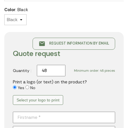
Color
: Black
email
REQUEST INFORMATION BY EMAIL
Quote request
Quantity :
Minimum order: 48 pieces
Print a logo (or text) on the product?
Yes
No
Select your logo to print