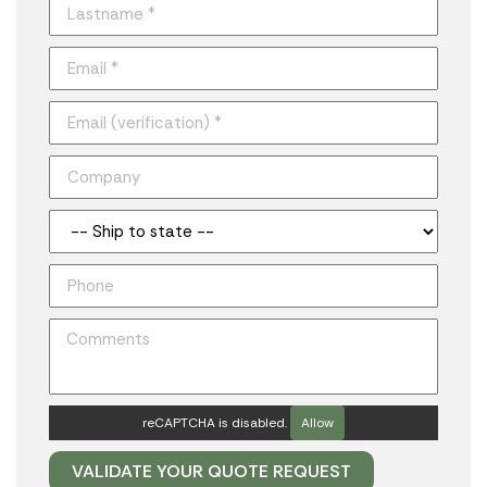
reCAPTCHA is disabled.
Allow