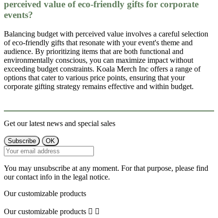
perceived value of eco-friendly gifts for corporate
events?
Balancing budget with perceived value involves a careful selection
of eco-friendly gifts that resonate with your event's theme and
audience. By prioritizing items that are both functional and
environmentally conscious, you can maximize impact without
exceeding budget constraints. Koala Merch Inc offers a range of
options that cater to various price points, ensuring that your
corporate gifting strategy remains effective and within budget.
Get our latest news and special sales
You may unsubscribe at any moment. For that purpose, please find
our contact info in the legal notice.
Our customizable products
Our customizable products

