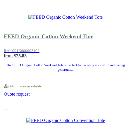
FEED Organic Cotton Weekend Tote
Ref.: 001K000003102
from
$25.83
The FEED Organic Cotton Weekend Tote is perfect for carrying your stuff and feeling
generous....
246 pieces available
Quote request