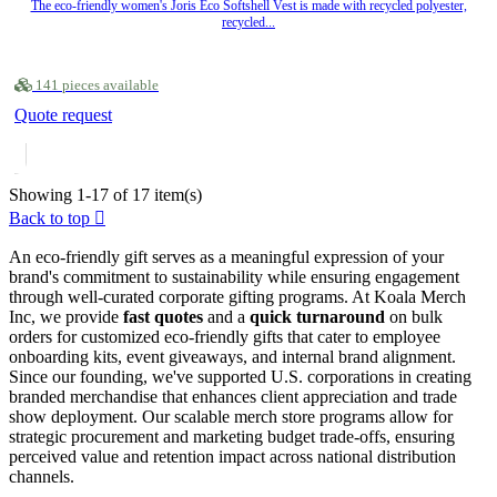
The eco-friendly women's Joris Eco Softshell Vest is made with recycled polyester,
recycled...
141 pieces available
Quote request
Showing 1-17 of 17 item(s)
Back to top

An eco-friendly gift serves as a meaningful expression of your
brand's commitment to sustainability while ensuring engagement
through well-curated corporate gifting programs. At Koala Merch
Inc, we provide
fast quotes
and a
quick turnaround
on bulk
orders for customized eco-friendly gifts that cater to employee
onboarding kits, event giveaways, and internal brand alignment.
Since our founding, we've supported U.S. corporations in creating
branded merchandise that enhances client appreciation and trade
show deployment. Our scalable merch store programs allow for
strategic procurement and marketing budget trade-offs, ensuring
perceived value and retention impact across national distribution
channels.