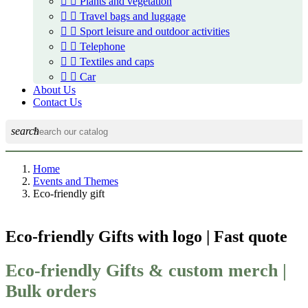


Plants and vegetation


Travel bags and luggage


Sport leisure and outdoor activities


Telephone


Textiles and caps


Car
About Us
Contact Us
search
Home
Events and Themes
Eco-friendly gift
Eco-friendly Gifts with logo | Fast quote
Eco-friendly Gifts & custom merch |
Bulk orders