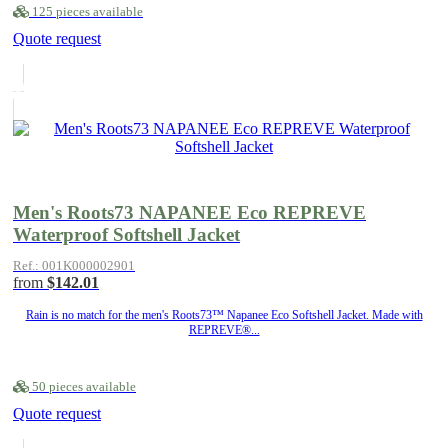
125 pieces available
Quote request
Men's Roots73 NAPANEE Eco REPREVE
Waterproof Softshell Jacket
Ref.: 001K000002901
from
$142.01
Rain is no match for the men's Roots73™ Napanee Eco Softshell Jacket. Made with
REPREVE®...
50 pieces available
Quote request