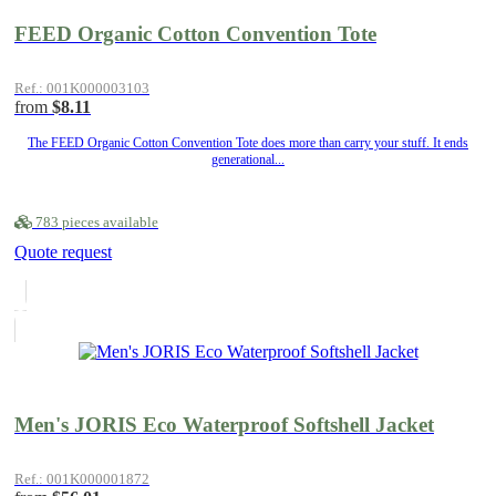
FEED Organic Cotton Convention Tote
Ref.: 001K000003103
from
$8.11
The FEED Organic Cotton Convention Tote does more than carry your stuff. It ends
generational...
783 pieces available
Quote request
Men's JORIS Eco Waterproof Softshell Jacket
Ref.: 001K000001872