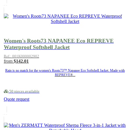
Women's Roots73 NAPANEE Eco REPREVE
Waterproof Softshell Jacket
Ref.: 001K000002902
from
$142.01
Rain is no match for the women's Roots73™ Napanee Eco Softshell Jacket. Made with
REPREVE®...
50 pieces available
Quote request