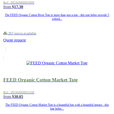
Ref.: 001K000003099
from
$17.30
The FEED Organic Cotton Rivet Tote is more than just a tote - this tote helps provide 5
school...
367 pieces available
Quote request
FEED Organic Cotton Market Tote
Ref.: 001K000003100
from
$30.05
The FEED Organic Cotton Market Tote is a beautiful bag with a beautiful impact - this
bag helps...