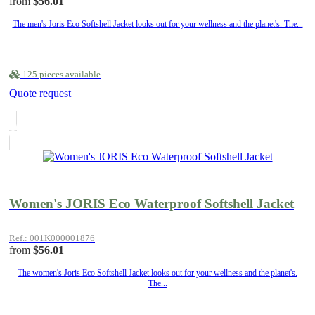
from
$56.01
The men's Joris Eco Softshell Jacket looks out for your wellness and the planet's. The...
125 pieces available
Quote request
Women's JORIS Eco Waterproof Softshell Jacket
Ref.: 001K000001876
from
$56.01
The women's Joris Eco Softshell Jacket looks out for your wellness and the planet's.
The...