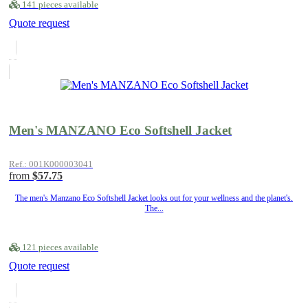
141 pieces available
Quote request
Men's MANZANO Eco Softshell Jacket
Ref.: 001K000003041
from
$57.75
The men's Manzano Eco Softshell Jacket looks out for your wellness and the planet's.
The...
121 pieces available
Quote request