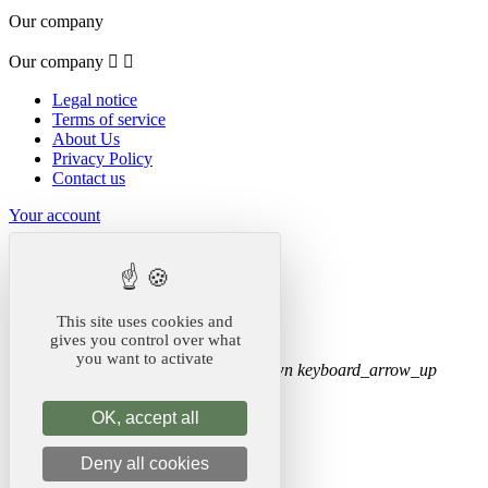
Our company
Our company


Legal notice
Terms of service
About Us
Privacy Policy
Contact us
Your account
Your account


Order tracking
Sign in
This site uses cookies and
Create account
gives you control over what
you want to activate
Store information
keyboard_arrow_down
keyboard_arrow_up
Store information
OK, accept all
Koala Merch
Deny all cookies
United States