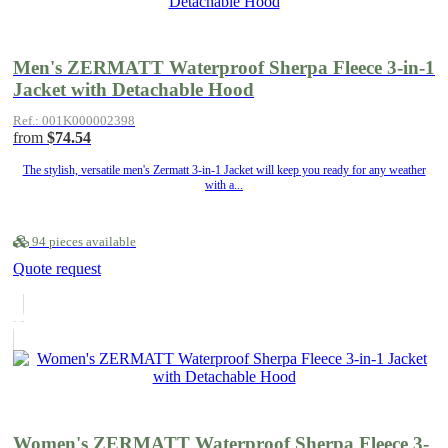
Men's ZERMATT Waterproof Sherpa Fleece 3-in-1
Jacket with Detachable Hood
Ref.: 001K000002398
from
$74.54
The stylish, versatile men's Zermatt 3-in-1 Jacket will keep you ready for any weather
with a...
94 pieces available
Quote request
Women's ZERMATT Waterproof Sherpa Fleece 3-