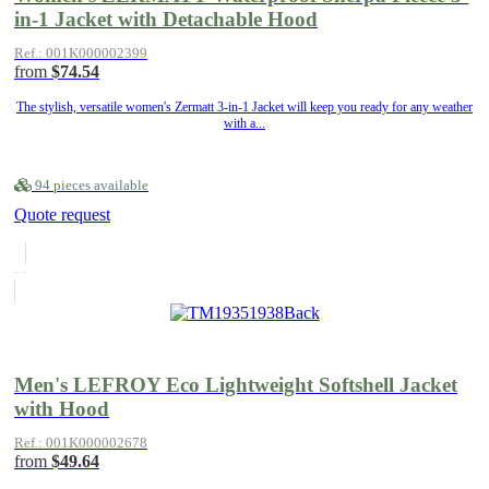
in-1 Jacket with Detachable Hood
Ref.: 001K000002399
from
$74.54
The stylish, versatile women's Zermatt 3-in-1 Jacket will keep you ready for any weather
with a...
94 pieces available
Quote request
Men's LEFROY Eco Lightweight Softshell Jacket
with Hood
Ref.: 001K000002678
from
$49.64