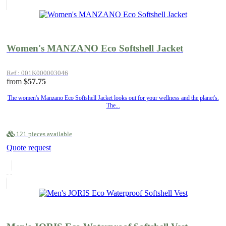
Women's MANZANO Eco Softshell Jacket
Ref.: 001K000003046
from
$57.75
The women's Manzano Eco Softshell Jacket looks out for your wellness and the planet's.
The...
121 pieces available
Quote request