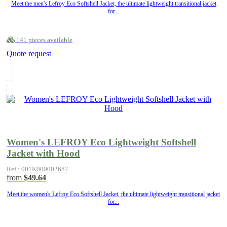
Meet the men's Lefroy Eco Softshell Jacket, the ultimate lightweight transitional jacket
for...
141 pieces available
Quote request
Women's LEFROY Eco Lightweight Softshell
Jacket with Hood
Ref.: 001K000002687
from
$49.64
Meet the women's Lefroy Eco Softshell Jacket, the ultimate lightweight transitional jacket
for...