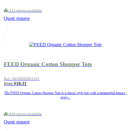
212 pieces available
Quote request
FEED Organic Cotton Shopper Tote
Ref.: 001K000003101
from
$10.31
The FEED Organic Cotton Shopper Tote is a classic style tote with a meaningful impact -
every...
616 pieces available
Quote request