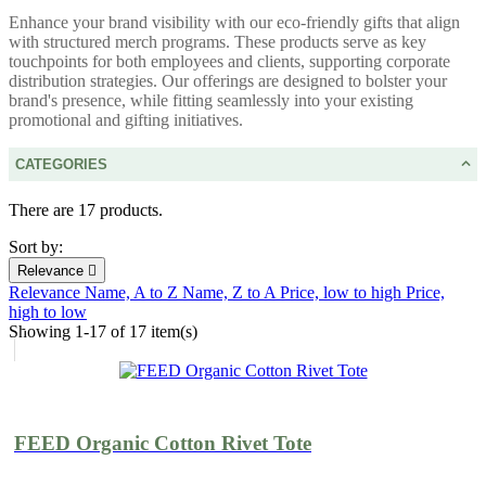
Enhance your brand visibility with our eco-friendly gifts that align
with structured merch programs. These products serve as key
touchpoints for both employees and clients, supporting corporate
distribution strategies. Our offerings are designed to bolster your
brand's presence, while fitting seamlessly into your existing
promotional and gifting initiatives.
CATEGORIES
There are 17 products.
Sort by:
Relevance

Relevance
Name, A to Z
Name, Z to A
Price, low to high
Price,
high to low
Showing 1-17 of 17 item(s)
FEED Organic Cotton Rivet Tote