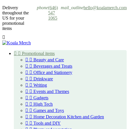
Cookies management panel
Delivery
phone
(646)
mail_outline
hello@koalamerch.com
throughout the
547
US for your
1065
promotional
items



Promotional items


Beauty and Care


Beverages and Treats


Office and Stationery


Drinkware


Writing


Events and Themes


Gadgets


High Tech


Games and Toys


Home Decoration Kitchen and Garden


Tools and DIY