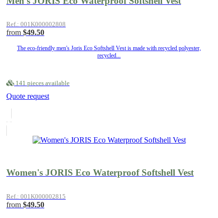
Men's JORIS Eco Waterproof Softshell Vest
Ref.: 001K000002808
from
$49.50
The eco-friendly men's Joris Eco Softshell Vest is made with recycled polyester,
recycled...
141 pieces available
Quote request
Women's JORIS Eco Waterproof Softshell Vest
Ref.: 001K000002815
from
$49.50