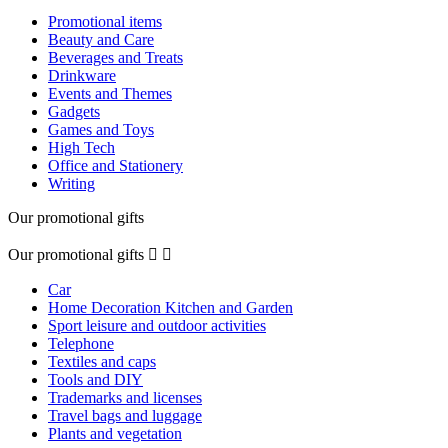
Promotional items
Beauty and Care
Beverages and Treats
Drinkware
Events and Themes
Gadgets
Games and Toys
High Tech
Office and Stationery
Writing
Our promotional gifts
Our promotional gifts


Car
Home Decoration Kitchen and Garden
Sport leisure and outdoor activities
Telephone
Textiles and caps
Tools and DIY
Trademarks and licenses
Travel bags and luggage
Plants and vegetation