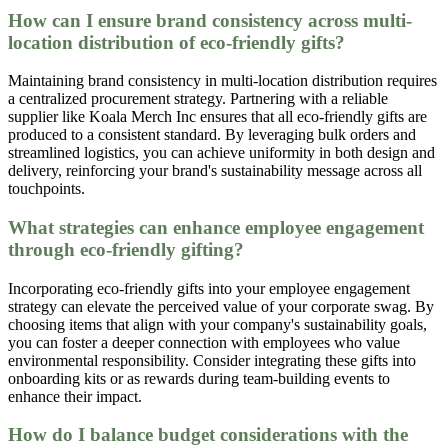
How can I ensure brand consistency across multi-
location distribution of eco-friendly gifts?
Maintaining brand consistency in multi-location distribution requires
a centralized procurement strategy. Partnering with a reliable
supplier like Koala Merch Inc ensures that all eco-friendly gifts are
produced to a consistent standard. By leveraging bulk orders and
streamlined logistics, you can achieve uniformity in both design and
delivery, reinforcing your brand's sustainability message across all
touchpoints.
What strategies can enhance employee engagement
through eco-friendly gifting?
Incorporating eco-friendly gifts into your employee engagement
strategy can elevate the perceived value of your corporate swag. By
choosing items that align with your company's sustainability goals,
you can foster a deeper connection with employees who value
environmental responsibility. Consider integrating these gifts into
onboarding kits or as rewards during team-building events to
enhance their impact.
How do I balance budget considerations with the