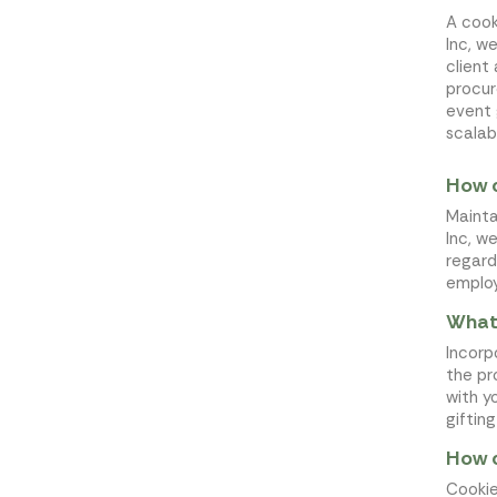
A cook
Inc, w
client
procur
event
scalab
How c
Mainta
Inc, w
regard
employ
What 
Incorp
the pr
with y
giftin
How c
Cookie