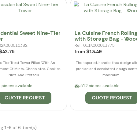
idential Sweet Nine-Tier
La Cuisine French Rolling
r
with Storage Bag - Woo
 002K000010382
Ref.: 011K000013775
$42.75
from
$13.49
e Tier Treat Tower Filled With An
The tapered, handle-free design all
ment Of Mints, Chocolates, Cookies,
precise and consistent dough contr
Nuts And Pretzels...
maximum...
 pieces available
512 pieces available
QUOTE REQUEST
QUOTE REQUEST
g 1-6 of 6 item(s)