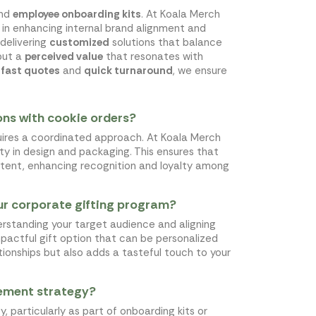
nd
employee onboarding kits
. At Koala Merch
in enhancing internal brand alignment and
 delivering
customized
solutions that balance
but a
perceived value
that resonates with
o
fast quotes
and
quick turnaround
, we ensure
ons with cookie orders?
uires a coordinated approach. At Koala Merch
mity in design and packaging. This ensures that
istent, enhancing recognition and loyalty among
our corporate gifting program?
erstanding your target audience and aligning
mpactful gift option that can be personalized
ionships but also adds a tasteful touch to your
gement strategy?
particularly as part of onboarding kits or