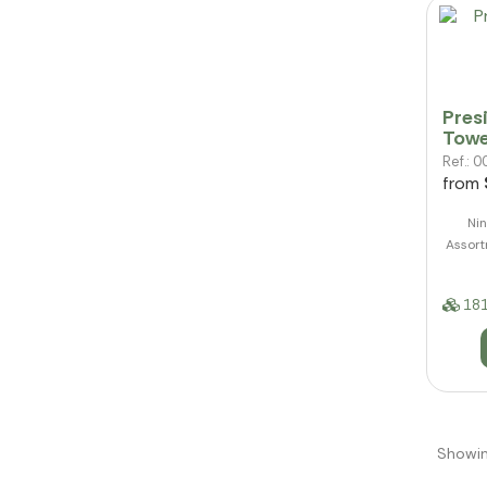
Pres
Towe
Ref.:
from
Nin
Assort
181
Showin