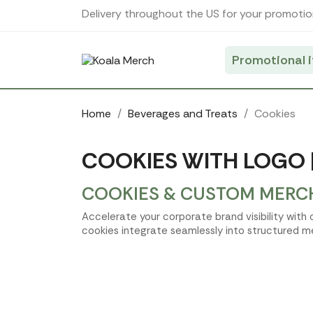
Cookies management panel
Delivery throughout the US for your promotio
Promotional 
Home
Beverages and Treats
Cookies
COOKIES WITH LOGO 
COOKIES & CUSTOM MERCH
Accelerate your corporate brand visibility with
cookies integrate seamlessly into structured m