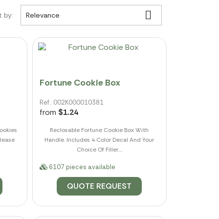

t by:
Relevance
Fortune Cookie Box
Ref.: 002K000010381
from
$1.24
ookies
Reclosable Fortune Cookie Box With
Please
Handle. Includes 4 Color Decal And Your
Choice Of Filler....
6107 pieces available
QUOTE REQUEST