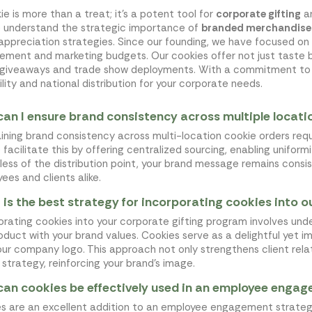
ie is more than a treat; it’s a potent tool for
corporate gifting
a
e understand the strategic importance of
branded merchandise
 appreciation strategies. Since our founding, we have focused on
ement and marketing budgets. Our cookies offer not just taste 
 giveaways and trade show deployments. With a commitment t
ility and national distribution for your corporate needs.
an I ensure brand consistency across multiple locati
ining brand consistency across multi-location cookie orders req
e facilitate this by offering centralized sourcing, enabling unifor
less of the distribution point, your brand message remains cons
ees and clients alike.
is the best strategy for incorporating cookies into 
orating cookies into your corporate gifting program involves und
oduct with your brand values. Cookies serve as a delightful yet i
our company logo. This approach not only strengthens client relat
g strategy, reinforcing your brand's image.
an cookies be effectively used in an employee enga
s are an excellent addition to an employee engagement strategy, 