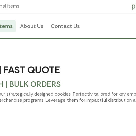
p
nal items
items
About Us
Contact Us
| FAST QUOTE
 | BULK ORDERS
 our strategically designed cookies. Perfectly tailored for key 
erchandise programs. Leverage them for impactful distribution a