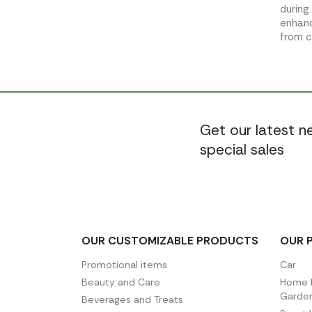
during
enhanc
from 
Get our latest 
special sales
OUR CUSTOMIZABLE PRODUCTS
OUR 
Promotional items
Car
Beauty and Care
Home D
Garde
Beverages and Treats