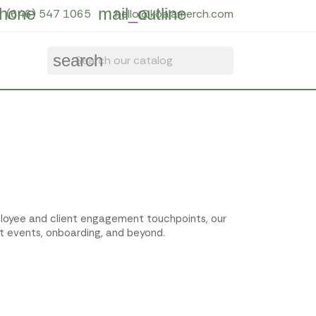
hone
mail_outline
(646) 547 1065
hello@koalamerch.com
search
employee and client engagement touchpoints, our
t events, onboarding, and beyond.