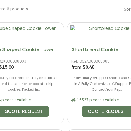
are 6 products.
Sor
 Shaped Cookie Tower
Shortbread Cookie
 002K000008093
Ref.: 002K000008989
$15.00
from
$0.48
usly filled with buttery shortbread,
Individually Wrapped Shortbread C
ond tea and rich chocolate chip
In A Fully Customizable Wrapper. 
cookies. Packed in...
Contact Your Rep...
 pieces available
16327 pieces available
QUOTE REQUEST
QUOTE REQUEST