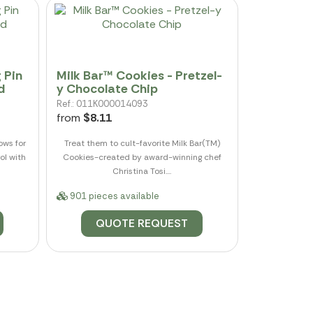
 Pin
Milk Bar™ Cookies - Pretzel-
d
y Chocolate Chip
Ref.: 011K000014093
from
$8.11
ows for
Treat them to cult-favorite Milk Bar(TM)
ol with
Cookies-created by award-winning chef
Christina Tosi....
901 pieces available
QUOTE REQUEST