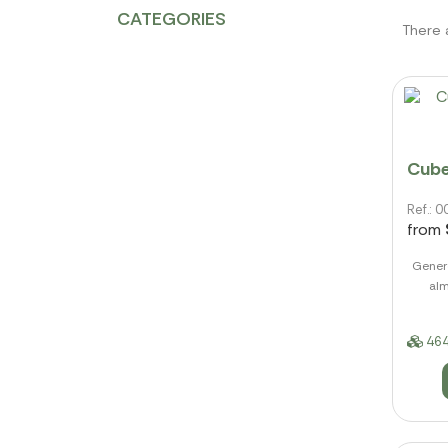
CATEGORIES
There 
Cube
Ref.:
from
Genero
alm
464