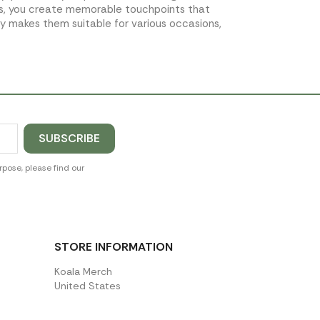
ms, you create memorable touchpoints that
ty makes them suitable for various occasions,
pose, please find our
STORE INFORMATION
Koala Merch
United States