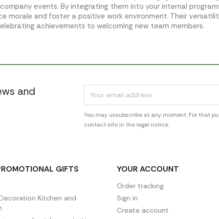
 company events. By integrating them into your internal progra
e morale and foster a positive work environment. Their versatili
celebrating achievements to welcoming new team members.
news and
You may unsubscribe at any moment. For that pur
contact info in the legal notice.
PROMOTIONAL GIFTS
YOUR ACCOUNT
Order tracking
ecoration Kitchen and
Sign in
n
Create account