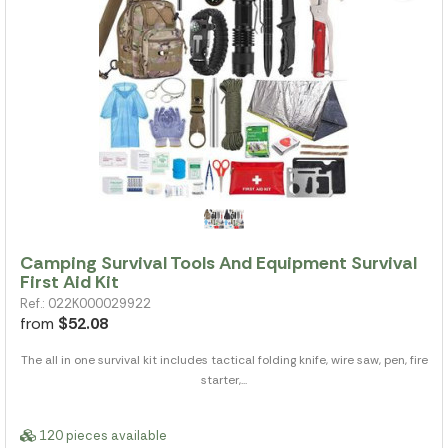
Camping Survival Tools And Equipment Survival
First Aid Kit
Ref.: 022K000029922
from
$52.08
The all in one survival kit includes tactical folding knife, wire saw, pen, fire
starter,...
120 pieces available