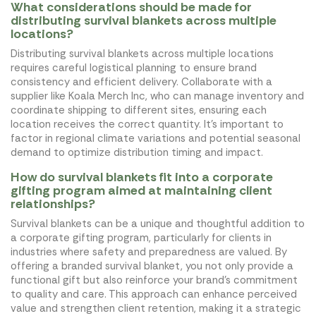
What considerations should be made for
distributing survival blankets across multiple
locations?
Distributing survival blankets across multiple locations
requires careful logistical planning to ensure brand
consistency and efficient delivery. Collaborate with a
supplier like Koala Merch Inc, who can manage inventory and
coordinate shipping to different sites, ensuring each
location receives the correct quantity. It's important to
factor in regional climate variations and potential seasonal
demand to optimize distribution timing and impact.
How do survival blankets fit into a corporate
gifting program aimed at maintaining client
relationships?
Survival blankets can be a unique and thoughtful addition to
a corporate gifting program, particularly for clients in
industries where safety and preparedness are valued. By
offering a branded survival blanket, you not only provide a
functional gift but also reinforce your brand's commitment
to quality and care. This approach can enhance perceived
value and strengthen client retention, making it a strategic