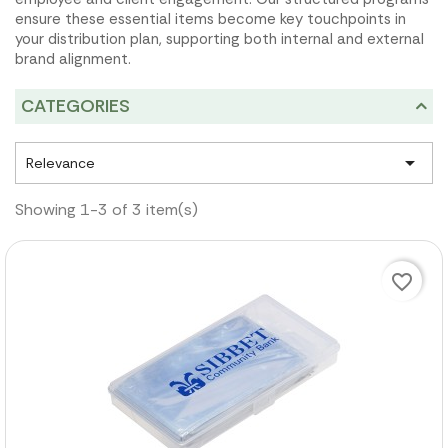
ensure these essential items become key touchpoints in
your distribution plan, supporting both internal and external
brand alignment.
CATEGORIES

Relevance
Showing 1-3 of 3 item(s)
favorite_border