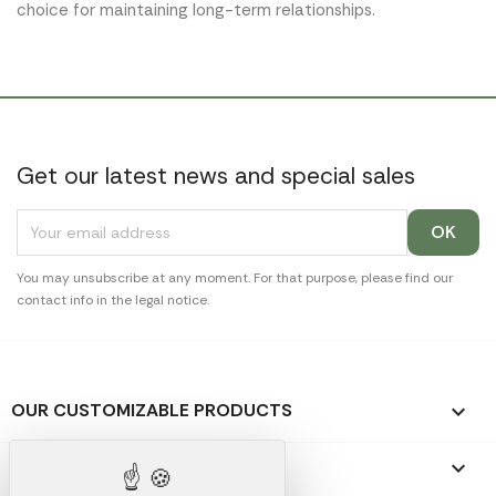
choice for maintaining long-term relationships.
Get our latest news and special sales
You may unsubscribe at any moment. For that purpose, please find our
contact info in the legal notice.
OUR CUSTOMIZABLE PRODUCTS

OUR PROMOTIONAL GIFTS
