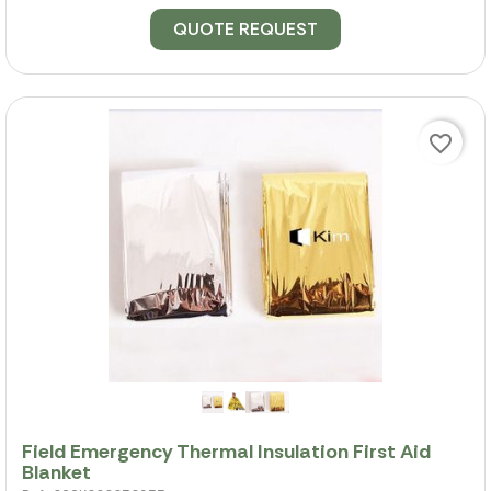
QUOTE REQUEST
favorite_border
Field Emergency Thermal Insulation First Aid
Blanket