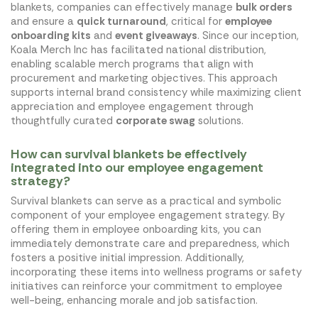
blankets, companies can effectively manage
bulk orders
and ensure a
quick turnaround
, critical for
employee
onboarding kits
and
event giveaways
. Since our inception,
Koala Merch Inc has facilitated national distribution,
enabling scalable merch programs that align with
procurement and marketing objectives. This approach
supports internal brand consistency while maximizing client
appreciation and employee engagement through
thoughtfully curated
corporate swag
solutions.
How can survival blankets be effectively
integrated into our employee engagement
strategy?
Survival blankets can serve as a practical and symbolic
component of your employee engagement strategy. By
offering them in employee onboarding kits, you can
immediately demonstrate care and preparedness, which
fosters a positive initial impression. Additionally,
incorporating these items into wellness programs or safety
initiatives can reinforce your commitment to employee
well-being, enhancing morale and job satisfaction.