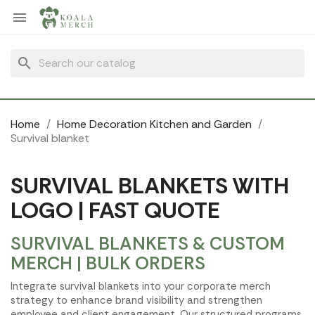
Cookies management panel

search
Home
Home Decoration Kitchen and Garden
Survival blanket
SURVIVAL BLANKETS WITH
LOGO | FAST QUOTE
SURVIVAL BLANKETS & CUSTOM
MERCH | BULK ORDERS
Integrate survival blankets into your corporate merch
strategy to enhance brand visibility and strengthen
employee and client engagement. Our structured programs