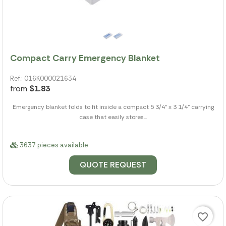
Compact Carry Emergency Blanket
Ref.: 016K000021634
from
$1.83
Emergency blanket folds to fit inside a compact 5 3/4" x 3 1/4" carrying
case that easily stores...
3637 pieces available
QUOTE REQUEST
favorite_border