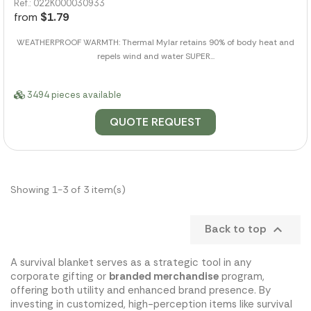
Ref.: 022K000030933
from
$1.79
WEATHERPROOF WARMTH: Thermal Mylar retains 90% of body heat and
repels wind and water SUPER...
3494 pieces available
QUOTE REQUEST
Showing 1-3 of 3 item(s)
Back to top

A survival blanket serves as a strategic tool in any
corporate gifting or
branded merchandise
program,
offering both utility and enhanced brand presence. By
investing in customized, high-perception items like survival