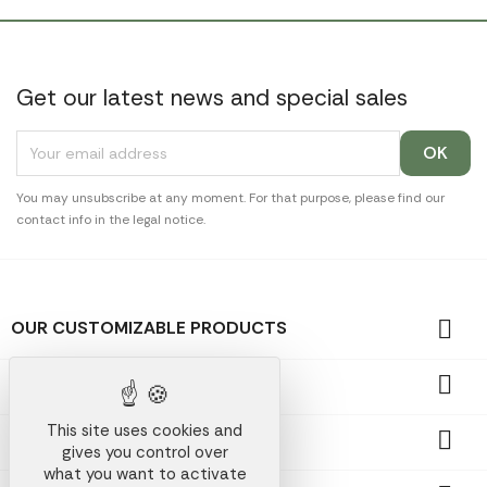
Get our latest news and special sales
You may unsubscribe at any moment. For that purpose, please find our
contact info in the legal notice.

OUR CUSTOMIZABLE PRODUCTS

OUR PROMOTIONAL GIFTS
This site uses cookies and

OUR COMPANY
gives you control over
what you want to activate