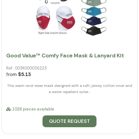
Good Value™ Comfy Face Mask & Lanyard Kit
Ref.: 003K000036223
from
$5.13
This wash-and-wear mask designed with a soft, jersey cotton inner and
a water repellent outer...
1026 pieces available
QUOTE REQUEST