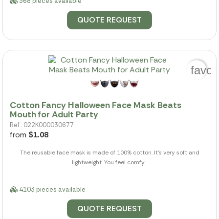
368 pieces available
QUOTE REQUEST
favor
Cotton Fancy Halloween Face Mask Beats
Mouth for Adult Party
Ref.: 022K000030677
from
$1.08
The reusable face mask is made of 100% cotton. It's very soft and
lightweight. You feel comfy...
4103 pieces available
QUOTE REQUEST