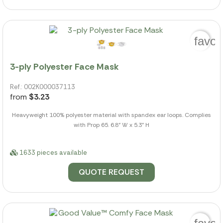
favor
3-ply Polyester Face Mask
Ref.: 002K000037113
from
$3.23
Heavyweight 100% polyester material with spandex ear loops. Complies
with Prop 65. 6.8" W x 5.3" H
1633 pieces available
QUOTE REQUEST