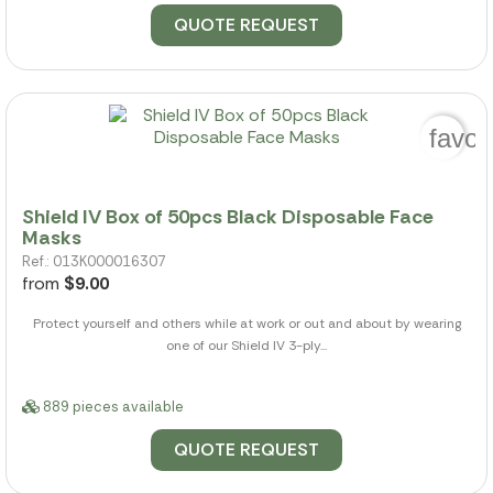
QUOTE REQUEST
favor
Shield IV Box of 50pcs Black Disposable Face
Masks
Ref.: 013K000016307
from
$9.00
Protect yourself and others while at work or out and about by wearing
one of our Shield IV 3-ply...
889 pieces available
QUOTE REQUEST