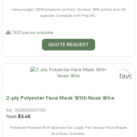
Heavyweight 100% polyester on front. On back, 96% cotton and 4%
spandex. Complies with Prop 65....
1633 pieces available
QUOTE REQUEST
favor
2-ply Polyester Face Mask With Nose Wire
Ref.: 002K000007083
from
$3.45
Polyester Material With Spandex Ear Loops. Fits Various Face Shapes
And Sizes. Includes...