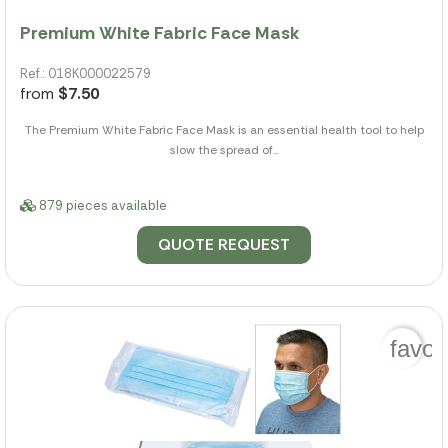
Premium White Fabric Face Mask
Ref.: 018K000022579
from
$7.50
The Premium White Fabric Face Mask is an essential health tool to help
slow the spread of...
879 pieces available
QUOTE REQUEST
favor