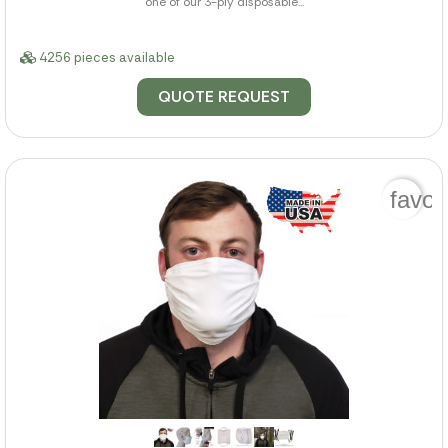
one of our 3-ply disposable...
4256 pieces available
QUOTE REQUEST
favor