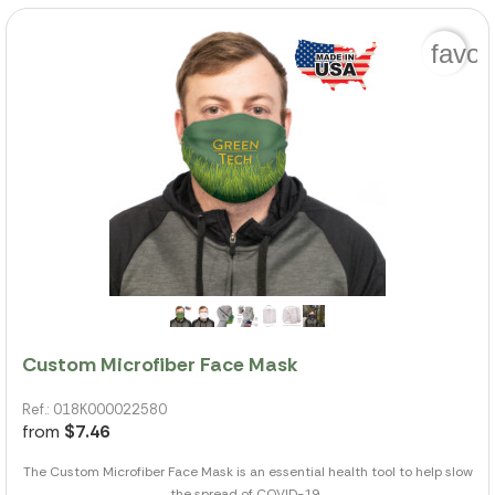
favor
Custom Microfiber Face Mask
Ref.: 018K000022580
from
$7.46
The Custom Microfiber Face Mask is an essential health tool to help slow
the spread of COVID-19...