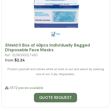
Shield II Box of 40pcs Individually Bagged
Disposable Face Masks
Ref.: 013K000017490
from
$2.24
Protect yourself and others while at work or out and about by wearing
one of our 3-ply disposable...
3572 pieces available
QUOTE REQUEST