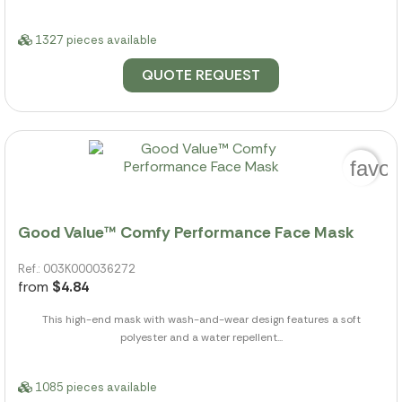
1327 pieces available
QUOTE REQUEST
favor
Good Value™ Comfy Performance Face Mask
Ref.: 003K000036272
from
$4.84
This high-end mask with wash-and-wear design features a soft
polyester and a water repellent...
1085 pieces available