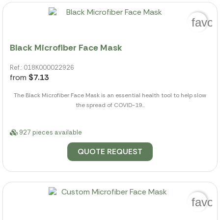
favor
Black Microfiber Face Mask
Ref.: 018K000022926
from
$7.13
The Black Microfiber Face Mask is an essential health tool to help slow
the spread of COVID-19...
927 pieces available
QUOTE REQUEST
favor