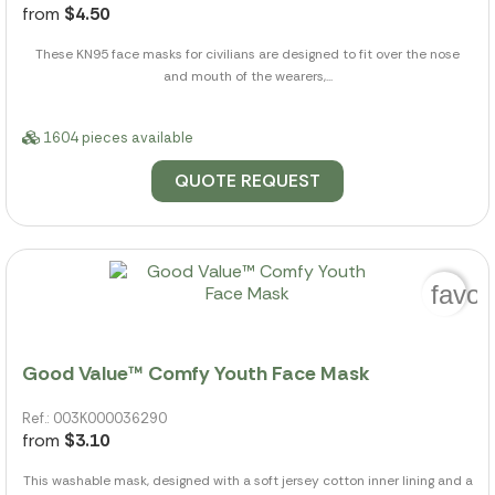
from
$4.50
These KN95 face masks for civilians are designed to fit over the nose
and mouth of the wearers,...
1604 pieces available
QUOTE REQUEST
favor
Good Value™ Comfy Youth Face Mask
Ref.: 003K000036290
from
$3.10
This washable mask, designed with a soft jersey cotton inner lining and a