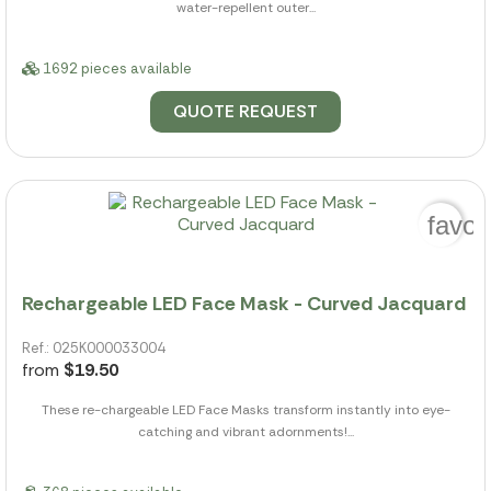
water-repellent outer...
1692 pieces available
QUOTE REQUEST
favor
Rechargeable LED Face Mask - Curved Jacquard
Ref.: 025K000033004
from
$19.50
These re-chargeable LED Face Masks transform instantly into eye-
catching and vibrant adornments!...