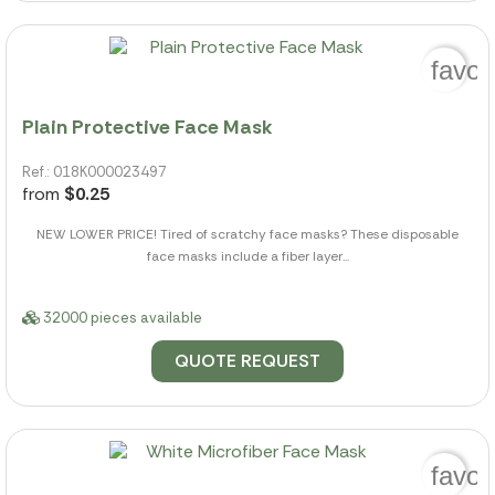
favor
Plain Protective Face Mask
Ref.: 018K000023497
from
$0.25
NEW LOWER PRICE! Tired of scratchy face masks? These disposable
face masks include a fiber layer...
32000 pieces available
QUOTE REQUEST
favor