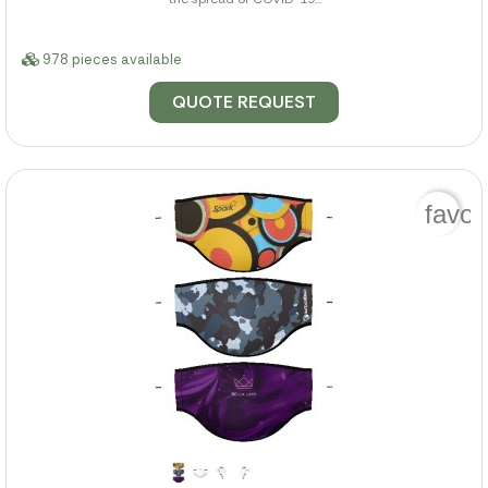
978 pieces available
QUOTE REQUEST
favor