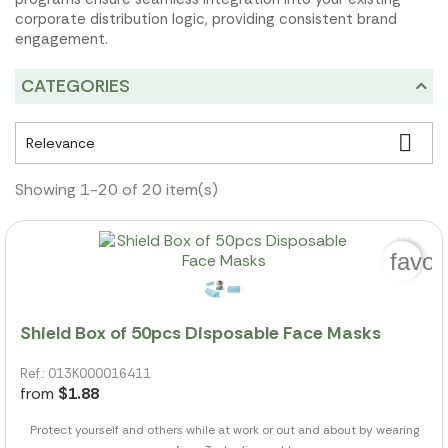
corporate distribution logic, providing consistent brand
engagement.
CATEGORIES

Relevance
Showing 1-20 of 20 item(s)
favor
Shield Box of 50pcs Disposable Face Masks
Ref.: 013K000016411
from
$1.88
Protect yourself and others while at work or out and about by wearing