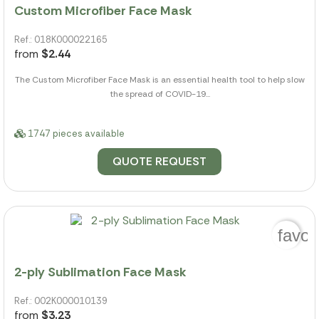
Custom Microfiber Face Mask
Ref.: 018K000022165
from
$2.44
The Custom Microfiber Face Mask is an essential health tool to help slow
the spread of COVID-19...
1747 pieces available
QUOTE REQUEST
favor
2-ply Sublimation Face Mask
Ref.: 002K000010139
from
$3.23