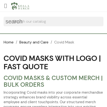
Cookies management panel

search
Home
Beauty and Care
Covid Mask
COVID MASKS WITH LOGO |
FAST QUOTE
COVID MASKS & CUSTOM MERCH |
BULK ORDERS
Incorporating Covid masks into your corporate merchandise
strategy enhances brand visibility across essential
employee and client touchpoints. Our structured merch
programs ensure seamless integration into your existing