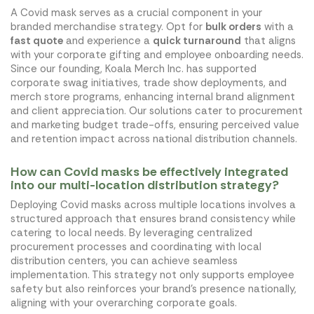
A Covid mask serves as a crucial component in your
branded merchandise strategy. Opt for
bulk orders
with a
fast quote
and experience a
quick turnaround
that aligns
with your corporate gifting and employee onboarding needs.
Since our founding, Koala Merch Inc. has supported
corporate swag initiatives, trade show deployments, and
merch store programs, enhancing internal brand alignment
and client appreciation. Our solutions cater to procurement
and marketing budget trade-offs, ensuring perceived value
and retention impact across national distribution channels.
How can Covid masks be effectively integrated
into our multi-location distribution strategy?
Deploying Covid masks across multiple locations involves a
structured approach that ensures brand consistency while
catering to local needs. By leveraging centralized
procurement processes and coordinating with local
distribution centers, you can achieve seamless
implementation. This strategy not only supports employee
safety but also reinforces your brand's presence nationally,
aligning with your overarching corporate goals.