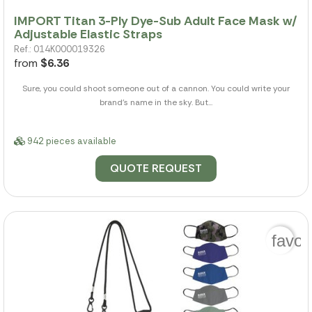
IMPORT Titan 3-Ply Dye-Sub Adult Face Mask w/
Adjustable Elastic Straps
Ref.: 014K000019326
from
$6.36
Sure, you could shoot someone out of a cannon. You could write your
brand's name in the sky. But...
942 pieces available
QUOTE REQUEST
favor