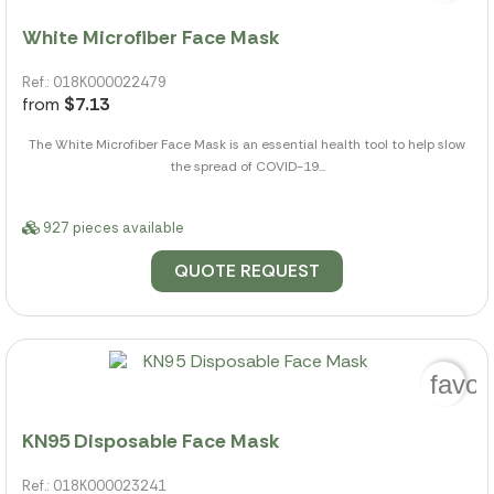
White Microfiber Face Mask
Ref.: 018K000022479
from
$7.13
The White Microfiber Face Mask is an essential health tool to help slow
the spread of COVID-19...
927 pieces available
QUOTE REQUEST
favor
KN95 Disposable Face Mask
Ref.: 018K000023241