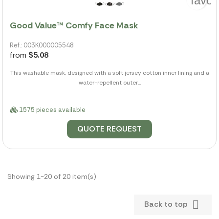
favor
Good Value™ Comfy Face Mask
Ref.: 003K000005548
from
$5.08
This washable mask, designed with a soft jersey cotton inner lining and a
water-repellent outer...
1575 pieces available
QUOTE REQUEST
Showing 1-20 of 20 item(s)

Back to top