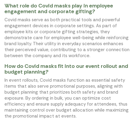
What role do Covid masks play in employee
engagement and corporate gifting?
Covid masks serve as both practical tools and powerful
engagement devices in corporate settings. As part of
employee kits or corporate gifting strategies, they
demonstrate care for employee well-being while reinforcing
brand loyalty. Their utility in everyday scenarios enhances
their perceived value, contributing to a stronger connection
between the company and its workforce.
How do Covid masks fit into our event rollout and
budget planning?
In event rollouts, Covid masks function as essential safety
items that also serve promotional purposes, aligning with
budget planning that prioritizes both safety and brand
exposure. By ordering in bulk, you can optimize cost
efficiency and ensure supply adequacy for attendees, thus
maintaining control over budget allocation while maximizing
the promotional impact at events.