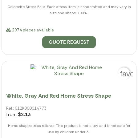
Colorbrite Stress Balls. Each stress item is handcrafted and may vary in
size and shape. 100%...
2974 pieces available
QUOTE REQUEST
favor
White, Gray And Red Home Stress Shape
Ref.: 012K000014773
from
$2.13
Home shape stress reliever. This product is not a toy and is not safe for
use by children under 3...