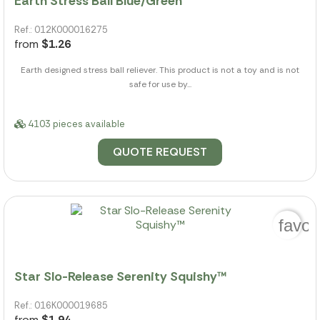
Earth Stress Ball Blue/Green
Ref.: 012K000016275
from
$1.26
Earth designed stress ball reliever. This product is not a toy and is not
safe for use by...
4103 pieces available
QUOTE REQUEST
favor
Star Slo-Release Serenity Squishy™
Ref.: 016K000019685
from
$1.94