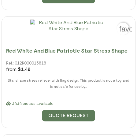
favor
Red White And Blue Patriotic Star Stress Shape
Ref.: 012K000015818
from
$1.49
Star shape stress reliever with flag design. This product is not a toy and
is not safe for use by...
3434 pieces available
QUOTE REQUEST