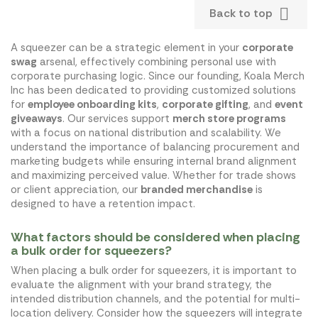

Back to top
A squeezer can be a strategic element in your
corporate
swag
arsenal, effectively combining personal use with
corporate purchasing logic. Since our founding, Koala Merch
Inc has been dedicated to providing customized solutions
for
employee onboarding kits
,
corporate gifting
, and
event
giveaways
. Our services support
merch store programs
with a focus on national distribution and scalability. We
understand the importance of balancing procurement and
marketing budgets while ensuring internal brand alignment
and maximizing perceived value. Whether for trade shows
or client appreciation, our
branded merchandise
is
designed to have a retention impact.
What factors should be considered when placing
a bulk order for squeezers?
When placing a bulk order for squeezers, it is important to
evaluate the alignment with your brand strategy, the
intended distribution channels, and the potential for multi-
location delivery. Consider how the squeezers will integrate