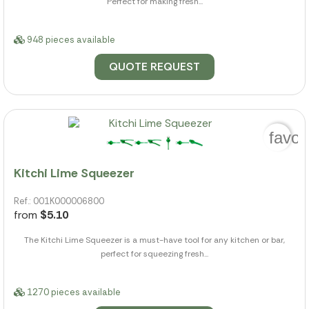
Perfect for making fresh...
948 pieces available
QUOTE REQUEST
favor
Kitchi Lime Squeezer
Ref.: 001K000006800
from
$5.10
The Kitchi Lime Squeezer is a must-have tool for any kitchen or bar,
perfect for squeezing fresh...
1270 pieces available