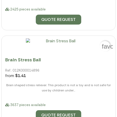
2425 pieces available
QUOTE REQUEST
favor
Brain Stress Ball
Ref.: 012K000014896
from
$1.41
Brain shaped stress reliever. This product is not a toy and is not safe for
use by children under...
3637 pieces available
QUOTE REQUEST