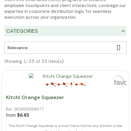
employee touchpoints and client interactions. Leverage our
expertise in corporate distribution logic for seamless
execution across your organization.
CATEGORIES

Relevance
Showing 1-33 of 33 item(s)
favor
Kitchi Orange Squeezer
Ref.: 001K000006577
from
$6.83
The Kitchi Orange Squeezer is a must-have tool for any kitchen or bar.