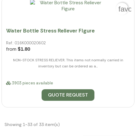
favor
Water Bottle Stress Reliever Figure
Ref.: 016K000020602
from
$1.80
NON-STOCK STRESS RELIEVER. This items not normally carried in
inventory but can be ordered as a...
3903 pieces available
QUOTE REQUEST
Showing 1-33 of 33 item(s)