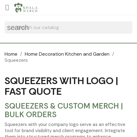
Cookies management panel

search
Home
Home Decoration Kitchen and Garden
Squeezers
SQUEEZERS WITH LOGO |
FAST QUOTE
SQUEEZERS & CUSTOM MERCH |
BULK ORDERS
Squeezers with your company logo serve as an effective
tool for brand visibility and client engagement. Integrate
them into structured merch programs to enhance