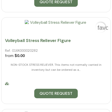
QUOTE REQUEST
favor
Volleyball Stress Reliever Figure
Ref.: 016K000020282
from
$0.00
NON-STOCK STRESS RELIEVER. This items not normally carried in
inventory but can be ordered as a...
QUOTE REQUEST