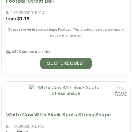
Football Stress Ball
Ref.: 012K000015914
from
$1.18
Stress reliever in sports shape Football. This product is not a toy and is
not safe for use by...
4348 pieces available
QUOTE REQUEST
favor
White Cow With Black Spots Stress Shape
Ref.: 012K000015915