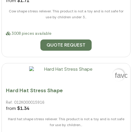
from
$1.71
Cow shape stress reliever. This product is not a toy and is not safe for
use by children under 3...
3008 pieces available
QUOTE REQUEST
favor
Hard Hat Stress Shape
Ref.: 012K000015916
from
$1.34
Hard hat shape stress reliever. This product is not a toy and is not safe
for use by children...