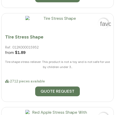
favor
Tire Stress Shape
Ref.: 012K000015952
from
$1.89
Tire shape stress reliever. This product is not a toy and is not safe for use
by children under 3...
2712 pieces available
QUOTE REQUEST