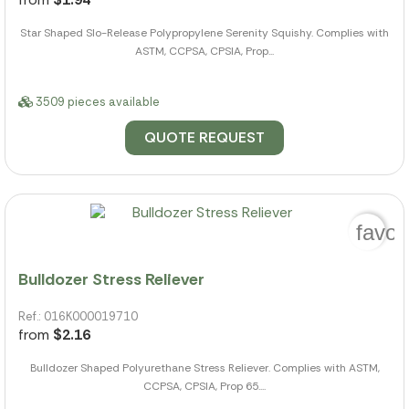
Star Shaped Slo-Release Polypropylene Serenity Squishy. Complies with
ASTM, CCPSA, CPSIA, Prop...
3509 pieces available
QUOTE REQUEST
favor
Bulldozer Stress Reliever
Ref.: 016K000019710
from
$2.16
Bulldozer Shaped Polyurethane Stress Reliever. Complies with ASTM,
CCPSA, CPSIA, Prop 65....