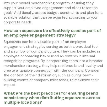
into your overall merchandising program, ensuring they
support your employee engagement and client retention
goals. Additionally, assess budget constraints and plan for a
scalable solution that can be adjusted according to your
corporate needs.
How can squeezers be effectively used as part of
an employee engagement strategy?
Squeezers can be a valuable part of an employee
engagement strategy by serving as both a practical tool
and a symbol of company culture. They can be included in
employee onboarding kits or used as rewards in internal
recognition programs. By incorporating them into a broader
merchandise strategy, they help reinforce brand loyalty and
create a tangible connection with the company. Consider
the context of their distribution, such as during team-
building events or company milestones, to maximize their
impact.
What are the best practices for ensuring brand
consistency when distributing squeezers across
multiple locations?