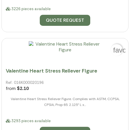
3226 pieces available
QUOTE REQUEST
favor
Valentine Heart Stress Reliever Figure
Ref.: 016K000020196
from
$2.10
Valentine Heart Stress Reliever Figure. Complies with ASTM, CCPSA,
CPSIA, Prop 65. 2.125" L x...
3293 pieces available