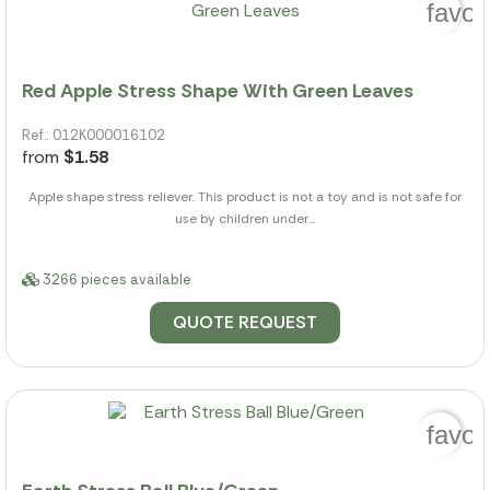
favor
Red Apple Stress Shape With Green Leaves
Ref.: 012K000016102
from
$1.58
Apple shape stress reliever. This product is not a toy and is not safe for
use by children under...
3266 pieces available
QUOTE REQUEST
favor