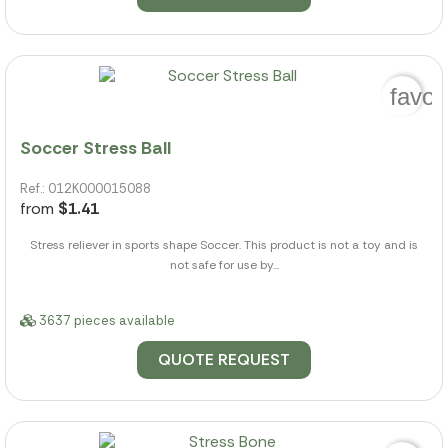
favor
Soccer Stress Ball
Ref.: 012K000015088
from
$1.41
Stress reliever in sports shape Soccer. This product is not a toy and is
not safe for use by...
3637 pieces available
QUOTE REQUEST