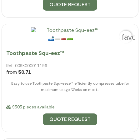
QUOTE REQUEST
favor
Toothpaste Squ-eez™
Ref.: 009K000011196
from
$0.71
Easy to use Toothpaste Squ-eeze™ efficiently compresses tube for
maximum usage. Works on most...
9303 pieces available
QUOTE REQUEST