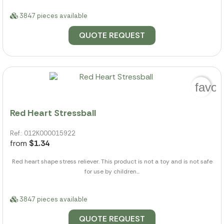
3847 pieces available
QUOTE REQUEST
favor
Red Heart Stressball
Ref.: 012K000015922
from
$1.34
Red heart shape stress reliever. This product is not a toy and is not safe
for use by children...
3847 pieces available
QUOTE REQUEST