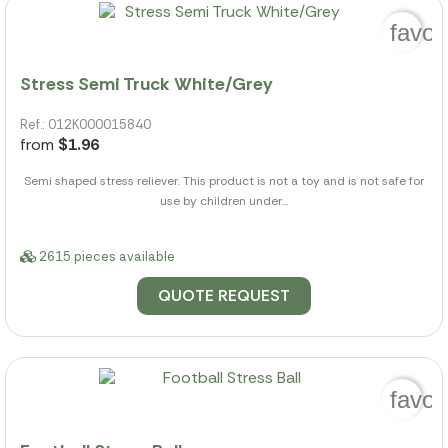
favor
Stress Semi Truck White/Grey
Ref.: 012K000015840
from
$1.96
Semi shaped stress reliever. This product is not a toy and is not safe for
use by children under...
2615 pieces available
QUOTE REQUEST
favor