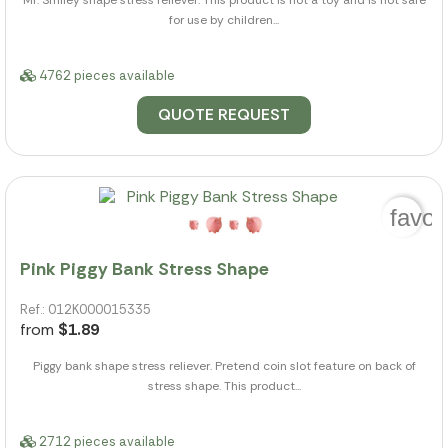
for use by children...
4762 pieces available
QUOTE REQUEST
favor
Pink Piggy Bank Stress Shape
Ref.: 012K000015335
from
$1.89
Piggy bank shape stress reliever. Pretend coin slot feature on back of
stress shape. This product...
2712 pieces available