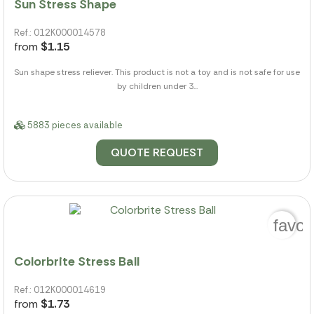
Sun Stress Shape
Ref.: 012K000014578
from
$1.15
Sun shape stress reliever. This product is not a toy and is not safe for use
by children under 3...
5883 pieces available
QUOTE REQUEST
favor
Colorbrite Stress Ball
Ref.: 012K000014619
from
$1.73