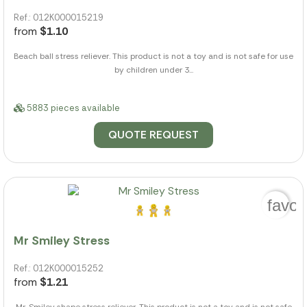
Ref.: 012K000015219
from
$1.10
Beach ball stress reliever. This product is not a toy and is not safe for use
by children under 3...
5883 pieces available
QUOTE REQUEST
favor
Mr Smiley Stress
Ref.: 012K000015252
from
$1.21
Mr. Smiley shape stress reliever. This product is not a toy and is not safe