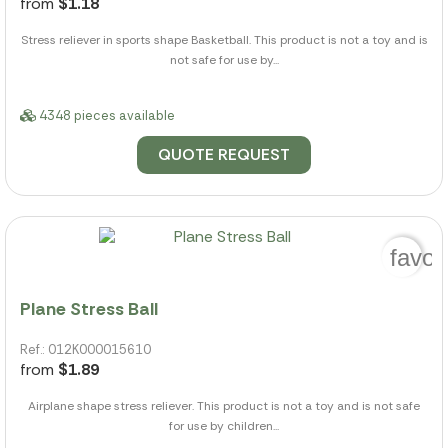
from
$1.18
Stress reliever in sports shape Basketball. This product is not a toy and is
not safe for use by...
4348 pieces available
QUOTE REQUEST
favor
Plane Stress Ball
Ref.: 012K000015610
from
$1.89
Airplane shape stress reliever. This product is not a toy and is not safe
for use by children...