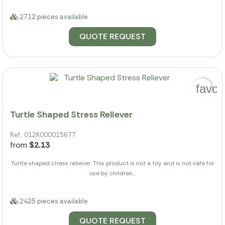
2712 pieces available
QUOTE REQUEST
favor
Turtle Shaped Stress Reliever
Ref.: 012K000015677
from
$2.13
Turtle shaped stress reliever. This product is not a toy and is not safe for
use by children...
2425 pieces available
QUOTE REQUEST