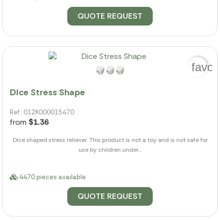
QUOTE REQUEST
favor
Dice Stress Shape
Ref.: 012K000015470
from
$1.36
Dice shaped stress reliever. This product is not a toy and is not safe for
use by children under...
4470 pieces available
QUOTE REQUEST