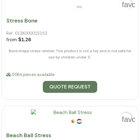
favor
Stress Bone
Ref.: 012K000015152
from
$1.26
Bone shape stress reliever. This product is not a toy and is not safe for
use by children under 3...
5064 pieces available
QUOTE REQUEST
favor
Beach Ball Stress