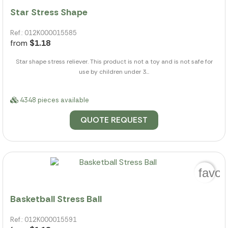
Star Stress Shape
Ref.: 012K000015585
from
$1.18
Star shape stress reliever. This product is not a toy and is not safe for
use by children under 3...
4348 pieces available
QUOTE REQUEST
favor
Basketball Stress Ball
Ref.: 012K000015591