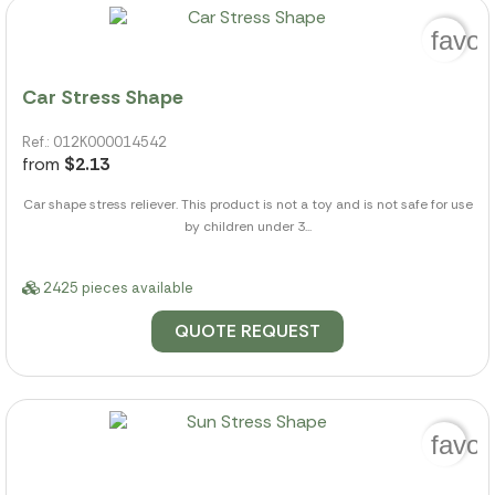
favor
Car Stress Shape
Ref.: 012K000014542
from
$2.13
Car shape stress reliever. This product is not a toy and is not safe for use
by children under 3...
2425 pieces available
QUOTE REQUEST
favor