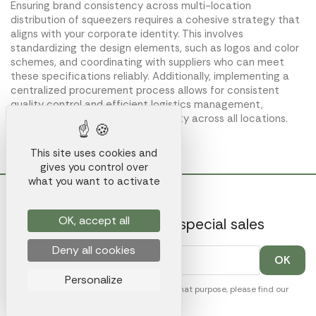
Ensuring brand consistency across multi-location
distribution of squeezers requires a cohesive strategy that
aligns with your corporate identity. This involves
standardizing the design elements, such as logos and color
schemes, and coordinating with suppliers who can meet
these specifications reliably. Additionally, implementing a
centralized procurement process allows for consistent
quality control and efficient logistics management,
ultimately preserving brand integrity across all locations.
This site uses cookies and
gives you control over
what you want to activate
OK, accept all
Get our latest news and special sales
Deny all cookies
Personalize
You may unsubscribe at any moment. For that purpose, please find our
contact info in the legal notice.