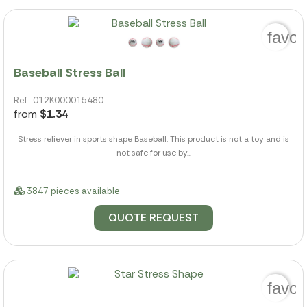
favor
Baseball Stress Ball
Ref.: 012K000015480
from
$1.34
Stress reliever in sports shape Baseball. This product is not a toy and is
not safe for use by...
3847 pieces available
QUOTE REQUEST
favor