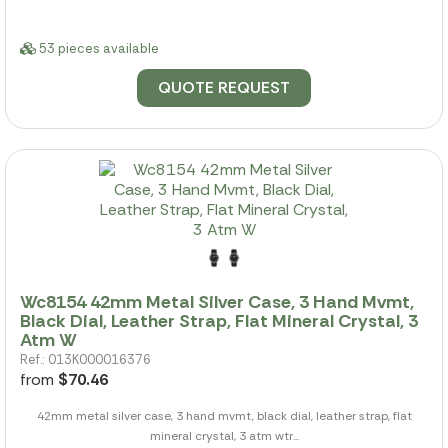
53 pieces available
QUOTE REQUEST
Wc8154 42mm Metal Silver Case, 3 Hand Mvmt,
Black Dial, Leather Strap, Flat Mineral Crystal, 3
Atm W
Ref.: 013K000016376
from
$70.46
42mm metal silver case, 3 hand mvmt, black dial, leather strap, flat
mineral crystal, 3 atm wtr...