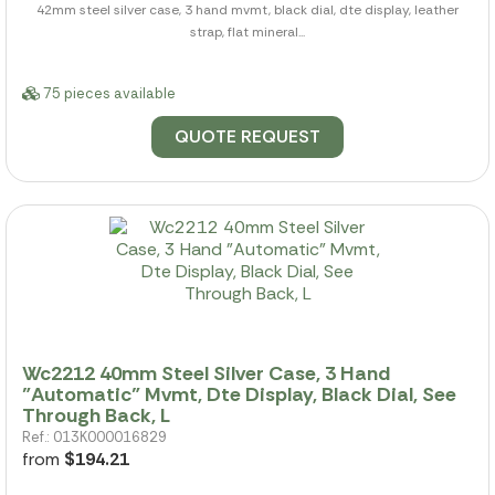
42mm steel silver case, 3 hand mvmt, black dial, dte display, leather
strap, flat mineral...
75 pieces available
QUOTE REQUEST
Wc2212 40mm Steel Silver Case, 3 Hand
"Automatic" Mvmt, Dte Display, Black Dial, See
Through Back, L
Ref.: 013K000016829
from
$194.21