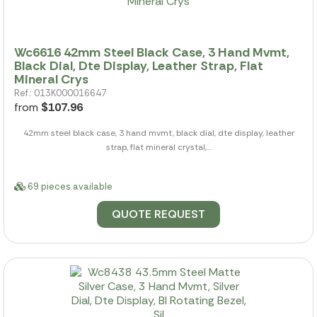
Wc6616 42mm Steel Black Case, 3 Hand Mvmt,
Black Dial, Dte Display, Leather Strap, Flat
Mineral Crys
Ref.: 013K000016647
from
$107.96
42mm steel black case, 3 hand mvmt, black dial, dte display, leather
strap, flat mineral crystal,...
69 pieces available
QUOTE REQUEST