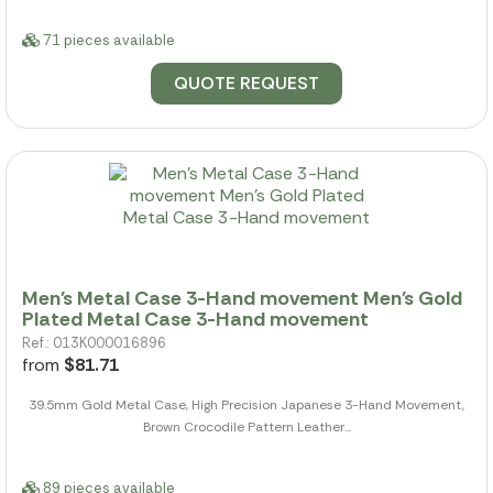
71 pieces available
QUOTE REQUEST
Men's Metal Case 3-Hand movement Men's Gold
Plated Metal Case 3-Hand movement
Ref.: 013K000016896
from
$81.71
39.5mm Gold Metal Case, High Precision Japanese 3-Hand Movement,
Brown Crocodile Pattern Leather...
89 pieces available