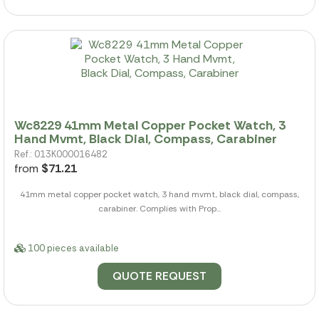
Wc8229 41mm Metal Copper Pocket Watch, 3
Hand Mvmt, Black Dial, Compass, Carabiner
Ref.: 013K000016482
from
$71.21
41mm metal copper pocket watch, 3 hand mvmt, black dial, compass,
carabiner. Complies with Prop...
100 pieces available
QUOTE REQUEST