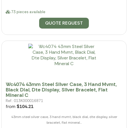
73 pieces available
QUOTE REQUEST
Wc4074 43mm Steel Silver Case, 3 Hand Mvmt,
Black Dial, Dte Display, Silver Bracelet, Flat
Mineral C
Ref.: 013K000016871
from
$104.21
43mm steel silver case, 3 hand mvmt, black dial, dte display, silver
bracelet, flat mineral...