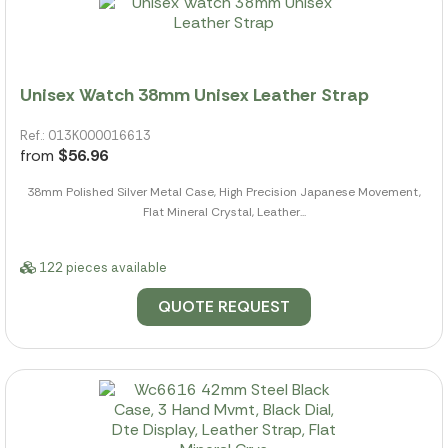
Unisex Watch 38mm Unisex Leather Strap
Ref.: 013K000016613
from
$56.96
38mm Polished Silver Metal Case, High Precision Japanese Movement,
Flat Mineral Crystal, Leather...
122 pieces available
QUOTE REQUEST