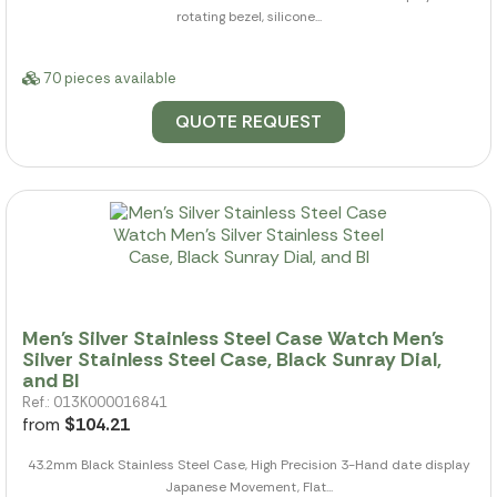
rotating bezel, silicone...
70 pieces available
QUOTE REQUEST
Men's Silver Stainless Steel Case Watch Men's
Silver Stainless Steel Case, Black Sunray Dial,
and Bl
Ref.: 013K000016841
from
$104.21
43.2mm Black Stainless Steel Case, High Precision 3-Hand date display
Japanese Movement, Flat...