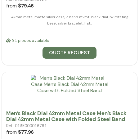
from
$79.46
42mm metal matte silver case, 3 hand mvmt, black dial, bk rotating
bezel, silver bracelet, flat...
91 pieces available
QUOTE REQUEST
Men's Black Dial 42mm Metal Case Men's Black
Dial 42mm Metal Case with Folded Steel Band
Ref.: 013K000016791
from
$77.96