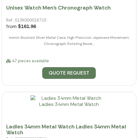
Unisex Watch Men's Chronograph Watch
Ref.: 013K000016715
from
$161.96
44mm Brushed Silver Metal Case, High Precicion Japanese Movement,
Chronograph, Rotating Bezel,...
47 pieces available
QUOTE REQUEST
Ladies 34mm Metal Watch Ladies 34mm Metal
Watch