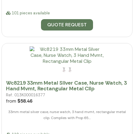
101 pieces available
QUOTE REQUEST
Wc8219 33mm Metal Silver Case, Nurse Watch, 3
Hand Mvmt, Rectangular Metal Clip
Ref.: 013K000016377
from
$58.46
33mm metal silver case, nurse watch, 3 hand mvmt, rectangular metal
clip. Complies with Prop 65....