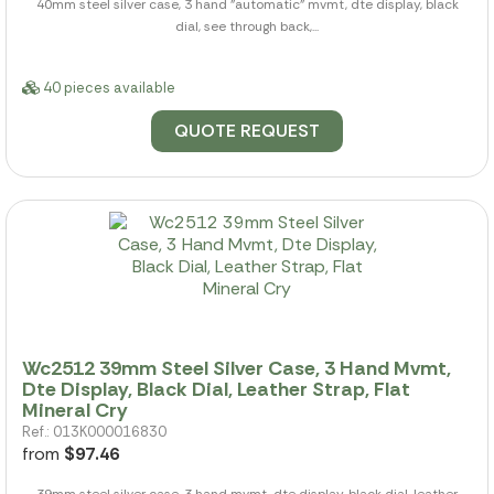
40mm steel silver case, 3 hand "automatic" mvmt, dte display, black
dial, see through back,...
40 pieces available
QUOTE REQUEST
Wc2512 39mm Steel Silver Case, 3 Hand Mvmt,
Dte Display, Black Dial, Leather Strap, Flat
Mineral Cry
Ref.: 013K000016830
from
$97.46
39mm steel silver case, 3 hand mvmt, dte display, black dial, leather