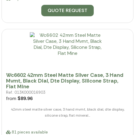
QUOTE REQUEST
Wc6602 42mm Steel Matte Silver Case, 3 Hand
Mvmt, Black Dial, Dte Display, Silicone Strap,
Flat Mine
Ref.: 013K000016903
from
$89.96
42mm steel matte silver case, 3 hand mvmt, black dial, dte display,
silicone strap, flat mineral...
81 pieces available