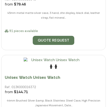
from
$79.46
45mm metal matte silver case, 3 hand, dte display, black dial, leather
strap, flat mineral...
91 pieces available
QUOTE REQUEST
Unisex Watch Unisex Watch
Ref.: 013K000016372
from
$144.71
44mm Brushed Silver &amp; Black Stainless Steel Case, High Precision
Japanese Movement, Date...