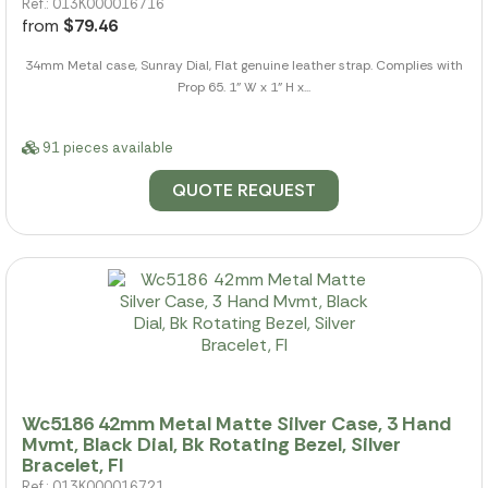
Ref.: 013K000016716
from
$79.46
34mm Metal case, Sunray Dial, Flat genuine leather strap. Complies with
Prop 65. 1" W x 1" H x...
91 pieces available
QUOTE REQUEST
Wc5186 42mm Metal Matte Silver Case, 3 Hand
Mvmt, Black Dial, Bk Rotating Bezel, Silver
Bracelet, Fl
Ref.: 013K000016721