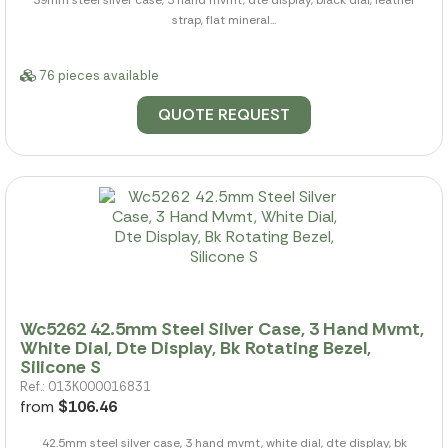
strap, flat mineral...
76 pieces available
QUOTE REQUEST
Wc5262 42.5mm Steel Silver Case, 3 Hand Mvmt,
White Dial, Dte Display, Bk Rotating Bezel,
Silicone S
Ref.: 013K000016831
from
$106.46
42.5mm steel silver case, 3 hand mvmt, white dial, dte display, bk