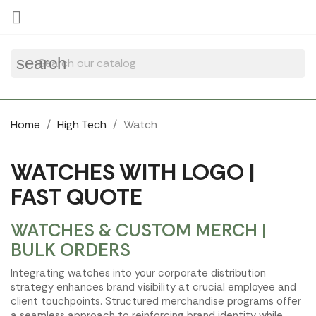
Cookies management panel

search
Home
High Tech
Watch
WATCHES WITH LOGO |
FAST QUOTE
WATCHES & CUSTOM MERCH |
BULK ORDERS
Integrating watches into your corporate distribution
strategy enhances brand visibility at crucial employee and
client touchpoints. Structured merchandise programs offer
a seamless approach to reinforcing brand identity while