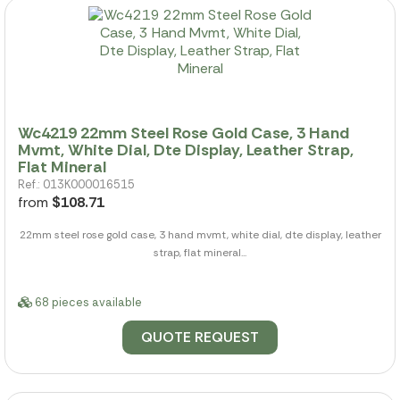
Wc4219 22mm Steel Rose Gold Case, 3 Hand
Mvmt, White Dial, Dte Display, Leather Strap,
Flat Mineral
Ref.: 013K000016515
from
$108.71
22mm steel rose gold case, 3 hand mvmt, white dial, dte display, leather
strap, flat mineral...
68 pieces available
QUOTE REQUEST