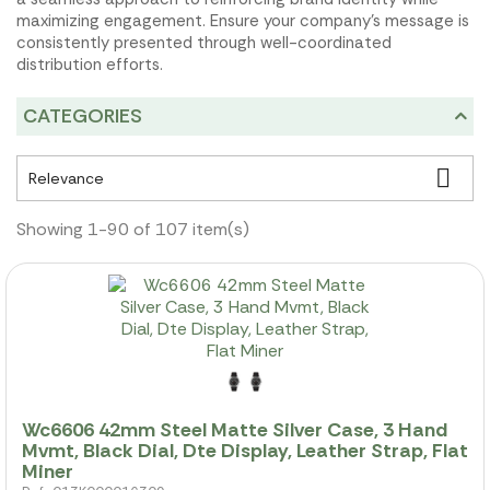
maximizing engagement. Ensure your company's message is
consistently presented through well-coordinated
distribution efforts.
CATEGORIES

Relevance
Showing 1-90 of 107 item(s)
Wc6606 42mm Steel Matte Silver Case, 3 Hand
Mvmt, Black Dial, Dte Display, Leather Strap, Flat
Miner