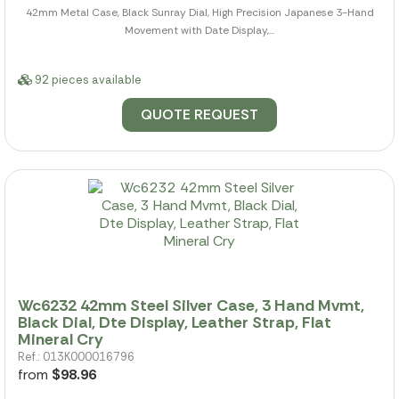
42mm Metal Case, Black Sunray Dial, High Precision Japanese 3-Hand
Movement with Date Display,...
92 pieces available
QUOTE REQUEST
Wc6232 42mm Steel Silver Case, 3 Hand Mvmt,
Black Dial, Dte Display, Leather Strap, Flat
Mineral Cry
Ref.: 013K000016796
from
$98.96