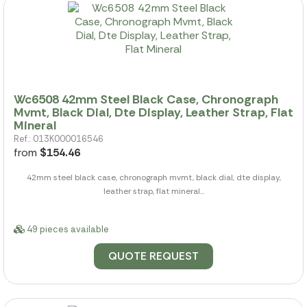
Wc6508 42mm Steel Black Case, Chronograph
Mvmt, Black Dial, Dte Display, Leather Strap, Flat
Mineral
Ref.: 013K000016546
from
$154.46
42mm steel black case, chronograph mvmt, black dial, dte display,
leather strap, flat mineral...
49 pieces available
QUOTE REQUEST