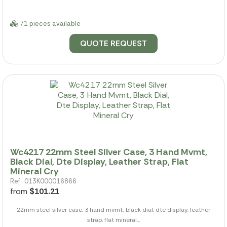
71 pieces available
QUOTE REQUEST
Wc4217 22mm Steel Silver Case, 3 Hand Mvmt,
Black Dial, Dte Display, Leather Strap, Flat
Mineral Cry
Ref.: 013K000016866
from
$101.21
22mm steel silver case, 3 hand mvmt, black dial, dte display, leather
strap, flat mineral...