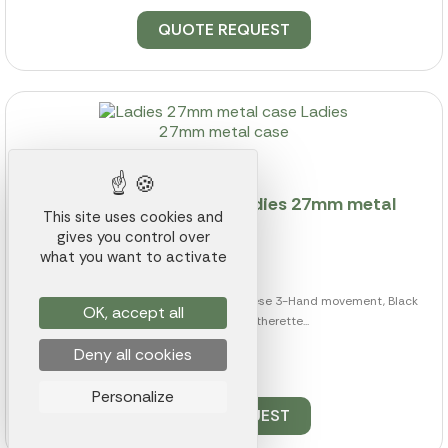
QUOTE REQUEST
Ladies 27mm metal case Ladies 27mm metal
This site uses cookies and
case
gives you control over
Ref.: 013K000016931
what you want to activate
from
$56.96
27mm Metal case, High Precision Japanese 3-Hand movement, Black
OK, accept all
Crocodile Pattern Latherette...
Deny all cookies
122 pieces available
Personalize
QUOTE REQUEST