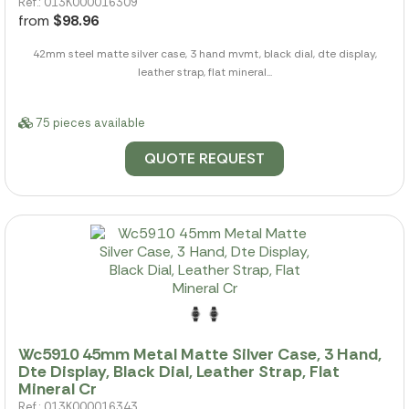
Ref.: 013K000016309
from
$98.96
42mm steel matte silver case, 3 hand mvmt, black dial, dte display,
leather strap, flat mineral...
75 pieces available
QUOTE REQUEST
Wc5910 45mm Metal Matte Silver Case, 3 Hand,
Dte Display, Black Dial, Leather Strap, Flat
Mineral Cr
Ref.: 013K000016343