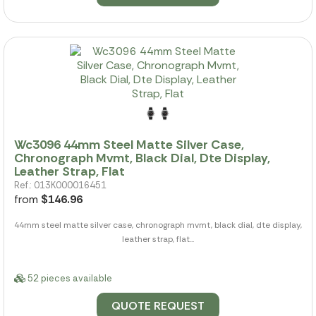
Wc3096 44mm Steel Matte Silver Case,
Chronograph Mvmt, Black Dial, Dte Display,
Leather Strap, Flat
Ref.: 013K000016451
from
$146.96
44mm steel matte silver case, chronograph mvmt, black dial, dte display,
leather strap, flat...
52 pieces available
QUOTE REQUEST