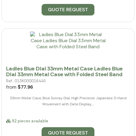
QUOTE REQUEST
Ladies Blue Dial 33mm Metal Case Ladies Blue
Dial 33mm Metal Case with Folded Steel Band
Ref.: 013K000016445
from
$77.96
33mm Metal Case, Blue Sunray Dial, High Precision Japanese 3-Hand
Movement with Date Display,...
92 pieces available
QUOTE REQUEST