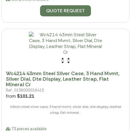
QUOTE REQUEST
Wc4214 43mm Steel Silver Case, 3 Hand Mvmt,
Silver Dial, Dte Display, Leather Strap, Flat
Mineral Cr
Ref.: 013K000016415
from
$101.21
43mm steel silver case, 3 hand mvmt, silver dial, dte display, leather
strap, flat mineral...
73 pieces available