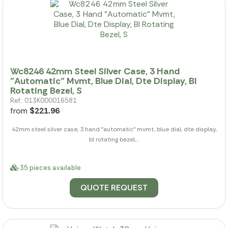
Wc8246 42mm Steel Silver Case, 3 Hand
"Automatic" Mvmt, Blue Dial, Dte Display, Bl
Rotating Bezel, S
Ref.: 013K000016581
from
$221.96
42mm steel silver case, 3 hand "automatic" mvmt, blue dial, dte display,
bl rotating bezel,...
35 pieces available
QUOTE REQUEST