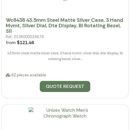
Wc8438 43.5mm Steel Matte Silver Case, 3 Hand
Mvmt, Silver Dial, Dte Display, Bl Rotating Bezel,
Sil
Ref.: 013K000016678
from
$121.46
43.5mm steel matte silver case, 3 hand mvmt, silver dial, dte display, bl
rotating bezel, silver...
62 pieces available
QUOTE REQUEST