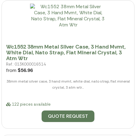
Wc1552 38mm Metal Silver Case, 3 Hand Mvmt,
White Dial, Nato Strap, Flat Mineral Crystal, 3
Atm Wtr
Ref.: 013K000016514
from
$56.96
38mm metal silver case, 3 hand mvmt, white dial, nato strap, flat mineral
crystal, 3 atm wtr...
122 pieces available
QUOTE REQUEST