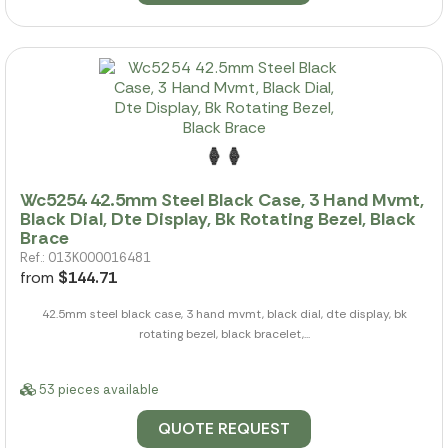
Wc5254 42.5mm Steel Black Case, 3 Hand Mvmt,
Black Dial, Dte Display, Bk Rotating Bezel, Black
Brace
Ref.: 013K000016481
from
$144.71
42.5mm steel black case, 3 hand mvmt, black dial, dte display, bk
rotating bezel, black bracelet,...
53 pieces available
QUOTE REQUEST