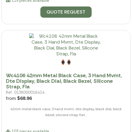
119 pieces available
QUOTE REQUEST
Wc4106 42mm Metal Black Case, 3 Hand Mvmt,
Dte Display, Black Dial, Black Bezel, Silicone
Strap, Fla
Ref.: 013K000016414
from
$68.96
42mm metal black case, 3 hand mvmt, dte display, black dial, black
bezel, silicone strap, flat...
103 pieces available