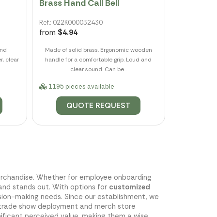
Brass Hand Call Bell
Ref.: 022K000032430
from
$4.94
and
Made of solid brass. Ergonomic wooden
r, clear
handle for a comfortable grip. Loud and
clear sound. Can be...
1195 pieces available
QUOTE REQUEST
 merchandise. Whether for employee onboarding
rand stands out. With options for
customized
ision-making needs. Since our establishment, we
ess trade show deployment and merch store
nificant perceived value, making them a wise