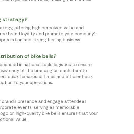
ng strategy?
trategy, offering high perceived value and
force brand loyalty and promote your company's
 appreciation and strengthening business
ribution of bike bells?
xperienced in national scale logistics to ensure
consistency of the branding on each item to
fers quick turnaround times and efficient bulk
ruption to your operations.
our brand's presence and engage attendees
corporate events, serving as memorable
ogo on high-quality bike bells ensures that your
otional value.