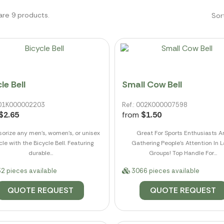
are 9 products.
Sor
le Bell
Small Cow Bell
 001K000002203
Ref.: 002K000007598
$2.65
from
$1.50
orize any men's, women's, or unisex
Great For Sports Enthusiasts 
cle with the Bicycle Bell. Featuring
Gathering People's Attention In L
durable...
Groups! Top Handle For...
2 pieces available
3066 pieces available
QUOTE REQUEST
QUOTE REQUEST