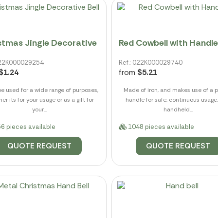
stmas Jingle Decorative
Red Cowbell with Handle
 022K000029254
Ref.: 022K000029740
$1.24
from
$5.21
be used for a wide range of purposes,
Made of iron, and makes use of a p
er its for your usage or as a gift for
handle for safe, continuous usage.
your...
handheld...
6 pieces available
1048 pieces available
QUOTE REQUEST
QUOTE REQUEST