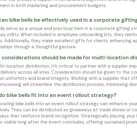
ment in both marketing and procurement budgets.
an bike bells be effectively used in a corporate gifti
ells serve as a unique and practical item in a corporate gifting s
ay utility. When included in employee onboarding kits, they rein
ty. Additionally, they make excellent gifts for clients, enhancing
onships through a thoughtful gesture.
considerations should be made for multi-location dist
ti-location distribution, it's critical to partner with a supplier e
 delivery across all sites. Consideration should be given to the 
in uniformity and brand integrity. Working with a supplier that of
processing will streamline the distribution process, minimizing dis
o bike bells fit into an event rollout strategy?
orating bike bells into an event rollout strategy can enhance y
ively. They can be distributed as giveaways at trade shows or 
ays that reinforce brand recognition. Strategically placing your l
is visible long after the event concludes, offering sustained prom