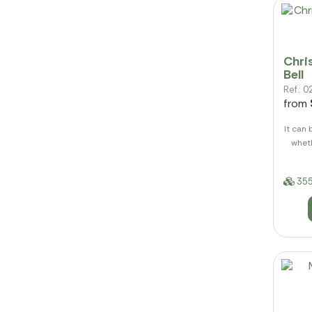
Chri
Bell
Ref.:
from
It can 
wheth
355