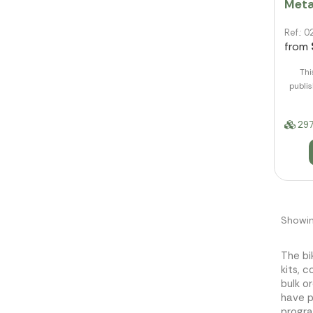
Meta
Ref.:
from
Thi
publis
297
Showin
The bi
kits, 
bulk o
have p
progra