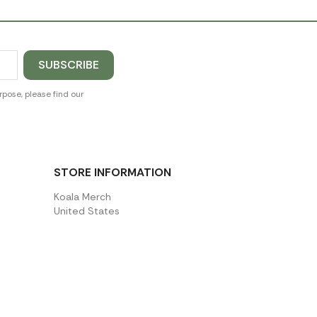
pose, please find our
STORE INFORMATION
Koala Merch
United States