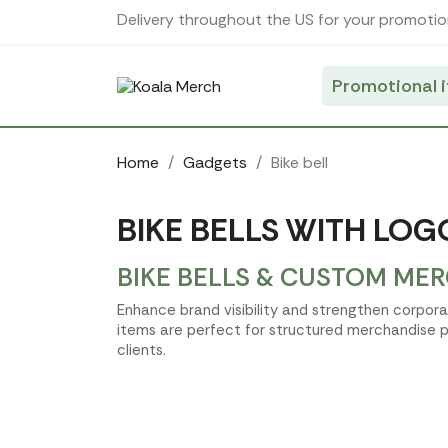
Cookies management panel
Delivery throughout the US for your promotio
Promotional 
Home
Gadgets
Bike bell
BIKE BELLS WITH LOG
BIKE BELLS & CUSTOM MER
Enhance brand visibility and strengthen corpora
items are perfect for structured merchandise p
clients.