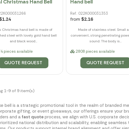
l Christmas Hand Bell
Hand bell
 022K000031266
Ref.: 022K000031353
$1.24
from
$2.16
s Christmas hand bell is made of
Made of stainless steel. Small 
hed steel with lovely gold hand bell
convenient, strong penetrating powe
and black wood...
sound. The body is...
4 pieces available
2808 pieces available
QUOTE REQUEST
QUOTE REQUEST
g 1-9 of 9 item(s)
ke bell is a strategic promotional tool in the realm of branded
corporate gifting, or event giveaways, our offerings ensure your b
rders and a
fast quote
process, we align with U.S. corporate dec
rioritized national distribution and scalability, enabling seaml
ms. Our products support internal brand alignment and offer sig