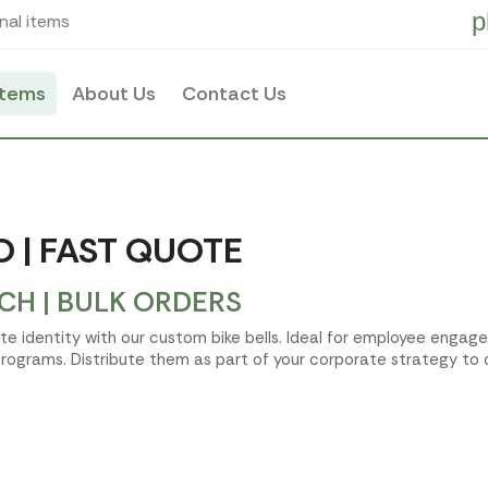
p
nal items
items
About Us
Contact Us
O | FAST QUOTE
CH | BULK ORDERS
te identity with our custom bike bells. Ideal for employee enga
rograms. Distribute them as part of your corporate strategy to