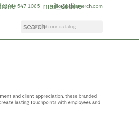
hone
mail_outline
(646) 547 1065
hello@koalamerch.com
search
gement and client appreciation, these branded
 create lasting touchpoints with employees and