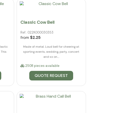
Classic Cow Bell
Ref.: 022K000030353
from
$2.25
lastic
Made of metal. Loud bell for cheering at
 This
sporting events, wedding, party, concert
and so on....
2508 pieces available
QUOTE REQUEST