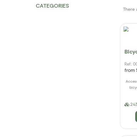
CATEGORIES
There 
Bicyc
Ref.:
from
Access
bicy
243