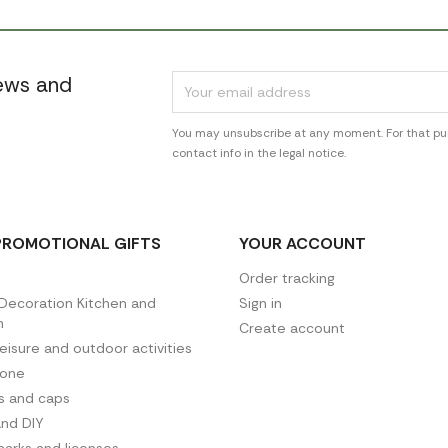
news and
You may unsubscribe at any moment. For that pur
contact info in the legal notice.
PROMOTIONAL GIFTS
YOUR ACCOUNT
Order tracking
ecoration Kitchen and
Sign in
n
Create account
leisure and outdoor activities
hone
es and caps
and DIY