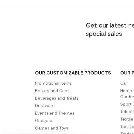
Get our latest 
special sales
OUR CUSTOMIZABLE PRODUCTS
OUR 
Promotional items
Car
Beauty and Care
Home D
Garde
Beverages and Treats
Sport 
Drinkware
Telep
Events and Themes
Textil
Gadgets
Tools 
Games and Toys