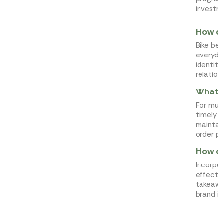
invest
How c
Bike b
everyd
identi
relati
What 
For mul
timely
mainta
order 
How d
Incorp
effect
takeaw
brand 