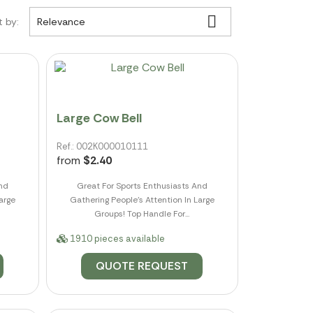

t by:
Relevance
Large Cow Bell
Ref.: 002K000010111
from
$2.40
And
Great For Sports Enthusiasts And
arge
Gathering People's Attention In Large
Groups! Top Handle For...
1910 pieces available
QUOTE REQUEST