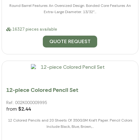
Round Barrel Features An Oversized Design. Bonded Core Features An
Extra-Large Diameter. 13/32"...
16327 pieces available
QUOTE REQUEST
12-piece Colored Pencil Set
Ref.: 002K000009995
from
$2.44
12 Colored Pencils and 20 Sheets Of 350GSM Kraft Paper. Pencil Colors
Include Black, Blue, Brown,...