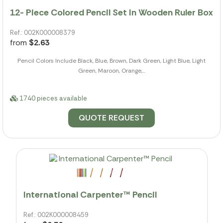
12- Piece Colored Pencil Set In Wooden Ruler Box
Ref.: 002K000008379
from
$2.63
Pencil Colors Include Black, Blue, Brown, Dark Green, Light Blue, Light
Green, Maroon, Orange,...
1740 pieces available
QUOTE REQUEST
International Carpenter™ Pencil
Ref.: 002K000008459