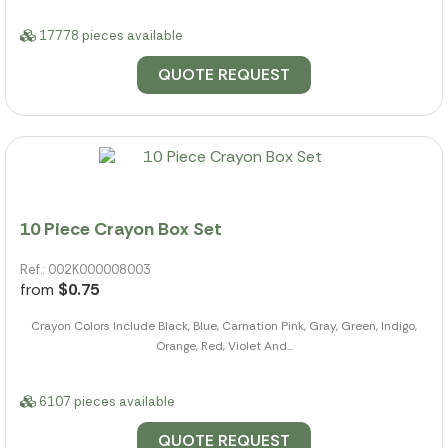
17778 pieces available
QUOTE REQUEST
10 Piece Crayon Box Set
Ref.: 002K000008003
from
$0.75
Crayon Colors Include Black, Blue, Carnation Pink, Gray, Green, Indigo,
Orange, Red, Violet And...
6107 pieces available
QUOTE REQUEST