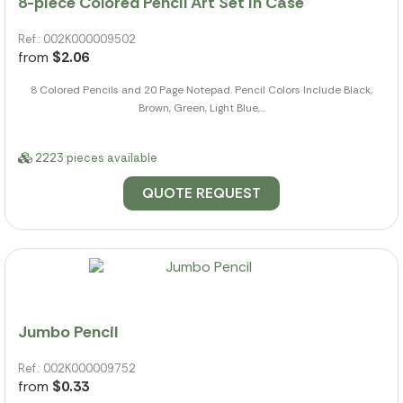
8-piece Colored Pencil Art Set In Case
Ref.: 002K000009502
from
$2.06
8 Colored Pencils and 20 Page Notepad. Pencil Colors Include Black,
Brown, Green, Light Blue,...
2223 pieces available
QUOTE REQUEST
Jumbo Pencil
Ref.: 002K000009752
from
$0.33