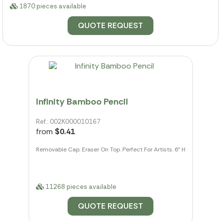
1870 pieces available
QUOTE REQUEST
Infinity Bamboo Pencil
Ref.: 002K000010167
from
$0.41
Removable Cap. Eraser On Top. Perfect For Artists. 6" H
11268 pieces available
QUOTE REQUEST