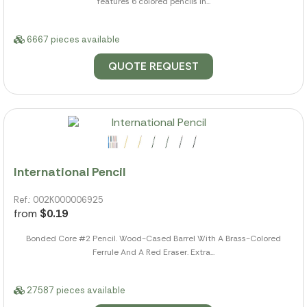
features 6 colored pencils in...
6667 pieces available
QUOTE REQUEST
International Pencil
Ref.: 002K000006925
from
$0.19
Bonded Core #2 Pencil. Wood-Cased Barrel With A Brass-Colored
Ferrule And A Red Eraser. Extra...
27587 pieces available