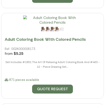
Adult Coloring Book With Colored Pencils
Ref.: 002K000008173
from
$5.25
Set Includes #1951 The Art Of Relaxing Adult Coloring Book And #463 -
12 - Piece Drawing Set....
871 pieces available
QUOTE REQUEST