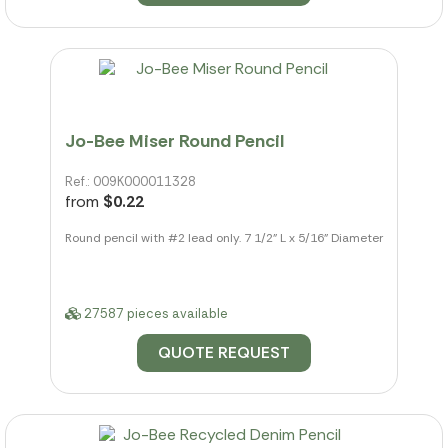
Jo-Bee Miser Round Pencil
Ref.: 009K000011328
from
$0.22
Round pencil with #2 lead only. 7 1/2" L x 5/16" Diameter
27587 pieces available
QUOTE REQUEST