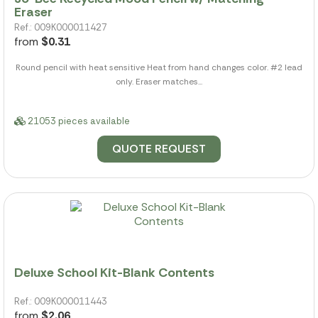
Eraser
Ref.: 009K000011427
from
$0.31
Round pencil with heat sensitive Heat from hand changes color. #2 lead
only. Eraser matches...
21053 pieces available
QUOTE REQUEST
Deluxe School Kit-Blank Contents
Ref.: 009K000011443
from
$2.06