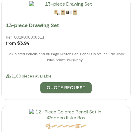
13-piece Drawing Set
Ref.: 002K000008311
from
$3.94
12 Colored Pencils and 50 Page Sketch Pad. Pencil Colors Include Black,
Blue, Brown, Burgundy,...
1160 pieces available
QUOTE REQUEST