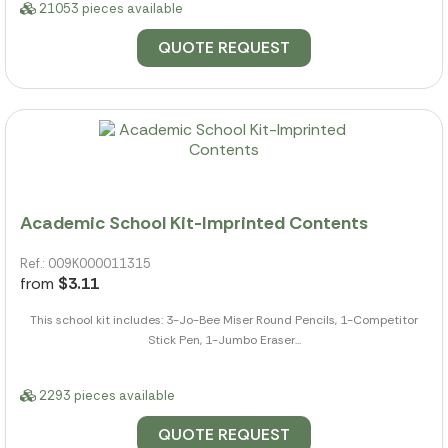
21053 pieces available
QUOTE REQUEST
Academic School Kit-Imprinted Contents
Ref.: 009K000011315
from
$3.11
This school kit includes: 3-Jo-Bee Miser Round Pencils, 1-Competitor
Stick Pen, 1-Jumbo Eraser...
2293 pieces available
QUOTE REQUEST