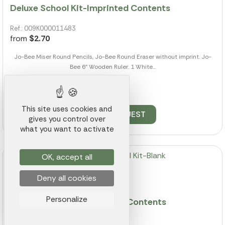
Deluxe School Kit-Imprinted Contents
Ref.: 009K000011483
from
$2.70
Jo-Bee Miser Round Pencils, Jo-Bee Round Eraser without imprint. Jo-
Bee 6" Wooden Ruler. 1 White...
2598 pieces available
This site uses cookies and
QUOTE REQUEST
gives you control over
what you want to activate
OK, accept all
Deny all cookies
Personalize
Honor Roll School Kit-Blank Contents
Ref.: 009K000011489