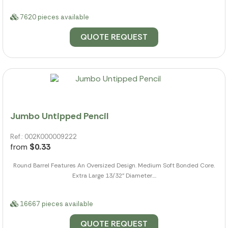
7620 pieces available
QUOTE REQUEST
Jumbo Untipped Pencil
Ref.: 002K000009222
from
$0.33
Round Barrel Features An Oversized Design. Medium Soft Bonded Core.
Extra Large 13/32" Diameter....
16667 pieces available
QUOTE REQUEST