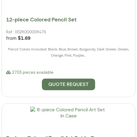
12-piece Colored Pencil Set
Ref.: 002K000009476
from
$1.69
Pencil Colors Included: Black, Blue, Brown, Burgundy, Dark Green, Green,
Orange, Pink, Purple,...
2703 pieces available
QUOTE REQUEST