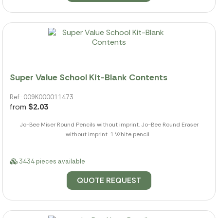
Super Value School Kit-Blank Contents
Ref.: 009K000011473
from
$2.03
Jo-Bee Miser Round Pencils without imprint. Jo-Bee Round Eraser
without imprint. 1 White pencil...
3434 pieces available
QUOTE REQUEST