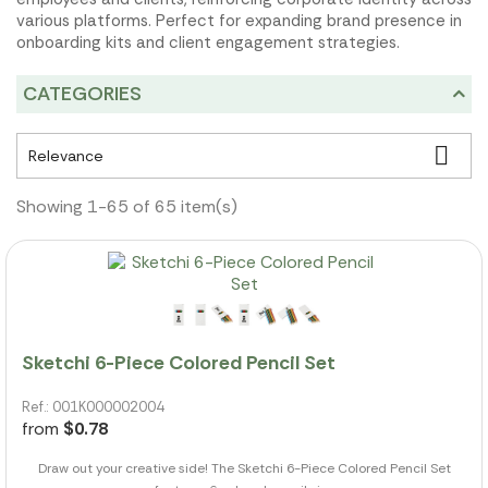
various platforms. Perfect for expanding brand presence in
onboarding kits and client engagement strategies.
CATEGORIES

Relevance
Showing 1-65 of 65 item(s)
Sketchi 6-Piece Colored Pencil Set
Ref.: 001K000002004
from
$0.78
Draw out your creative side! The Sketchi 6-Piece Colored Pencil Set