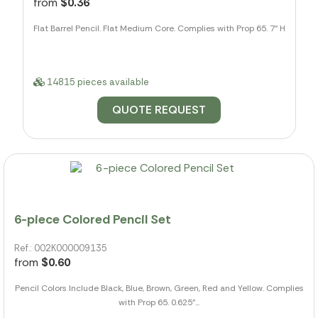
from
$0.36
Flat Barrel Pencil. Flat Medium Core. Complies with Prop 65. 7" H
14815 pieces available
QUOTE REQUEST
6-piece Colored Pencil Set
Ref.: 002K000009135
from
$0.60
Pencil Colors Include Black, Blue, Brown, Green, Red and Yellow. Complies
with Prop 65. 0.625"...