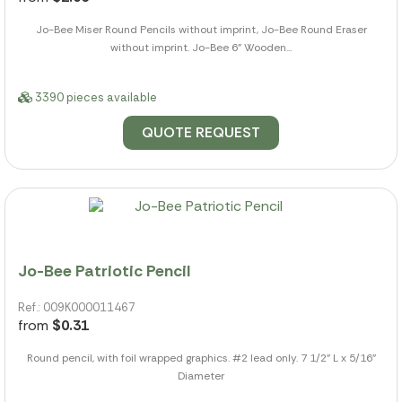
Jo-Bee Miser Round Pencils without imprint, Jo-Bee Round Eraser
without imprint. Jo-Bee 6" Wooden...
3390 pieces available
QUOTE REQUEST
Jo-Bee Patriotic Pencil
Ref.: 009K000011467
from
$0.31
Round pencil, with foil wrapped graphics. #2 lead only. 7 1/2" L x 5/16"
Diameter