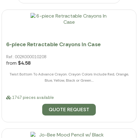
6-piece Retractable Crayons In Case
Ref.: 002K000010208
from
$4.58
Twist Bottom To Advance Crayon. Crayon Colors Include Red, Orange,
Blue, Yellow, Black or Green....
1747 pieces available
QUOTE REQUEST