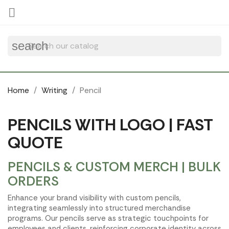
Cookies management panel

search
Home
Writing
Pencil
PENCILS WITH LOGO | FAST
QUOTE
PENCILS & CUSTOM MERCH | BULK
ORDERS
Enhance your brand visibility with custom pencils,
integrating seamlessly into structured merchandise
programs. Our pencils serve as strategic touchpoints for
employees and clients, reinforcing corporate identity across