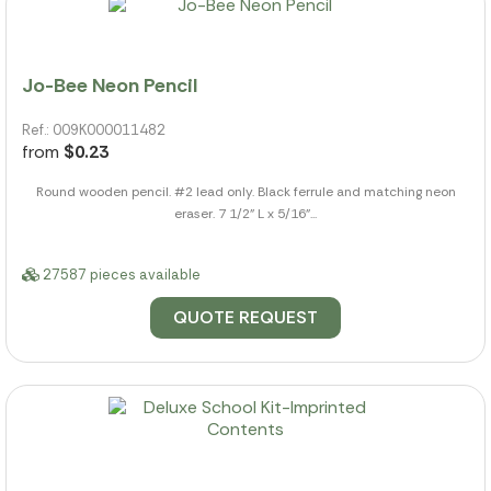
Jo-Bee Neon Pencil
Ref.: 009K000011482
from
$0.23
Round wooden pencil. #2 lead only. Black ferrule and matching neon
eraser. 7 1/2" L x 5/16"...
27587 pieces available
QUOTE REQUEST