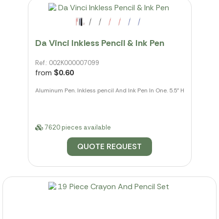
Da Vinci Inkless Pencil & Ink Pen
Ref.: 002K000007099
from
$0.60
Aluminum Pen. Inkless pencil And Ink Pen In One. 5.5" H
7620 pieces available
QUOTE REQUEST