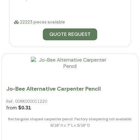
22223 pieces available
QUOTE REQUEST
Jo-Bee Alternative Carpenter Pencil
Ref.: 009K000011220
from
$0.31
Rectangular shaped carpenter pencil. Factory sharpening not available.
9/16" H x 7" L x 5/16" D