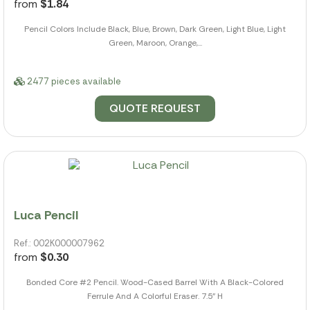
from
$1.84
Pencil Colors Include Black, Blue, Brown, Dark Green, Light Blue, Light
Green, Maroon, Orange,...
2477 pieces available
QUOTE REQUEST
Luca Pencil
Ref.: 002K000007962
from
$0.30
Bonded Core #2 Pencil. Wood-Cased Barrel With A Black-Colored
Ferrule And A Colorful Eraser. 7.5" H