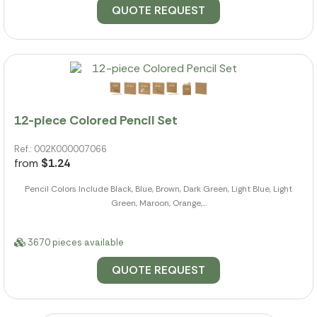
QUOTE REQUEST
12-piece Colored Pencil Set
Ref.: 002K000007066
from
$1.24
Pencil Colors Include Black, Blue, Brown, Dark Green, Light Blue, Light
Green, Maroon, Orange,...
3670 pieces available
QUOTE REQUEST