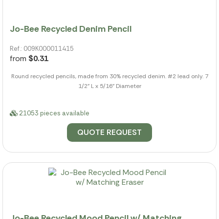
Jo-Bee Recycled Denim Pencil
Ref.: 009K000011415
from
$0.31
Round recycled pencils, made from 30% recycled denim. #2 lead only. 7
1/2" L x 5/16" Diameter
21053 pieces available
QUOTE REQUEST
Jo-Bee Recycled Mood Pencil w/ Matching