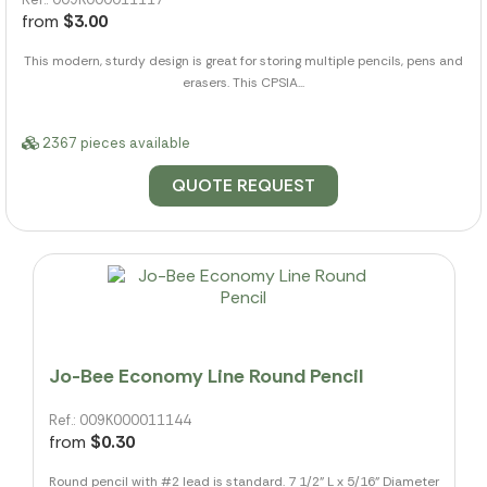
from
$3.00
This modern, sturdy design is great for storing multiple pencils, pens and
erasers. This CPSIA...
2367 pieces available
QUOTE REQUEST
Jo-Bee Economy Line Round Pencil
Ref.: 009K000011144
from
$0.30
Round pencil with #2 lead is standard. 7 1/2" L x 5/16" Diameter