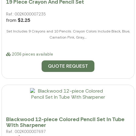
19 Piece Crayon And Pencil Set
Ref.: 002K000007235
from
$2.25
Set Includes 9 Crayons and 10 Pencils. Crayon Colors Include Black, Blue,
Carnation Pink, Gray,...
2036 pieces available
QUOTE REQUEST
Blackwood 12-piece Colored Pencil Set In Tube
With Sharpener
Ref.: 002K000007697