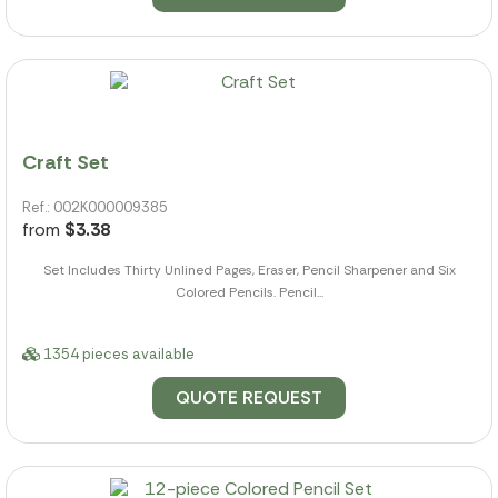
Craft Set
Ref.: 002K000009385
from
$3.38
Set Includes Thirty Unlined Pages, Eraser, Pencil Sharpener and Six
Colored Pencils. Pencil...
1354 pieces available
QUOTE REQUEST