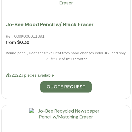
Jo-Bee Mood Pencil w/ Black Eraser
Ref.: 009K000011091
from
$0.30
Round pencil, Heat sensitive Heat from hand changes color. #2 lead only.
7 1/2" L x 5/16" Diameter
22223 pieces available
QUOTE REQUEST