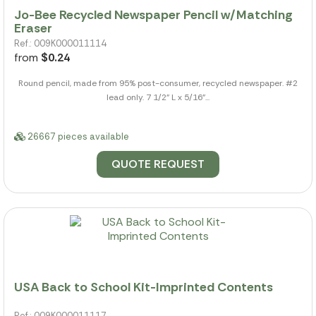
Jo-Bee Recycled Newspaper Pencil w/Matching
Eraser
Ref.: 009K000011114
from
$0.24
Round pencil, made from 95% post-consumer, recycled newspaper. #2
lead only. 7 1/2" L x 5/16"...
26667 pieces available
QUOTE REQUEST
USA Back to School Kit-Imprinted Contents
Ref.: 009K000011117