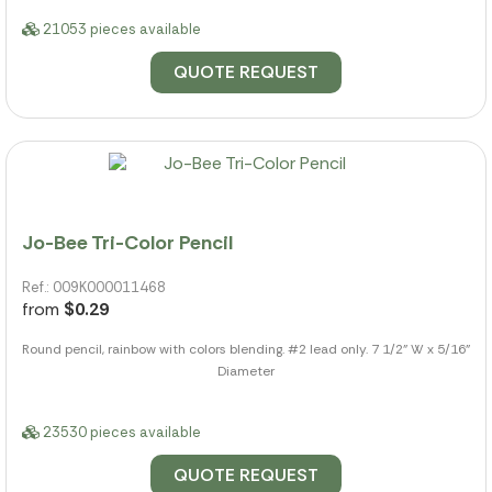
21053 pieces available
QUOTE REQUEST
Jo-Bee Tri-Color Pencil
Ref.: 009K000011468
from
$0.29
Round pencil, rainbow with colors blending. #2 lead only. 7 1/2" W x 5/16"
Diameter
23530 pieces available
QUOTE REQUEST