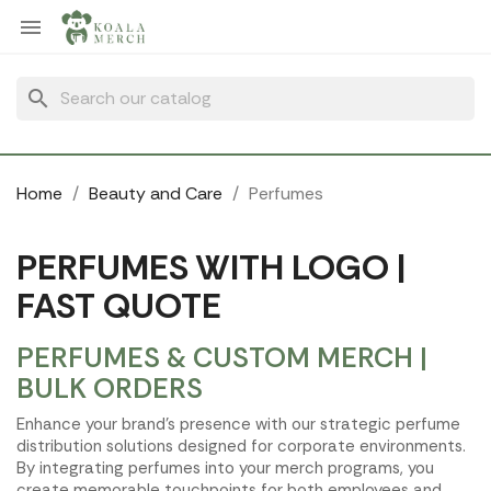
Cookies management panel

search
Home
Beauty and Care
Perfumes
PERFUMES WITH LOGO |
FAST QUOTE
PERFUMES & CUSTOM MERCH |
BULK ORDERS
Enhance your brand's presence with our strategic perfume
distribution solutions designed for corporate environments.
By integrating perfumes into your merch programs, you
create memorable touchpoints for both employees and