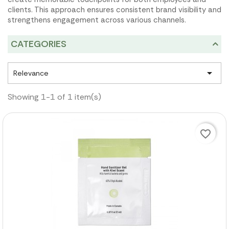
clients. This approach ensures consistent brand visibility and
strengthens engagement across various channels.
CATEGORIES

Relevance
Showing 1-1 of 1 item(s)
favorite_border