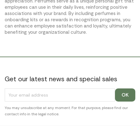
appreciation. Perfumes serve as a unique personal gift that
employees can use in their daily lives, reinforcing positive
associations with your brand. By including perfumes in
onboarding kits or as rewards in recognition programs, you
can enhance employee satisfaction and loyalty, ultimately
benefiting your organizational culture.
Get our latest news and special sales
You may unsubscribe at any moment. For that purpose, please find our
contact info in the legal notice.