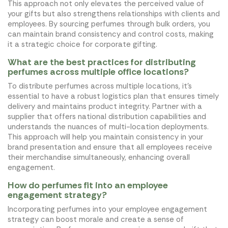
This approach not only elevates the perceived value of
your gifts but also strengthens relationships with clients and
employees. By sourcing perfumes through bulk orders, you
can maintain brand consistency and control costs, making
it a strategic choice for corporate gifting.
What are the best practices for distributing
perfumes across multiple office locations?
To distribute perfumes across multiple locations, it's
essential to have a robust logistics plan that ensures timely
delivery and maintains product integrity. Partner with a
supplier that offers national distribution capabilities and
understands the nuances of multi-location deployments.
This approach will help you maintain consistency in your
brand presentation and ensure that all employees receive
their merchandise simultaneously, enhancing overall
engagement.
How do perfumes fit into an employee
engagement strategy?
Incorporating perfumes into your employee engagement
strategy can boost morale and create a sense of