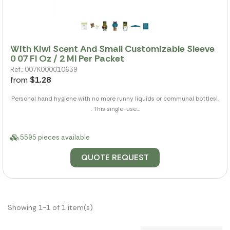
With Kiwi Scent And Small Customizable Sleeve
0 07 Fl Oz / 2 Ml Per Packet
Ref.: 007K000010639
from
$1.28
Personal hand hygiene with no more runny liquids or communal bottles!.
. This single-use...
5595 pieces available
QUOTE REQUEST
Showing 1-1 of 1 item(s)