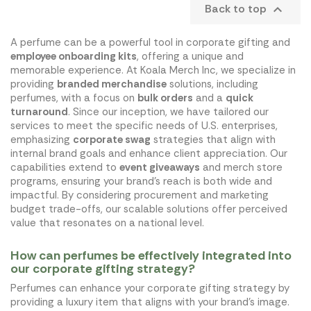
Back to top

A perfume can be a powerful tool in corporate gifting and
employee onboarding kits
, offering a unique and
memorable experience. At Koala Merch Inc, we specialize in
providing
branded merchandise
solutions, including
perfumes, with a focus on
bulk orders
and a
quick
turnaround
. Since our inception, we have tailored our
services to meet the specific needs of U.S. enterprises,
emphasizing
corporate swag
strategies that align with
internal brand goals and enhance client appreciation. Our
capabilities extend to
event giveaways
and merch store
programs, ensuring your brand's reach is both wide and
impactful. By considering procurement and marketing
budget trade-offs, our scalable solutions offer perceived
value that resonates on a national level.
How can perfumes be effectively integrated into
our corporate gifting strategy?
Perfumes can enhance your corporate gifting strategy by
providing a luxury item that aligns with your brand's image.