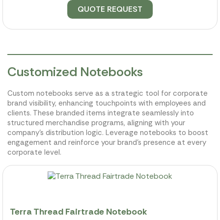
QUOTE REQUEST
Customized Notebooks
Custom notebooks serve as a strategic tool for corporate
brand visibility, enhancing touchpoints with employees and
clients. These branded items integrate seamlessly into
structured merchandise programs, aligning with your
company's distribution logic. Leverage notebooks to boost
engagement and reinforce your brand’s presence at every
corporate level.
Terra Thread Fairtrade Notebook