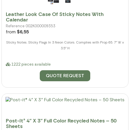
Leather Look Case Of Sticky Notes With
Calendar
Reference 002K000009353
from
$6,55
Sticky Notes. Sticky Flags In 3 Neon Colors. Complies with Prop 65. 7" W x
3.5" H
1222 pieces available
QUOTE REQUEST
Post-it® 4" X 3" Full Color Recycled Notes – 50
Sheets