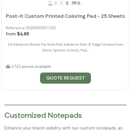
Post-it Custom Printed Coloring Pad - 25 Sheets
Reference 002K000007192
from
$4,65
25 Adhesive Sheets Per Note Pad Adhesive Side: 8" Edge Choose From
Stock Options: Activity Pad,...
1721 pieces available
QUOTE REQUEST
Customized Notepads
Enhance your brand visibility with our custom notepads, an