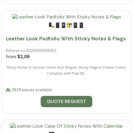
Leather Look Padfolio With Sticky Notes & Flags
Reference 002K000008061
from
$2,09
Sticky Notes In Various Colors And Shapes. Sticky Flags In 5 Neon Colors.
Complies with Prop 65....
3828 pieces available
QUOTE REQUEST