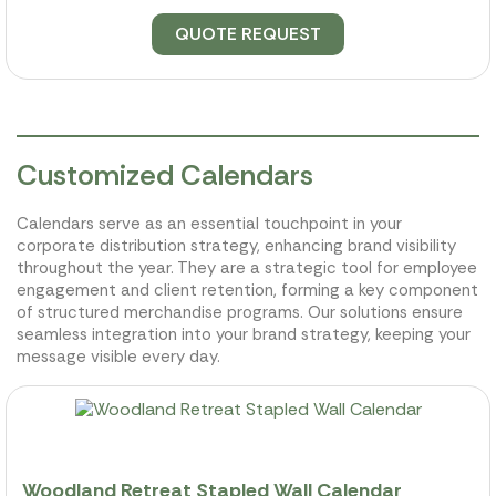
QUOTE REQUEST
Customized Calendars
Calendars serve as an essential touchpoint in your
corporate distribution strategy, enhancing brand visibility
throughout the year. They are a strategic tool for employee
engagement and client retention, forming a key component
of structured merchandise programs. Our solutions ensure
seamless integration into your brand strategy, keeping your
message visible every day.
Woodland Retreat Stapled Wall Calendar