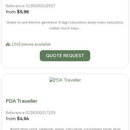
Reference 013K000016507
from
$5,96
Shake to use electric generator, 8 digit calculator, body mass calculator,
rubber touch keys....
1343 pieces available
QUOTE REQUEST
PDA Traveller
Reference 013K000017239
from
$4,94
World time clock, calendar, alarm, calculator, countdown timer, dual