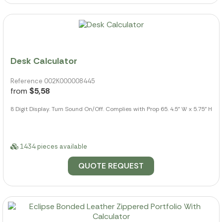
Desk Calculator
Reference 002K000008445
from
$5,58
8 Digit Display. Turn Sound On/Off. Complies with Prop 65. 4.5" W x 5.75" H
1434 pieces available
QUOTE REQUEST