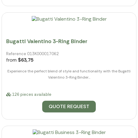
Bugatti Valentino 3-Ring Binder
Reference 013K000017062
from
$63,75
Experience the perfect blend of style and functionality with the Bugatti
Valentino 3-Ring Binder...
126 pieces available
QUOTE REQUEST