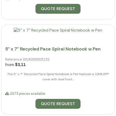
QUOTE REQUEST
5'' x 7'' Recycled Pace Spiral Notebook w Pen
Reference 001K000003132
from
$3,11
The 5'' x 7'' Recycled Pace Spiral Notebook w Pen features a 100% RPP
cover with dual front...
2573 pieces available
QUOTE REQUEST