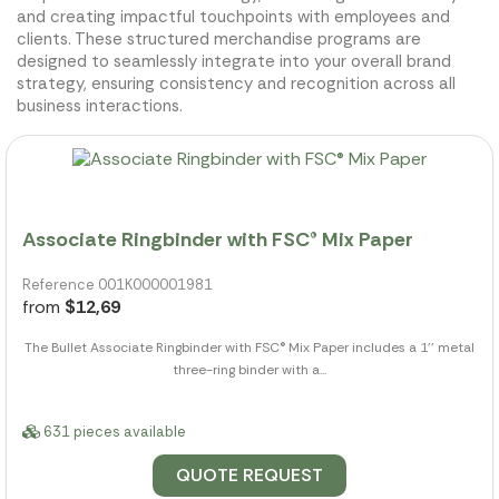
and creating impactful touchpoints with employees and
clients. These structured merchandise programs are
designed to seamlessly integrate into your overall brand
strategy, ensuring consistency and recognition across all
business interactions.
Associate Ringbinder with FSC® Mix Paper
Reference 001K000001981
from
$12,69
The Bullet Associate Ringbinder with FSC® Mix Paper includes a 1'' metal
three-ring binder with a...
631 pieces available
QUOTE REQUEST