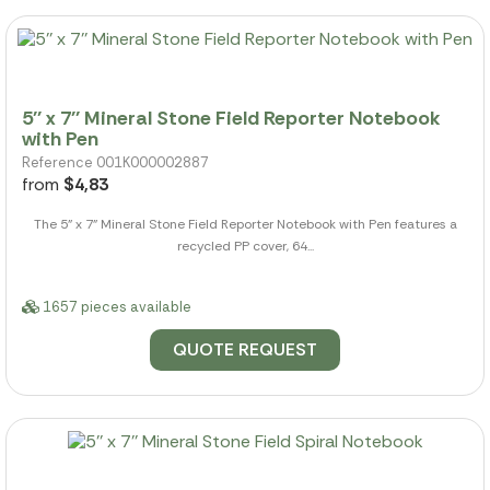
5'' x 7'' Mineral Stone Field Reporter Notebook
with Pen
Reference 001K000002887
from
$4,83
The 5" x 7" Mineral Stone Field Reporter Notebook with Pen features a
recycled PP cover, 64...
1657 pieces available
QUOTE REQUEST