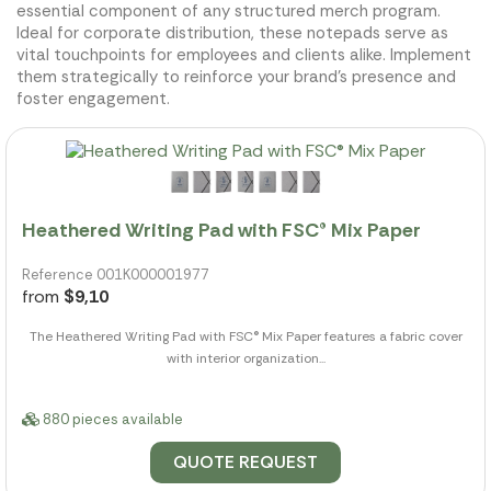
essential component of any structured merch program.
Ideal for corporate distribution, these notepads serve as
vital touchpoints for employees and clients alike. Implement
them strategically to reinforce your brand's presence and
foster engagement.
Heathered Writing Pad with FSC® Mix Paper
Reference 001K000001977
from
$9,10
The Heathered Writing Pad with FSC® Mix Paper features a fabric cover
with interior organization...
880 pieces available
QUOTE REQUEST