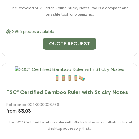
The Recycled Milk Carton Round Sticky Notes Pad is a compact and
versatile tool for organizing...
2963 pieces available
QUOTE REQUEST
FSC® Certified Bamboo Ruler with Sticky Notes
Reference 001K000006766
from
$3,03
The FSC® Certified Bamboo Ruler with Sticky Notes is a multi-functional
desktop accessory that...