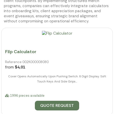
client touchpoints. By implementing structured merch
programs, companies can effectively integrate calculators
into onboarding kits, client appreciation packages, and
event giveaways, ensuring strategic brand alignment
without compromising on operational efficiency.
Flip Calculator
Reference 002K000008080
from
$4,01
Cover Opens Automatically Upon Pushing Switch. 8 Digit Display. Soft
Touch Keys And Side Grips...
1996 pieces available
QUOTE REQUEST