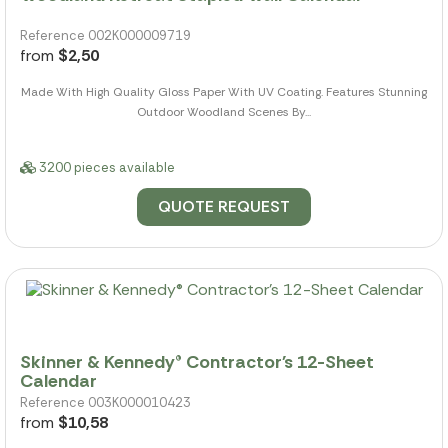
Reference 002K000009719
from
$2,50
Made With High Quality Gloss Paper With UV Coating. Features Stunning
Outdoor Woodland Scenes By...
3200 pieces available
QUOTE REQUEST
Skinner & Kennedy® Contractor's 12-Sheet
Calendar
Reference 003K000010423
from
$10,58