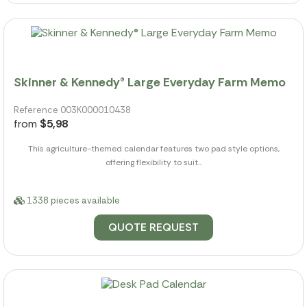
Skinner & Kennedy® Large Everyday Farm Memo
Reference 003K000010438
from
$5,98
This agriculture-themed calendar features two pad style options,
offering flexibility to suit...
1338 pieces available
QUOTE REQUEST