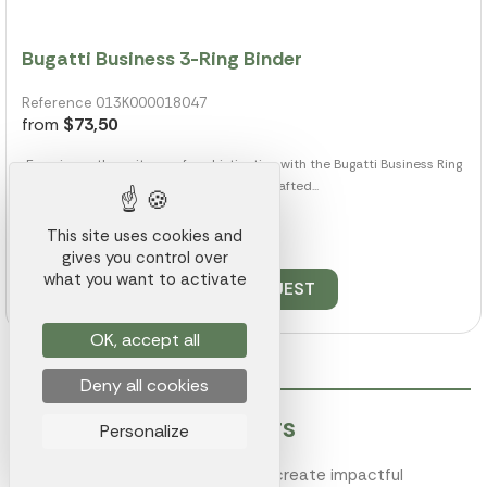
Bugatti Business 3-Ring Binder
Reference 013K000018047
from
$73,50
Experience the epitome of sophistication with the Bugatti Business Ring
Binder. Expertly crafted...
This site uses cookies and
109 pieces available
gives you control over
what you want to activate
QUOTE REQUEST
OK, accept all
Deny all cookies
Customized Speakers
Personalize
Enhance your brand's visibility and create impactful