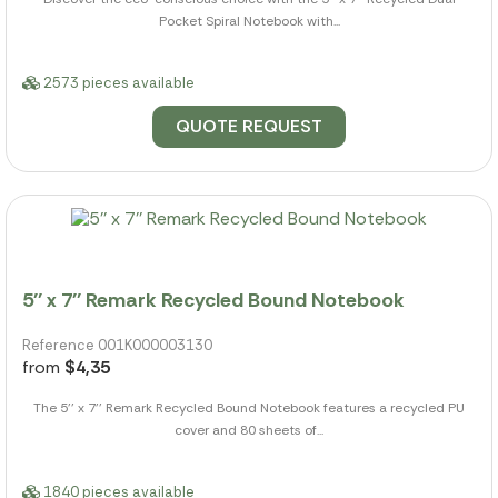
Pocket Spiral Notebook with...
2573 pieces available
QUOTE REQUEST
5'' x 7'' Remark Recycled Bound Notebook
Reference 001K000003130
from
$4,35
The 5'' x 7'' Remark Recycled Bound Notebook features a recycled PU
cover and 80 sheets of...
1840 pieces available