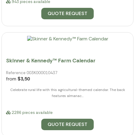
943 pieces available
QUOTE REQUEST
Skinner & Kennedy™ Farm Calendar
Reference 003K000010437
from
$3,50
Celebrate rural life with this agricultural-themed calendar. The back
features almanac...
2286 pieces available
QUOTE REQUEST