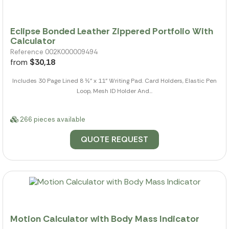
Eclipse Bonded Leather Zippered Portfolio With
Calculator
Reference 002K000009494
from
$30,18
Includes 30 Page Lined 8 ½" x 11" Writing Pad. Card Holders, Elastic Pen
Loop, Mesh ID Holder And...
266 pieces available
QUOTE REQUEST
Motion Calculator with Body Mass Indicator