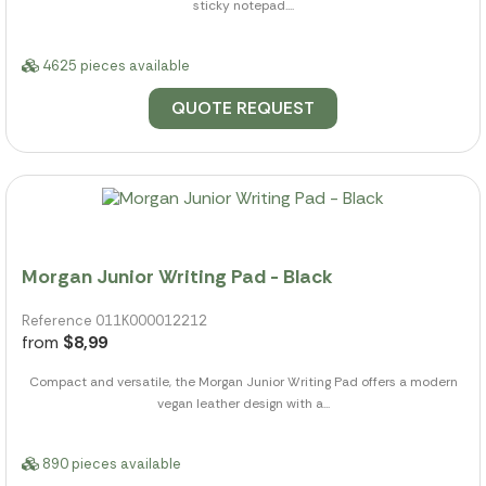
sticky notepad....
4625 pieces available
QUOTE REQUEST
Morgan Junior Writing Pad - Black
Reference 011K000012212
from
$8,99
Compact and versatile, the Morgan Junior Writing Pad offers a modern
vegan leather design with a...
890 pieces available