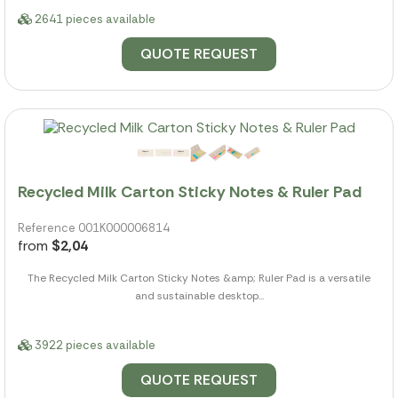
2641 pieces available
QUOTE REQUEST
Recycled Milk Carton Sticky Notes & Ruler Pad
Reference 001K000006814
from
$2,04
The Recycled Milk Carton Sticky Notes &amp; Ruler Pad is a versatile
and sustainable desktop...
3922 pieces available
QUOTE REQUEST