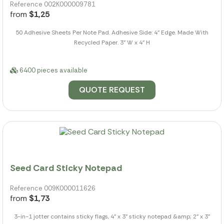
Reference 002K000009781
from
$1,25
50 Adhesive Sheets Per Note Pad. Adhesive Side: 4" Edge. Made With
Recycled Paper. 3" W x 4" H
6400 pieces available
QUOTE REQUEST
Seed Card Sticky Notepad
Reference 009K000011626
from
$1,73
3-in-1 jotter contains sticky flags, 4" x 3" sticky notepad &amp; 2" x 3"