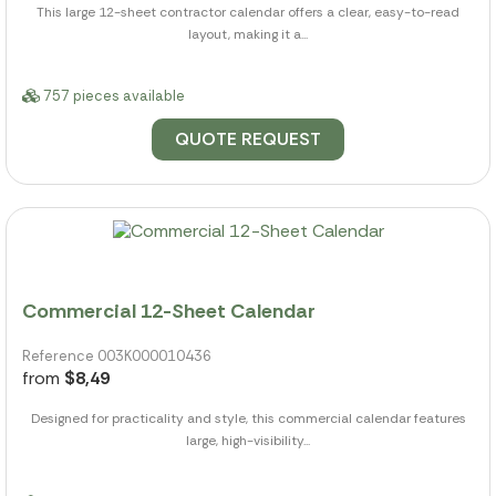
This large 12-sheet contractor calendar offers a clear, easy-to-read
layout, making it a...
757 pieces available
QUOTE REQUEST
Commercial 12-Sheet Calendar
Reference 003K000010436
from
$8,49
Designed for practicality and style, this commercial calendar features
large, high-visibility...