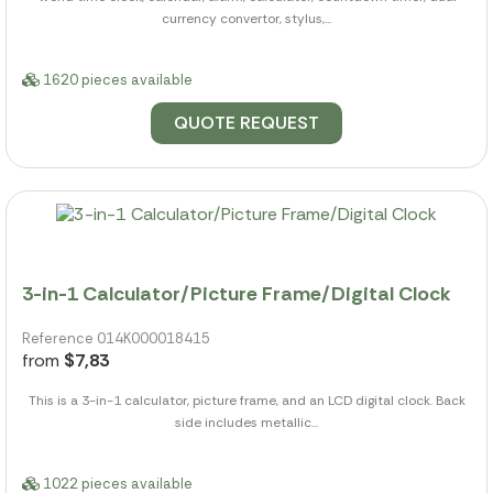
currency convertor, stylus,...
1620 pieces available
QUOTE REQUEST
3-in-1 Calculator/Picture Frame/Digital Clock
Reference 014K000018415
from
$7,83
This is a 3-in-1 calculator, picture frame, and an LCD digital clock. Back
side includes metallic...
1022 pieces available