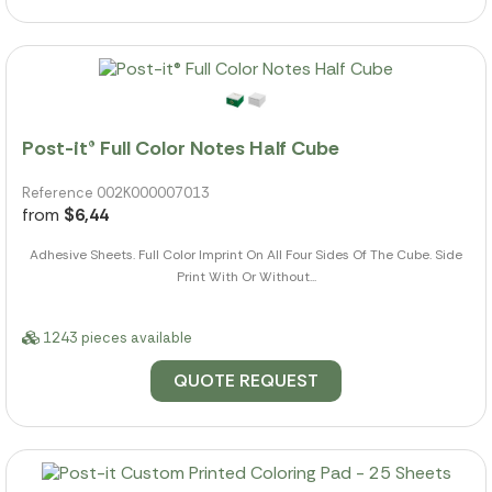
Post-it® Full Color Notes Half Cube
Reference 002K000007013
from
$6,44
Adhesive Sheets. Full Color Imprint On All Four Sides Of The Cube. Side
Print With Or Without...
1243 pieces available
QUOTE REQUEST