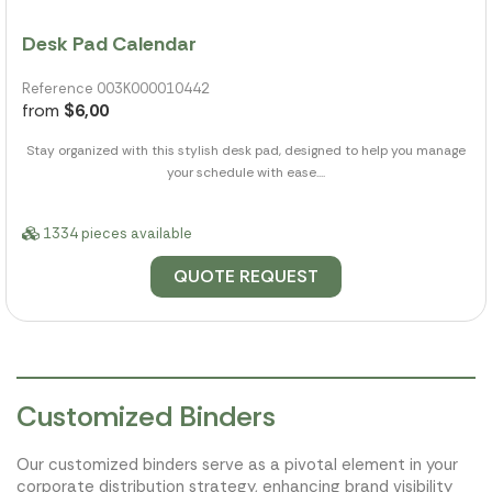
Desk Pad Calendar
Reference 003K000010442
from
$6,00
Stay organized with this stylish desk pad, designed to help you manage
your schedule with ease....
1334 pieces available
QUOTE REQUEST
Customized Binders
Our customized binders serve as a pivotal element in your
corporate distribution strategy, enhancing brand visibility