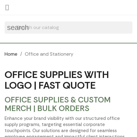
Cookies management panel

search
Home
Office and Stationery
OFFICE SUPPLIES WITH
LOGO | FAST QUOTE
OFFICE SUPPLIES & CUSTOM
MERCH | BULK ORDERS
Enhance your brand visibility with our structured office
supply programs, targeting essential corporate
touchpoints. Our solutions are designed for seamless
employee engagement and impactful client interactions,