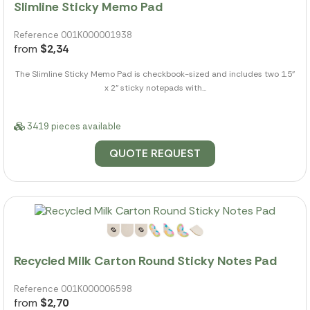
Slimline Sticky Memo Pad
Reference 001K000001938
from
$2,34
The Slimline Sticky Memo Pad is checkbook-sized and includes two 1.5"
x 2" sticky notepads with...
3419 pieces available
QUOTE REQUEST
Recycled Milk Carton Round Sticky Notes Pad
Reference 001K000006598
from
$2,70