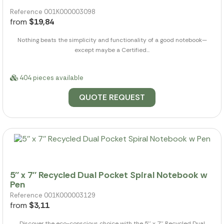
Reference 001K000003098
from
$19,84
Nothing beats the simplicity and functionality of a good notebook—
except maybe a Certified...
404 pieces available
QUOTE REQUEST
5'' x 7'' Recycled Dual Pocket Spiral Notebook w
Pen
Reference 001K000003129
from
$3,11
Discover the eco-conscious choice with the 5'' x 7'' Recycled Dual