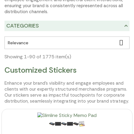
ensuring your brand is consistently represented across all
distribution channels.
CATEGORIES

Relevance
Showing 1-90 of 1775 item(s)
Customized Stickers
Enhance your brand's visibility and engage employees and
clients with our expertly structured merchandise programs.
Our stickers serve as impactful touchpoints for corporate
distribution, seamlessly integrating into your brand strategy.