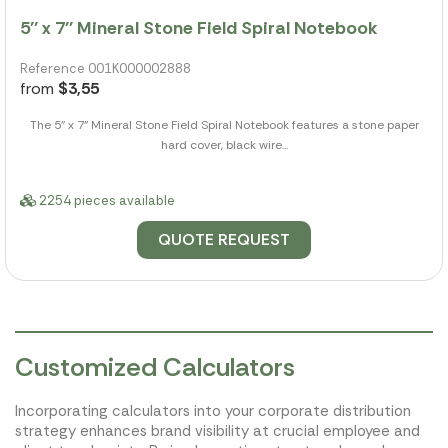
5'' x 7'' Mineral Stone Field Spiral Notebook
Reference 001K000002888
from
$3,55
The 5" x 7" Mineral Stone Field Spiral Notebook features a stone paper
hard cover, black wire...
2254 pieces available
QUOTE REQUEST
Customized Calculators
Incorporating calculators into your corporate distribution
strategy enhances brand visibility at crucial employee and