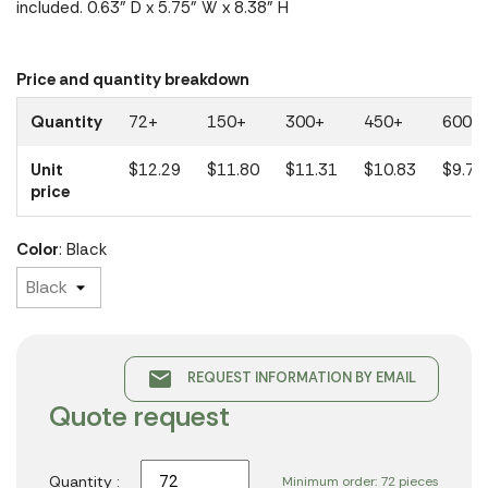
included. 0.63" D x 5.75" W x 8.38" H
Price and quantity breakdown
Quantity
72+
150+
300+
450+
600+
Unit
$12.29
$11.80
$11.31
$10.83
$9.74
price
Color
: Black
email
REQUEST INFORMATION BY EMAIL
Quote request
Quantity :
Minimum order: 72 pieces