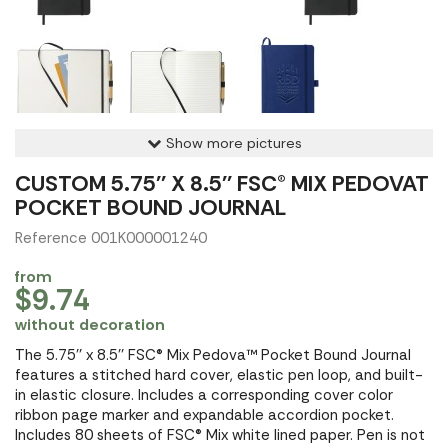
Show more pictures
CUSTOM 5.75'' X 8.5'' FSC® MIX PEDOVAT
POCKET BOUND JOURNAL
Reference 001K000001240
from
$9.74
without decoration
The 5.75'' x 8.5'' FSC® Mix Pedova™ Pocket Bound Journal
features a stitched hard cover, elastic pen loop, and built-
in elastic closure. Includes a corresponding cover color
ribbon page marker and expandable accordion pocket.
Includes 80 sheets of FSC® Mix white lined paper. Pen is not