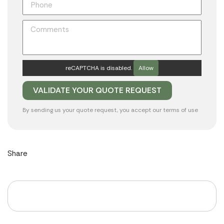
reCAPTCHA is disabled.
Allow
By sending us your quote request, you accept our
terms of use
Share