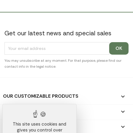
Get our latest news and special sales
You may unsubscribe at any moment. For that purpose, please find our
contact info in the legal notice.
OUR CUSTOMIZABLE PRODUCTS

OUR PROMOTIONAL GIFTS

This site uses cookies and
OUR COMPANY

gives you control over