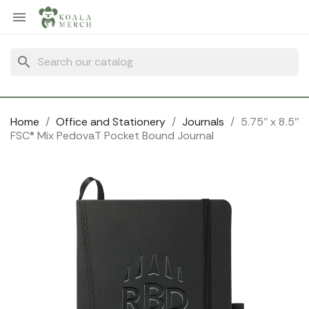
Cookies management panel

search
Home
Office and Stationery
Journals
5.75'' x 8.5''
FSC® Mix PedovaT Pocket Bound Journal