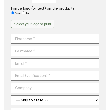
Print a logo (or text) on the product?
Yes
No
Select your logo to print