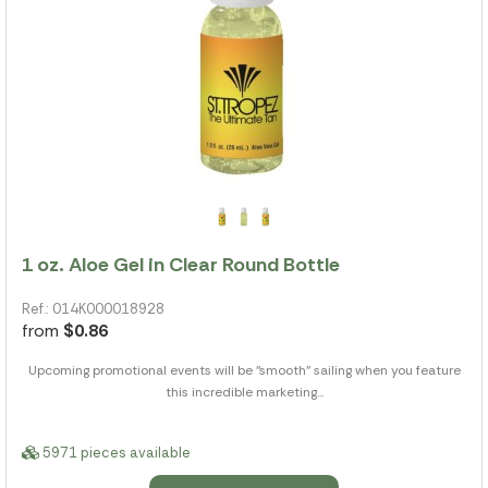
1 oz. Aloe Gel in Clear Round Bottle
Ref.: 014K000018928
from
$0.86
Upcoming promotional events will be "smooth" sailing when you feature
this incredible marketing...
5971 pieces available