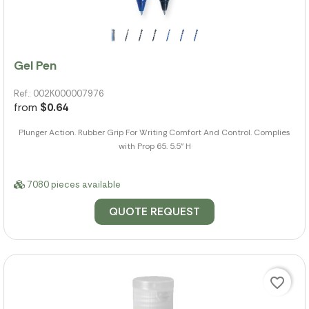
Gel Pen
Ref.: 002K000007976
from
$0.64
Plunger Action. Rubber Grip For Writing Comfort And Control. Complies
with Prop 65. 5.5" H
7080 pieces available
QUOTE REQUEST
favorite_border