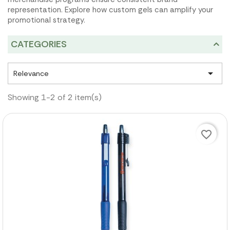
representation. Explore how custom gels can amplify your
promotional strategy.
CATEGORIES

Relevance
Showing 1-2 of 2 item(s)
favorite_border