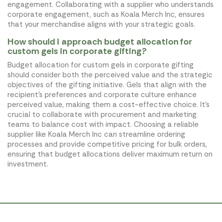
engagement. Collaborating with a supplier who understands
corporate engagement, such as Koala Merch Inc, ensures
that your merchandise aligns with your strategic goals.
How should I approach budget allocation for
custom gels in corporate gifting?
Budget allocation for custom gels in corporate gifting
should consider both the perceived value and the strategic
objectives of the gifting initiative. Gels that align with the
recipient's preferences and corporate culture enhance
perceived value, making them a cost-effective choice. It's
crucial to collaborate with procurement and marketing
teams to balance cost with impact. Choosing a reliable
supplier like Koala Merch Inc can streamline ordering
processes and provide competitive pricing for bulk orders,
ensuring that budget allocations deliver maximum return on
investment.