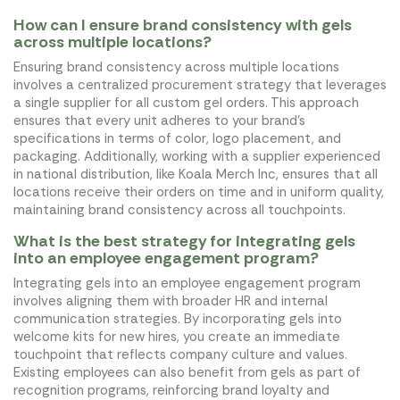
How can I ensure brand consistency with gels
across multiple locations?
Ensuring brand consistency across multiple locations
involves a centralized procurement strategy that leverages
a single supplier for all custom gel orders. This approach
ensures that every unit adheres to your brand's
specifications in terms of color, logo placement, and
packaging. Additionally, working with a supplier experienced
in national distribution, like Koala Merch Inc, ensures that all
locations receive their orders on time and in uniform quality,
maintaining brand consistency across all touchpoints.
What is the best strategy for integrating gels
into an employee engagement program?
Integrating gels into an employee engagement program
involves aligning them with broader HR and internal
communication strategies. By incorporating gels into
welcome kits for new hires, you create an immediate
touchpoint that reflects company culture and values.
Existing employees can also benefit from gels as part of
recognition programs, reinforcing brand loyalty and