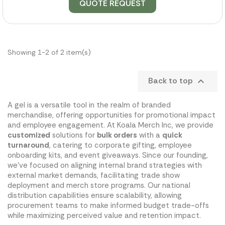
QUOTE REQUEST
Showing 1-2 of 2 item(s)
Back to top

A gel is a versatile tool in the realm of branded
merchandise, offering opportunities for promotional impact
and employee engagement. At Koala Merch Inc, we provide
customized
solutions for
bulk orders
with a
quick
turnaround
, catering to corporate gifting, employee
onboarding kits, and event giveaways. Since our founding,
we've focused on aligning internal brand strategies with
external market demands, facilitating trade show
deployment and merch store programs. Our national
distribution capabilities ensure scalability, allowing
procurement teams to make informed budget trade-offs
while maximizing perceived value and retention impact.