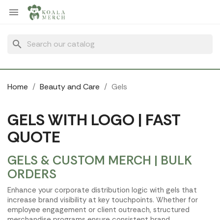
Cookies management panel

search
Home
Beauty and Care
Gels
GELS WITH LOGO | FAST
QUOTE
GELS & CUSTOM MERCH | BULK
ORDERS
Enhance your corporate distribution logic with gels that
increase brand visibility at key touchpoints. Whether for
employee engagement or client outreach, structured
merchandise programs ensure consistent brand