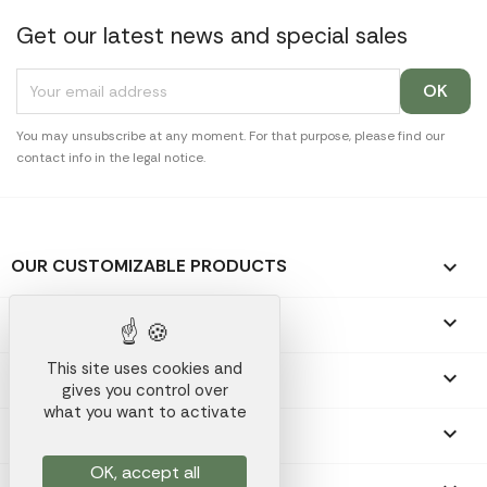
Get our latest news and special sales
You may unsubscribe at any moment. For that purpose, please find our
contact info in the legal notice.
OUR CUSTOMIZABLE PRODUCTS

OUR PROMOTIONAL GIFTS

This site uses cookies and
OUR COMPANY

gives you control over
what you want to activate
YOUR ACCOUNT

OK, accept all